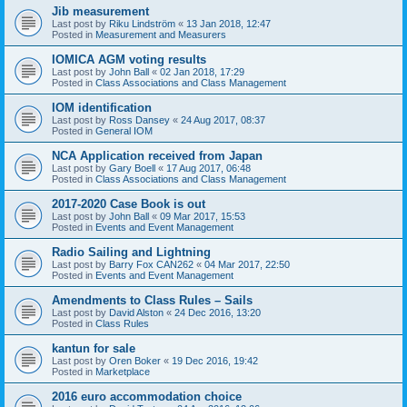
Jib measurement
Last post by
Riku Lindström
«
13 Jan 2018, 12:47
Posted in
Measurement and Measurers
IOMICA AGM voting results
Last post by
John Ball
«
02 Jan 2018, 17:29
Posted in
Class Associations and Class Management
IOM identification
Last post by
Ross Dansey
«
24 Aug 2017, 08:37
Posted in
General IOM
NCA Application received from Japan
Last post by
Gary Boell
«
17 Aug 2017, 06:48
Posted in
Class Associations and Class Management
2017-2020 Case Book is out
Last post by
John Ball
«
09 Mar 2017, 15:53
Posted in
Events and Event Management
Radio Sailing and Lightning
Last post by
Barry Fox CAN262
«
04 Mar 2017, 22:50
Posted in
Events and Event Management
Amendments to Class Rules – Sails
Last post by
David Alston
«
24 Dec 2016, 13:20
Posted in
Class Rules
kantun for sale
Last post by
Oren Boker
«
19 Dec 2016, 19:42
Posted in
Marketplace
2016 euro accommodation choice