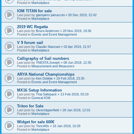
Posted in
Marketplace
IOM TITAN for sale
Last post by
giampiero pieraccini
«
05 Dec 2019, 22:42
Posted in
Marketplace
2019 WC Regatta
Last post by
Bruce Andersen
«
20 Nov 2019, 19:36
Posted in
Events and Event Management
V 9 forum sail
Last post by
Claudio Stanzani
«
02 Apr 2019, 21:57
Posted in
Marketplace
Calligraphy of Sail numbers
Last post by
YNESTA Joseph
«
08 Jun 2018, 12:35
Posted in
Measurement and Measurers
ARYA National Championships
Last post by
Ken Dobbie
«
19 Feb 2018, 23:35
Posted in
Events and Event Management
MX16 Setup Information
Last post by
Thai Safepack
«
13 Feb 2018, 03:19
Posted in
General IOM
Triton for Sale
Last post by
clivechipperfield
«
28 Jan 2018, 12:01
Posted in
Marketplace
Widget for sale 600€
Last post by
Tonci40s
«
16 Jan 2018, 10:26
Posted in
Marketplace