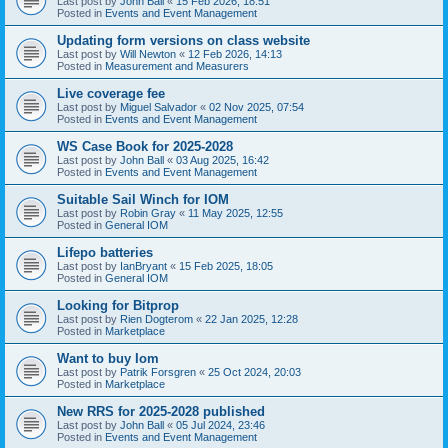
Last post by
John Ball
«
15 Feb 2026, 18:51
Posted in
Events and Event Management
Updating form versions on class website
Last post by
Will Newton
«
12 Feb 2026, 14:13
Posted in
Measurement and Measurers
Live coverage fee
Last post by
Miguel Salvador
«
02 Nov 2025, 07:54
Posted in
Events and Event Management
WS Case Book for 2025-2028
Last post by
John Ball
«
03 Aug 2025, 16:42
Posted in
Events and Event Management
Suitable Sail Winch for IOM
Last post by
Robin Gray
«
11 May 2025, 12:55
Posted in
General IOM
Lifepo batteries
Last post by
IanBryant
«
15 Feb 2025, 18:05
Posted in
General IOM
Looking for Bitprop
Last post by
Rien Dogterom
«
22 Jan 2025, 12:28
Posted in
Marketplace
Want to buy Iom
Last post by
Patrik Forsgren
«
25 Oct 2024, 20:03
Posted in
Marketplace
New RRS for 2025-2028 published
Last post by
John Ball
«
05 Jul 2024, 23:46
Posted in
Events and Event Management