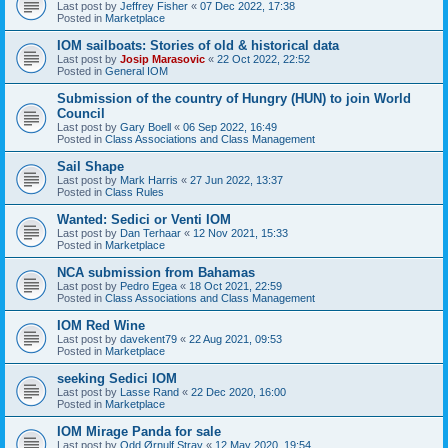
Last post by
Jeffrey Fisher
«
07 Dec 2022, 17:38
Posted in
Marketplace
IOM sailboats: Stories of old & historical data
Last post by
Josip Marasovic
«
22 Oct 2022, 22:52
Posted in
General IOM
Submission of the country of Hungry (HUN) to join World
Council
Last post by
Gary Boell
«
06 Sep 2022, 16:49
Posted in
Class Associations and Class Management
Sail Shape
Last post by
Mark Harris
«
27 Jun 2022, 13:37
Posted in
Class Rules
Wanted: Sedici or Venti IOM
Last post by
Dan Terhaar
«
12 Nov 2021, 15:33
Posted in
Marketplace
NCA submission from Bahamas
Last post by
Pedro Egea
«
18 Oct 2021, 22:59
Posted in
Class Associations and Class Management
IOM Red Wine
Last post by
davekent79
«
22 Aug 2021, 09:53
Posted in
Marketplace
seeking Sedici IOM
Last post by
Lasse Rand
«
22 Dec 2020, 16:00
Posted in
Marketplace
IOM Mirage Panda for sale
Last post by
Odd Ørnulf Stray
«
12 May 2020, 19:54