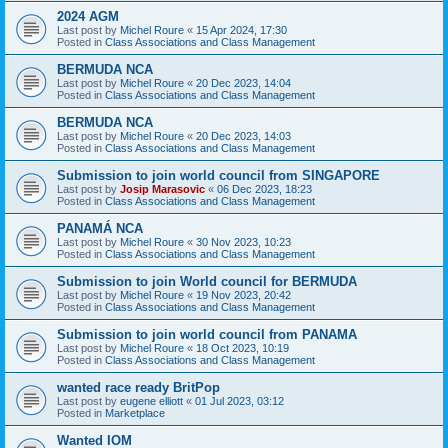
2024 AGM
Last post by
Michel Roure
«
15 Apr 2024, 17:30
Posted in
Class Associations and Class Management
BERMUDA NCA
Last post by
Michel Roure
«
20 Dec 2023, 14:04
Posted in
Class Associations and Class Management
BERMUDA NCA
Last post by
Michel Roure
«
20 Dec 2023, 14:03
Posted in
Class Associations and Class Management
Submission to join world council from SINGAPORE
Last post by
Josip Marasovic
«
06 Dec 2023, 18:23
Posted in
Class Associations and Class Management
PANAMÁ NCA
Last post by
Michel Roure
«
30 Nov 2023, 10:23
Posted in
Class Associations and Class Management
Submission to join World council for BERMUDA
Last post by
Michel Roure
«
19 Nov 2023, 20:42
Posted in
Class Associations and Class Management
Submission to join world council from PANAMA
Last post by
Michel Roure
«
18 Oct 2023, 10:19
Posted in
Class Associations and Class Management
wanted race ready BritPop
Last post by
eugene elliott
«
01 Jul 2023, 03:12
Posted in
Marketplace
Wanted IOM