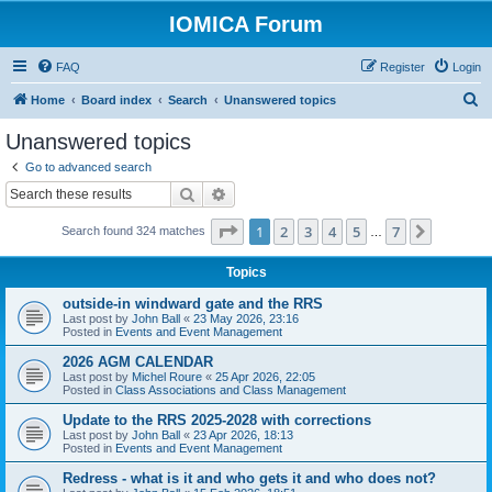
IOMICA Forum
FAQ
Register
Login
S
Home
Board index
Search
Unanswered topics
e
Unanswered topics
a
Go to advanced search
r
Search
Advanced search
c
Page
1
of
7
1
2
3
4
5
7
Next
Search found 324 matches
h
…
Topics
outside-in windward gate and the RRS
Last post by
John Ball
«
23 May 2026, 23:16
Posted in
Events and Event Management
2026 AGM CALENDAR
Last post by
Michel Roure
«
25 Apr 2026, 22:05
Posted in
Class Associations and Class Management
Update to the RRS 2025-2028 with corrections
Last post by
John Ball
«
23 Apr 2026, 18:13
Posted in
Events and Event Management
Redress - what is it and who gets it and who does not?