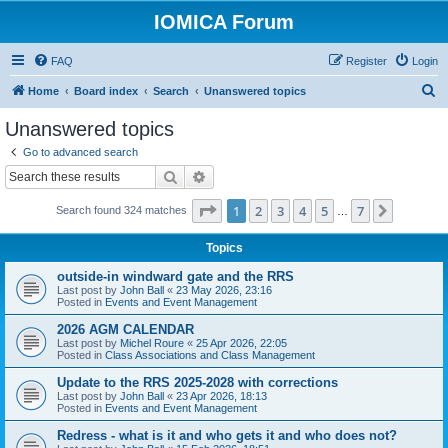
IOMICA Forum
FAQ
Register
Login
S
Home
Board index
Search
Unanswered topics
e
Unanswered topics
a
Go to advanced search
r
Search
Advanced search
c
Page
1
of
7
1
2
3
4
5
7
Next
Search found 324 matches
h
…
Topics
outside-in windward gate and the RRS
Last post by
John Ball
«
23 May 2026, 23:16
Posted in
Events and Event Management
2026 AGM CALENDAR
Last post by
Michel Roure
«
25 Apr 2026, 22:05
Posted in
Class Associations and Class Management
Update to the RRS 2025-2028 with corrections
Last post by
John Ball
«
23 Apr 2026, 18:13
Posted in
Events and Event Management
Redress - what is it and who gets it and who does not?