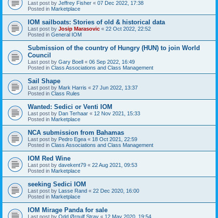
Last post by
Jeffrey Fisher
«
07 Dec 2022, 17:38
Posted in
Marketplace
IOM sailboats: Stories of old & historical data
Last post by
Josip Marasovic
«
22 Oct 2022, 22:52
Posted in
General IOM
Submission of the country of Hungry (HUN) to join World
Council
Last post by
Gary Boell
«
06 Sep 2022, 16:49
Posted in
Class Associations and Class Management
Sail Shape
Last post by
Mark Harris
«
27 Jun 2022, 13:37
Posted in
Class Rules
Wanted: Sedici or Venti IOM
Last post by
Dan Terhaar
«
12 Nov 2021, 15:33
Posted in
Marketplace
NCA submission from Bahamas
Last post by
Pedro Egea
«
18 Oct 2021, 22:59
Posted in
Class Associations and Class Management
IOM Red Wine
Last post by
davekent79
«
22 Aug 2021, 09:53
Posted in
Marketplace
seeking Sedici IOM
Last post by
Lasse Rand
«
22 Dec 2020, 16:00
Posted in
Marketplace
IOM Mirage Panda for sale
Last post by
Odd Ørnulf Stray
«
12 May 2020, 19:54