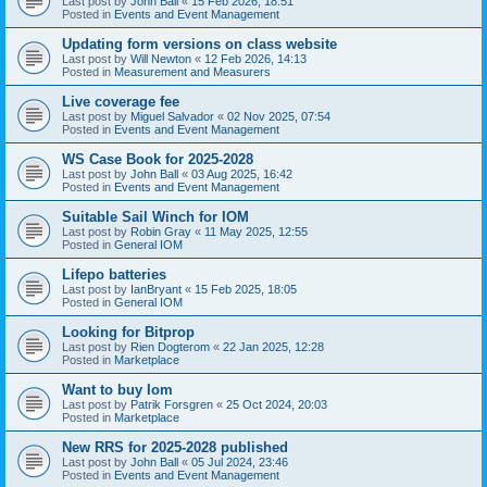
Last post by
John Ball
«
15 Feb 2026, 18:51
Posted in
Events and Event Management
Updating form versions on class website
Last post by
Will Newton
«
12 Feb 2026, 14:13
Posted in
Measurement and Measurers
Live coverage fee
Last post by
Miguel Salvador
«
02 Nov 2025, 07:54
Posted in
Events and Event Management
WS Case Book for 2025-2028
Last post by
John Ball
«
03 Aug 2025, 16:42
Posted in
Events and Event Management
Suitable Sail Winch for IOM
Last post by
Robin Gray
«
11 May 2025, 12:55
Posted in
General IOM
Lifepo batteries
Last post by
IanBryant
«
15 Feb 2025, 18:05
Posted in
General IOM
Looking for Bitprop
Last post by
Rien Dogterom
«
22 Jan 2025, 12:28
Posted in
Marketplace
Want to buy Iom
Last post by
Patrik Forsgren
«
25 Oct 2024, 20:03
Posted in
Marketplace
New RRS for 2025-2028 published
Last post by
John Ball
«
05 Jul 2024, 23:46
Posted in
Events and Event Management