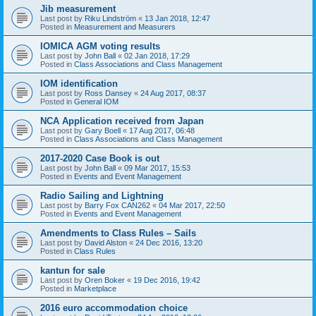
Jib measurement
Last post by
Riku Lindström
«
13 Jan 2018, 12:47
Posted in
Measurement and Measurers
IOMICA AGM voting results
Last post by
John Ball
«
02 Jan 2018, 17:29
Posted in
Class Associations and Class Management
IOM identification
Last post by
Ross Dansey
«
24 Aug 2017, 08:37
Posted in
General IOM
NCA Application received from Japan
Last post by
Gary Boell
«
17 Aug 2017, 06:48
Posted in
Class Associations and Class Management
2017-2020 Case Book is out
Last post by
John Ball
«
09 Mar 2017, 15:53
Posted in
Events and Event Management
Radio Sailing and Lightning
Last post by
Barry Fox CAN262
«
04 Mar 2017, 22:50
Posted in
Events and Event Management
Amendments to Class Rules – Sails
Last post by
David Alston
«
24 Dec 2016, 13:20
Posted in
Class Rules
kantun for sale
Last post by
Oren Boker
«
19 Dec 2016, 19:42
Posted in
Marketplace
2016 euro accommodation choice