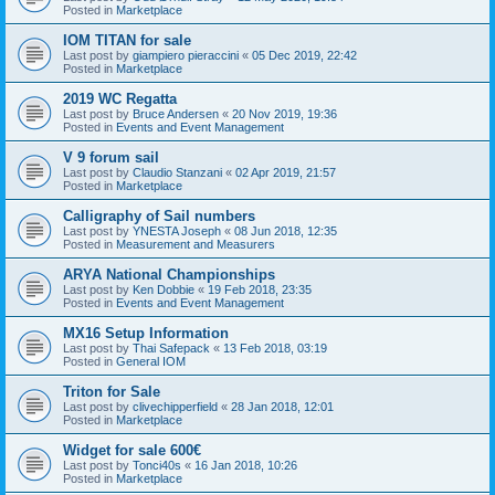
Posted in
Marketplace
IOM TITAN for sale
Last post by
giampiero pieraccini
«
05 Dec 2019, 22:42
Posted in
Marketplace
2019 WC Regatta
Last post by
Bruce Andersen
«
20 Nov 2019, 19:36
Posted in
Events and Event Management
V 9 forum sail
Last post by
Claudio Stanzani
«
02 Apr 2019, 21:57
Posted in
Marketplace
Calligraphy of Sail numbers
Last post by
YNESTA Joseph
«
08 Jun 2018, 12:35
Posted in
Measurement and Measurers
ARYA National Championships
Last post by
Ken Dobbie
«
19 Feb 2018, 23:35
Posted in
Events and Event Management
MX16 Setup Information
Last post by
Thai Safepack
«
13 Feb 2018, 03:19
Posted in
General IOM
Triton for Sale
Last post by
clivechipperfield
«
28 Jan 2018, 12:01
Posted in
Marketplace
Widget for sale 600€
Last post by
Tonci40s
«
16 Jan 2018, 10:26
Posted in
Marketplace