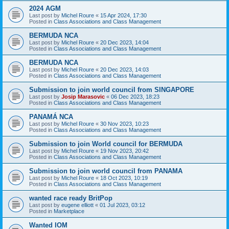
2024 AGM
Last post by
Michel Roure
«
15 Apr 2024, 17:30
Posted in
Class Associations and Class Management
BERMUDA NCA
Last post by
Michel Roure
«
20 Dec 2023, 14:04
Posted in
Class Associations and Class Management
BERMUDA NCA
Last post by
Michel Roure
«
20 Dec 2023, 14:03
Posted in
Class Associations and Class Management
Submission to join world council from SINGAPORE
Last post by
Josip Marasovic
«
06 Dec 2023, 18:23
Posted in
Class Associations and Class Management
PANAMÁ NCA
Last post by
Michel Roure
«
30 Nov 2023, 10:23
Posted in
Class Associations and Class Management
Submission to join World council for BERMUDA
Last post by
Michel Roure
«
19 Nov 2023, 20:42
Posted in
Class Associations and Class Management
Submission to join world council from PANAMA
Last post by
Michel Roure
«
18 Oct 2023, 10:19
Posted in
Class Associations and Class Management
wanted race ready BritPop
Last post by
eugene elliott
«
01 Jul 2023, 03:12
Posted in
Marketplace
Wanted IOM