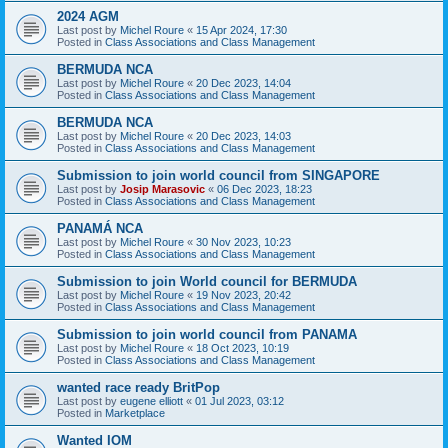
2024 AGM
Last post by
Michel Roure
«
15 Apr 2024, 17:30
Posted in
Class Associations and Class Management
BERMUDA NCA
Last post by
Michel Roure
«
20 Dec 2023, 14:04
Posted in
Class Associations and Class Management
BERMUDA NCA
Last post by
Michel Roure
«
20 Dec 2023, 14:03
Posted in
Class Associations and Class Management
Submission to join world council from SINGAPORE
Last post by
Josip Marasovic
«
06 Dec 2023, 18:23
Posted in
Class Associations and Class Management
PANAMÁ NCA
Last post by
Michel Roure
«
30 Nov 2023, 10:23
Posted in
Class Associations and Class Management
Submission to join World council for BERMUDA
Last post by
Michel Roure
«
19 Nov 2023, 20:42
Posted in
Class Associations and Class Management
Submission to join world council from PANAMA
Last post by
Michel Roure
«
18 Oct 2023, 10:19
Posted in
Class Associations and Class Management
wanted race ready BritPop
Last post by
eugene elliott
«
01 Jul 2023, 03:12
Posted in
Marketplace
Wanted IOM