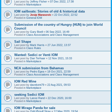
Last post by
Jeffrey Fisher
«
07 Dec 2022, 17:38
Posted in
Marketplace
IOM sailboats: Stories of old & historical data
Last post by
Josip Marasovic
«
22 Oct 2022, 22:52
Posted in
General IOM
Submission of the country of Hungry (HUN) to join World
Council
Last post by
Gary Boell
«
06 Sep 2022, 16:49
Posted in
Class Associations and Class Management
Sail Shape
Last post by
Mark Harris
«
27 Jun 2022, 13:37
Posted in
Class Rules
Wanted: Sedici or Venti IOM
Last post by
Dan Terhaar
«
12 Nov 2021, 15:33
Posted in
Marketplace
NCA submission from Bahamas
Last post by
Pedro Egea
«
18 Oct 2021, 22:59
Posted in
Class Associations and Class Management
IOM Red Wine
Last post by
davekent79
«
22 Aug 2021, 09:53
Posted in
Marketplace
seeking Sedici IOM
Last post by
Lasse Rand
«
22 Dec 2020, 16:00
Posted in
Marketplace
IOM Mirage Panda for sale
Last post by
Odd Ørnulf Stray
«
12 May 2020, 19:54