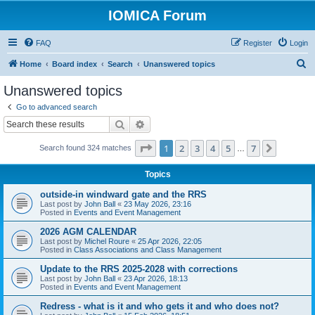
IOMICA Forum
FAQ
Register
Login
S
Home
Board index
Search
Unanswered topics
e
Unanswered topics
a
Go to advanced search
r
Search
Advanced search
c
Page
1
of
7
1
2
3
4
5
7
Next
Search found 324 matches
h
…
Topics
outside-in windward gate and the RRS
Last post by
John Ball
«
23 May 2026, 23:16
Posted in
Events and Event Management
2026 AGM CALENDAR
Last post by
Michel Roure
«
25 Apr 2026, 22:05
Posted in
Class Associations and Class Management
Update to the RRS 2025-2028 with corrections
Last post by
John Ball
«
23 Apr 2026, 18:13
Posted in
Events and Event Management
Redress - what is it and who gets it and who does not?