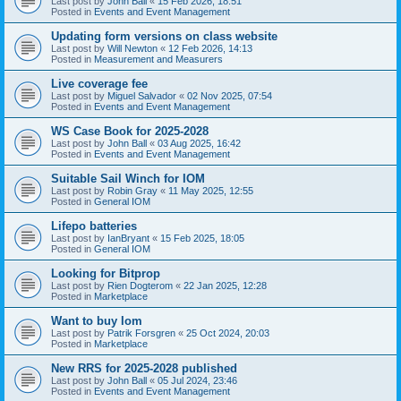
Last post by
John Ball
«
15 Feb 2026, 18:51
Posted in
Events and Event Management
Updating form versions on class website
Last post by
Will Newton
«
12 Feb 2026, 14:13
Posted in
Measurement and Measurers
Live coverage fee
Last post by
Miguel Salvador
«
02 Nov 2025, 07:54
Posted in
Events and Event Management
WS Case Book for 2025-2028
Last post by
John Ball
«
03 Aug 2025, 16:42
Posted in
Events and Event Management
Suitable Sail Winch for IOM
Last post by
Robin Gray
«
11 May 2025, 12:55
Posted in
General IOM
Lifepo batteries
Last post by
IanBryant
«
15 Feb 2025, 18:05
Posted in
General IOM
Looking for Bitprop
Last post by
Rien Dogterom
«
22 Jan 2025, 12:28
Posted in
Marketplace
Want to buy Iom
Last post by
Patrik Forsgren
«
25 Oct 2024, 20:03
Posted in
Marketplace
New RRS for 2025-2028 published
Last post by
John Ball
«
05 Jul 2024, 23:46
Posted in
Events and Event Management