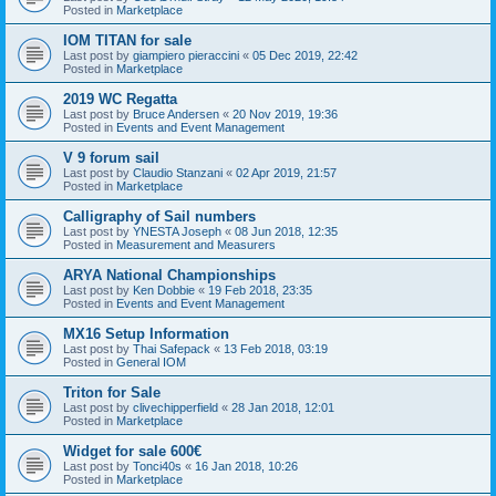
Posted in
Marketplace
IOM TITAN for sale
Last post by
giampiero pieraccini
«
05 Dec 2019, 22:42
Posted in
Marketplace
2019 WC Regatta
Last post by
Bruce Andersen
«
20 Nov 2019, 19:36
Posted in
Events and Event Management
V 9 forum sail
Last post by
Claudio Stanzani
«
02 Apr 2019, 21:57
Posted in
Marketplace
Calligraphy of Sail numbers
Last post by
YNESTA Joseph
«
08 Jun 2018, 12:35
Posted in
Measurement and Measurers
ARYA National Championships
Last post by
Ken Dobbie
«
19 Feb 2018, 23:35
Posted in
Events and Event Management
MX16 Setup Information
Last post by
Thai Safepack
«
13 Feb 2018, 03:19
Posted in
General IOM
Triton for Sale
Last post by
clivechipperfield
«
28 Jan 2018, 12:01
Posted in
Marketplace
Widget for sale 600€
Last post by
Tonci40s
«
16 Jan 2018, 10:26
Posted in
Marketplace