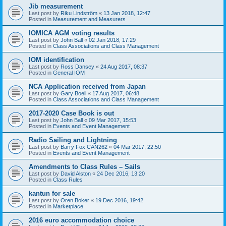
Jib measurement
Last post by
Riku Lindström
«
13 Jan 2018, 12:47
Posted in
Measurement and Measurers
IOMICA AGM voting results
Last post by
John Ball
«
02 Jan 2018, 17:29
Posted in
Class Associations and Class Management
IOM identification
Last post by
Ross Dansey
«
24 Aug 2017, 08:37
Posted in
General IOM
NCA Application received from Japan
Last post by
Gary Boell
«
17 Aug 2017, 06:48
Posted in
Class Associations and Class Management
2017-2020 Case Book is out
Last post by
John Ball
«
09 Mar 2017, 15:53
Posted in
Events and Event Management
Radio Sailing and Lightning
Last post by
Barry Fox CAN262
«
04 Mar 2017, 22:50
Posted in
Events and Event Management
Amendments to Class Rules – Sails
Last post by
David Alston
«
24 Dec 2016, 13:20
Posted in
Class Rules
kantun for sale
Last post by
Oren Boker
«
19 Dec 2016, 19:42
Posted in
Marketplace
2016 euro accommodation choice