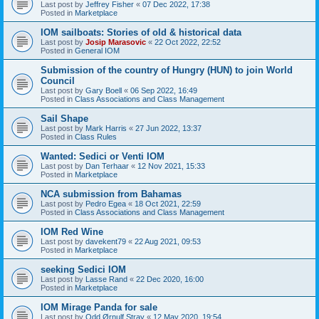
Last post by
Jeffrey Fisher
«
07 Dec 2022, 17:38
Posted in
Marketplace
IOM sailboats: Stories of old & historical data
Last post by
Josip Marasovic
«
22 Oct 2022, 22:52
Posted in
General IOM
Submission of the country of Hungry (HUN) to join World
Council
Last post by
Gary Boell
«
06 Sep 2022, 16:49
Posted in
Class Associations and Class Management
Sail Shape
Last post by
Mark Harris
«
27 Jun 2022, 13:37
Posted in
Class Rules
Wanted: Sedici or Venti IOM
Last post by
Dan Terhaar
«
12 Nov 2021, 15:33
Posted in
Marketplace
NCA submission from Bahamas
Last post by
Pedro Egea
«
18 Oct 2021, 22:59
Posted in
Class Associations and Class Management
IOM Red Wine
Last post by
davekent79
«
22 Aug 2021, 09:53
Posted in
Marketplace
seeking Sedici IOM
Last post by
Lasse Rand
«
22 Dec 2020, 16:00
Posted in
Marketplace
IOM Mirage Panda for sale
Last post by
Odd Ørnulf Stray
«
12 May 2020, 19:54