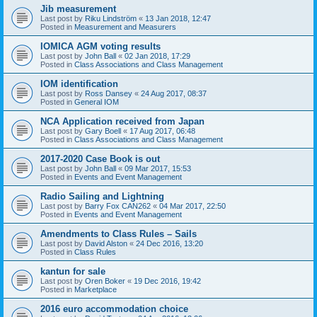
Jib measurement
Last post by
Riku Lindström
«
13 Jan 2018, 12:47
Posted in
Measurement and Measurers
IOMICA AGM voting results
Last post by
John Ball
«
02 Jan 2018, 17:29
Posted in
Class Associations and Class Management
IOM identification
Last post by
Ross Dansey
«
24 Aug 2017, 08:37
Posted in
General IOM
NCA Application received from Japan
Last post by
Gary Boell
«
17 Aug 2017, 06:48
Posted in
Class Associations and Class Management
2017-2020 Case Book is out
Last post by
John Ball
«
09 Mar 2017, 15:53
Posted in
Events and Event Management
Radio Sailing and Lightning
Last post by
Barry Fox CAN262
«
04 Mar 2017, 22:50
Posted in
Events and Event Management
Amendments to Class Rules – Sails
Last post by
David Alston
«
24 Dec 2016, 13:20
Posted in
Class Rules
kantun for sale
Last post by
Oren Boker
«
19 Dec 2016, 19:42
Posted in
Marketplace
2016 euro accommodation choice