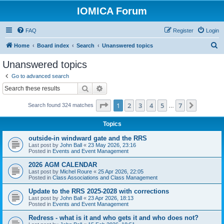
IOMICA Forum
FAQ
Register
Login
S
Home
Board index
Search
Unanswered topics
e
Unanswered topics
a
Go to advanced search
r
Search
Advanced search
c
Page
1
of
7
1
2
3
4
5
7
Next
Search found 324 matches
h
…
Topics
outside-in windward gate and the RRS
Last post by
John Ball
«
23 May 2026, 23:16
Posted in
Events and Event Management
2026 AGM CALENDAR
Last post by
Michel Roure
«
25 Apr 2026, 22:05
Posted in
Class Associations and Class Management
Update to the RRS 2025-2028 with corrections
Last post by
John Ball
«
23 Apr 2026, 18:13
Posted in
Events and Event Management
Redress - what is it and who gets it and who does not?