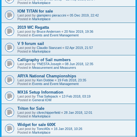
Posted in
Marketplace
IOM TITAN for sale
Last post by
giampiero pieraccini
«
05 Dec 2019, 22:42
Posted in
Marketplace
2019 WC Regatta
Last post by
Bruce Andersen
«
20 Nov 2019, 19:36
Posted in
Events and Event Management
V 9 forum sail
Last post by
Claudio Stanzani
«
02 Apr 2019, 21:57
Posted in
Marketplace
Calligraphy of Sail numbers
Last post by
YNESTA Joseph
«
08 Jun 2018, 12:35
Posted in
Measurement and Measurers
ARYA National Championships
Last post by
Ken Dobbie
«
19 Feb 2018, 23:35
Posted in
Events and Event Management
MX16 Setup Information
Last post by
Thai Safepack
«
13 Feb 2018, 03:19
Posted in
General IOM
Triton for Sale
Last post by
clivechipperfield
«
28 Jan 2018, 12:01
Posted in
Marketplace
Widget for sale 600€
Last post by
Tonci40s
«
16 Jan 2018, 10:26
Posted in
Marketplace