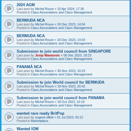
2024 AGM
Last post by
Michel Roure
«
15 Apr 2024, 17:30
Posted in
Class Associations and Class Management
BERMUDA NCA
Last post by
Michel Roure
«
20 Dec 2023, 14:04
Posted in
Class Associations and Class Management
BERMUDA NCA
Last post by
Michel Roure
«
20 Dec 2023, 14:03
Posted in
Class Associations and Class Management
Submission to join world council from SINGAPORE
Last post by
Josip Marasovic
«
06 Dec 2023, 18:23
Posted in
Class Associations and Class Management
PANAMÁ NCA
Last post by
Michel Roure
«
30 Nov 2023, 10:23
Posted in
Class Associations and Class Management
Submission to join World council for BERMUDA
Last post by
Michel Roure
«
19 Nov 2023, 20:42
Posted in
Class Associations and Class Management
Submission to join world council from PANAMA
Last post by
Michel Roure
«
18 Oct 2023, 10:19
Posted in
Class Associations and Class Management
wanted race ready BritPop
Last post by
eugene elliott
«
01 Jul 2023, 03:12
Posted in
Marketplace
Wanted IOM