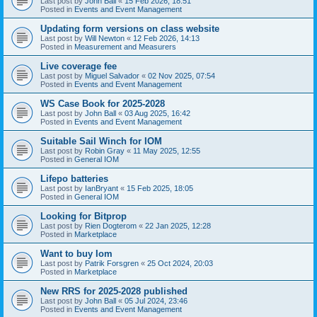
Last post by
John Ball
«
15 Feb 2026, 18:51
Posted in
Events and Event Management
Updating form versions on class website
Last post by
Will Newton
«
12 Feb 2026, 14:13
Posted in
Measurement and Measurers
Live coverage fee
Last post by
Miguel Salvador
«
02 Nov 2025, 07:54
Posted in
Events and Event Management
WS Case Book for 2025-2028
Last post by
John Ball
«
03 Aug 2025, 16:42
Posted in
Events and Event Management
Suitable Sail Winch for IOM
Last post by
Robin Gray
«
11 May 2025, 12:55
Posted in
General IOM
Lifepo batteries
Last post by
IanBryant
«
15 Feb 2025, 18:05
Posted in
General IOM
Looking for Bitprop
Last post by
Rien Dogterom
«
22 Jan 2025, 12:28
Posted in
Marketplace
Want to buy Iom
Last post by
Patrik Forsgren
«
25 Oct 2024, 20:03
Posted in
Marketplace
New RRS for 2025-2028 published
Last post by
John Ball
«
05 Jul 2024, 23:46
Posted in
Events and Event Management