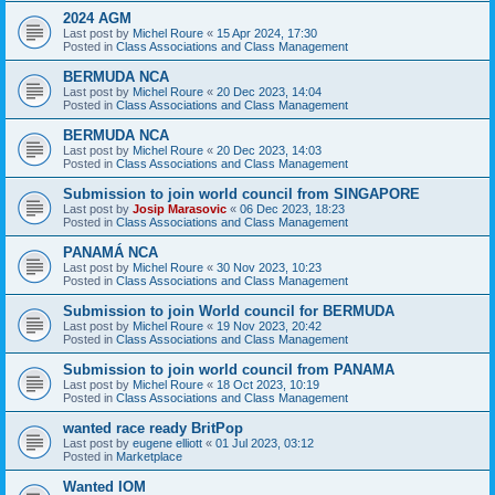
2024 AGM
Last post by
Michel Roure
«
15 Apr 2024, 17:30
Posted in
Class Associations and Class Management
BERMUDA NCA
Last post by
Michel Roure
«
20 Dec 2023, 14:04
Posted in
Class Associations and Class Management
BERMUDA NCA
Last post by
Michel Roure
«
20 Dec 2023, 14:03
Posted in
Class Associations and Class Management
Submission to join world council from SINGAPORE
Last post by
Josip Marasovic
«
06 Dec 2023, 18:23
Posted in
Class Associations and Class Management
PANAMÁ NCA
Last post by
Michel Roure
«
30 Nov 2023, 10:23
Posted in
Class Associations and Class Management
Submission to join World council for BERMUDA
Last post by
Michel Roure
«
19 Nov 2023, 20:42
Posted in
Class Associations and Class Management
Submission to join world council from PANAMA
Last post by
Michel Roure
«
18 Oct 2023, 10:19
Posted in
Class Associations and Class Management
wanted race ready BritPop
Last post by
eugene elliott
«
01 Jul 2023, 03:12
Posted in
Marketplace
Wanted IOM