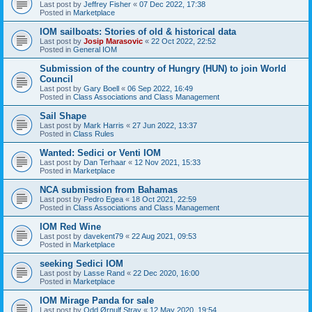
Last post by
Jeffrey Fisher
«
07 Dec 2022, 17:38
Posted in
Marketplace
IOM sailboats: Stories of old & historical data
Last post by
Josip Marasovic
«
22 Oct 2022, 22:52
Posted in
General IOM
Submission of the country of Hungry (HUN) to join World
Council
Last post by
Gary Boell
«
06 Sep 2022, 16:49
Posted in
Class Associations and Class Management
Sail Shape
Last post by
Mark Harris
«
27 Jun 2022, 13:37
Posted in
Class Rules
Wanted: Sedici or Venti IOM
Last post by
Dan Terhaar
«
12 Nov 2021, 15:33
Posted in
Marketplace
NCA submission from Bahamas
Last post by
Pedro Egea
«
18 Oct 2021, 22:59
Posted in
Class Associations and Class Management
IOM Red Wine
Last post by
davekent79
«
22 Aug 2021, 09:53
Posted in
Marketplace
seeking Sedici IOM
Last post by
Lasse Rand
«
22 Dec 2020, 16:00
Posted in
Marketplace
IOM Mirage Panda for sale
Last post by
Odd Ørnulf Stray
«
12 May 2020, 19:54