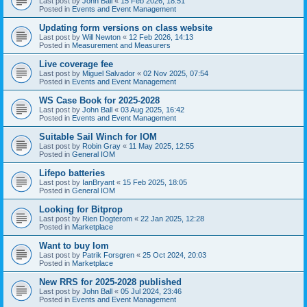
Last post by
John Ball
«
15 Feb 2026, 18:51
Posted in
Events and Event Management
Updating form versions on class website
Last post by
Will Newton
«
12 Feb 2026, 14:13
Posted in
Measurement and Measurers
Live coverage fee
Last post by
Miguel Salvador
«
02 Nov 2025, 07:54
Posted in
Events and Event Management
WS Case Book for 2025-2028
Last post by
John Ball
«
03 Aug 2025, 16:42
Posted in
Events and Event Management
Suitable Sail Winch for IOM
Last post by
Robin Gray
«
11 May 2025, 12:55
Posted in
General IOM
Lifepo batteries
Last post by
IanBryant
«
15 Feb 2025, 18:05
Posted in
General IOM
Looking for Bitprop
Last post by
Rien Dogterom
«
22 Jan 2025, 12:28
Posted in
Marketplace
Want to buy Iom
Last post by
Patrik Forsgren
«
25 Oct 2024, 20:03
Posted in
Marketplace
New RRS for 2025-2028 published
Last post by
John Ball
«
05 Jul 2024, 23:46
Posted in
Events and Event Management