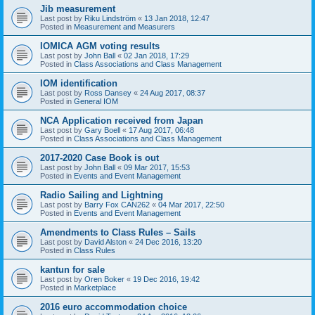
Jib measurement
Last post by
Riku Lindström
«
13 Jan 2018, 12:47
Posted in
Measurement and Measurers
IOMICA AGM voting results
Last post by
John Ball
«
02 Jan 2018, 17:29
Posted in
Class Associations and Class Management
IOM identification
Last post by
Ross Dansey
«
24 Aug 2017, 08:37
Posted in
General IOM
NCA Application received from Japan
Last post by
Gary Boell
«
17 Aug 2017, 06:48
Posted in
Class Associations and Class Management
2017-2020 Case Book is out
Last post by
John Ball
«
09 Mar 2017, 15:53
Posted in
Events and Event Management
Radio Sailing and Lightning
Last post by
Barry Fox CAN262
«
04 Mar 2017, 22:50
Posted in
Events and Event Management
Amendments to Class Rules – Sails
Last post by
David Alston
«
24 Dec 2016, 13:20
Posted in
Class Rules
kantun for sale
Last post by
Oren Boker
«
19 Dec 2016, 19:42
Posted in
Marketplace
2016 euro accommodation choice