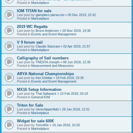
Posted in
Marketplace
IOM TITAN for sale
Last post by
giampiero pieraccini
«
05 Dec 2019, 22:42
Posted in
Marketplace
2019 WC Regatta
Last post by
Bruce Andersen
«
20 Nov 2019, 19:36
Posted in
Events and Event Management
V 9 forum sail
Last post by
Claudio Stanzani
«
02 Apr 2019, 21:57
Posted in
Marketplace
Calligraphy of Sail numbers
Last post by
YNESTA Joseph
«
08 Jun 2018, 12:35
Posted in
Measurement and Measurers
ARYA National Championships
Last post by
Ken Dobbie
«
19 Feb 2018, 23:35
Posted in
Events and Event Management
MX16 Setup Information
Last post by
Thai Safepack
«
13 Feb 2018, 03:19
Posted in
General IOM
Triton for Sale
Last post by
clivechipperfield
«
28 Jan 2018, 12:01
Posted in
Marketplace
Widget for sale 600€
Last post by
Tonci40s
«
16 Jan 2018, 10:26
Posted in
Marketplace