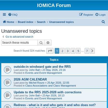
IOMICA Forum
FAQ
Register
Login
S
Home
Board index
Search
Unanswered topics
e
Unanswered topics
a
Go to advanced search
r
Search
Advanced search
c
Page
1
of
7
1
2
3
4
5
7
Next
Search found 324 matches
h
…
Topics
outside-in windward gate and the RRS
Last post by
John Ball
«
23 May 2026, 23:16
Posted in
Events and Event Management
2026 AGM CALENDAR
Last post by
Michel Roure
«
25 Apr 2026, 22:05
Posted in
Class Associations and Class Management
Update to the RRS 2025-2028 with corrections
Last post by
John Ball
«
23 Apr 2026, 18:13
Posted in
Events and Event Management
Redress - what is it and who gets it and who does not?