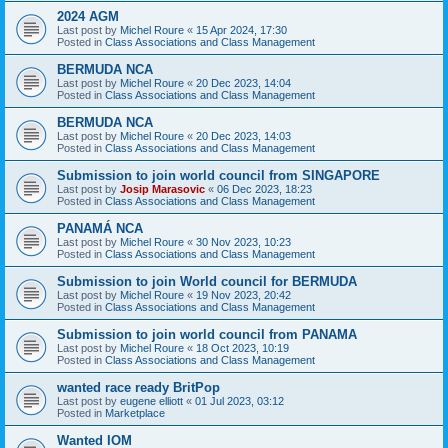
2024 AGM
Last post by
Michel Roure
«
15 Apr 2024, 17:30
Posted in
Class Associations and Class Management
BERMUDA NCA
Last post by
Michel Roure
«
20 Dec 2023, 14:04
Posted in
Class Associations and Class Management
BERMUDA NCA
Last post by
Michel Roure
«
20 Dec 2023, 14:03
Posted in
Class Associations and Class Management
Submission to join world council from SINGAPORE
Last post by
Josip Marasovic
«
06 Dec 2023, 18:23
Posted in
Class Associations and Class Management
PANAMÁ NCA
Last post by
Michel Roure
«
30 Nov 2023, 10:23
Posted in
Class Associations and Class Management
Submission to join World council for BERMUDA
Last post by
Michel Roure
«
19 Nov 2023, 20:42
Posted in
Class Associations and Class Management
Submission to join world council from PANAMA
Last post by
Michel Roure
«
18 Oct 2023, 10:19
Posted in
Class Associations and Class Management
wanted race ready BritPop
Last post by
eugene elliott
«
01 Jul 2023, 03:12
Posted in
Marketplace
Wanted IOM