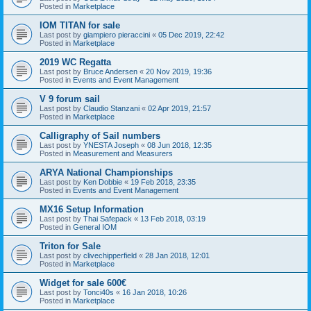
Posted in
Marketplace
IOM TITAN for sale
Last post by
giampiero pieraccini
«
05 Dec 2019, 22:42
Posted in
Marketplace
2019 WC Regatta
Last post by
Bruce Andersen
«
20 Nov 2019, 19:36
Posted in
Events and Event Management
V 9 forum sail
Last post by
Claudio Stanzani
«
02 Apr 2019, 21:57
Posted in
Marketplace
Calligraphy of Sail numbers
Last post by
YNESTA Joseph
«
08 Jun 2018, 12:35
Posted in
Measurement and Measurers
ARYA National Championships
Last post by
Ken Dobbie
«
19 Feb 2018, 23:35
Posted in
Events and Event Management
MX16 Setup Information
Last post by
Thai Safepack
«
13 Feb 2018, 03:19
Posted in
General IOM
Triton for Sale
Last post by
clivechipperfield
«
28 Jan 2018, 12:01
Posted in
Marketplace
Widget for sale 600€
Last post by
Tonci40s
«
16 Jan 2018, 10:26
Posted in
Marketplace