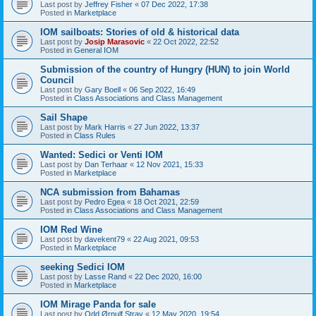
Last post by
Jeffrey Fisher
«
07 Dec 2022, 17:38
Posted in
Marketplace
IOM sailboats: Stories of old & historical data
Last post by
Josip Marasovic
«
22 Oct 2022, 22:52
Posted in
General IOM
Submission of the country of Hungry (HUN) to join World
Council
Last post by
Gary Boell
«
06 Sep 2022, 16:49
Posted in
Class Associations and Class Management
Sail Shape
Last post by
Mark Harris
«
27 Jun 2022, 13:37
Posted in
Class Rules
Wanted: Sedici or Venti IOM
Last post by
Dan Terhaar
«
12 Nov 2021, 15:33
Posted in
Marketplace
NCA submission from Bahamas
Last post by
Pedro Egea
«
18 Oct 2021, 22:59
Posted in
Class Associations and Class Management
IOM Red Wine
Last post by
davekent79
«
22 Aug 2021, 09:53
Posted in
Marketplace
seeking Sedici IOM
Last post by
Lasse Rand
«
22 Dec 2020, 16:00
Posted in
Marketplace
IOM Mirage Panda for sale
Last post by
Odd Ørnulf Stray
«
12 May 2020, 19:54