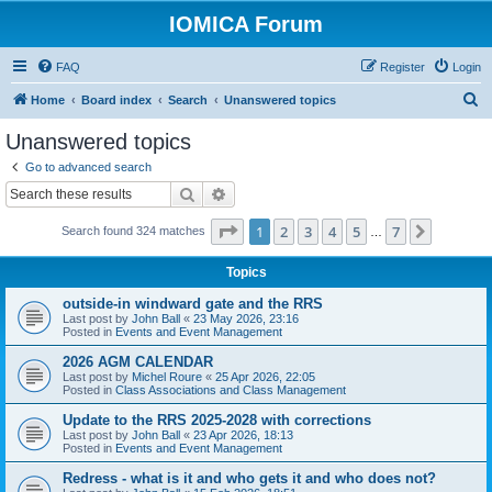
IOMICA Forum
FAQ
Register
Login
S
Home
Board index
Search
Unanswered topics
e
Unanswered topics
a
Go to advanced search
r
Search
Advanced search
c
Page
1
of
7
1
2
3
4
5
7
Next
Search found 324 matches
h
…
Topics
outside-in windward gate and the RRS
Last post by
John Ball
«
23 May 2026, 23:16
Posted in
Events and Event Management
2026 AGM CALENDAR
Last post by
Michel Roure
«
25 Apr 2026, 22:05
Posted in
Class Associations and Class Management
Update to the RRS 2025-2028 with corrections
Last post by
John Ball
«
23 Apr 2026, 18:13
Posted in
Events and Event Management
Redress - what is it and who gets it and who does not?