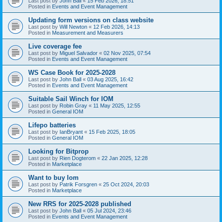
Last post by
John Ball
«
15 Feb 2026, 18:51
Posted in
Events and Event Management
Updating form versions on class website
Last post by
Will Newton
«
12 Feb 2026, 14:13
Posted in
Measurement and Measurers
Live coverage fee
Last post by
Miguel Salvador
«
02 Nov 2025, 07:54
Posted in
Events and Event Management
WS Case Book for 2025-2028
Last post by
John Ball
«
03 Aug 2025, 16:42
Posted in
Events and Event Management
Suitable Sail Winch for IOM
Last post by
Robin Gray
«
11 May 2025, 12:55
Posted in
General IOM
Lifepo batteries
Last post by
IanBryant
«
15 Feb 2025, 18:05
Posted in
General IOM
Looking for Bitprop
Last post by
Rien Dogterom
«
22 Jan 2025, 12:28
Posted in
Marketplace
Want to buy Iom
Last post by
Patrik Forsgren
«
25 Oct 2024, 20:03
Posted in
Marketplace
New RRS for 2025-2028 published
Last post by
John Ball
«
05 Jul 2024, 23:46
Posted in
Events and Event Management