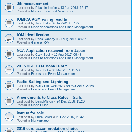
Jib measurement
Last post by
Riku Lindström
«
13 Jan 2018, 12:47
Posted in
Measurement and Measurers
IOMICA AGM voting results
Last post by
John Ball
«
02 Jan 2018, 17:29
Posted in
Class Associations and Class Management
IOM identification
Last post by
Ross Dansey
«
24 Aug 2017, 08:37
Posted in
General IOM
NCA Application received from Japan
Last post by
Gary Boell
«
17 Aug 2017, 06:48
Posted in
Class Associations and Class Management
2017-2020 Case Book is out
Last post by
John Ball
«
09 Mar 2017, 15:53
Posted in
Events and Event Management
Radio Sailing and Lightning
Last post by
Barry Fox CAN262
«
04 Mar 2017, 22:50
Posted in
Events and Event Management
Amendments to Class Rules – Sails
Last post by
David Alston
«
24 Dec 2016, 13:20
Posted in
Class Rules
kantun for sale
Last post by
Oren Boker
«
19 Dec 2016, 19:42
Posted in
Marketplace
2016 euro accommodation choice