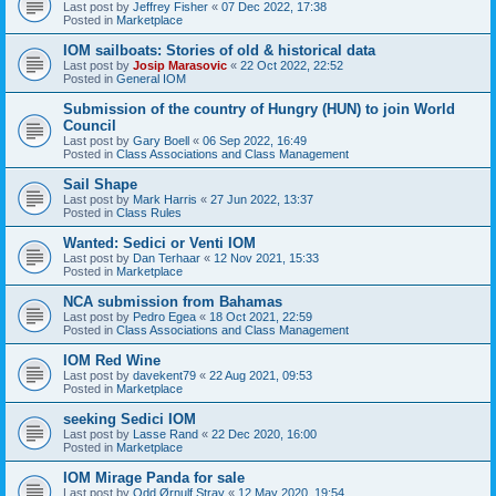
Last post by
Jeffrey Fisher
«
07 Dec 2022, 17:38
Posted in
Marketplace
IOM sailboats: Stories of old & historical data
Last post by
Josip Marasovic
«
22 Oct 2022, 22:52
Posted in
General IOM
Submission of the country of Hungry (HUN) to join World
Council
Last post by
Gary Boell
«
06 Sep 2022, 16:49
Posted in
Class Associations and Class Management
Sail Shape
Last post by
Mark Harris
«
27 Jun 2022, 13:37
Posted in
Class Rules
Wanted: Sedici or Venti IOM
Last post by
Dan Terhaar
«
12 Nov 2021, 15:33
Posted in
Marketplace
NCA submission from Bahamas
Last post by
Pedro Egea
«
18 Oct 2021, 22:59
Posted in
Class Associations and Class Management
IOM Red Wine
Last post by
davekent79
«
22 Aug 2021, 09:53
Posted in
Marketplace
seeking Sedici IOM
Last post by
Lasse Rand
«
22 Dec 2020, 16:00
Posted in
Marketplace
IOM Mirage Panda for sale
Last post by
Odd Ørnulf Stray
«
12 May 2020, 19:54