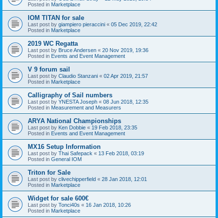
Posted in
Marketplace
IOM TITAN for sale
Last post by
giampiero pieraccini
«
05 Dec 2019, 22:42
Posted in
Marketplace
2019 WC Regatta
Last post by
Bruce Andersen
«
20 Nov 2019, 19:36
Posted in
Events and Event Management
V 9 forum sail
Last post by
Claudio Stanzani
«
02 Apr 2019, 21:57
Posted in
Marketplace
Calligraphy of Sail numbers
Last post by
YNESTA Joseph
«
08 Jun 2018, 12:35
Posted in
Measurement and Measurers
ARYA National Championships
Last post by
Ken Dobbie
«
19 Feb 2018, 23:35
Posted in
Events and Event Management
MX16 Setup Information
Last post by
Thai Safepack
«
13 Feb 2018, 03:19
Posted in
General IOM
Triton for Sale
Last post by
clivechipperfield
«
28 Jan 2018, 12:01
Posted in
Marketplace
Widget for sale 600€
Last post by
Tonci40s
«
16 Jan 2018, 10:26
Posted in
Marketplace