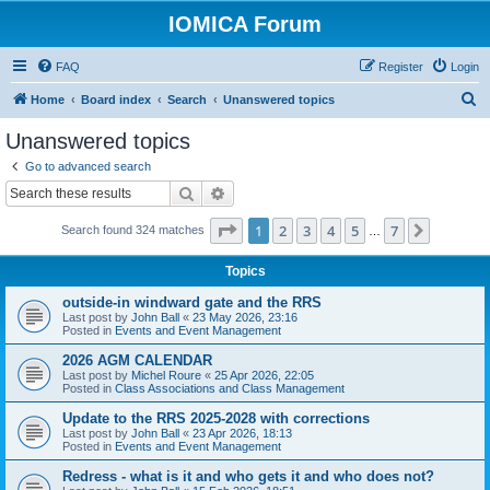
IOMICA Forum
FAQ
Register
Login
S
Home
Board index
Search
Unanswered topics
e
Unanswered topics
a
Go to advanced search
r
Search
Advanced search
c
Page
1
of
7
1
2
3
4
5
7
Next
Search found 324 matches
h
…
Topics
outside-in windward gate and the RRS
Last post by
John Ball
«
23 May 2026, 23:16
Posted in
Events and Event Management
2026 AGM CALENDAR
Last post by
Michel Roure
«
25 Apr 2026, 22:05
Posted in
Class Associations and Class Management
Update to the RRS 2025-2028 with corrections
Last post by
John Ball
«
23 Apr 2026, 18:13
Posted in
Events and Event Management
Redress - what is it and who gets it and who does not?