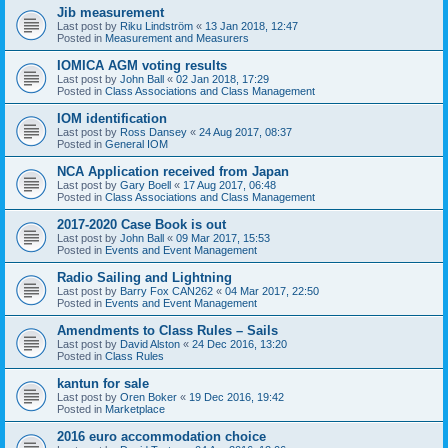
Jib measurement
Last post by
Riku Lindström
«
13 Jan 2018, 12:47
Posted in
Measurement and Measurers
IOMICA AGM voting results
Last post by
John Ball
«
02 Jan 2018, 17:29
Posted in
Class Associations and Class Management
IOM identification
Last post by
Ross Dansey
«
24 Aug 2017, 08:37
Posted in
General IOM
NCA Application received from Japan
Last post by
Gary Boell
«
17 Aug 2017, 06:48
Posted in
Class Associations and Class Management
2017-2020 Case Book is out
Last post by
John Ball
«
09 Mar 2017, 15:53
Posted in
Events and Event Management
Radio Sailing and Lightning
Last post by
Barry Fox CAN262
«
04 Mar 2017, 22:50
Posted in
Events and Event Management
Amendments to Class Rules – Sails
Last post by
David Alston
«
24 Dec 2016, 13:20
Posted in
Class Rules
kantun for sale
Last post by
Oren Boker
«
19 Dec 2016, 19:42
Posted in
Marketplace
2016 euro accommodation choice