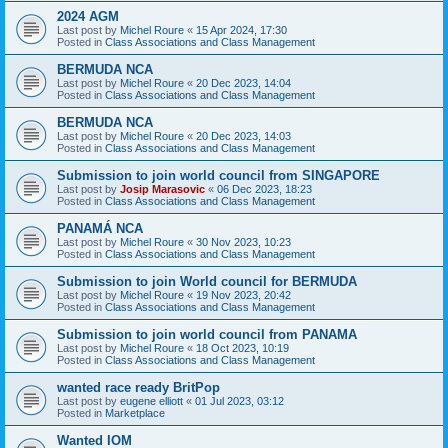
2024 AGM
Last post by
Michel Roure
«
15 Apr 2024, 17:30
Posted in
Class Associations and Class Management
BERMUDA NCA
Last post by
Michel Roure
«
20 Dec 2023, 14:04
Posted in
Class Associations and Class Management
BERMUDA NCA
Last post by
Michel Roure
«
20 Dec 2023, 14:03
Posted in
Class Associations and Class Management
Submission to join world council from SINGAPORE
Last post by
Josip Marasovic
«
06 Dec 2023, 18:23
Posted in
Class Associations and Class Management
PANAMÁ NCA
Last post by
Michel Roure
«
30 Nov 2023, 10:23
Posted in
Class Associations and Class Management
Submission to join World council for BERMUDA
Last post by
Michel Roure
«
19 Nov 2023, 20:42
Posted in
Class Associations and Class Management
Submission to join world council from PANAMA
Last post by
Michel Roure
«
18 Oct 2023, 10:19
Posted in
Class Associations and Class Management
wanted race ready BritPop
Last post by
eugene elliott
«
01 Jul 2023, 03:12
Posted in
Marketplace
Wanted IOM