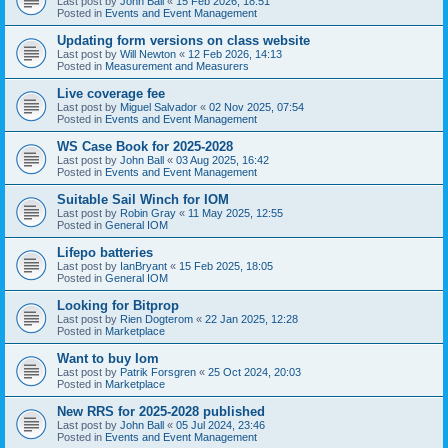
Last post by
John Ball
«
15 Feb 2026, 18:51
Posted in
Events and Event Management
Updating form versions on class website
Last post by
Will Newton
«
12 Feb 2026, 14:13
Posted in
Measurement and Measurers
Live coverage fee
Last post by
Miguel Salvador
«
02 Nov 2025, 07:54
Posted in
Events and Event Management
WS Case Book for 2025-2028
Last post by
John Ball
«
03 Aug 2025, 16:42
Posted in
Events and Event Management
Suitable Sail Winch for IOM
Last post by
Robin Gray
«
11 May 2025, 12:55
Posted in
General IOM
Lifepo batteries
Last post by
IanBryant
«
15 Feb 2025, 18:05
Posted in
General IOM
Looking for Bitprop
Last post by
Rien Dogterom
«
22 Jan 2025, 12:28
Posted in
Marketplace
Want to buy Iom
Last post by
Patrik Forsgren
«
25 Oct 2024, 20:03
Posted in
Marketplace
New RRS for 2025-2028 published
Last post by
John Ball
«
05 Jul 2024, 23:46
Posted in
Events and Event Management