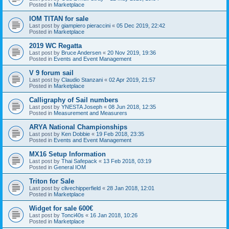
Posted in
Marketplace
IOM TITAN for sale
Last post by
giampiero pieraccini
«
05 Dec 2019, 22:42
Posted in
Marketplace
2019 WC Regatta
Last post by
Bruce Andersen
«
20 Nov 2019, 19:36
Posted in
Events and Event Management
V 9 forum sail
Last post by
Claudio Stanzani
«
02 Apr 2019, 21:57
Posted in
Marketplace
Calligraphy of Sail numbers
Last post by
YNESTA Joseph
«
08 Jun 2018, 12:35
Posted in
Measurement and Measurers
ARYA National Championships
Last post by
Ken Dobbie
«
19 Feb 2018, 23:35
Posted in
Events and Event Management
MX16 Setup Information
Last post by
Thai Safepack
«
13 Feb 2018, 03:19
Posted in
General IOM
Triton for Sale
Last post by
clivechipperfield
«
28 Jan 2018, 12:01
Posted in
Marketplace
Widget for sale 600€
Last post by
Tonci40s
«
16 Jan 2018, 10:26
Posted in
Marketplace