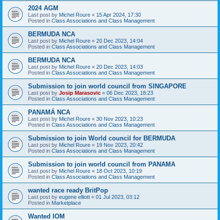
2024 AGM
Last post by
Michel Roure
«
15 Apr 2024, 17:30
Posted in
Class Associations and Class Management
BERMUDA NCA
Last post by
Michel Roure
«
20 Dec 2023, 14:04
Posted in
Class Associations and Class Management
BERMUDA NCA
Last post by
Michel Roure
«
20 Dec 2023, 14:03
Posted in
Class Associations and Class Management
Submission to join world council from SINGAPORE
Last post by
Josip Marasovic
«
06 Dec 2023, 18:23
Posted in
Class Associations and Class Management
PANAMÁ NCA
Last post by
Michel Roure
«
30 Nov 2023, 10:23
Posted in
Class Associations and Class Management
Submission to join World council for BERMUDA
Last post by
Michel Roure
«
19 Nov 2023, 20:42
Posted in
Class Associations and Class Management
Submission to join world council from PANAMA
Last post by
Michel Roure
«
18 Oct 2023, 10:19
Posted in
Class Associations and Class Management
wanted race ready BritPop
Last post by
eugene elliott
«
01 Jul 2023, 03:12
Posted in
Marketplace
Wanted IOM