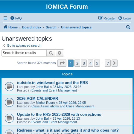
IOMICA Forum
FAQ
Register
Login
S
Home
Board index
Search
Unanswered topics
e
Unanswered topics
a
Go to advanced search
r
Search
Advanced search
c
Page
1
of
7
1
2
3
4
5
7
Next
Search found 324 matches
h
…
Topics
outside-in windward gate and the RRS
Last post by
John Ball
«
23 May 2026, 23:16
Posted in
Events and Event Management
2026 AGM CALENDAR
Last post by
Michel Roure
«
25 Apr 2026, 22:05
Posted in
Class Associations and Class Management
Update to the RRS 2025-2028 with corrections
Last post by
John Ball
«
23 Apr 2026, 18:13
Posted in
Events and Event Management
Redress - what is it and who gets it and who does not?