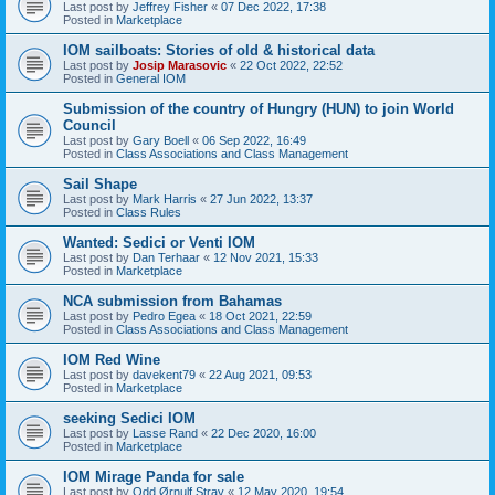
Last post by
Jeffrey Fisher
«
07 Dec 2022, 17:38
Posted in
Marketplace
IOM sailboats: Stories of old & historical data
Last post by
Josip Marasovic
«
22 Oct 2022, 22:52
Posted in
General IOM
Submission of the country of Hungry (HUN) to join World
Council
Last post by
Gary Boell
«
06 Sep 2022, 16:49
Posted in
Class Associations and Class Management
Sail Shape
Last post by
Mark Harris
«
27 Jun 2022, 13:37
Posted in
Class Rules
Wanted: Sedici or Venti IOM
Last post by
Dan Terhaar
«
12 Nov 2021, 15:33
Posted in
Marketplace
NCA submission from Bahamas
Last post by
Pedro Egea
«
18 Oct 2021, 22:59
Posted in
Class Associations and Class Management
IOM Red Wine
Last post by
davekent79
«
22 Aug 2021, 09:53
Posted in
Marketplace
seeking Sedici IOM
Last post by
Lasse Rand
«
22 Dec 2020, 16:00
Posted in
Marketplace
IOM Mirage Panda for sale
Last post by
Odd Ørnulf Stray
«
12 May 2020, 19:54