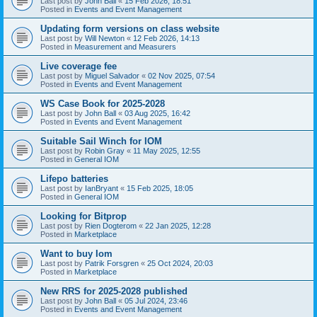
Last post by
John Ball
«
15 Feb 2026, 18:51
Posted in
Events and Event Management
Updating form versions on class website
Last post by
Will Newton
«
12 Feb 2026, 14:13
Posted in
Measurement and Measurers
Live coverage fee
Last post by
Miguel Salvador
«
02 Nov 2025, 07:54
Posted in
Events and Event Management
WS Case Book for 2025-2028
Last post by
John Ball
«
03 Aug 2025, 16:42
Posted in
Events and Event Management
Suitable Sail Winch for IOM
Last post by
Robin Gray
«
11 May 2025, 12:55
Posted in
General IOM
Lifepo batteries
Last post by
IanBryant
«
15 Feb 2025, 18:05
Posted in
General IOM
Looking for Bitprop
Last post by
Rien Dogterom
«
22 Jan 2025, 12:28
Posted in
Marketplace
Want to buy Iom
Last post by
Patrik Forsgren
«
25 Oct 2024, 20:03
Posted in
Marketplace
New RRS for 2025-2028 published
Last post by
John Ball
«
05 Jul 2024, 23:46
Posted in
Events and Event Management