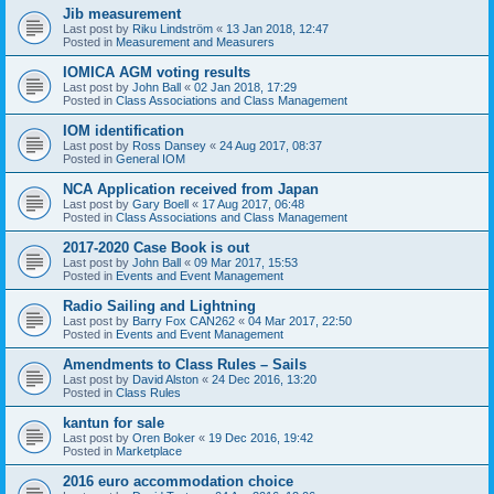
Jib measurement
Last post by
Riku Lindström
«
13 Jan 2018, 12:47
Posted in
Measurement and Measurers
IOMICA AGM voting results
Last post by
John Ball
«
02 Jan 2018, 17:29
Posted in
Class Associations and Class Management
IOM identification
Last post by
Ross Dansey
«
24 Aug 2017, 08:37
Posted in
General IOM
NCA Application received from Japan
Last post by
Gary Boell
«
17 Aug 2017, 06:48
Posted in
Class Associations and Class Management
2017-2020 Case Book is out
Last post by
John Ball
«
09 Mar 2017, 15:53
Posted in
Events and Event Management
Radio Sailing and Lightning
Last post by
Barry Fox CAN262
«
04 Mar 2017, 22:50
Posted in
Events and Event Management
Amendments to Class Rules – Sails
Last post by
David Alston
«
24 Dec 2016, 13:20
Posted in
Class Rules
kantun for sale
Last post by
Oren Boker
«
19 Dec 2016, 19:42
Posted in
Marketplace
2016 euro accommodation choice