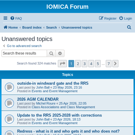
IOMICA Forum
FAQ
Register
Login
S
Home
Board index
Search
Unanswered topics
e
Unanswered topics
a
Go to advanced search
r
Search
Advanced search
c
Page
1
of
7
1
2
3
4
5
7
Next
Search found 324 matches
h
…
Topics
outside-in windward gate and the RRS
Last post by
John Ball
«
23 May 2026, 23:16
Posted in
Events and Event Management
2026 AGM CALENDAR
Last post by
Michel Roure
«
25 Apr 2026, 22:05
Posted in
Class Associations and Class Management
Update to the RRS 2025-2028 with corrections
Last post by
John Ball
«
23 Apr 2026, 18:13
Posted in
Events and Event Management
Redress - what is it and who gets it and who does not?