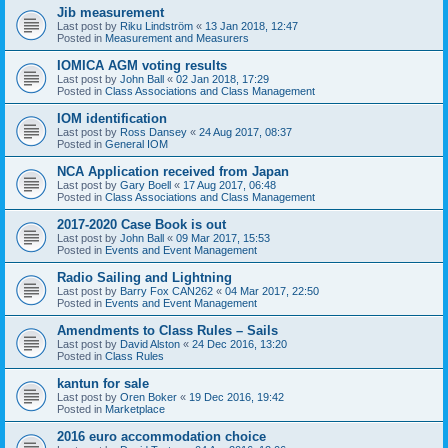
Jib measurement
Last post by
Riku Lindström
«
13 Jan 2018, 12:47
Posted in
Measurement and Measurers
IOMICA AGM voting results
Last post by
John Ball
«
02 Jan 2018, 17:29
Posted in
Class Associations and Class Management
IOM identification
Last post by
Ross Dansey
«
24 Aug 2017, 08:37
Posted in
General IOM
NCA Application received from Japan
Last post by
Gary Boell
«
17 Aug 2017, 06:48
Posted in
Class Associations and Class Management
2017-2020 Case Book is out
Last post by
John Ball
«
09 Mar 2017, 15:53
Posted in
Events and Event Management
Radio Sailing and Lightning
Last post by
Barry Fox CAN262
«
04 Mar 2017, 22:50
Posted in
Events and Event Management
Amendments to Class Rules – Sails
Last post by
David Alston
«
24 Dec 2016, 13:20
Posted in
Class Rules
kantun for sale
Last post by
Oren Boker
«
19 Dec 2016, 19:42
Posted in
Marketplace
2016 euro accommodation choice