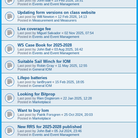
Last post by
John Ball
«
15 Feb 2026, 18:51
Posted in
Events and Event Management
Updating form versions on class website
Last post by
Will Newton
«
12 Feb 2026, 14:13
Posted in
Measurement and Measurers
Live coverage fee
Last post by
Miguel Salvador
«
02 Nov 2025, 07:54
Posted in
Events and Event Management
WS Case Book for 2025-2028
Last post by
John Ball
«
03 Aug 2025, 16:42
Posted in
Events and Event Management
Suitable Sail Winch for IOM
Last post by
Robin Gray
«
11 May 2025, 12:55
Posted in
General IOM
Lifepo batteries
Last post by
IanBryant
«
15 Feb 2025, 18:05
Posted in
General IOM
Looking for Bitprop
Last post by
Rien Dogterom
«
22 Jan 2025, 12:28
Posted in
Marketplace
Want to buy Iom
Last post by
Patrik Forsgren
«
25 Oct 2024, 20:03
Posted in
Marketplace
New RRS for 2025-2028 published
Last post by
John Ball
«
05 Jul 2024, 23:46
Posted in
Events and Event Management