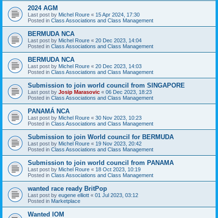
2024 AGM
Last post by
Michel Roure
«
15 Apr 2024, 17:30
Posted in
Class Associations and Class Management
BERMUDA NCA
Last post by
Michel Roure
«
20 Dec 2023, 14:04
Posted in
Class Associations and Class Management
BERMUDA NCA
Last post by
Michel Roure
«
20 Dec 2023, 14:03
Posted in
Class Associations and Class Management
Submission to join world council from SINGAPORE
Last post by
Josip Marasovic
«
06 Dec 2023, 18:23
Posted in
Class Associations and Class Management
PANAMÁ NCA
Last post by
Michel Roure
«
30 Nov 2023, 10:23
Posted in
Class Associations and Class Management
Submission to join World council for BERMUDA
Last post by
Michel Roure
«
19 Nov 2023, 20:42
Posted in
Class Associations and Class Management
Submission to join world council from PANAMA
Last post by
Michel Roure
«
18 Oct 2023, 10:19
Posted in
Class Associations and Class Management
wanted race ready BritPop
Last post by
eugene elliott
«
01 Jul 2023, 03:12
Posted in
Marketplace
Wanted IOM