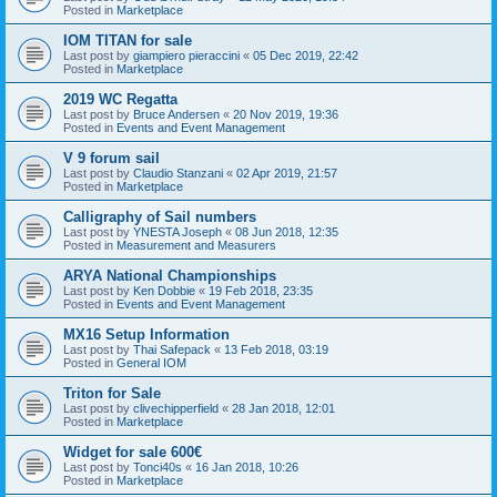
Posted in
Marketplace
IOM TITAN for sale
Last post by
giampiero pieraccini
«
05 Dec 2019, 22:42
Posted in
Marketplace
2019 WC Regatta
Last post by
Bruce Andersen
«
20 Nov 2019, 19:36
Posted in
Events and Event Management
V 9 forum sail
Last post by
Claudio Stanzani
«
02 Apr 2019, 21:57
Posted in
Marketplace
Calligraphy of Sail numbers
Last post by
YNESTA Joseph
«
08 Jun 2018, 12:35
Posted in
Measurement and Measurers
ARYA National Championships
Last post by
Ken Dobbie
«
19 Feb 2018, 23:35
Posted in
Events and Event Management
MX16 Setup Information
Last post by
Thai Safepack
«
13 Feb 2018, 03:19
Posted in
General IOM
Triton for Sale
Last post by
clivechipperfield
«
28 Jan 2018, 12:01
Posted in
Marketplace
Widget for sale 600€
Last post by
Tonci40s
«
16 Jan 2018, 10:26
Posted in
Marketplace