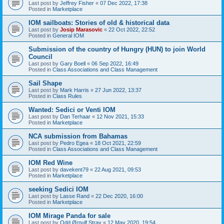
Last post by
Jeffrey Fisher
«
07 Dec 2022, 17:38
Posted in
Marketplace
IOM sailboats: Stories of old & historical data
Last post by
Josip Marasovic
«
22 Oct 2022, 22:52
Posted in
General IOM
Submission of the country of Hungry (HUN) to join World
Council
Last post by
Gary Boell
«
06 Sep 2022, 16:49
Posted in
Class Associations and Class Management
Sail Shape
Last post by
Mark Harris
«
27 Jun 2022, 13:37
Posted in
Class Rules
Wanted: Sedici or Venti IOM
Last post by
Dan Terhaar
«
12 Nov 2021, 15:33
Posted in
Marketplace
NCA submission from Bahamas
Last post by
Pedro Egea
«
18 Oct 2021, 22:59
Posted in
Class Associations and Class Management
IOM Red Wine
Last post by
davekent79
«
22 Aug 2021, 09:53
Posted in
Marketplace
seeking Sedici IOM
Last post by
Lasse Rand
«
22 Dec 2020, 16:00
Posted in
Marketplace
IOM Mirage Panda for sale
Last post by
Odd Ørnulf Stray
«
12 May 2020, 19:54