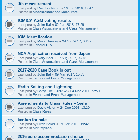
Jib measurement
Last post by
Riku Lindström
«
13 Jan 2018, 12:47
Posted in
Measurement and Measurers
IOMICA AGM voting results
Last post by
John Ball
«
02 Jan 2018, 17:29
Posted in
Class Associations and Class Management
IOM identification
Last post by
Ross Dansey
«
24 Aug 2017, 08:37
Posted in
General IOM
NCA Application received from Japan
Last post by
Gary Boell
«
17 Aug 2017, 06:48
Posted in
Class Associations and Class Management
2017-2020 Case Book is out
Last post by
John Ball
«
09 Mar 2017, 15:53
Posted in
Events and Event Management
Radio Sailing and Lightning
Last post by
Barry Fox CAN262
«
04 Mar 2017, 22:50
Posted in
Events and Event Management
Amendments to Class Rules – Sails
Last post by
David Alston
«
24 Dec 2016, 13:20
Posted in
Class Rules
kantun for sale
Last post by
Oren Boker
«
19 Dec 2016, 19:42
Posted in
Marketplace
2016 euro accommodation choice