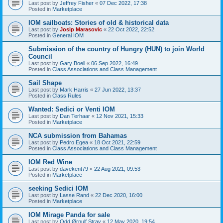
Last post by
Jeffrey Fisher
«
07 Dec 2022, 17:38
Posted in
Marketplace
IOM sailboats: Stories of old & historical data
Last post by
Josip Marasovic
«
22 Oct 2022, 22:52
Posted in
General IOM
Submission of the country of Hungry (HUN) to join World
Council
Last post by
Gary Boell
«
06 Sep 2022, 16:49
Posted in
Class Associations and Class Management
Sail Shape
Last post by
Mark Harris
«
27 Jun 2022, 13:37
Posted in
Class Rules
Wanted: Sedici or Venti IOM
Last post by
Dan Terhaar
«
12 Nov 2021, 15:33
Posted in
Marketplace
NCA submission from Bahamas
Last post by
Pedro Egea
«
18 Oct 2021, 22:59
Posted in
Class Associations and Class Management
IOM Red Wine
Last post by
davekent79
«
22 Aug 2021, 09:53
Posted in
Marketplace
seeking Sedici IOM
Last post by
Lasse Rand
«
22 Dec 2020, 16:00
Posted in
Marketplace
IOM Mirage Panda for sale
Last post by
Odd Ørnulf Stray
«
12 May 2020, 19:54