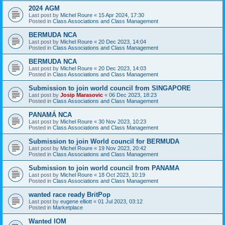
2024 AGM
Last post by
Michel Roure
«
15 Apr 2024, 17:30
Posted in
Class Associations and Class Management
BERMUDA NCA
Last post by
Michel Roure
«
20 Dec 2023, 14:04
Posted in
Class Associations and Class Management
BERMUDA NCA
Last post by
Michel Roure
«
20 Dec 2023, 14:03
Posted in
Class Associations and Class Management
Submission to join world council from SINGAPORE
Last post by
Josip Marasovic
«
06 Dec 2023, 18:23
Posted in
Class Associations and Class Management
PANAMÁ NCA
Last post by
Michel Roure
«
30 Nov 2023, 10:23
Posted in
Class Associations and Class Management
Submission to join World council for BERMUDA
Last post by
Michel Roure
«
19 Nov 2023, 20:42
Posted in
Class Associations and Class Management
Submission to join world council from PANAMA
Last post by
Michel Roure
«
18 Oct 2023, 10:19
Posted in
Class Associations and Class Management
wanted race ready BritPop
Last post by
eugene elliott
«
01 Jul 2023, 03:12
Posted in
Marketplace
Wanted IOM