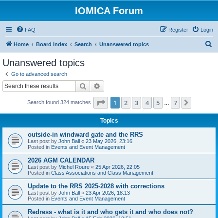
IOMICA Forum
FAQ
Register
Login
S
Home
Board index
Search
Unanswered topics
e
Unanswered topics
a
Go to advanced search
r
Search
Advanced search
c
Page
1
of
7
1
2
3
4
5
7
Next
Search found 324 matches
h
…
Topics
outside-in windward gate and the RRS
Last post by
John Ball
«
23 May 2026, 23:16
Posted in
Events and Event Management
2026 AGM CALENDAR
Last post by
Michel Roure
«
25 Apr 2026, 22:05
Posted in
Class Associations and Class Management
Update to the RRS 2025-2028 with corrections
Last post by
John Ball
«
23 Apr 2026, 18:13
Posted in
Events and Event Management
Redress - what is it and who gets it and who does not?