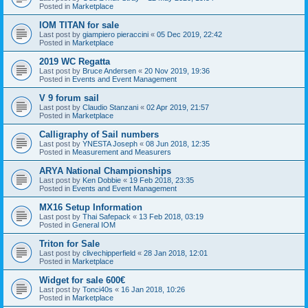
Posted in
Marketplace
IOM TITAN for sale
Last post by
giampiero pieraccini
«
05 Dec 2019, 22:42
Posted in
Marketplace
2019 WC Regatta
Last post by
Bruce Andersen
«
20 Nov 2019, 19:36
Posted in
Events and Event Management
V 9 forum sail
Last post by
Claudio Stanzani
«
02 Apr 2019, 21:57
Posted in
Marketplace
Calligraphy of Sail numbers
Last post by
YNESTA Joseph
«
08 Jun 2018, 12:35
Posted in
Measurement and Measurers
ARYA National Championships
Last post by
Ken Dobbie
«
19 Feb 2018, 23:35
Posted in
Events and Event Management
MX16 Setup Information
Last post by
Thai Safepack
«
13 Feb 2018, 03:19
Posted in
General IOM
Triton for Sale
Last post by
clivechipperfield
«
28 Jan 2018, 12:01
Posted in
Marketplace
Widget for sale 600€
Last post by
Tonci40s
«
16 Jan 2018, 10:26
Posted in
Marketplace