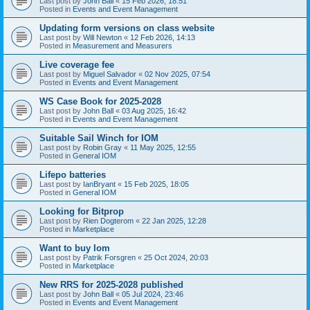
Last post by
John Ball
«
15 Feb 2026, 18:51
Posted in
Events and Event Management
Updating form versions on class website
Last post by
Will Newton
«
12 Feb 2026, 14:13
Posted in
Measurement and Measurers
Live coverage fee
Last post by
Miguel Salvador
«
02 Nov 2025, 07:54
Posted in
Events and Event Management
WS Case Book for 2025-2028
Last post by
John Ball
«
03 Aug 2025, 16:42
Posted in
Events and Event Management
Suitable Sail Winch for IOM
Last post by
Robin Gray
«
11 May 2025, 12:55
Posted in
General IOM
Lifepo batteries
Last post by
IanBryant
«
15 Feb 2025, 18:05
Posted in
General IOM
Looking for Bitprop
Last post by
Rien Dogterom
«
22 Jan 2025, 12:28
Posted in
Marketplace
Want to buy Iom
Last post by
Patrik Forsgren
«
25 Oct 2024, 20:03
Posted in
Marketplace
New RRS for 2025-2028 published
Last post by
John Ball
«
05 Jul 2024, 23:46
Posted in
Events and Event Management