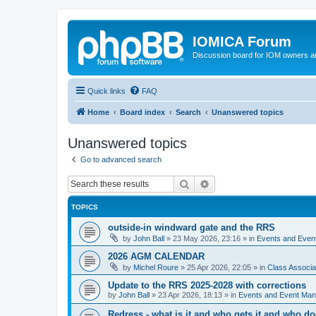
IOMICA Forum
Discussion board for IOM owners an
Quick links
FAQ
Home
Board index
Search
Unanswered topics
Unanswered topics
Go to advanced search
Search
Advanced search
TOPICS
outside-in windward gate and the RRS
by
John Ball
»
23 May 2026, 23:16
» in
Events and Eve
2026 AGM CALENDAR
by
Michel Roure
»
25 Apr 2026, 22:05
» in
Class Associ
Update to the RRS 2025-2028 with corrections
by
John Ball
»
23 Apr 2026, 18:13
» in
Events and Event Ma
Redress - what is it and who gets it and who d