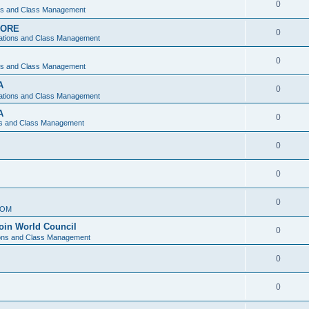
0
ons and Class Management
APORE
0
ations and Class Management
0
ons and Class Management
A
0
ations and Class Management
A
0
ns and Class Management
0
0
0
IOM
join World Council
0
ions and Class Management
0
0