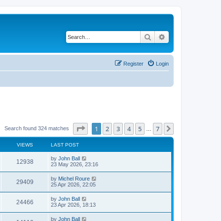
Search
Advanced search
Register
Login
Page
1
of
7
1
2
3
4
5
7
Next
Search found 324 matches
…
VIEWS
LAST POST
by
John Ball
12938
23 May 2026, 23:16
by
Michel Roure
29409
25 Apr 2026, 22:05
by
John Ball
24466
23 Apr 2026, 18:13
by
John Ball