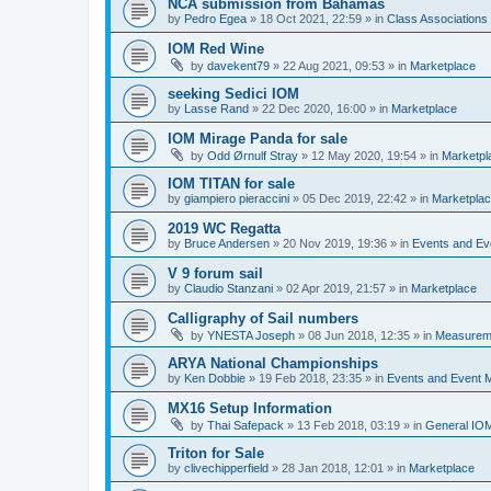
NCA submission from Bahamas
by
Pedro Egea
»
18 Oct 2021, 22:59
» in
Class Association
IOM Red Wine
by
davekent79
»
22 Aug 2021, 09:53
» in
Marketplace
seeking Sedici IOM
by
Lasse Rand
»
22 Dec 2020, 16:00
» in
Marketplace
IOM Mirage Panda for sale
by
Odd Ørnulf Stray
»
12 May 2020, 19:54
» in
Marketpl
IOM TITAN for sale
by
giampiero pieraccini
»
05 Dec 2019, 22:42
» in
Marketpla
2019 WC Regatta
by
Bruce Andersen
»
20 Nov 2019, 19:36
» in
Events and E
V 9 forum sail
by
Claudio Stanzani
»
02 Apr 2019, 21:57
» in
Marketplace
Calligraphy of Sail numbers
by
YNESTA Joseph
»
08 Jun 2018, 12:35
» in
Measurem
ARYA National Championships
by
Ken Dobbie
»
19 Feb 2018, 23:35
» in
Events and Event
MX16 Setup Information
by
Thai Safepack
»
13 Feb 2018, 03:19
» in
General IO
Triton for Sale
by
clivechipperfield
»
28 Jan 2018, 12:01
» in
Marketplace