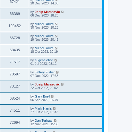
67421
20 Dec 2023, 14:03
by
Josip Marasovic
66389
06 Dec 2023, 18:23
by
Michel Roure
103452
30 Nov 2023, 10:23
by
Michel Roure
66728
19 Nov 2023, 20:42
by
Michel Roure
68435
18 Oct 2023, 10:19
by
eugene elliott
71517
01 Jul 2023, 03:12
by
Jeffrey Fisher
70597
07 Dec 2022, 17:38
by
Josip Marasovic
73127
22 Oct 2022, 22:52
by
Gary Boell
68524
06 Sep 2022, 16:49
by
Mark Harris
74511
27 Jun 2022, 13:37
by
Dan Terhaar
72694
12 Nov 2021, 15:33