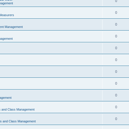
0
nagement
0
Measurers
0
vent Management
0
nagement
0
0
0
0
0
nagement
0
ns and Class Management
0
ons and Class Management