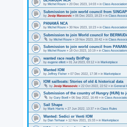
BERMUDA NCA
by
Michel Roure
»
20 Dec 2023, 14:03
» in
Class Associati
Submission to join world council from SING
by
Josip Marasovic
»
06 Dec 2023, 18:23
» in
Class Associ
PANAMÁ NCA
by
Michel Roure
»
30 Nov 2023, 10:23
» in
Class Associati
Submission to join World council for BERMUD
by
Michel Roure
»
19 Nov 2023, 20:42
» in
Class Associ
Submission to join world council from PANAM
by
Michel Roure
»
18 Oct 2023, 10:19
» in
Class Associatio
wanted race ready BritPop
by
eugene elliott
»
01 Jul 2023, 03:12
» in
Marketplace
Wanted IOM
by
Jeffrey Fisher
»
07 Dec 2022, 17:38
» in
Marketplace
IOM sailboats: Stories of old & historical data
by
Josip Marasovic
»
22 Oct 2022, 22:52
» in
General 
Submission of the country of Hungry (HUN) to 
by
Gary Boell
»
06 Sep 2022, 16:49
» in
Class Associat
Sail Shape
by
Mark Harris
»
27 Jun 2022, 13:37
» in
Class Rules
Wanted: Sedici or Venti IOM
by
Dan Terhaar
»
12 Nov 2021, 15:33
» in
Marketplace