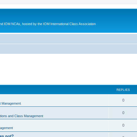
d IOM NCAs, hosted by the IOM International Class Association
REPLIES
0
nt Management
0
ations and Class Management
0
nagement
oes not?