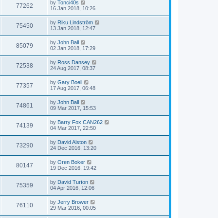
by
Tonci40s
77262
16 Jan 2018, 10:26
by
Riku Lindström
75450
13 Jan 2018, 12:47
by
John Ball
85079
02 Jan 2018, 17:29
by
Ross Dansey
72538
24 Aug 2017, 08:37
by
Gary Boell
77357
17 Aug 2017, 06:48
by
John Ball
74861
09 Mar 2017, 15:53
by
Barry Fox CAN262
74139
04 Mar 2017, 22:50
by
David Alston
73290
24 Dec 2016, 13:20
by
Oren Boker
80147
19 Dec 2016, 19:42
by
David Turton
75359
04 Apr 2016, 12:06
by
Jerry Brower
76110
29 Mar 2016, 00:05