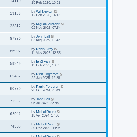
14110
15 Feb 2026, 18:51
by
Will Newton
13188
12 Feb 2026, 14:13
by
Miguel Salvador
23312
02 Nov 2025, 07:54
by
John Ball
87880
03 Aug 2025, 16:42
by
Robin Gray
86902
11 May 2025, 12:55
by
IanBryant
59249
15 Feb 2025, 18:05
by
Rien Dogterom
65452
22 Jan 2025, 12:28
by
Patrik Forsgren
60770
25 Oct 2024, 20:03
by
John Ball
71382
05 Jul 2024, 23:46
by
Michel Roure
62946
15 Apr 2024, 17:30
by
Michel Roure
74306
20 Dec 2023, 14:04
by
Michel Roure