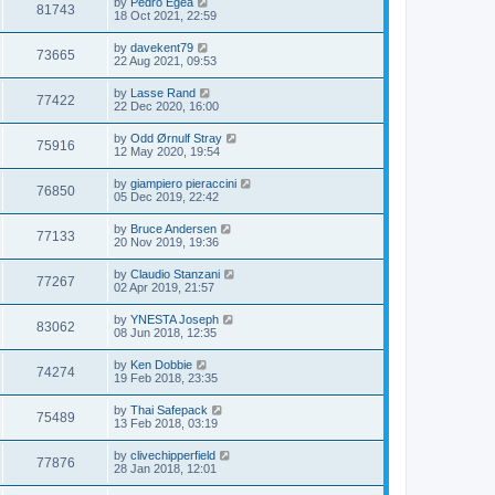
by
Pedro Egea
81743
18 Oct 2021, 22:59
by
davekent79
73665
22 Aug 2021, 09:53
by
Lasse Rand
77422
22 Dec 2020, 16:00
by
Odd Ørnulf Stray
75916
12 May 2020, 19:54
by
giampiero pieraccini
76850
05 Dec 2019, 22:42
by
Bruce Andersen
77133
20 Nov 2019, 19:36
by
Claudio Stanzani
77267
02 Apr 2019, 21:57
by
YNESTA Joseph
83062
08 Jun 2018, 12:35
by
Ken Dobbie
74274
19 Feb 2018, 23:35
by
Thai Safepack
75489
13 Feb 2018, 03:19
by
clivechipperfield
77876
28 Jan 2018, 12:01