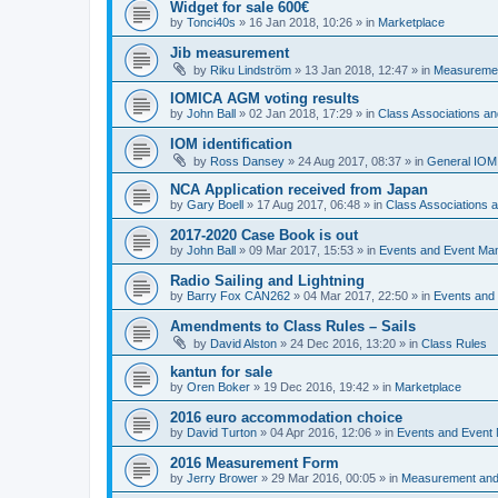
Widget for sale 600€
by
Tonci40s
»
16 Jan 2018, 10:26
» in
Marketplace
Jib measurement
by
Riku Lindström
»
13 Jan 2018, 12:47
» in
Measuremen
IOMICA AGM voting results
by
John Ball
»
02 Jan 2018, 17:29
» in
Class Associations a
IOM identification
by
Ross Dansey
»
24 Aug 2017, 08:37
» in
General IOM
NCA Application received from Japan
by
Gary Boell
»
17 Aug 2017, 06:48
» in
Class Associations
2017-2020 Case Book is out
by
John Ball
»
09 Mar 2017, 15:53
» in
Events and Event Ma
Radio Sailing and Lightning
by
Barry Fox CAN262
»
04 Mar 2017, 22:50
» in
Events and
Amendments to Class Rules – Sails
by
David Alston
»
24 Dec 2016, 13:20
» in
Class Rules
kantun for sale
by
Oren Boker
»
19 Dec 2016, 19:42
» in
Marketplace
2016 euro accommodation choice
by
David Turton
»
04 Apr 2016, 12:06
» in
Events and Event
2016 Measurement Form
by
Jerry Brower
»
29 Mar 2016, 00:05
» in
Measurement and