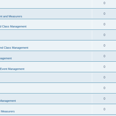
0
0
t and Measurers
0
nd Class Management
0
0
 and Class Management
0
nagement
0
 Event Management
0
0
0
 Management
0
 Measurers