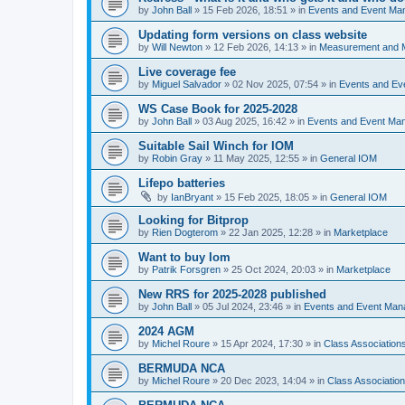
by
John Ball
»
15 Feb 2026, 18:51
» in
Events and Event Ma
Updating form versions on class website
by
Will Newton
»
12 Feb 2026, 14:13
» in
Measurement and 
Live coverage fee
by
Miguel Salvador
»
02 Nov 2025, 07:54
» in
Events and E
WS Case Book for 2025-2028
by
John Ball
»
03 Aug 2025, 16:42
» in
Events and Event Ma
Suitable Sail Winch for IOM
by
Robin Gray
»
11 May 2025, 12:55
» in
General IOM
Lifepo batteries
by
IanBryant
»
15 Feb 2025, 18:05
» in
General IOM
Looking for Bitprop
by
Rien Dogterom
»
22 Jan 2025, 12:28
» in
Marketplace
Want to buy Iom
by
Patrik Forsgren
»
25 Oct 2024, 20:03
» in
Marketplace
New RRS for 2025-2028 published
by
John Ball
»
05 Jul 2024, 23:46
» in
Events and Event Ma
2024 AGM
by
Michel Roure
»
15 Apr 2024, 17:30
» in
Class Associatio
BERMUDA NCA
by
Michel Roure
»
20 Dec 2023, 14:04
» in
Class Associati