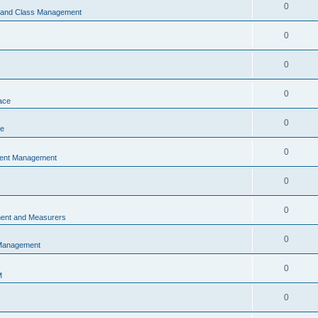
0
s and Class Management
0
0
0
ace
0
ce
0
vent Management
0
0
ent and Measurers
0
 Management
0
M
0