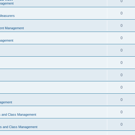
0
nagement
0
Measurers
0
vent Management
0
nagement
0
0
0
0
0
nagement
0
ns and Class Management
0
ons and Class Management