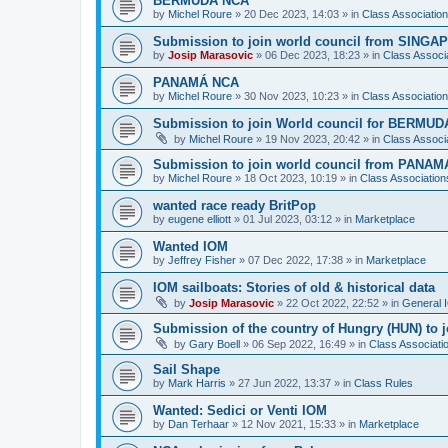
BERMUDA NCA
by
Michel Roure
»
20 Dec 2023, 14:03
» in
Class Associati
Submission to join world council from SING
by
Josip Marasovic
»
06 Dec 2023, 18:23
» in
Class Associ
PANAMÁ NCA
by
Michel Roure
»
30 Nov 2023, 10:23
» in
Class Associati
Submission to join World council for BERMUD
by
Michel Roure
»
19 Nov 2023, 20:42
» in
Class Associ
Submission to join world council from PANAM
by
Michel Roure
»
18 Oct 2023, 10:19
» in
Class Associatio
wanted race ready BritPop
by
eugene elliott
»
01 Jul 2023, 03:12
» in
Marketplace
Wanted IOM
by
Jeffrey Fisher
»
07 Dec 2022, 17:38
» in
Marketplace
IOM sailboats: Stories of old & historical data
by
Josip Marasovic
»
22 Oct 2022, 22:52
» in
General 
Submission of the country of Hungry (HUN) to 
by
Gary Boell
»
06 Sep 2022, 16:49
» in
Class Associat
Sail Shape
by
Mark Harris
»
27 Jun 2022, 13:37
» in
Class Rules
Wanted: Sedici or Venti IOM
by
Dan Terhaar
»
12 Nov 2021, 15:33
» in
Marketplace