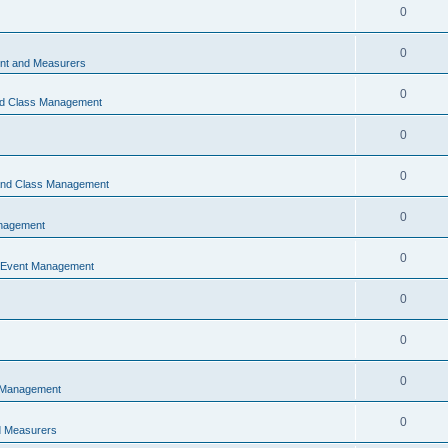
0
0
t and Measurers
0
nd Class Management
0
0
 and Class Management
0
nagement
0
 Event Management
0
0
0
 Management
0
 Measurers