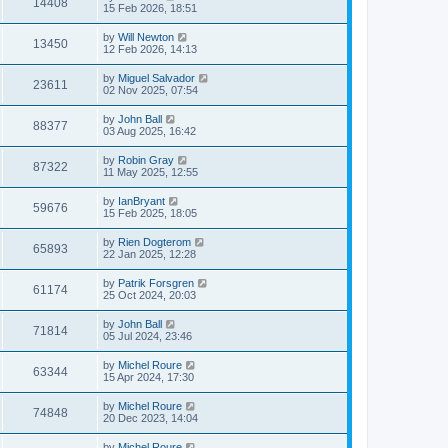
14408
15 Feb 2026, 18:51
by
Will Newton
13450
12 Feb 2026, 14:13
by
Miguel Salvador
23611
02 Nov 2025, 07:54
by
John Ball
88377
03 Aug 2025, 16:42
by
Robin Gray
87322
11 May 2025, 12:55
by
IanBryant
59676
15 Feb 2025, 18:05
by
Rien Dogterom
65893
22 Jan 2025, 12:28
by
Patrik Forsgren
61174
25 Oct 2024, 20:03
by
John Ball
71814
05 Jul 2024, 23:46
by
Michel Roure
63344
15 Apr 2024, 17:30
by
Michel Roure
74848
20 Dec 2023, 14:04
by
Michel Roure