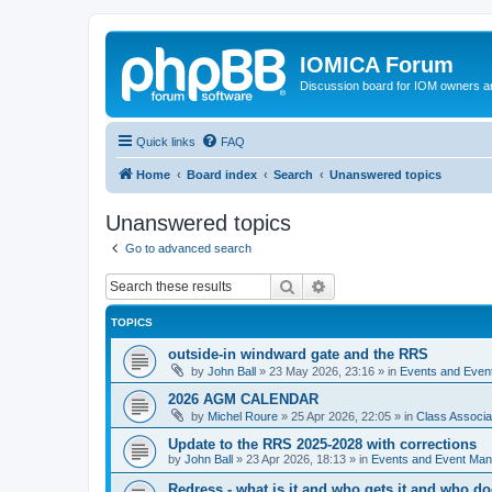
IOMICA Forum
Discussion board for IOM owners an
Quick links
FAQ
Home
Board index
Search
Unanswered topics
Unanswered topics
Go to advanced search
Search
Advanced search
TOPICS
outside-in windward gate and the RRS
by
John Ball
»
23 May 2026, 23:16
» in
Events and Eve
2026 AGM CALENDAR
by
Michel Roure
»
25 Apr 2026, 22:05
» in
Class Associ
Update to the RRS 2025-2028 with corrections
by
John Ball
»
23 Apr 2026, 18:13
» in
Events and Event Ma
Redress - what is it and who gets it and who d