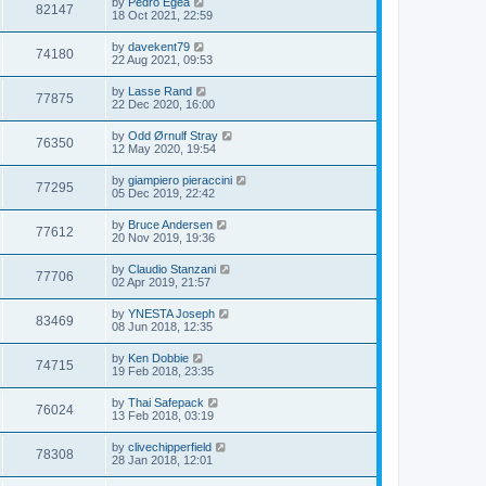
by
Pedro Egea
82147
18 Oct 2021, 22:59
by
davekent79
74180
22 Aug 2021, 09:53
by
Lasse Rand
77875
22 Dec 2020, 16:00
by
Odd Ørnulf Stray
76350
12 May 2020, 19:54
by
giampiero pieraccini
77295
05 Dec 2019, 22:42
by
Bruce Andersen
77612
20 Nov 2019, 19:36
by
Claudio Stanzani
77706
02 Apr 2019, 21:57
by
YNESTA Joseph
83469
08 Jun 2018, 12:35
by
Ken Dobbie
74715
19 Feb 2018, 23:35
by
Thai Safepack
76024
13 Feb 2018, 03:19
by
clivechipperfield
78308
28 Jan 2018, 12:01