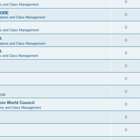
0
ons and Class Management
APORE
0
ations and Class Management
0
ons and Class Management
A
0
ations and Class Management
A
0
ns and Class Management
0
0
0
IOM
join World Council
0
ions and Class Management
0
0