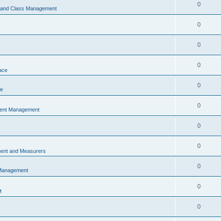
0
s and Class Management
0
0
0
ace
0
ce
0
vent Management
0
0
ent and Measurers
0
 Management
0
M
0