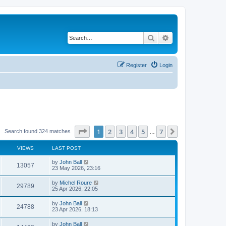
Search
Advanced search
Register
Login
Page
1
of
7
1
2
3
4
5
7
Next
Search found 324 matches
…
VIEWS
LAST POST
by
John Ball
13057
23 May 2026, 23:16
by
Michel Roure
29789
25 Apr 2026, 22:05
by
John Ball
24788
23 Apr 2026, 18:13
by
John Ball