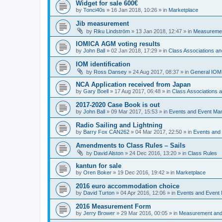
Widget for sale 600€
by
Tonci40s
»
16 Jan 2018, 10:26
» in
Marketplace
Jib measurement
by
Riku Lindström
»
13 Jan 2018, 12:47
» in
Measuremen
IOMICA AGM voting results
by
John Ball
»
02 Jan 2018, 17:29
» in
Class Associations a
IOM identification
by
Ross Dansey
»
24 Aug 2017, 08:37
» in
General IOM
NCA Application received from Japan
by
Gary Boell
»
17 Aug 2017, 06:48
» in
Class Associations
2017-2020 Case Book is out
by
John Ball
»
09 Mar 2017, 15:53
» in
Events and Event Ma
Radio Sailing and Lightning
by
Barry Fox CAN262
»
04 Mar 2017, 22:50
» in
Events and
Amendments to Class Rules – Sails
by
David Alston
»
24 Dec 2016, 13:20
» in
Class Rules
kantun for sale
by
Oren Boker
»
19 Dec 2016, 19:42
» in
Marketplace
2016 euro accommodation choice
by
David Turton
»
04 Apr 2016, 12:06
» in
Events and Event
2016 Measurement Form
by
Jerry Brower
»
29 Mar 2016, 00:05
» in
Measurement and