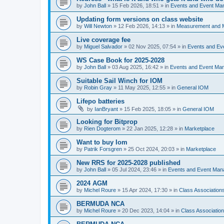
by
John Ball
»
15 Feb 2026, 18:51
» in
Events and Event Ma
Updating form versions on class website
by
Will Newton
»
12 Feb 2026, 14:13
» in
Measurement and 
Live coverage fee
by
Miguel Salvador
»
02 Nov 2025, 07:54
» in
Events and E
WS Case Book for 2025-2028
by
John Ball
»
03 Aug 2025, 16:42
» in
Events and Event Ma
Suitable Sail Winch for IOM
by
Robin Gray
»
11 May 2025, 12:55
» in
General IOM
Lifepo batteries
by
IanBryant
»
15 Feb 2025, 18:05
» in
General IOM
Looking for Bitprop
by
Rien Dogterom
»
22 Jan 2025, 12:28
» in
Marketplace
Want to buy Iom
by
Patrik Forsgren
»
25 Oct 2024, 20:03
» in
Marketplace
New RRS for 2025-2028 published
by
John Ball
»
05 Jul 2024, 23:46
» in
Events and Event Ma
2024 AGM
by
Michel Roure
»
15 Apr 2024, 17:30
» in
Class Associatio
BERMUDA NCA
by
Michel Roure
»
20 Dec 2023, 14:04
» in
Class Associati