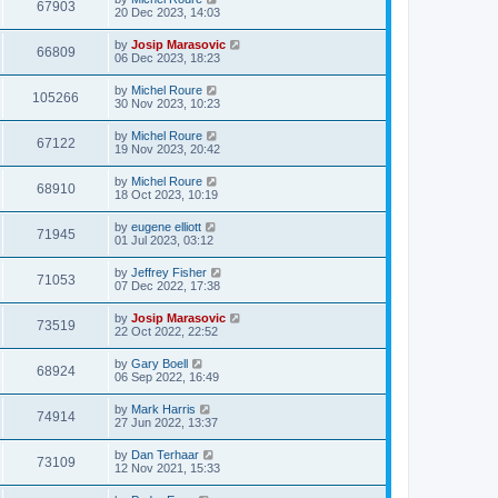
67903
20 Dec 2023, 14:03
by
Josip Marasovic
66809
06 Dec 2023, 18:23
by
Michel Roure
105266
30 Nov 2023, 10:23
by
Michel Roure
67122
19 Nov 2023, 20:42
by
Michel Roure
68910
18 Oct 2023, 10:19
by
eugene elliott
71945
01 Jul 2023, 03:12
by
Jeffrey Fisher
71053
07 Dec 2022, 17:38
by
Josip Marasovic
73519
22 Oct 2022, 22:52
by
Gary Boell
68924
06 Sep 2022, 16:49
by
Mark Harris
74914
27 Jun 2022, 13:37
by
Dan Terhaar
73109
12 Nov 2021, 15:33