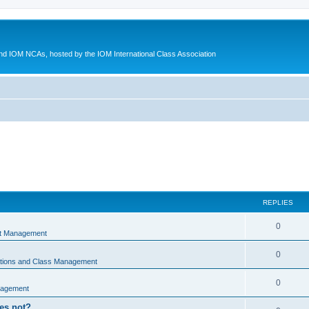
d IOM NCAs, hosted by the IOM International Class Association
REPLIES
0
nt Management
0
ations and Class Management
0
nagement
oes not?