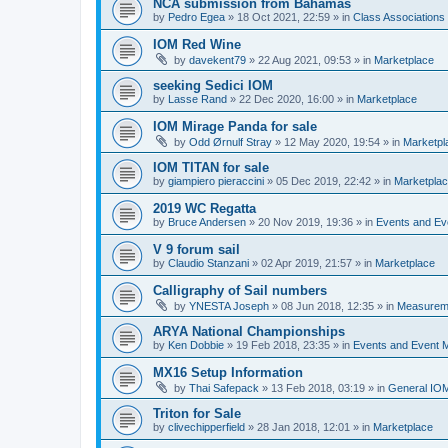
NCA submission from Bahamas
by
Pedro Egea
»
18 Oct 2021, 22:59
» in
Class Association
IOM Red Wine
by
davekent79
»
22 Aug 2021, 09:53
» in
Marketplace
seeking Sedici IOM
by
Lasse Rand
»
22 Dec 2020, 16:00
» in
Marketplace
IOM Mirage Panda for sale
by
Odd Ørnulf Stray
»
12 May 2020, 19:54
» in
Marketpl
IOM TITAN for sale
by
giampiero pieraccini
»
05 Dec 2019, 22:42
» in
Marketpla
2019 WC Regatta
by
Bruce Andersen
»
20 Nov 2019, 19:36
» in
Events and E
V 9 forum sail
by
Claudio Stanzani
»
02 Apr 2019, 21:57
» in
Marketplace
Calligraphy of Sail numbers
by
YNESTA Joseph
»
08 Jun 2018, 12:35
» in
Measurem
ARYA National Championships
by
Ken Dobbie
»
19 Feb 2018, 23:35
» in
Events and Event
MX16 Setup Information
by
Thai Safepack
»
13 Feb 2018, 03:19
» in
General IO
Triton for Sale
by
clivechipperfield
»
28 Jan 2018, 12:01
» in
Marketplace