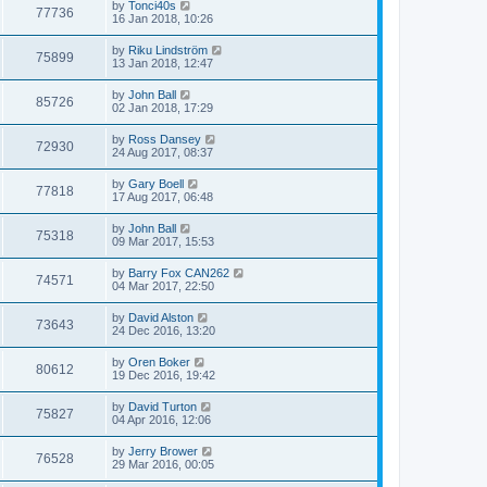
by
Tonci40s
77736
16 Jan 2018, 10:26
by
Riku Lindström
75899
13 Jan 2018, 12:47
by
John Ball
85726
02 Jan 2018, 17:29
by
Ross Dansey
72930
24 Aug 2017, 08:37
by
Gary Boell
77818
17 Aug 2017, 06:48
by
John Ball
75318
09 Mar 2017, 15:53
by
Barry Fox CAN262
74571
04 Mar 2017, 22:50
by
David Alston
73643
24 Dec 2016, 13:20
by
Oren Boker
80612
19 Dec 2016, 19:42
by
David Turton
75827
04 Apr 2016, 12:06
by
Jerry Brower
76528
29 Mar 2016, 00:05