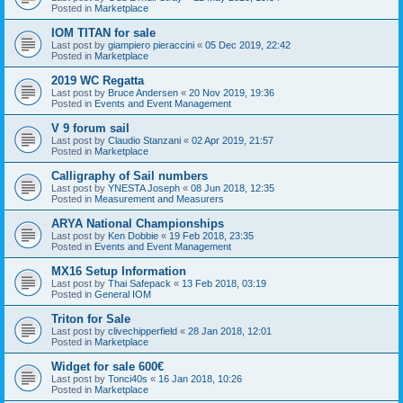
Posted in
Marketplace
IOM TITAN for sale
Last post by
giampiero pieraccini
«
05 Dec 2019, 22:42
Posted in
Marketplace
2019 WC Regatta
Last post by
Bruce Andersen
«
20 Nov 2019, 19:36
Posted in
Events and Event Management
V 9 forum sail
Last post by
Claudio Stanzani
«
02 Apr 2019, 21:57
Posted in
Marketplace
Calligraphy of Sail numbers
Last post by
YNESTA Joseph
«
08 Jun 2018, 12:35
Posted in
Measurement and Measurers
ARYA National Championships
Last post by
Ken Dobbie
«
19 Feb 2018, 23:35
Posted in
Events and Event Management
MX16 Setup Information
Last post by
Thai Safepack
«
13 Feb 2018, 03:19
Posted in
General IOM
Triton for Sale
Last post by
clivechipperfield
«
28 Jan 2018, 12:01
Posted in
Marketplace
Widget for sale 600€
Last post by
Tonci40s
«
16 Jan 2018, 10:26
Posted in
Marketplace