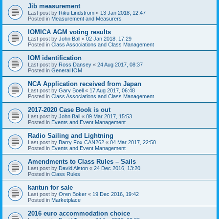
Jib measurement
Last post by
Riku Lindström
«
13 Jan 2018, 12:47
Posted in
Measurement and Measurers
IOMICA AGM voting results
Last post by
John Ball
«
02 Jan 2018, 17:29
Posted in
Class Associations and Class Management
IOM identification
Last post by
Ross Dansey
«
24 Aug 2017, 08:37
Posted in
General IOM
NCA Application received from Japan
Last post by
Gary Boell
«
17 Aug 2017, 06:48
Posted in
Class Associations and Class Management
2017-2020 Case Book is out
Last post by
John Ball
«
09 Mar 2017, 15:53
Posted in
Events and Event Management
Radio Sailing and Lightning
Last post by
Barry Fox CAN262
«
04 Mar 2017, 22:50
Posted in
Events and Event Management
Amendments to Class Rules – Sails
Last post by
David Alston
«
24 Dec 2016, 13:20
Posted in
Class Rules
kantun for sale
Last post by
Oren Boker
«
19 Dec 2016, 19:42
Posted in
Marketplace
2016 euro accommodation choice