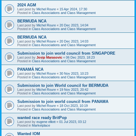
2024 AGM
Last post by
Michel Roure
«
15 Apr 2024, 17:30
Posted in
Class Associations and Class Management
BERMUDA NCA
Last post by
Michel Roure
«
20 Dec 2023, 14:04
Posted in
Class Associations and Class Management
BERMUDA NCA
Last post by
Michel Roure
«
20 Dec 2023, 14:03
Posted in
Class Associations and Class Management
Submission to join world council from SINGAPORE
Last post by
Josip Marasovic
«
06 Dec 2023, 18:23
Posted in
Class Associations and Class Management
PANAMÁ NCA
Last post by
Michel Roure
«
30 Nov 2023, 10:23
Posted in
Class Associations and Class Management
Submission to join World council for BERMUDA
Last post by
Michel Roure
«
19 Nov 2023, 20:42
Posted in
Class Associations and Class Management
Submission to join world council from PANAMA
Last post by
Michel Roure
«
18 Oct 2023, 10:19
Posted in
Class Associations and Class Management
wanted race ready BritPop
Last post by
eugene elliott
«
01 Jul 2023, 03:12
Posted in
Marketplace
Wanted IOM