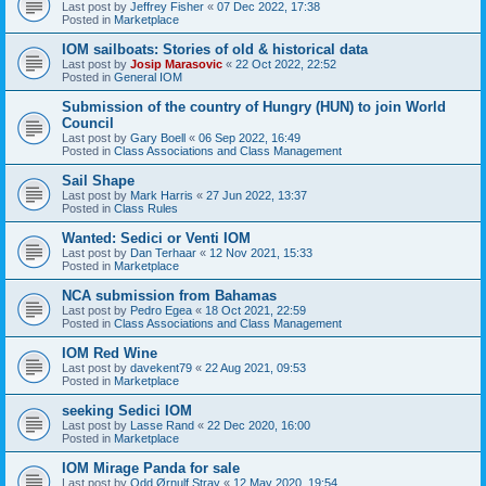
Last post by
Jeffrey Fisher
«
07 Dec 2022, 17:38
Posted in
Marketplace
IOM sailboats: Stories of old & historical data
Last post by
Josip Marasovic
«
22 Oct 2022, 22:52
Posted in
General IOM
Submission of the country of Hungry (HUN) to join World
Council
Last post by
Gary Boell
«
06 Sep 2022, 16:49
Posted in
Class Associations and Class Management
Sail Shape
Last post by
Mark Harris
«
27 Jun 2022, 13:37
Posted in
Class Rules
Wanted: Sedici or Venti IOM
Last post by
Dan Terhaar
«
12 Nov 2021, 15:33
Posted in
Marketplace
NCA submission from Bahamas
Last post by
Pedro Egea
«
18 Oct 2021, 22:59
Posted in
Class Associations and Class Management
IOM Red Wine
Last post by
davekent79
«
22 Aug 2021, 09:53
Posted in
Marketplace
seeking Sedici IOM
Last post by
Lasse Rand
«
22 Dec 2020, 16:00
Posted in
Marketplace
IOM Mirage Panda for sale
Last post by
Odd Ørnulf Stray
«
12 May 2020, 19:54