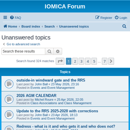
IOMICA Forum
FAQ
Register
Login
S
Home
Board index
Search
Unanswered topics
e
Unanswered topics
a
Go to advanced search
r
Search
Advanced search
c
Page
1
of
7
1
2
3
4
5
7
Next
Search found 324 matches
h
…
Topics
outside-in windward gate and the RRS
Last post by
John Ball
«
23 May 2026, 23:16
Posted in
Events and Event Management
2026 AGM CALENDAR
Last post by
Michel Roure
«
25 Apr 2026, 22:05
Posted in
Class Associations and Class Management
Update to the RRS 2025-2028 with corrections
Last post by
John Ball
«
23 Apr 2026, 18:13
Posted in
Events and Event Management
Redress - what is it and who gets it and who does not?