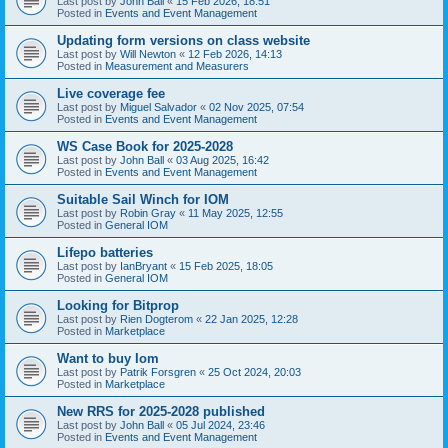
Last post by
John Ball
«
15 Feb 2026, 18:51
Posted in
Events and Event Management
Updating form versions on class website
Last post by
Will Newton
«
12 Feb 2026, 14:13
Posted in
Measurement and Measurers
Live coverage fee
Last post by
Miguel Salvador
«
02 Nov 2025, 07:54
Posted in
Events and Event Management
WS Case Book for 2025-2028
Last post by
John Ball
«
03 Aug 2025, 16:42
Posted in
Events and Event Management
Suitable Sail Winch for IOM
Last post by
Robin Gray
«
11 May 2025, 12:55
Posted in
General IOM
Lifepo batteries
Last post by
IanBryant
«
15 Feb 2025, 18:05
Posted in
General IOM
Looking for Bitprop
Last post by
Rien Dogterom
«
22 Jan 2025, 12:28
Posted in
Marketplace
Want to buy Iom
Last post by
Patrik Forsgren
«
25 Oct 2024, 20:03
Posted in
Marketplace
New RRS for 2025-2028 published
Last post by
John Ball
«
05 Jul 2024, 23:46
Posted in
Events and Event Management