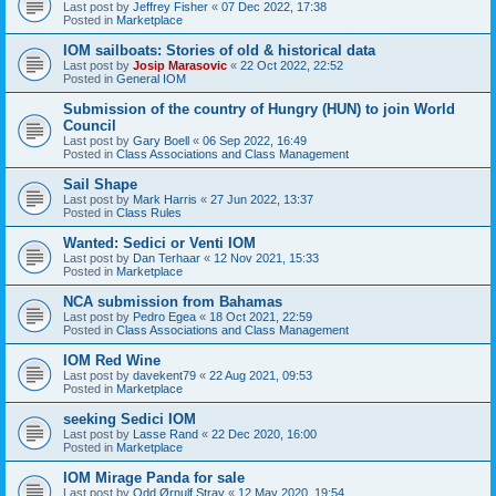
Last post by
Jeffrey Fisher
«
07 Dec 2022, 17:38
Posted in
Marketplace
IOM sailboats: Stories of old & historical data
Last post by
Josip Marasovic
«
22 Oct 2022, 22:52
Posted in
General IOM
Submission of the country of Hungry (HUN) to join World
Council
Last post by
Gary Boell
«
06 Sep 2022, 16:49
Posted in
Class Associations and Class Management
Sail Shape
Last post by
Mark Harris
«
27 Jun 2022, 13:37
Posted in
Class Rules
Wanted: Sedici or Venti IOM
Last post by
Dan Terhaar
«
12 Nov 2021, 15:33
Posted in
Marketplace
NCA submission from Bahamas
Last post by
Pedro Egea
«
18 Oct 2021, 22:59
Posted in
Class Associations and Class Management
IOM Red Wine
Last post by
davekent79
«
22 Aug 2021, 09:53
Posted in
Marketplace
seeking Sedici IOM
Last post by
Lasse Rand
«
22 Dec 2020, 16:00
Posted in
Marketplace
IOM Mirage Panda for sale
Last post by
Odd Ørnulf Stray
«
12 May 2020, 19:54