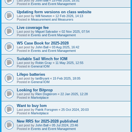
Last post by
John Ball
«
15 Feb 2026, 18:51
Posted in
Events and Event Management
Updating form versions on class website
Last post by
Will Newton
«
12 Feb 2026, 14:13
Posted in
Measurement and Measurers
Live coverage fee
Last post by
Miguel Salvador
«
02 Nov 2025, 07:54
Posted in
Events and Event Management
WS Case Book for 2025-2028
Last post by
John Ball
«
03 Aug 2025, 16:42
Posted in
Events and Event Management
Suitable Sail Winch for IOM
Last post by
Robin Gray
«
11 May 2025, 12:55
Posted in
General IOM
Lifepo batteries
Last post by
IanBryant
«
15 Feb 2025, 18:05
Posted in
General IOM
Looking for Bitprop
Last post by
Rien Dogterom
«
22 Jan 2025, 12:28
Posted in
Marketplace
Want to buy Iom
Last post by
Patrik Forsgren
«
25 Oct 2024, 20:03
Posted in
Marketplace
New RRS for 2025-2028 published
Last post by
John Ball
«
05 Jul 2024, 23:46
Posted in
Events and Event Management