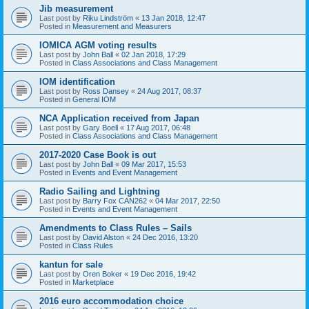
Jib measurement
Last post by
Riku Lindström
«
13 Jan 2018, 12:47
Posted in
Measurement and Measurers
IOMICA AGM voting results
Last post by
John Ball
«
02 Jan 2018, 17:29
Posted in
Class Associations and Class Management
IOM identification
Last post by
Ross Dansey
«
24 Aug 2017, 08:37
Posted in
General IOM
NCA Application received from Japan
Last post by
Gary Boell
«
17 Aug 2017, 06:48
Posted in
Class Associations and Class Management
2017-2020 Case Book is out
Last post by
John Ball
«
09 Mar 2017, 15:53
Posted in
Events and Event Management
Radio Sailing and Lightning
Last post by
Barry Fox CAN262
«
04 Mar 2017, 22:50
Posted in
Events and Event Management
Amendments to Class Rules – Sails
Last post by
David Alston
«
24 Dec 2016, 13:20
Posted in
Class Rules
kantun for sale
Last post by
Oren Boker
«
19 Dec 2016, 19:42
Posted in
Marketplace
2016 euro accommodation choice