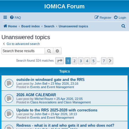
IOMICA Forum
FAQ
Register
Login
S
Home
Board index
Search
Unanswered topics
e
Unanswered topics
a
Go to advanced search
r
Search
Advanced search
c
Page
1
of
7
1
2
3
4
5
7
Next
Search found 324 matches
h
…
Topics
outside-in windward gate and the RRS
Last post by
John Ball
«
23 May 2026, 23:16
Posted in
Events and Event Management
2026 AGM CALENDAR
Last post by
Michel Roure
«
25 Apr 2026, 22:05
Posted in
Class Associations and Class Management
Update to the RRS 2025-2028 with corrections
Last post by
John Ball
«
23 Apr 2026, 18:13
Posted in
Events and Event Management
Redress - what is it and who gets it and who does not?