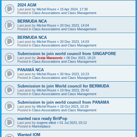
2024 AGM
Last post by
Michel Roure
«
15 Apr 2024, 17:30
Posted in
Class Associations and Class Management
BERMUDA NCA
Last post by
Michel Roure
«
20 Dec 2023, 14:04
Posted in
Class Associations and Class Management
BERMUDA NCA
Last post by
Michel Roure
«
20 Dec 2023, 14:03
Posted in
Class Associations and Class Management
Submission to join world council from SINGAPORE
Last post by
Josip Marasovic
«
06 Dec 2023, 18:23
Posted in
Class Associations and Class Management
PANAMÁ NCA
Last post by
Michel Roure
«
30 Nov 2023, 10:23
Posted in
Class Associations and Class Management
Submission to join World council for BERMUDA
Last post by
Michel Roure
«
19 Nov 2023, 20:42
Posted in
Class Associations and Class Management
Submission to join world council from PANAMA
Last post by
Michel Roure
«
18 Oct 2023, 10:19
Posted in
Class Associations and Class Management
wanted race ready BritPop
Last post by
eugene elliott
«
01 Jul 2023, 03:12
Posted in
Marketplace
Wanted IOM