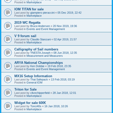
Posted in
Marketplace
IOM TITAN for sale
Last post by
giampiero pieraccini
«
05 Dec 2019, 22:42
Posted in
Marketplace
2019 WC Regatta
Last post by
Bruce Andersen
«
20 Nov 2019, 19:36
Posted in
Events and Event Management
V 9 forum sail
Last post by
Claudio Stanzani
«
02 Apr 2019, 21:57
Posted in
Marketplace
Calligraphy of Sail numbers
Last post by
YNESTA Joseph
«
08 Jun 2018, 12:35
Posted in
Measurement and Measurers
ARYA National Championships
Last post by
Ken Dobbie
«
19 Feb 2018, 23:35
Posted in
Events and Event Management
MX16 Setup Information
Last post by
Thai Safepack
«
13 Feb 2018, 03:19
Posted in
General IOM
Triton for Sale
Last post by
clivechipperfield
«
28 Jan 2018, 12:01
Posted in
Marketplace
Widget for sale 600€
Last post by
Tonci40s
«
16 Jan 2018, 10:26
Posted in
Marketplace