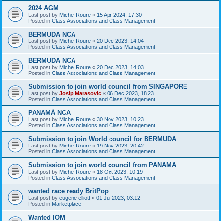
2024 AGM
Last post by
Michel Roure
«
15 Apr 2024, 17:30
Posted in
Class Associations and Class Management
BERMUDA NCA
Last post by
Michel Roure
«
20 Dec 2023, 14:04
Posted in
Class Associations and Class Management
BERMUDA NCA
Last post by
Michel Roure
«
20 Dec 2023, 14:03
Posted in
Class Associations and Class Management
Submission to join world council from SINGAPORE
Last post by
Josip Marasovic
«
06 Dec 2023, 18:23
Posted in
Class Associations and Class Management
PANAMÁ NCA
Last post by
Michel Roure
«
30 Nov 2023, 10:23
Posted in
Class Associations and Class Management
Submission to join World council for BERMUDA
Last post by
Michel Roure
«
19 Nov 2023, 20:42
Posted in
Class Associations and Class Management
Submission to join world council from PANAMA
Last post by
Michel Roure
«
18 Oct 2023, 10:19
Posted in
Class Associations and Class Management
wanted race ready BritPop
Last post by
eugene elliott
«
01 Jul 2023, 03:12
Posted in
Marketplace
Wanted IOM