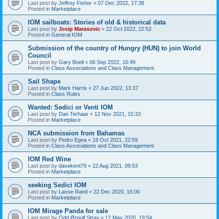
Last post by
Jeffrey Fisher
«
07 Dec 2022, 17:38
Posted in
Marketplace
IOM sailboats: Stories of old & historical data
Last post by
Josip Marasovic
«
22 Oct 2022, 22:52
Posted in
General IOM
Submission of the country of Hungry (HUN) to join World
Council
Last post by
Gary Boell
«
06 Sep 2022, 16:49
Posted in
Class Associations and Class Management
Sail Shape
Last post by
Mark Harris
«
27 Jun 2022, 13:37
Posted in
Class Rules
Wanted: Sedici or Venti IOM
Last post by
Dan Terhaar
«
12 Nov 2021, 15:33
Posted in
Marketplace
NCA submission from Bahamas
Last post by
Pedro Egea
«
18 Oct 2021, 22:59
Posted in
Class Associations and Class Management
IOM Red Wine
Last post by
davekent79
«
22 Aug 2021, 09:53
Posted in
Marketplace
seeking Sedici IOM
Last post by
Lasse Rand
«
22 Dec 2020, 16:00
Posted in
Marketplace
IOM Mirage Panda for sale
Last post by
Odd Ørnulf Stray
«
12 May 2020, 19:54