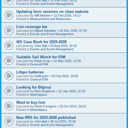
Last post by
John Ball
«
15 Feb 2026, 18:51
Posted in
Events and Event Management
Updating form versions on class website
Last post by
Will Newton
«
12 Feb 2026, 14:13
Posted in
Measurement and Measurers
Live coverage fee
Last post by
Miguel Salvador
«
02 Nov 2025, 07:54
Posted in
Events and Event Management
WS Case Book for 2025-2028
Last post by
John Ball
«
03 Aug 2025, 16:42
Posted in
Events and Event Management
Suitable Sail Winch for IOM
Last post by
Robin Gray
«
11 May 2025, 12:55
Posted in
General IOM
Lifepo batteries
Last post by
IanBryant
«
15 Feb 2025, 18:05
Posted in
General IOM
Looking for Bitprop
Last post by
Rien Dogterom
«
22 Jan 2025, 12:28
Posted in
Marketplace
Want to buy Iom
Last post by
Patrik Forsgren
«
25 Oct 2024, 20:03
Posted in
Marketplace
New RRS for 2025-2028 published
Last post by
John Ball
«
05 Jul 2024, 23:46
Posted in
Events and Event Management