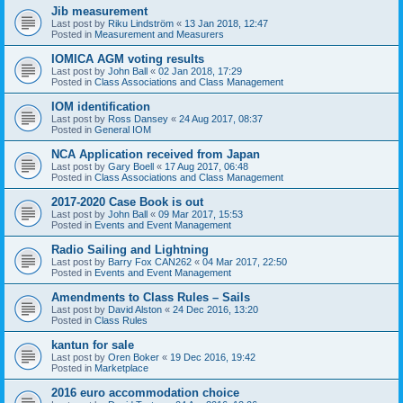
Jib measurement
Last post by
Riku Lindström
«
13 Jan 2018, 12:47
Posted in
Measurement and Measurers
IOMICA AGM voting results
Last post by
John Ball
«
02 Jan 2018, 17:29
Posted in
Class Associations and Class Management
IOM identification
Last post by
Ross Dansey
«
24 Aug 2017, 08:37
Posted in
General IOM
NCA Application received from Japan
Last post by
Gary Boell
«
17 Aug 2017, 06:48
Posted in
Class Associations and Class Management
2017-2020 Case Book is out
Last post by
John Ball
«
09 Mar 2017, 15:53
Posted in
Events and Event Management
Radio Sailing and Lightning
Last post by
Barry Fox CAN262
«
04 Mar 2017, 22:50
Posted in
Events and Event Management
Amendments to Class Rules – Sails
Last post by
David Alston
«
24 Dec 2016, 13:20
Posted in
Class Rules
kantun for sale
Last post by
Oren Boker
«
19 Dec 2016, 19:42
Posted in
Marketplace
2016 euro accommodation choice