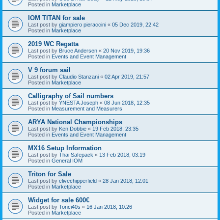
Posted in
Marketplace
IOM TITAN for sale
Last post by
giampiero pieraccini
«
05 Dec 2019, 22:42
Posted in
Marketplace
2019 WC Regatta
Last post by
Bruce Andersen
«
20 Nov 2019, 19:36
Posted in
Events and Event Management
V 9 forum sail
Last post by
Claudio Stanzani
«
02 Apr 2019, 21:57
Posted in
Marketplace
Calligraphy of Sail numbers
Last post by
YNESTA Joseph
«
08 Jun 2018, 12:35
Posted in
Measurement and Measurers
ARYA National Championships
Last post by
Ken Dobbie
«
19 Feb 2018, 23:35
Posted in
Events and Event Management
MX16 Setup Information
Last post by
Thai Safepack
«
13 Feb 2018, 03:19
Posted in
General IOM
Triton for Sale
Last post by
clivechipperfield
«
28 Jan 2018, 12:01
Posted in
Marketplace
Widget for sale 600€
Last post by
Tonci40s
«
16 Jan 2018, 10:26
Posted in
Marketplace