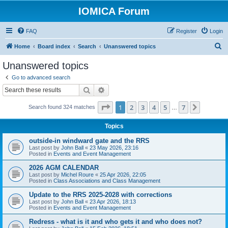
IOMICA Forum
FAQ
Register
Login
S
Home
Board index
Search
Unanswered topics
e
Unanswered topics
a
Go to advanced search
r
Search
Advanced search
c
Page
1
of
7
1
2
3
4
5
7
Next
Search found 324 matches
h
…
Topics
outside-in windward gate and the RRS
Last post by
John Ball
«
23 May 2026, 23:16
Posted in
Events and Event Management
2026 AGM CALENDAR
Last post by
Michel Roure
«
25 Apr 2026, 22:05
Posted in
Class Associations and Class Management
Update to the RRS 2025-2028 with corrections
Last post by
John Ball
«
23 Apr 2026, 18:13
Posted in
Events and Event Management
Redress - what is it and who gets it and who does not?