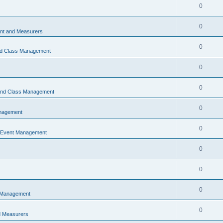
0
0
t and Measurers
0
nd Class Management
0
0
 and Class Management
0
nagement
0
 Event Management
0
0
0
 Management
0
 Measurers