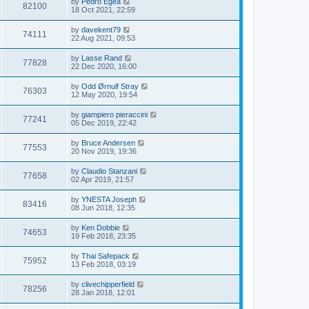
by
Pedro Egea
82100
18 Oct 2021, 22:59
by
davekent79
74111
22 Aug 2021, 09:53
by
Lasse Rand
77828
22 Dec 2020, 16:00
by
Odd Ørnulf Stray
76303
12 May 2020, 19:54
by
giampiero pieraccini
77241
05 Dec 2019, 22:42
by
Bruce Andersen
77553
20 Nov 2019, 19:36
by
Claudio Stanzani
77658
02 Apr 2019, 21:57
by
YNESTA Joseph
83416
08 Jun 2018, 12:35
by
Ken Dobbie
74653
19 Feb 2018, 23:35
by
Thai Safepack
75952
13 Feb 2018, 03:19
by
clivechipperfield
78256
28 Jan 2018, 12:01