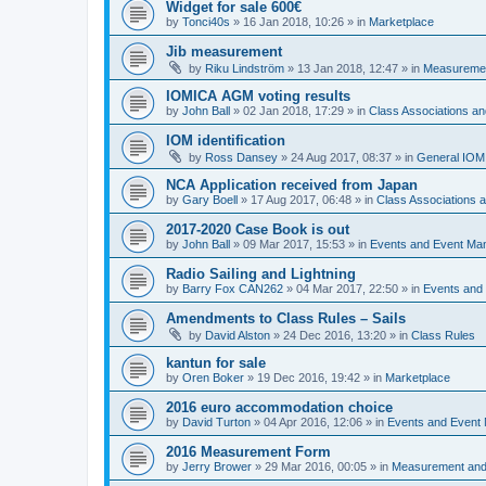
Widget for sale 600€
by
Tonci40s
»
16 Jan 2018, 10:26
» in
Marketplace
Jib measurement
by
Riku Lindström
»
13 Jan 2018, 12:47
» in
Measuremen
IOMICA AGM voting results
by
John Ball
»
02 Jan 2018, 17:29
» in
Class Associations a
IOM identification
by
Ross Dansey
»
24 Aug 2017, 08:37
» in
General IOM
NCA Application received from Japan
by
Gary Boell
»
17 Aug 2017, 06:48
» in
Class Associations
2017-2020 Case Book is out
by
John Ball
»
09 Mar 2017, 15:53
» in
Events and Event Ma
Radio Sailing and Lightning
by
Barry Fox CAN262
»
04 Mar 2017, 22:50
» in
Events and
Amendments to Class Rules – Sails
by
David Alston
»
24 Dec 2016, 13:20
» in
Class Rules
kantun for sale
by
Oren Boker
»
19 Dec 2016, 19:42
» in
Marketplace
2016 euro accommodation choice
by
David Turton
»
04 Apr 2016, 12:06
» in
Events and Event
2016 Measurement Form
by
Jerry Brower
»
29 Mar 2016, 00:05
» in
Measurement and