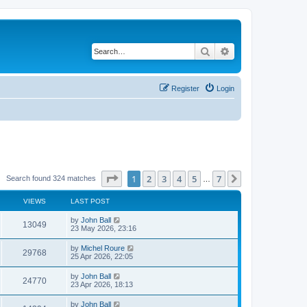
Search
Advanced search
Register
Login
Page
1
of
7
1
2
3
4
5
7
Next
Search found 324 matches
…
VIEWS
LAST POST
by
John Ball
13049
23 May 2026, 23:16
by
Michel Roure
29768
25 Apr 2026, 22:05
by
John Ball
24770
23 Apr 2026, 18:13
by
John Ball