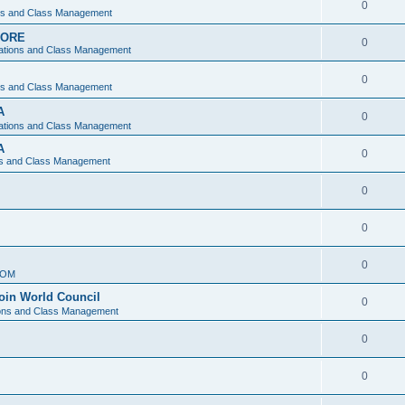
0
ons and Class Management
APORE
0
ations and Class Management
0
ons and Class Management
A
0
ations and Class Management
A
0
ns and Class Management
0
0
0
IOM
join World Council
0
ions and Class Management
0
0