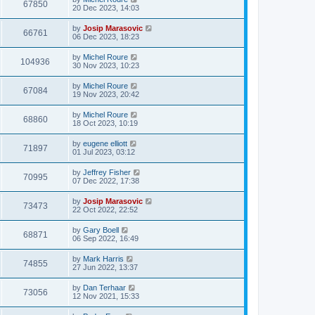
67850
20 Dec 2023, 14:03
by
Josip Marasovic
66761
06 Dec 2023, 18:23
by
Michel Roure
104936
30 Nov 2023, 10:23
by
Michel Roure
67084
19 Nov 2023, 20:42
by
Michel Roure
68860
18 Oct 2023, 10:19
by
eugene elliott
71897
01 Jul 2023, 03:12
by
Jeffrey Fisher
70995
07 Dec 2022, 17:38
by
Josip Marasovic
73473
22 Oct 2022, 22:52
by
Gary Boell
68871
06 Sep 2022, 16:49
by
Mark Harris
74855
27 Jun 2022, 13:37
by
Dan Terhaar
73056
12 Nov 2021, 15:33