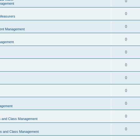
0
nagement
0
Measurers
0
vent Management
0
nagement
0
0
0
0
0
nagement
0
ns and Class Management
0
ons and Class Management