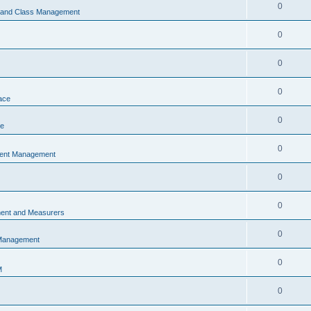
0
s and Class Management
0
0
0
ace
0
ce
0
vent Management
0
0
ent and Measurers
0
 Management
0
M
0