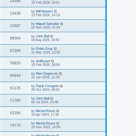
14394
15 Feb 2026, 18:51
by
Will Newton
13438
12 Feb 2026, 14:13
by
Miguel Salvador
23597
02 Nov 2025, 07:54
by
John Ball
88304
03 Aug 2025, 16:42
by
Robin Gray
87284
11 May 2025, 12:55
by
IanBryant
59635
15 Feb 2025, 18:05
by
Rien Dogterom
65844
22 Jan 2025, 12:28
by
Patrik Forsgren
61135
25 Oct 2024, 20:03
by
John Ball
71760
05 Jul 2024, 23:46
by
Michel Roure
63289
15 Apr 2024, 17:30
by
Michel Roure
74770
20 Dec 2023, 14:04
by
Michel Roure