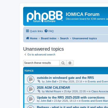
IOMICA Forum
Discussion board for IOM owners an
Quick links
FAQ
Home
Board index
Search
Unanswered topics
Unanswered topics
Go to advanced search
Search
Advanced search
TOPICS
outside-in windward gate and the RRS
by
John Ball
»
23 May 2026, 23:16
» in
Events and Eve
2026 AGM CALENDAR
by
Michel Roure
»
25 Apr 2026, 22:05
» in
Class Associ
Update to the RRS 2025-2028 with corrections
by
John Ball
»
23 Apr 2026, 18:13
» in
Events and Event Ma
Redress - what is it and who gets it and who d