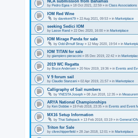
NCA submission from Bahamas
by
Pedro Egea
»
18 Oct 2021, 22:59
» in
Class Association
IOM Red Wine
by
davekent79
»
22 Aug 2021, 09:53
» in
Marketplace
seeking Sedici IOM
by
Lasse Rand
»
22 Dec 2020, 16:00
» in
Marketplace
IOM Mirage Panda for sale
by
Odd Ørnulf Stray
»
12 May 2020, 19:54
» in
Marketpl
IOM TITAN for sale
by
giampiero pieraccini
»
05 Dec 2019, 22:42
» in
Marketpla
2019 WC Regatta
by
Bruce Andersen
»
20 Nov 2019, 19:36
» in
Events and E
V 9 forum sail
by
Claudio Stanzani
»
02 Apr 2019, 21:57
» in
Marketplace
Calligraphy of Sail numbers
by
YNESTA Joseph
»
08 Jun 2018, 12:35
» in
Measurem
ARYA National Championships
by
Ken Dobbie
»
19 Feb 2018, 23:35
» in
Events and Event
MX16 Setup Information
by
Thai Safepack
»
13 Feb 2018, 03:19
» in
General IO
Triton for Sale
by
clivechipperfield
»
28 Jan 2018, 12:01
» in
Marketplace