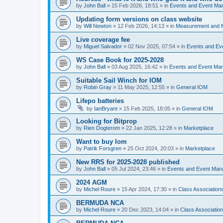
by
John Ball
»
15 Feb 2026, 18:51
» in
Events and Event Ma
Updating form versions on class website
by
Will Newton
»
12 Feb 2026, 14:13
» in
Measurement and 
Live coverage fee
by
Miguel Salvador
»
02 Nov 2025, 07:54
» in
Events and E
WS Case Book for 2025-2028
by
John Ball
»
03 Aug 2025, 16:42
» in
Events and Event Ma
Suitable Sail Winch for IOM
by
Robin Gray
»
11 May 2025, 12:55
» in
General IOM
Lifepo batteries
by
IanBryant
»
15 Feb 2025, 18:05
» in
General IOM
Looking for Bitprop
by
Rien Dogterom
»
22 Jan 2025, 12:28
» in
Marketplace
Want to buy Iom
by
Patrik Forsgren
»
25 Oct 2024, 20:03
» in
Marketplace
New RRS for 2025-2028 published
by
John Ball
»
05 Jul 2024, 23:46
» in
Events and Event Ma
2024 AGM
by
Michel Roure
»
15 Apr 2024, 17:30
» in
Class Associatio
BERMUDA NCA
by
Michel Roure
»
20 Dec 2023, 14:04
» in
Class Associati