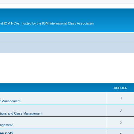
d IOM NCAs, hosted by the IOM International Class Association
REPLIES
0
nt Management
0
ations and Class Management
0
nagement
oes not?