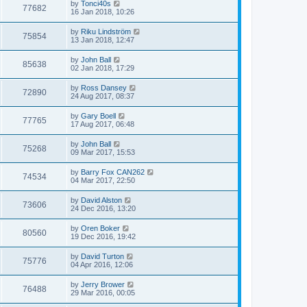
by
Tonci40s
77682
16 Jan 2018, 10:26
by
Riku Lindström
75854
13 Jan 2018, 12:47
by
John Ball
85638
02 Jan 2018, 17:29
by
Ross Dansey
72890
24 Aug 2017, 08:37
by
Gary Boell
77765
17 Aug 2017, 06:48
by
John Ball
75268
09 Mar 2017, 15:53
by
Barry Fox CAN262
74534
04 Mar 2017, 22:50
by
David Alston
73606
24 Dec 2016, 13:20
by
Oren Boker
80560
19 Dec 2016, 19:42
by
David Turton
75776
04 Apr 2016, 12:06
by
Jerry Brower
76488
29 Mar 2016, 00:05