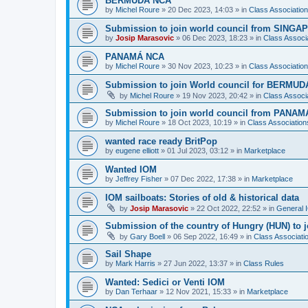
BERMUDA NCA
by
Michel Roure
»
20 Dec 2023, 14:03
» in
Class Associati
Submission to join world council from SING
by
Josip Marasovic
»
06 Dec 2023, 18:23
» in
Class Associ
PANAMÁ NCA
by
Michel Roure
»
30 Nov 2023, 10:23
» in
Class Associati
Submission to join World council for BERMUD
by
Michel Roure
»
19 Nov 2023, 20:42
» in
Class Associ
Submission to join world council from PANAM
by
Michel Roure
»
18 Oct 2023, 10:19
» in
Class Associatio
wanted race ready BritPop
by
eugene elliott
»
01 Jul 2023, 03:12
» in
Marketplace
Wanted IOM
by
Jeffrey Fisher
»
07 Dec 2022, 17:38
» in
Marketplace
IOM sailboats: Stories of old & historical data
by
Josip Marasovic
»
22 Oct 2022, 22:52
» in
General 
Submission of the country of Hungry (HUN) to 
by
Gary Boell
»
06 Sep 2022, 16:49
» in
Class Associat
Sail Shape
by
Mark Harris
»
27 Jun 2022, 13:37
» in
Class Rules
Wanted: Sedici or Venti IOM
by
Dan Terhaar
»
12 Nov 2021, 15:33
» in
Marketplace