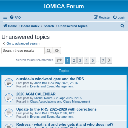
IOMICA Forum
FAQ
Register
Login
S
Home
Board index
Search
Unanswered topics
e
Unanswered topics
a
Go to advanced search
r
Search
Advanced search
c
Page
1
of
7
1
2
3
4
5
7
Next
Search found 324 matches
h
…
Topics
outside-in windward gate and the RRS
Last post by
John Ball
«
23 May 2026, 23:16
Posted in
Events and Event Management
2026 AGM CALENDAR
Last post by
Michel Roure
«
25 Apr 2026, 22:05
Posted in
Class Associations and Class Management
Update to the RRS 2025-2028 with corrections
Last post by
John Ball
«
23 Apr 2026, 18:13
Posted in
Events and Event Management
Redress - what is it and who gets it and who does not?