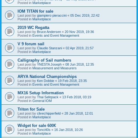
Posted in
Marketplace
IOM TITAN for sale
Last post by
giampiero pieraccini
«
05 Dec 2019, 22:42
Posted in
Marketplace
2019 WC Regatta
Last post by
Bruce Andersen
«
20 Nov 2019, 19:36
Posted in
Events and Event Management
V 9 forum sail
Last post by
Claudio Stanzani
«
02 Apr 2019, 21:57
Posted in
Marketplace
Calligraphy of Sail numbers
Last post by
YNESTA Joseph
«
08 Jun 2018, 12:35
Posted in
Measurement and Measurers
ARYA National Championships
Last post by
Ken Dobbie
«
19 Feb 2018, 23:35
Posted in
Events and Event Management
MX16 Setup Information
Last post by
Thai Safepack
«
13 Feb 2018, 03:19
Posted in
General IOM
Triton for Sale
Last post by
clivechipperfield
«
28 Jan 2018, 12:01
Posted in
Marketplace
Widget for sale 600€
Last post by
Tonci40s
«
16 Jan 2018, 10:26
Posted in
Marketplace