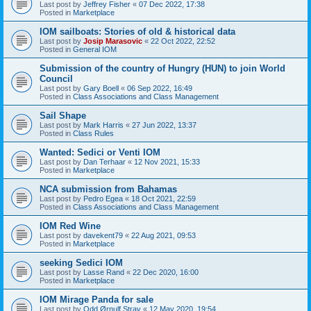
Last post by
Jeffrey Fisher
«
07 Dec 2022, 17:38
Posted in
Marketplace
IOM sailboats: Stories of old & historical data
Last post by
Josip Marasovic
«
22 Oct 2022, 22:52
Posted in
General IOM
Submission of the country of Hungry (HUN) to join World
Council
Last post by
Gary Boell
«
06 Sep 2022, 16:49
Posted in
Class Associations and Class Management
Sail Shape
Last post by
Mark Harris
«
27 Jun 2022, 13:37
Posted in
Class Rules
Wanted: Sedici or Venti IOM
Last post by
Dan Terhaar
«
12 Nov 2021, 15:33
Posted in
Marketplace
NCA submission from Bahamas
Last post by
Pedro Egea
«
18 Oct 2021, 22:59
Posted in
Class Associations and Class Management
IOM Red Wine
Last post by
davekent79
«
22 Aug 2021, 09:53
Posted in
Marketplace
seeking Sedici IOM
Last post by
Lasse Rand
«
22 Dec 2020, 16:00
Posted in
Marketplace
IOM Mirage Panda for sale
Last post by
Odd Ørnulf Stray
«
12 May 2020, 19:54