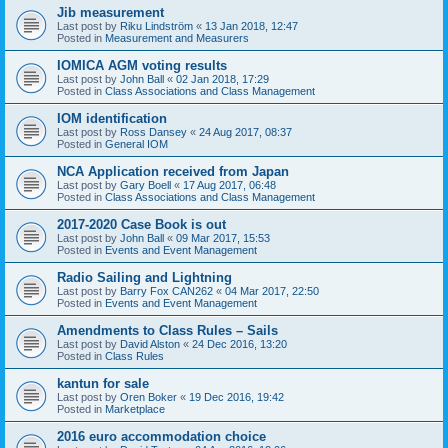
Jib measurement
Last post by
Riku Lindström
«
13 Jan 2018, 12:47
Posted in
Measurement and Measurers
IOMICA AGM voting results
Last post by
John Ball
«
02 Jan 2018, 17:29
Posted in
Class Associations and Class Management
IOM identification
Last post by
Ross Dansey
«
24 Aug 2017, 08:37
Posted in
General IOM
NCA Application received from Japan
Last post by
Gary Boell
«
17 Aug 2017, 06:48
Posted in
Class Associations and Class Management
2017-2020 Case Book is out
Last post by
John Ball
«
09 Mar 2017, 15:53
Posted in
Events and Event Management
Radio Sailing and Lightning
Last post by
Barry Fox CAN262
«
04 Mar 2017, 22:50
Posted in
Events and Event Management
Amendments to Class Rules – Sails
Last post by
David Alston
«
24 Dec 2016, 13:20
Posted in
Class Rules
kantun for sale
Last post by
Oren Boker
«
19 Dec 2016, 19:42
Posted in
Marketplace
2016 euro accommodation choice