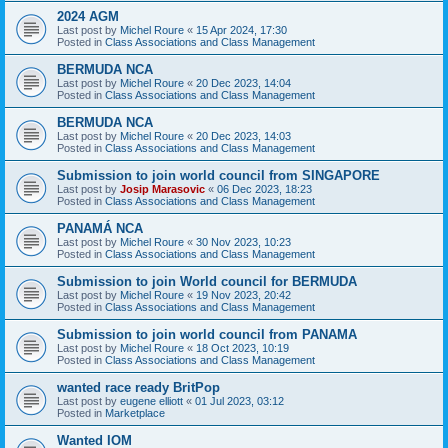
2024 AGM
Last post by
Michel Roure
«
15 Apr 2024, 17:30
Posted in
Class Associations and Class Management
BERMUDA NCA
Last post by
Michel Roure
«
20 Dec 2023, 14:04
Posted in
Class Associations and Class Management
BERMUDA NCA
Last post by
Michel Roure
«
20 Dec 2023, 14:03
Posted in
Class Associations and Class Management
Submission to join world council from SINGAPORE
Last post by
Josip Marasovic
«
06 Dec 2023, 18:23
Posted in
Class Associations and Class Management
PANAMÁ NCA
Last post by
Michel Roure
«
30 Nov 2023, 10:23
Posted in
Class Associations and Class Management
Submission to join World council for BERMUDA
Last post by
Michel Roure
«
19 Nov 2023, 20:42
Posted in
Class Associations and Class Management
Submission to join world council from PANAMA
Last post by
Michel Roure
«
18 Oct 2023, 10:19
Posted in
Class Associations and Class Management
wanted race ready BritPop
Last post by
eugene elliott
«
01 Jul 2023, 03:12
Posted in
Marketplace
Wanted IOM