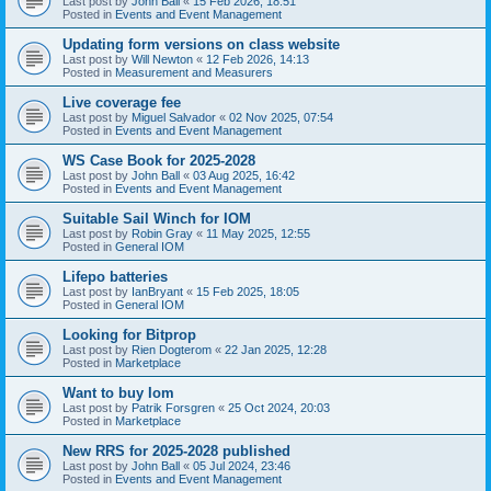
Last post by
John Ball
«
15 Feb 2026, 18:51
Posted in
Events and Event Management
Updating form versions on class website
Last post by
Will Newton
«
12 Feb 2026, 14:13
Posted in
Measurement and Measurers
Live coverage fee
Last post by
Miguel Salvador
«
02 Nov 2025, 07:54
Posted in
Events and Event Management
WS Case Book for 2025-2028
Last post by
John Ball
«
03 Aug 2025, 16:42
Posted in
Events and Event Management
Suitable Sail Winch for IOM
Last post by
Robin Gray
«
11 May 2025, 12:55
Posted in
General IOM
Lifepo batteries
Last post by
IanBryant
«
15 Feb 2025, 18:05
Posted in
General IOM
Looking for Bitprop
Last post by
Rien Dogterom
«
22 Jan 2025, 12:28
Posted in
Marketplace
Want to buy Iom
Last post by
Patrik Forsgren
«
25 Oct 2024, 20:03
Posted in
Marketplace
New RRS for 2025-2028 published
Last post by
John Ball
«
05 Jul 2024, 23:46
Posted in
Events and Event Management