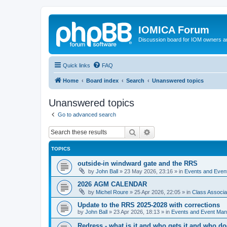
IOMICA Forum
Discussion board for IOM owners an
Quick links
FAQ
Home
Board index
Search
Unanswered topics
Unanswered topics
Go to advanced search
Search
Advanced search
TOPICS
outside-in windward gate and the RRS
by
John Ball
»
23 May 2026, 23:16
» in
Events and Eve
2026 AGM CALENDAR
by
Michel Roure
»
25 Apr 2026, 22:05
» in
Class Associ
Update to the RRS 2025-2028 with corrections
by
John Ball
»
23 Apr 2026, 18:13
» in
Events and Event Ma
Redress - what is it and who gets it and who d