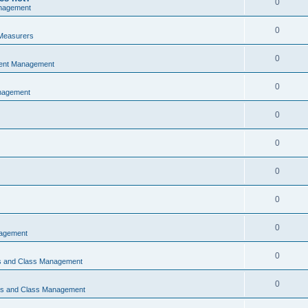
0
nagement
0
Measurers
0
vent Management
0
nagement
0
0
0
0
0
nagement
0
ns and Class Management
0
ons and Class Management