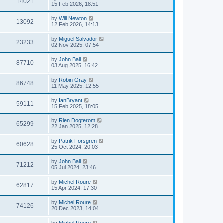
14021
15 Feb 2026, 18:51
by
Will Newton
13092
12 Feb 2026, 14:13
by
Miguel Salvador
23233
02 Nov 2025, 07:54
by
John Ball
87710
03 Aug 2025, 16:42
by
Robin Gray
86748
11 May 2025, 12:55
by
IanBryant
59111
15 Feb 2025, 18:05
by
Rien Dogterom
65299
22 Jan 2025, 12:28
by
Patrik Forsgren
60628
25 Oct 2024, 20:03
by
John Ball
71212
05 Jul 2024, 23:46
by
Michel Roure
62817
15 Apr 2024, 17:30
by
Michel Roure
74126
20 Dec 2023, 14:04
by
Michel Roure