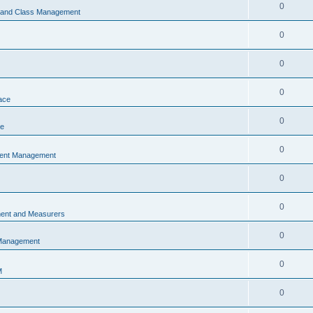
0
s and Class Management
0
0
0
ace
0
ce
0
vent Management
0
0
ent and Measurers
0
 Management
0
M
0