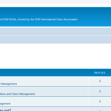
d IOM NCAs, hosted by the IOM International Class Association
REPLIES
0
nt Management
0
ations and Class Management
0
nagement
oes not?