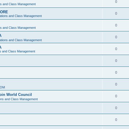
0
ons and Class Management
APORE
0
ations and Class Management
0
ons and Class Management
A
0
ations and Class Management
A
0
ns and Class Management
0
0
0
IOM
join World Council
0
ions and Class Management
0
0