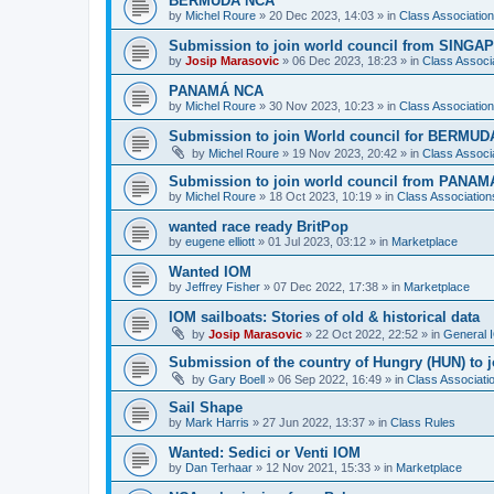
BERMUDA NCA
by
Michel Roure
»
20 Dec 2023, 14:03
» in
Class Associati
Submission to join world council from SING
by
Josip Marasovic
»
06 Dec 2023, 18:23
» in
Class Associ
PANAMÁ NCA
by
Michel Roure
»
30 Nov 2023, 10:23
» in
Class Associati
Submission to join World council for BERMUD
by
Michel Roure
»
19 Nov 2023, 20:42
» in
Class Associ
Submission to join world council from PANAM
by
Michel Roure
»
18 Oct 2023, 10:19
» in
Class Associatio
wanted race ready BritPop
by
eugene elliott
»
01 Jul 2023, 03:12
» in
Marketplace
Wanted IOM
by
Jeffrey Fisher
»
07 Dec 2022, 17:38
» in
Marketplace
IOM sailboats: Stories of old & historical data
by
Josip Marasovic
»
22 Oct 2022, 22:52
» in
General 
Submission of the country of Hungry (HUN) to 
by
Gary Boell
»
06 Sep 2022, 16:49
» in
Class Associat
Sail Shape
by
Mark Harris
»
27 Jun 2022, 13:37
» in
Class Rules
Wanted: Sedici or Venti IOM
by
Dan Terhaar
»
12 Nov 2021, 15:33
» in
Marketplace