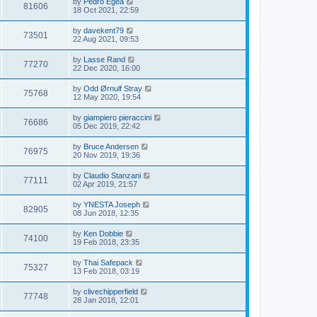
by
Pedro Egea
81606
18 Oct 2021, 22:59
by
davekent79
73501
22 Aug 2021, 09:53
by
Lasse Rand
77270
22 Dec 2020, 16:00
by
Odd Ørnulf Stray
75768
12 May 2020, 19:54
by
giampiero pieraccini
76686
05 Dec 2019, 22:42
by
Bruce Andersen
76975
20 Nov 2019, 19:36
by
Claudio Stanzani
77111
02 Apr 2019, 21:57
by
YNESTA Joseph
82905
08 Jun 2018, 12:35
by
Ken Dobbie
74100
19 Feb 2018, 23:35
by
Thai Safepack
75327
13 Feb 2018, 03:19
by
clivechipperfield
77748
28 Jan 2018, 12:01