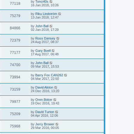
by
Tonci40s
77118
16 Jan 2018, 10:26
by
Riku Lindström
75279
13 Jan 2018, 12:47
by
John Ball
84866
02 Jan 2018, 17:29
by
Ross Dansey
72379
24 Aug 2017, 08:37
by
Gary Boell
77177
17 Aug 2017, 06:48
by
John Ball
74700
09 Mar 2017, 15:53
by
Barry Fox CAN262
73994
04 Mar 2017, 22:50
by
David Alston
73159
24 Dec 2016, 13:20
by
Oren Boker
79977
19 Dec 2016, 19:42
by
David Turton
75209
04 Apr 2016, 12:06
by
Jerry Brower
75968
29 Mar 2016, 00:05