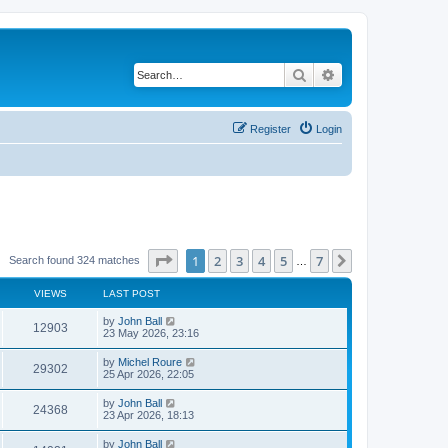
Search
Advanced search
Register
Login
Page
1
of
7
1
2
3
4
5
7
Next
Search found 324 matches
…
VIEWS
LAST POST
by
John Ball
12903
23 May 2026, 23:16
by
Michel Roure
29302
25 Apr 2026, 22:05
by
John Ball
24368
23 Apr 2026, 18:13
by
John Ball