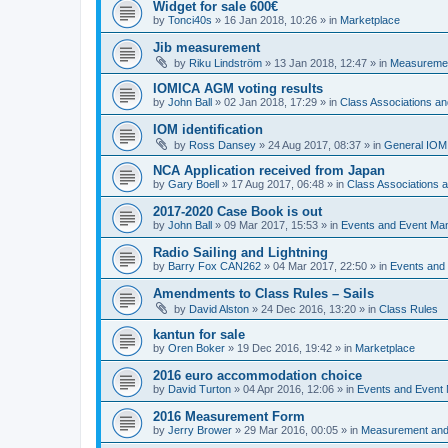
Widget for sale 600€
by
Tonci40s
»
16 Jan 2018, 10:26
» in
Marketplace
Jib measurement
by
Riku Lindström
»
13 Jan 2018, 12:47
» in
Measuremen
IOMICA AGM voting results
by
John Ball
»
02 Jan 2018, 17:29
» in
Class Associations a
IOM identification
by
Ross Dansey
»
24 Aug 2017, 08:37
» in
General IOM
NCA Application received from Japan
by
Gary Boell
»
17 Aug 2017, 06:48
» in
Class Associations
2017-2020 Case Book is out
by
John Ball
»
09 Mar 2017, 15:53
» in
Events and Event Ma
Radio Sailing and Lightning
by
Barry Fox CAN262
»
04 Mar 2017, 22:50
» in
Events and
Amendments to Class Rules – Sails
by
David Alston
»
24 Dec 2016, 13:20
» in
Class Rules
kantun for sale
by
Oren Boker
»
19 Dec 2016, 19:42
» in
Marketplace
2016 euro accommodation choice
by
David Turton
»
04 Apr 2016, 12:06
» in
Events and Event
2016 Measurement Form
by
Jerry Brower
»
29 Mar 2016, 00:05
» in
Measurement and