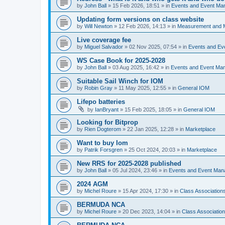
by
John Ball
»
15 Feb 2026, 18:51
» in
Events and Event Ma
Updating form versions on class website
by
Will Newton
»
12 Feb 2026, 14:13
» in
Measurement and 
Live coverage fee
by
Miguel Salvador
»
02 Nov 2025, 07:54
» in
Events and E
WS Case Book for 2025-2028
by
John Ball
»
03 Aug 2025, 16:42
» in
Events and Event Ma
Suitable Sail Winch for IOM
by
Robin Gray
»
11 May 2025, 12:55
» in
General IOM
Lifepo batteries
by
IanBryant
»
15 Feb 2025, 18:05
» in
General IOM
Looking for Bitprop
by
Rien Dogterom
»
22 Jan 2025, 12:28
» in
Marketplace
Want to buy Iom
by
Patrik Forsgren
»
25 Oct 2024, 20:03
» in
Marketplace
New RRS for 2025-2028 published
by
John Ball
»
05 Jul 2024, 23:46
» in
Events and Event Ma
2024 AGM
by
Michel Roure
»
15 Apr 2024, 17:30
» in
Class Associatio
BERMUDA NCA
by
Michel Roure
»
20 Dec 2023, 14:04
» in
Class Associati