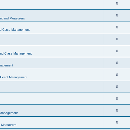
0
0
t and Measurers
0
nd Class Management
0
0
 and Class Management
0
nagement
0
 Event Management
0
0
0
 Management
0
 Measurers