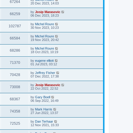
67264
20 Dec 2023, 14:03
by
Josip Marasovic
66259
06 Dec 2023, 18:23
by
Michel Roure
102787
30 Nov 2023, 10:23
by
Michel Roure
66584
19 Nov 2023, 20:42
by
Michel Roure
68286
18 Oct 2023, 10:19
by
eugene elliott
71370
01 Jul 2023, 03:12
by
Jeffrey Fisher
70428
07 Dec 2022, 17:38
by
Josip Marasovic
73008
22 Oct 2022, 22:52
by
Gary Boell
68367
06 Sep 2022, 16:49
by
Mark Harris
74358
27 Jun 2022, 13:37
by
Dan Terhaar
72525
12 Nov 2021, 15:33