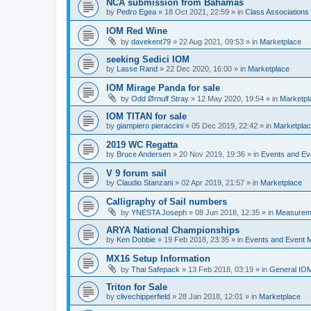
NCA submission from Bahamas
by
Pedro Egea
»
18 Oct 2021, 22:59
» in
Class Association
IOM Red Wine
by
davekent79
»
22 Aug 2021, 09:53
» in
Marketplace
seeking Sedici IOM
by
Lasse Rand
»
22 Dec 2020, 16:00
» in
Marketplace
IOM Mirage Panda for sale
by
Odd Ørnulf Stray
»
12 May 2020, 19:54
» in
Marketpl
IOM TITAN for sale
by
giampiero pieraccini
»
05 Dec 2019, 22:42
» in
Marketpla
2019 WC Regatta
by
Bruce Andersen
»
20 Nov 2019, 19:36
» in
Events and E
V 9 forum sail
by
Claudio Stanzani
»
02 Apr 2019, 21:57
» in
Marketplace
Calligraphy of Sail numbers
by
YNESTA Joseph
»
08 Jun 2018, 12:35
» in
Measurem
ARYA National Championships
by
Ken Dobbie
»
19 Feb 2018, 23:35
» in
Events and Event
MX16 Setup Information
by
Thai Safepack
»
13 Feb 2018, 03:19
» in
General IO
Triton for Sale
by
clivechipperfield
»
28 Jan 2018, 12:01
» in
Marketplace