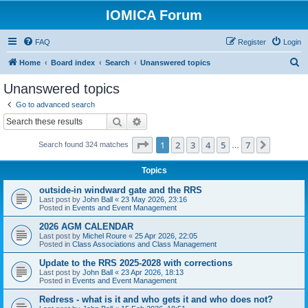
IOMICA Forum
FAQ
Register
Login
S
Home
Board index
Search
Unanswered topics
e
Unanswered topics
a
Go to advanced search
r
Search
Advanced search
c
Page
1
of
7
1
2
3
4
5
7
Next
Search found 324 matches
h
…
Topics
outside-in windward gate and the RRS
Last post by
John Ball
«
23 May 2026, 23:16
Posted in
Events and Event Management
2026 AGM CALENDAR
Last post by
Michel Roure
«
25 Apr 2026, 22:05
Posted in
Class Associations and Class Management
Update to the RRS 2025-2028 with corrections
Last post by
John Ball
«
23 Apr 2026, 18:13
Posted in
Events and Event Management
Redress - what is it and who gets it and who does not?