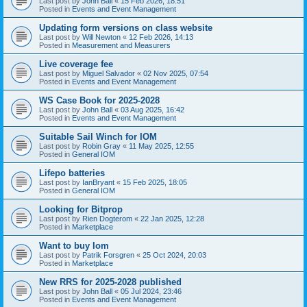
Last post by
John Ball
«
15 Feb 2026, 18:51
Posted in
Events and Event Management
Updating form versions on class website
Last post by
Will Newton
«
12 Feb 2026, 14:13
Posted in
Measurement and Measurers
Live coverage fee
Last post by
Miguel Salvador
«
02 Nov 2025, 07:54
Posted in
Events and Event Management
WS Case Book for 2025-2028
Last post by
John Ball
«
03 Aug 2025, 16:42
Posted in
Events and Event Management
Suitable Sail Winch for IOM
Last post by
Robin Gray
«
11 May 2025, 12:55
Posted in
General IOM
Lifepo batteries
Last post by
IanBryant
«
15 Feb 2025, 18:05
Posted in
General IOM
Looking for Bitprop
Last post by
Rien Dogterom
«
22 Jan 2025, 12:28
Posted in
Marketplace
Want to buy Iom
Last post by
Patrik Forsgren
«
25 Oct 2024, 20:03
Posted in
Marketplace
New RRS for 2025-2028 published
Last post by
John Ball
«
05 Jul 2024, 23:46
Posted in
Events and Event Management