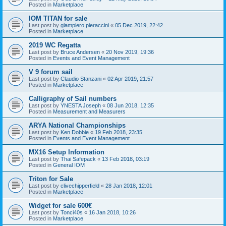
Posted in
Marketplace
IOM TITAN for sale
Last post by
giampiero pieraccini
«
05 Dec 2019, 22:42
Posted in
Marketplace
2019 WC Regatta
Last post by
Bruce Andersen
«
20 Nov 2019, 19:36
Posted in
Events and Event Management
V 9 forum sail
Last post by
Claudio Stanzani
«
02 Apr 2019, 21:57
Posted in
Marketplace
Calligraphy of Sail numbers
Last post by
YNESTA Joseph
«
08 Jun 2018, 12:35
Posted in
Measurement and Measurers
ARYA National Championships
Last post by
Ken Dobbie
«
19 Feb 2018, 23:35
Posted in
Events and Event Management
MX16 Setup Information
Last post by
Thai Safepack
«
13 Feb 2018, 03:19
Posted in
General IOM
Triton for Sale
Last post by
clivechipperfield
«
28 Jan 2018, 12:01
Posted in
Marketplace
Widget for sale 600€
Last post by
Tonci40s
«
16 Jan 2018, 10:26
Posted in
Marketplace