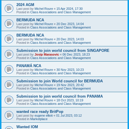
2024 AGM
Last post by
Michel Roure
«
15 Apr 2024, 17:30
Posted in
Class Associations and Class Management
BERMUDA NCA
Last post by
Michel Roure
«
20 Dec 2023, 14:04
Posted in
Class Associations and Class Management
BERMUDA NCA
Last post by
Michel Roure
«
20 Dec 2023, 14:03
Posted in
Class Associations and Class Management
Submission to join world council from SINGAPORE
Last post by
Josip Marasovic
«
06 Dec 2023, 18:23
Posted in
Class Associations and Class Management
PANAMÁ NCA
Last post by
Michel Roure
«
30 Nov 2023, 10:23
Posted in
Class Associations and Class Management
Submission to join World council for BERMUDA
Last post by
Michel Roure
«
19 Nov 2023, 20:42
Posted in
Class Associations and Class Management
Submission to join world council from PANAMA
Last post by
Michel Roure
«
18 Oct 2023, 10:19
Posted in
Class Associations and Class Management
wanted race ready BritPop
Last post by
eugene elliott
«
01 Jul 2023, 03:12
Posted in
Marketplace
Wanted IOM