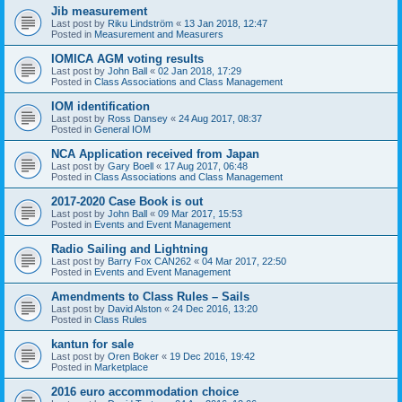
Jib measurement
Last post by
Riku Lindström
«
13 Jan 2018, 12:47
Posted in
Measurement and Measurers
IOMICA AGM voting results
Last post by
John Ball
«
02 Jan 2018, 17:29
Posted in
Class Associations and Class Management
IOM identification
Last post by
Ross Dansey
«
24 Aug 2017, 08:37
Posted in
General IOM
NCA Application received from Japan
Last post by
Gary Boell
«
17 Aug 2017, 06:48
Posted in
Class Associations and Class Management
2017-2020 Case Book is out
Last post by
John Ball
«
09 Mar 2017, 15:53
Posted in
Events and Event Management
Radio Sailing and Lightning
Last post by
Barry Fox CAN262
«
04 Mar 2017, 22:50
Posted in
Events and Event Management
Amendments to Class Rules – Sails
Last post by
David Alston
«
24 Dec 2016, 13:20
Posted in
Class Rules
kantun for sale
Last post by
Oren Boker
«
19 Dec 2016, 19:42
Posted in
Marketplace
2016 euro accommodation choice