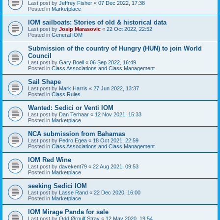
Last post by
Jeffrey Fisher
«
07 Dec 2022, 17:38
Posted in
Marketplace
IOM sailboats: Stories of old & historical data
Last post by
Josip Marasovic
«
22 Oct 2022, 22:52
Posted in
General IOM
Submission of the country of Hungry (HUN) to join World
Council
Last post by
Gary Boell
«
06 Sep 2022, 16:49
Posted in
Class Associations and Class Management
Sail Shape
Last post by
Mark Harris
«
27 Jun 2022, 13:37
Posted in
Class Rules
Wanted: Sedici or Venti IOM
Last post by
Dan Terhaar
«
12 Nov 2021, 15:33
Posted in
Marketplace
NCA submission from Bahamas
Last post by
Pedro Egea
«
18 Oct 2021, 22:59
Posted in
Class Associations and Class Management
IOM Red Wine
Last post by
davekent79
«
22 Aug 2021, 09:53
Posted in
Marketplace
seeking Sedici IOM
Last post by
Lasse Rand
«
22 Dec 2020, 16:00
Posted in
Marketplace
IOM Mirage Panda for sale
Last post by
Odd Ørnulf Stray
«
12 May 2020, 19:54