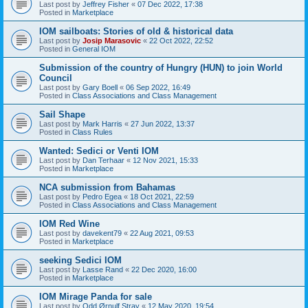
Last post by
Jeffrey Fisher
«
07 Dec 2022, 17:38
Posted in
Marketplace
IOM sailboats: Stories of old & historical data
Last post by
Josip Marasovic
«
22 Oct 2022, 22:52
Posted in
General IOM
Submission of the country of Hungry (HUN) to join World
Council
Last post by
Gary Boell
«
06 Sep 2022, 16:49
Posted in
Class Associations and Class Management
Sail Shape
Last post by
Mark Harris
«
27 Jun 2022, 13:37
Posted in
Class Rules
Wanted: Sedici or Venti IOM
Last post by
Dan Terhaar
«
12 Nov 2021, 15:33
Posted in
Marketplace
NCA submission from Bahamas
Last post by
Pedro Egea
«
18 Oct 2021, 22:59
Posted in
Class Associations and Class Management
IOM Red Wine
Last post by
davekent79
«
22 Aug 2021, 09:53
Posted in
Marketplace
seeking Sedici IOM
Last post by
Lasse Rand
«
22 Dec 2020, 16:00
Posted in
Marketplace
IOM Mirage Panda for sale
Last post by
Odd Ørnulf Stray
«
12 May 2020, 19:54