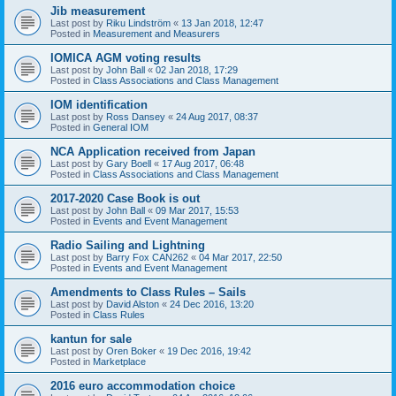
Jib measurement
Last post by
Riku Lindström
«
13 Jan 2018, 12:47
Posted in
Measurement and Measurers
IOMICA AGM voting results
Last post by
John Ball
«
02 Jan 2018, 17:29
Posted in
Class Associations and Class Management
IOM identification
Last post by
Ross Dansey
«
24 Aug 2017, 08:37
Posted in
General IOM
NCA Application received from Japan
Last post by
Gary Boell
«
17 Aug 2017, 06:48
Posted in
Class Associations and Class Management
2017-2020 Case Book is out
Last post by
John Ball
«
09 Mar 2017, 15:53
Posted in
Events and Event Management
Radio Sailing and Lightning
Last post by
Barry Fox CAN262
«
04 Mar 2017, 22:50
Posted in
Events and Event Management
Amendments to Class Rules – Sails
Last post by
David Alston
«
24 Dec 2016, 13:20
Posted in
Class Rules
kantun for sale
Last post by
Oren Boker
«
19 Dec 2016, 19:42
Posted in
Marketplace
2016 euro accommodation choice