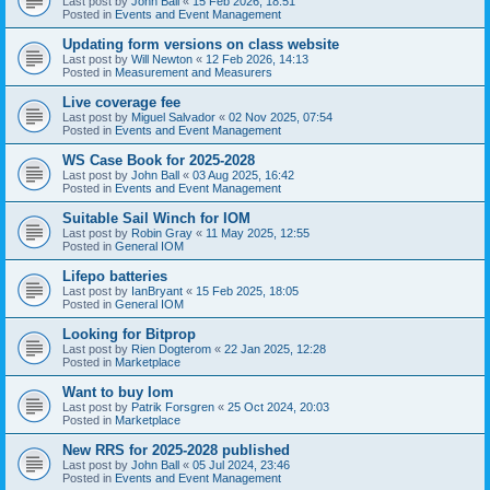
Last post by
John Ball
«
15 Feb 2026, 18:51
Posted in
Events and Event Management
Updating form versions on class website
Last post by
Will Newton
«
12 Feb 2026, 14:13
Posted in
Measurement and Measurers
Live coverage fee
Last post by
Miguel Salvador
«
02 Nov 2025, 07:54
Posted in
Events and Event Management
WS Case Book for 2025-2028
Last post by
John Ball
«
03 Aug 2025, 16:42
Posted in
Events and Event Management
Suitable Sail Winch for IOM
Last post by
Robin Gray
«
11 May 2025, 12:55
Posted in
General IOM
Lifepo batteries
Last post by
IanBryant
«
15 Feb 2025, 18:05
Posted in
General IOM
Looking for Bitprop
Last post by
Rien Dogterom
«
22 Jan 2025, 12:28
Posted in
Marketplace
Want to buy Iom
Last post by
Patrik Forsgren
«
25 Oct 2024, 20:03
Posted in
Marketplace
New RRS for 2025-2028 published
Last post by
John Ball
«
05 Jul 2024, 23:46
Posted in
Events and Event Management