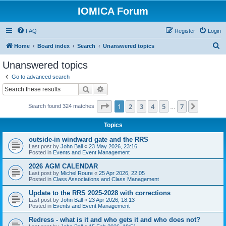
IOMICA Forum
FAQ
Register
Login
S
Home
Board index
Search
Unanswered topics
e
Unanswered topics
a
Go to advanced search
r
Search
Advanced search
c
Page
1
of
7
1
2
3
4
5
7
Next
Search found 324 matches
h
…
Topics
outside-in windward gate and the RRS
Last post by
John Ball
«
23 May 2026, 23:16
Posted in
Events and Event Management
2026 AGM CALENDAR
Last post by
Michel Roure
«
25 Apr 2026, 22:05
Posted in
Class Associations and Class Management
Update to the RRS 2025-2028 with corrections
Last post by
John Ball
«
23 Apr 2026, 18:13
Posted in
Events and Event Management
Redress - what is it and who gets it and who does not?