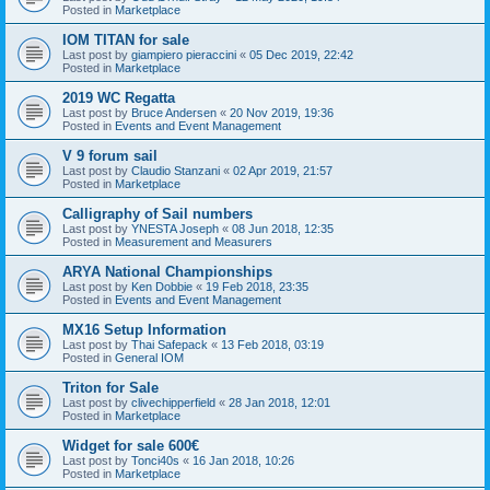
Posted in
Marketplace
IOM TITAN for sale
Last post by
giampiero pieraccini
«
05 Dec 2019, 22:42
Posted in
Marketplace
2019 WC Regatta
Last post by
Bruce Andersen
«
20 Nov 2019, 19:36
Posted in
Events and Event Management
V 9 forum sail
Last post by
Claudio Stanzani
«
02 Apr 2019, 21:57
Posted in
Marketplace
Calligraphy of Sail numbers
Last post by
YNESTA Joseph
«
08 Jun 2018, 12:35
Posted in
Measurement and Measurers
ARYA National Championships
Last post by
Ken Dobbie
«
19 Feb 2018, 23:35
Posted in
Events and Event Management
MX16 Setup Information
Last post by
Thai Safepack
«
13 Feb 2018, 03:19
Posted in
General IOM
Triton for Sale
Last post by
clivechipperfield
«
28 Jan 2018, 12:01
Posted in
Marketplace
Widget for sale 600€
Last post by
Tonci40s
«
16 Jan 2018, 10:26
Posted in
Marketplace