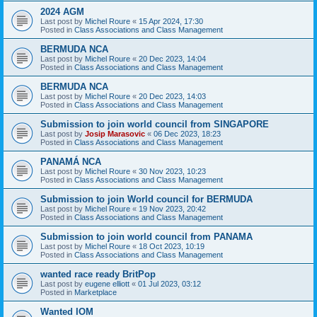
2024 AGM
Last post by
Michel Roure
«
15 Apr 2024, 17:30
Posted in
Class Associations and Class Management
BERMUDA NCA
Last post by
Michel Roure
«
20 Dec 2023, 14:04
Posted in
Class Associations and Class Management
BERMUDA NCA
Last post by
Michel Roure
«
20 Dec 2023, 14:03
Posted in
Class Associations and Class Management
Submission to join world council from SINGAPORE
Last post by
Josip Marasovic
«
06 Dec 2023, 18:23
Posted in
Class Associations and Class Management
PANAMÁ NCA
Last post by
Michel Roure
«
30 Nov 2023, 10:23
Posted in
Class Associations and Class Management
Submission to join World council for BERMUDA
Last post by
Michel Roure
«
19 Nov 2023, 20:42
Posted in
Class Associations and Class Management
Submission to join world council from PANAMA
Last post by
Michel Roure
«
18 Oct 2023, 10:19
Posted in
Class Associations and Class Management
wanted race ready BritPop
Last post by
eugene elliott
«
01 Jul 2023, 03:12
Posted in
Marketplace
Wanted IOM