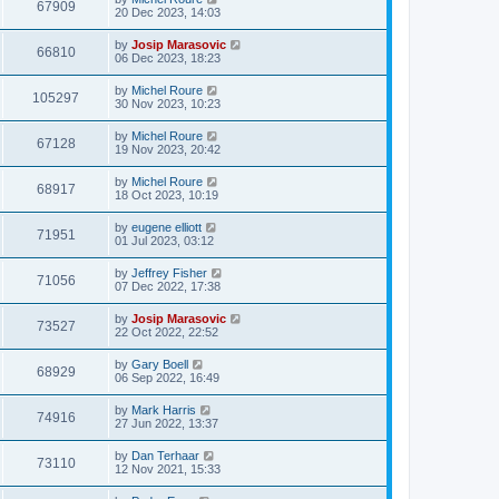
67909
20 Dec 2023, 14:03
by
Josip Marasovic
66810
06 Dec 2023, 18:23
by
Michel Roure
105297
30 Nov 2023, 10:23
by
Michel Roure
67128
19 Nov 2023, 20:42
by
Michel Roure
68917
18 Oct 2023, 10:19
by
eugene elliott
71951
01 Jul 2023, 03:12
by
Jeffrey Fisher
71056
07 Dec 2022, 17:38
by
Josip Marasovic
73527
22 Oct 2022, 22:52
by
Gary Boell
68929
06 Sep 2022, 16:49
by
Mark Harris
74916
27 Jun 2022, 13:37
by
Dan Terhaar
73110
12 Nov 2021, 15:33