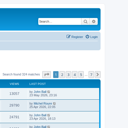
Search
Advanced search
Register
Login
Page
1
of
7
1
2
3
4
5
7
Next
Search found 324 matches
…
VIEWS
LAST POST
by
John Ball
13057
23 May 2026, 23:16
by
Michel Roure
29790
25 Apr 2026, 22:05
by
John Ball
24791
23 Apr 2026, 18:13
by
John Ball