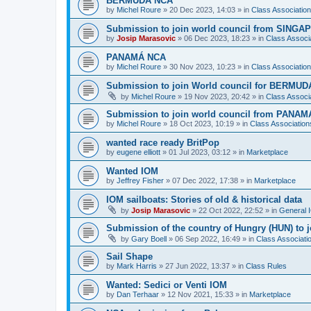
BERMUDA NCA
by
Michel Roure
»
20 Dec 2023, 14:03
» in
Class Associati
Submission to join world council from SING
by
Josip Marasovic
»
06 Dec 2023, 18:23
» in
Class Associ
PANAMÁ NCA
by
Michel Roure
»
30 Nov 2023, 10:23
» in
Class Associati
Submission to join World council for BERMUD
by
Michel Roure
»
19 Nov 2023, 20:42
» in
Class Associ
Submission to join world council from PANAM
by
Michel Roure
»
18 Oct 2023, 10:19
» in
Class Associatio
wanted race ready BritPop
by
eugene elliott
»
01 Jul 2023, 03:12
» in
Marketplace
Wanted IOM
by
Jeffrey Fisher
»
07 Dec 2022, 17:38
» in
Marketplace
IOM sailboats: Stories of old & historical data
by
Josip Marasovic
»
22 Oct 2022, 22:52
» in
General 
Submission of the country of Hungry (HUN) to 
by
Gary Boell
»
06 Sep 2022, 16:49
» in
Class Associat
Sail Shape
by
Mark Harris
»
27 Jun 2022, 13:37
» in
Class Rules
Wanted: Sedici or Venti IOM
by
Dan Terhaar
»
12 Nov 2021, 15:33
» in
Marketplace