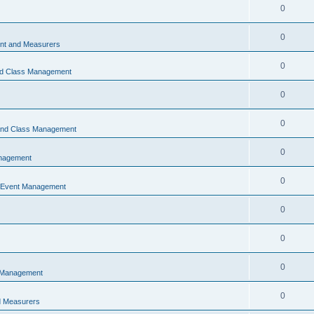
0
0
t and Measurers
0
nd Class Management
0
0
 and Class Management
0
nagement
0
 Event Management
0
0
0
 Management
0
 Measurers