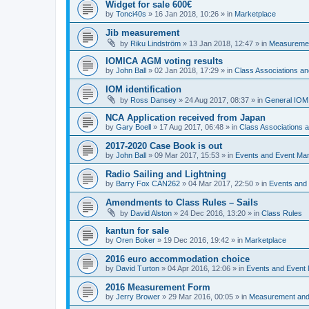
Widget for sale 600€
by
Tonci40s
»
16 Jan 2018, 10:26
» in
Marketplace
Jib measurement
by
Riku Lindström
»
13 Jan 2018, 12:47
» in
Measuremen
IOMICA AGM voting results
by
John Ball
»
02 Jan 2018, 17:29
» in
Class Associations a
IOM identification
by
Ross Dansey
»
24 Aug 2017, 08:37
» in
General IOM
NCA Application received from Japan
by
Gary Boell
»
17 Aug 2017, 06:48
» in
Class Associations
2017-2020 Case Book is out
by
John Ball
»
09 Mar 2017, 15:53
» in
Events and Event Ma
Radio Sailing and Lightning
by
Barry Fox CAN262
»
04 Mar 2017, 22:50
» in
Events and
Amendments to Class Rules – Sails
by
David Alston
»
24 Dec 2016, 13:20
» in
Class Rules
kantun for sale
by
Oren Boker
»
19 Dec 2016, 19:42
» in
Marketplace
2016 euro accommodation choice
by
David Turton
»
04 Apr 2016, 12:06
» in
Events and Event
2016 Measurement Form
by
Jerry Brower
»
29 Mar 2016, 00:05
» in
Measurement and