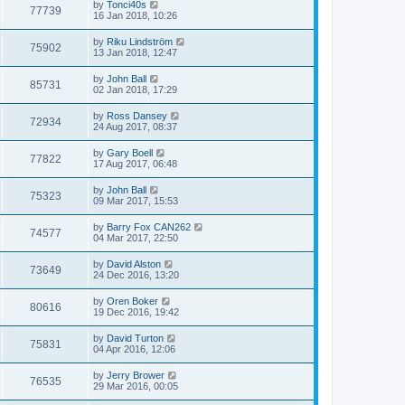
by
Tonci40s
77739
16 Jan 2018, 10:26
by
Riku Lindström
75902
13 Jan 2018, 12:47
by
John Ball
85731
02 Jan 2018, 17:29
by
Ross Dansey
72934
24 Aug 2017, 08:37
by
Gary Boell
77822
17 Aug 2017, 06:48
by
John Ball
75323
09 Mar 2017, 15:53
by
Barry Fox CAN262
74577
04 Mar 2017, 22:50
by
David Alston
73649
24 Dec 2016, 13:20
by
Oren Boker
80616
19 Dec 2016, 19:42
by
David Turton
75831
04 Apr 2016, 12:06
by
Jerry Brower
76535
29 Mar 2016, 00:05