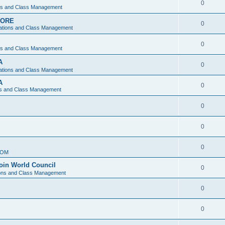
0
ons and Class Management
APORE
0
ations and Class Management
0
ons and Class Management
A
0
ations and Class Management
A
0
ns and Class Management
0
0
0
IOM
join World Council
0
ions and Class Management
0
0