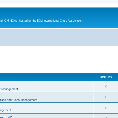
d IOM NCAs, hosted by the IOM International Class Association
REPLIES
0
nt Management
0
ations and Class Management
0
nagement
oes not?