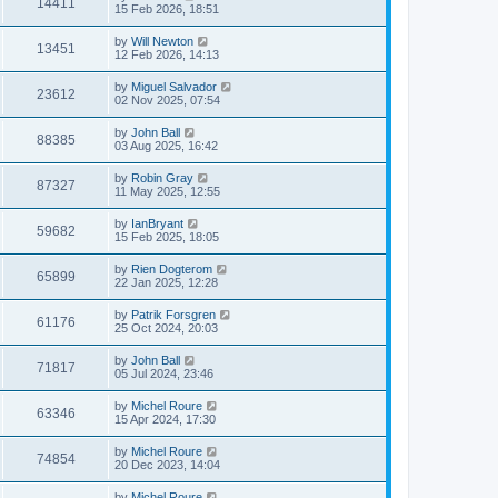
14411
15 Feb 2026, 18:51
by
Will Newton
13451
12 Feb 2026, 14:13
by
Miguel Salvador
23612
02 Nov 2025, 07:54
by
John Ball
88385
03 Aug 2025, 16:42
by
Robin Gray
87327
11 May 2025, 12:55
by
IanBryant
59682
15 Feb 2025, 18:05
by
Rien Dogterom
65899
22 Jan 2025, 12:28
by
Patrik Forsgren
61176
25 Oct 2024, 20:03
by
John Ball
71817
05 Jul 2024, 23:46
by
Michel Roure
63346
15 Apr 2024, 17:30
by
Michel Roure
74854
20 Dec 2023, 14:04
by
Michel Roure