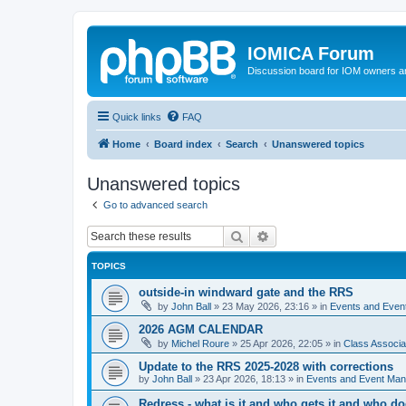
IOMICA Forum
Discussion board for IOM owners an
Quick links
FAQ
Home
Board index
Search
Unanswered topics
Unanswered topics
Go to advanced search
Search
Advanced search
TOPICS
outside-in windward gate and the RRS
by
John Ball
»
23 May 2026, 23:16
» in
Events and Eve
2026 AGM CALENDAR
by
Michel Roure
»
25 Apr 2026, 22:05
» in
Class Associ
Update to the RRS 2025-2028 with corrections
by
John Ball
»
23 Apr 2026, 18:13
» in
Events and Event Ma
Redress - what is it and who gets it and who d