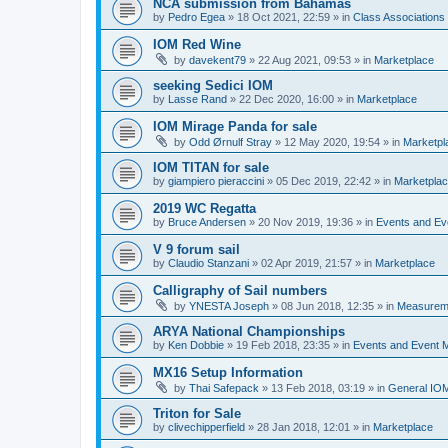
NCA submission from Bahamas
by
Pedro Egea
»
18 Oct 2021, 22:59
» in
Class Association
IOM Red Wine
by
davekent79
»
22 Aug 2021, 09:53
» in
Marketplace
seeking Sedici IOM
by
Lasse Rand
»
22 Dec 2020, 16:00
» in
Marketplace
IOM Mirage Panda for sale
by
Odd Ørnulf Stray
»
12 May 2020, 19:54
» in
Marketpl
IOM TITAN for sale
by
giampiero pieraccini
»
05 Dec 2019, 22:42
» in
Marketpla
2019 WC Regatta
by
Bruce Andersen
»
20 Nov 2019, 19:36
» in
Events and E
V 9 forum sail
by
Claudio Stanzani
»
02 Apr 2019, 21:57
» in
Marketplace
Calligraphy of Sail numbers
by
YNESTA Joseph
»
08 Jun 2018, 12:35
» in
Measurem
ARYA National Championships
by
Ken Dobbie
»
19 Feb 2018, 23:35
» in
Events and Event
MX16 Setup Information
by
Thai Safepack
»
13 Feb 2018, 03:19
» in
General IO
Triton for Sale
by
clivechipperfield
»
28 Jan 2018, 12:01
» in
Marketplace