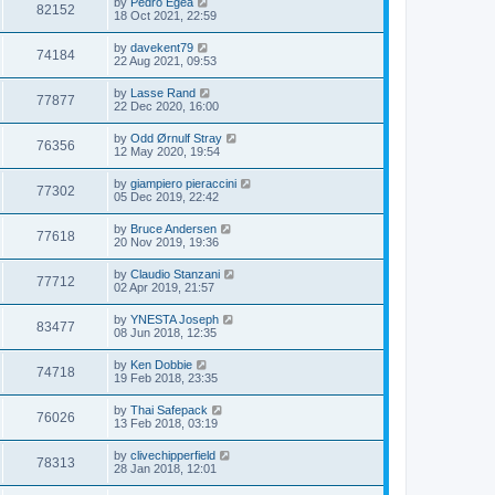
by
Pedro Egea
82152
18 Oct 2021, 22:59
by
davekent79
74184
22 Aug 2021, 09:53
by
Lasse Rand
77877
22 Dec 2020, 16:00
by
Odd Ørnulf Stray
76356
12 May 2020, 19:54
by
giampiero pieraccini
77302
05 Dec 2019, 22:42
by
Bruce Andersen
77618
20 Nov 2019, 19:36
by
Claudio Stanzani
77712
02 Apr 2019, 21:57
by
YNESTA Joseph
83477
08 Jun 2018, 12:35
by
Ken Dobbie
74718
19 Feb 2018, 23:35
by
Thai Safepack
76026
13 Feb 2018, 03:19
by
clivechipperfield
78313
28 Jan 2018, 12:01