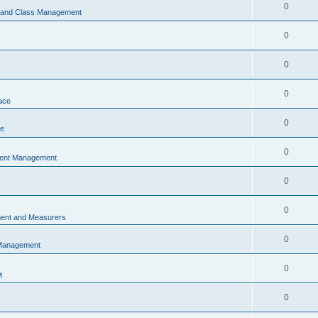
0
s and Class Management
0
0
0
ace
0
ce
0
vent Management
0
0
ent and Measurers
0
 Management
0
M
0