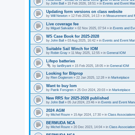
by
John Ball
»
15 Feb 2026, 18:51
» in
Events and Event Ma
Updating form versions on class website
by
Will Newton
»
12 Feb 2026, 14:13
» in
Measurement and 
Live coverage fee
by
Miguel Salvador
»
02 Nov 2025, 07:54
» in
Events and E
WS Case Book for 2025-2028
by
John Ball
»
03 Aug 2025, 16:42
» in
Events and Event Ma
Suitable Sail Winch for IOM
by
Robin Gray
»
11 May 2025, 12:55
» in
General IOM
Lifepo batteries
by
IanBryant
»
15 Feb 2025, 18:05
» in
General IOM
Looking for Bitprop
by
Rien Dogterom
»
22 Jan 2025, 12:28
» in
Marketplace
Want to buy Iom
by
Patrik Forsgren
»
25 Oct 2024, 20:03
» in
Marketplace
New RRS for 2025-2028 published
by
John Ball
»
05 Jul 2024, 23:46
» in
Events and Event Ma
2024 AGM
by
Michel Roure
»
15 Apr 2024, 17:30
» in
Class Associatio
BERMUDA NCA
by
Michel Roure
»
20 Dec 2023, 14:04
» in
Class Associati