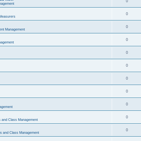
0
nagement
0
Measurers
0
vent Management
0
nagement
0
0
0
0
0
nagement
0
ns and Class Management
0
ons and Class Management