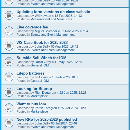
Last post by
John Ball
«
15 Feb 2026, 18:51
Posted in
Events and Event Management
Updating form versions on class website
Last post by
Will Newton
«
12 Feb 2026, 14:13
Posted in
Measurement and Measurers
Live coverage fee
Last post by
Miguel Salvador
«
02 Nov 2025, 07:54
Posted in
Events and Event Management
WS Case Book for 2025-2028
Last post by
John Ball
«
03 Aug 2025, 16:42
Posted in
Events and Event Management
Suitable Sail Winch for IOM
Last post by
Robin Gray
«
11 May 2025, 12:55
Posted in
General IOM
Lifepo batteries
Last post by
IanBryant
«
15 Feb 2025, 18:05
Posted in
General IOM
Looking for Bitprop
Last post by
Rien Dogterom
«
22 Jan 2025, 12:28
Posted in
Marketplace
Want to buy Iom
Last post by
Patrik Forsgren
«
25 Oct 2024, 20:03
Posted in
Marketplace
New RRS for 2025-2028 published
Last post by
John Ball
«
05 Jul 2024, 23:46
Posted in
Events and Event Management