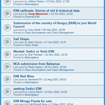
Last post by
Jeffrey Fisher
«
07 Dec 2022, 17:38
Posted in
Marketplace
IOM sailboats: Stories of old & historical data
Last post by
Josip Marasovic
«
22 Oct 2022, 22:52
Posted in
General IOM
Submission of the country of Hungry (HUN) to join World
Council
Last post by
Gary Boell
«
06 Sep 2022, 16:49
Posted in
Class Associations and Class Management
Sail Shape
Last post by
Mark Harris
«
27 Jun 2022, 13:37
Posted in
Class Rules
Wanted: Sedici or Venti IOM
Last post by
Dan Terhaar
«
12 Nov 2021, 15:33
Posted in
Marketplace
NCA submission from Bahamas
Last post by
Pedro Egea
«
18 Oct 2021, 22:59
Posted in
Class Associations and Class Management
IOM Red Wine
Last post by
davekent79
«
22 Aug 2021, 09:53
Posted in
Marketplace
seeking Sedici IOM
Last post by
Lasse Rand
«
22 Dec 2020, 16:00
Posted in
Marketplace
IOM Mirage Panda for sale
Last post by
Odd Ørnulf Stray
«
12 May 2020, 19:54