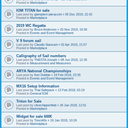
Posted in
Marketplace
IOM TITAN for sale
Last post by
giampiero pieraccini
«
05 Dec 2019, 22:42
Posted in
Marketplace
2019 WC Regatta
Last post by
Bruce Andersen
«
20 Nov 2019, 19:36
Posted in
Events and Event Management
V 9 forum sail
Last post by
Claudio Stanzani
«
02 Apr 2019, 21:57
Posted in
Marketplace
Calligraphy of Sail numbers
Last post by
YNESTA Joseph
«
08 Jun 2018, 12:35
Posted in
Measurement and Measurers
ARYA National Championships
Last post by
Ken Dobbie
«
19 Feb 2018, 23:35
Posted in
Events and Event Management
MX16 Setup Information
Last post by
Thai Safepack
«
13 Feb 2018, 03:19
Posted in
General IOM
Triton for Sale
Last post by
clivechipperfield
«
28 Jan 2018, 12:01
Posted in
Marketplace
Widget for sale 600€
Last post by
Tonci40s
«
16 Jan 2018, 10:26
Posted in
Marketplace