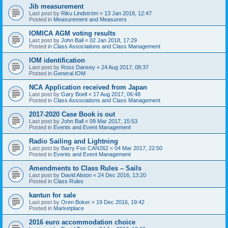
Jib measurement
Last post by
Riku Lindström
«
13 Jan 2018, 12:47
Posted in
Measurement and Measurers
IOMICA AGM voting results
Last post by
John Ball
«
02 Jan 2018, 17:29
Posted in
Class Associations and Class Management
IOM identification
Last post by
Ross Dansey
«
24 Aug 2017, 08:37
Posted in
General IOM
NCA Application received from Japan
Last post by
Gary Boell
«
17 Aug 2017, 06:48
Posted in
Class Associations and Class Management
2017-2020 Case Book is out
Last post by
John Ball
«
09 Mar 2017, 15:53
Posted in
Events and Event Management
Radio Sailing and Lightning
Last post by
Barry Fox CAN262
«
04 Mar 2017, 22:50
Posted in
Events and Event Management
Amendments to Class Rules – Sails
Last post by
David Alston
«
24 Dec 2016, 13:20
Posted in
Class Rules
kantun for sale
Last post by
Oren Boker
«
19 Dec 2016, 19:42
Posted in
Marketplace
2016 euro accommodation choice