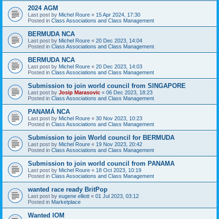
2024 AGM
Last post by
Michel Roure
«
15 Apr 2024, 17:30
Posted in
Class Associations and Class Management
BERMUDA NCA
Last post by
Michel Roure
«
20 Dec 2023, 14:04
Posted in
Class Associations and Class Management
BERMUDA NCA
Last post by
Michel Roure
«
20 Dec 2023, 14:03
Posted in
Class Associations and Class Management
Submission to join world council from SINGAPORE
Last post by
Josip Marasovic
«
06 Dec 2023, 18:23
Posted in
Class Associations and Class Management
PANAMÁ NCA
Last post by
Michel Roure
«
30 Nov 2023, 10:23
Posted in
Class Associations and Class Management
Submission to join World council for BERMUDA
Last post by
Michel Roure
«
19 Nov 2023, 20:42
Posted in
Class Associations and Class Management
Submission to join world council from PANAMA
Last post by
Michel Roure
«
18 Oct 2023, 10:19
Posted in
Class Associations and Class Management
wanted race ready BritPop
Last post by
eugene elliott
«
01 Jul 2023, 03:12
Posted in
Marketplace
Wanted IOM