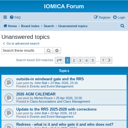
IOMICA Forum
FAQ
Register
Login
S
Home
Board index
Search
Unanswered topics
e
Unanswered topics
a
Go to advanced search
r
Search
Advanced search
c
Page
1
of
7
1
2
3
4
5
7
Next
Search found 324 matches
h
…
Topics
outside-in windward gate and the RRS
Last post by
John Ball
«
23 May 2026, 23:16
Posted in
Events and Event Management
2026 AGM CALENDAR
Last post by
Michel Roure
«
25 Apr 2026, 22:05
Posted in
Class Associations and Class Management
Update to the RRS 2025-2028 with corrections
Last post by
John Ball
«
23 Apr 2026, 18:13
Posted in
Events and Event Management
Redress - what is it and who gets it and who does not?