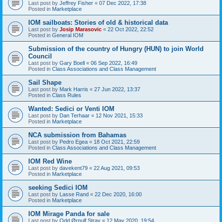
Last post by
Jeffrey Fisher
«
07 Dec 2022, 17:38
Posted in
Marketplace
IOM sailboats: Stories of old & historical data
Last post by
Josip Marasovic
«
22 Oct 2022, 22:52
Posted in
General IOM
Submission of the country of Hungry (HUN) to join World
Council
Last post by
Gary Boell
«
06 Sep 2022, 16:49
Posted in
Class Associations and Class Management
Sail Shape
Last post by
Mark Harris
«
27 Jun 2022, 13:37
Posted in
Class Rules
Wanted: Sedici or Venti IOM
Last post by
Dan Terhaar
«
12 Nov 2021, 15:33
Posted in
Marketplace
NCA submission from Bahamas
Last post by
Pedro Egea
«
18 Oct 2021, 22:59
Posted in
Class Associations and Class Management
IOM Red Wine
Last post by
davekent79
«
22 Aug 2021, 09:53
Posted in
Marketplace
seeking Sedici IOM
Last post by
Lasse Rand
«
22 Dec 2020, 16:00
Posted in
Marketplace
IOM Mirage Panda for sale
Last post by
Odd Ørnulf Stray
«
12 May 2020, 19:54