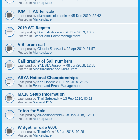
Posted in
Marketplace
IOM TITAN for sale
Last post by
giampiero pieraccini
«
05 Dec 2019, 22:42
Posted in
Marketplace
2019 WC Regatta
Last post by
Bruce Andersen
«
20 Nov 2019, 19:36
Posted in
Events and Event Management
V 9 forum sail
Last post by
Claudio Stanzani
«
02 Apr 2019, 21:57
Posted in
Marketplace
Calligraphy of Sail numbers
Last post by
YNESTA Joseph
«
08 Jun 2018, 12:35
Posted in
Measurement and Measurers
ARYA National Championships
Last post by
Ken Dobbie
«
19 Feb 2018, 23:35
Posted in
Events and Event Management
MX16 Setup Information
Last post by
Thai Safepack
«
13 Feb 2018, 03:19
Posted in
General IOM
Triton for Sale
Last post by
clivechipperfield
«
28 Jan 2018, 12:01
Posted in
Marketplace
Widget for sale 600€
Last post by
Tonci40s
«
16 Jan 2018, 10:26
Posted in
Marketplace