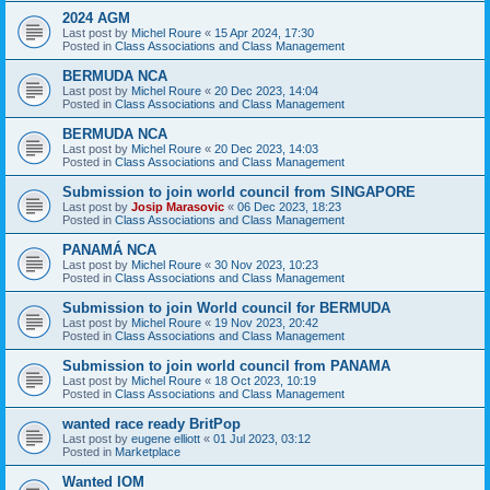
2024 AGM
Last post by
Michel Roure
«
15 Apr 2024, 17:30
Posted in
Class Associations and Class Management
BERMUDA NCA
Last post by
Michel Roure
«
20 Dec 2023, 14:04
Posted in
Class Associations and Class Management
BERMUDA NCA
Last post by
Michel Roure
«
20 Dec 2023, 14:03
Posted in
Class Associations and Class Management
Submission to join world council from SINGAPORE
Last post by
Josip Marasovic
«
06 Dec 2023, 18:23
Posted in
Class Associations and Class Management
PANAMÁ NCA
Last post by
Michel Roure
«
30 Nov 2023, 10:23
Posted in
Class Associations and Class Management
Submission to join World council for BERMUDA
Last post by
Michel Roure
«
19 Nov 2023, 20:42
Posted in
Class Associations and Class Management
Submission to join world council from PANAMA
Last post by
Michel Roure
«
18 Oct 2023, 10:19
Posted in
Class Associations and Class Management
wanted race ready BritPop
Last post by
eugene elliott
«
01 Jul 2023, 03:12
Posted in
Marketplace
Wanted IOM