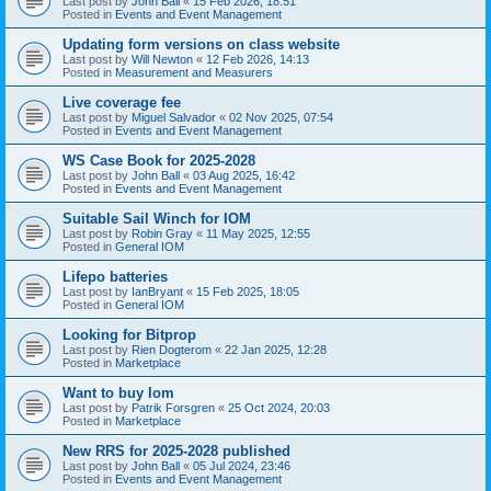
Last post by
John Ball
«
15 Feb 2026, 18:51
Posted in
Events and Event Management
Updating form versions on class website
Last post by
Will Newton
«
12 Feb 2026, 14:13
Posted in
Measurement and Measurers
Live coverage fee
Last post by
Miguel Salvador
«
02 Nov 2025, 07:54
Posted in
Events and Event Management
WS Case Book for 2025-2028
Last post by
John Ball
«
03 Aug 2025, 16:42
Posted in
Events and Event Management
Suitable Sail Winch for IOM
Last post by
Robin Gray
«
11 May 2025, 12:55
Posted in
General IOM
Lifepo batteries
Last post by
IanBryant
«
15 Feb 2025, 18:05
Posted in
General IOM
Looking for Bitprop
Last post by
Rien Dogterom
«
22 Jan 2025, 12:28
Posted in
Marketplace
Want to buy Iom
Last post by
Patrik Forsgren
«
25 Oct 2024, 20:03
Posted in
Marketplace
New RRS for 2025-2028 published
Last post by
John Ball
«
05 Jul 2024, 23:46
Posted in
Events and Event Management