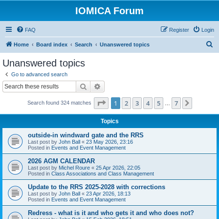
IOMICA Forum
FAQ
Register
Login
S
Home
Board index
Search
Unanswered topics
e
Unanswered topics
a
Go to advanced search
r
Search
Advanced search
c
Page
1
of
7
1
2
3
4
5
7
Next
Search found 324 matches
h
…
Topics
outside-in windward gate and the RRS
Last post by
John Ball
«
23 May 2026, 23:16
Posted in
Events and Event Management
2026 AGM CALENDAR
Last post by
Michel Roure
«
25 Apr 2026, 22:05
Posted in
Class Associations and Class Management
Update to the RRS 2025-2028 with corrections
Last post by
John Ball
«
23 Apr 2026, 18:13
Posted in
Events and Event Management
Redress - what is it and who gets it and who does not?