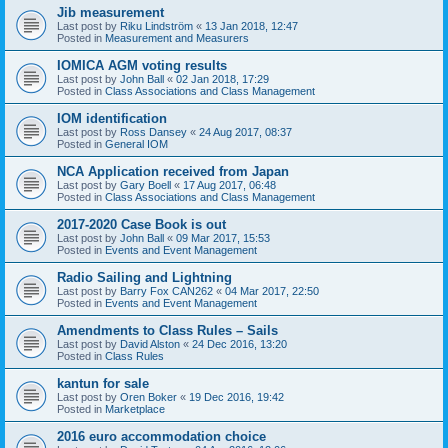
Jib measurement
Last post by
Riku Lindström
«
13 Jan 2018, 12:47
Posted in
Measurement and Measurers
IOMICA AGM voting results
Last post by
John Ball
«
02 Jan 2018, 17:29
Posted in
Class Associations and Class Management
IOM identification
Last post by
Ross Dansey
«
24 Aug 2017, 08:37
Posted in
General IOM
NCA Application received from Japan
Last post by
Gary Boell
«
17 Aug 2017, 06:48
Posted in
Class Associations and Class Management
2017-2020 Case Book is out
Last post by
John Ball
«
09 Mar 2017, 15:53
Posted in
Events and Event Management
Radio Sailing and Lightning
Last post by
Barry Fox CAN262
«
04 Mar 2017, 22:50
Posted in
Events and Event Management
Amendments to Class Rules – Sails
Last post by
David Alston
«
24 Dec 2016, 13:20
Posted in
Class Rules
kantun for sale
Last post by
Oren Boker
«
19 Dec 2016, 19:42
Posted in
Marketplace
2016 euro accommodation choice