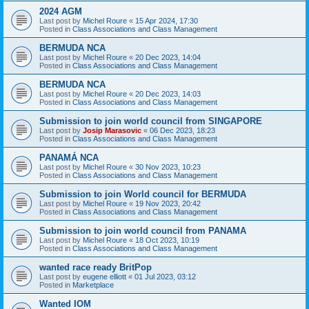
2024 AGM
Last post by
Michel Roure
«
15 Apr 2024, 17:30
Posted in
Class Associations and Class Management
BERMUDA NCA
Last post by
Michel Roure
«
20 Dec 2023, 14:04
Posted in
Class Associations and Class Management
BERMUDA NCA
Last post by
Michel Roure
«
20 Dec 2023, 14:03
Posted in
Class Associations and Class Management
Submission to join world council from SINGAPORE
Last post by
Josip Marasovic
«
06 Dec 2023, 18:23
Posted in
Class Associations and Class Management
PANAMÁ NCA
Last post by
Michel Roure
«
30 Nov 2023, 10:23
Posted in
Class Associations and Class Management
Submission to join World council for BERMUDA
Last post by
Michel Roure
«
19 Nov 2023, 20:42
Posted in
Class Associations and Class Management
Submission to join world council from PANAMA
Last post by
Michel Roure
«
18 Oct 2023, 10:19
Posted in
Class Associations and Class Management
wanted race ready BritPop
Last post by
eugene elliott
«
01 Jul 2023, 03:12
Posted in
Marketplace
Wanted IOM