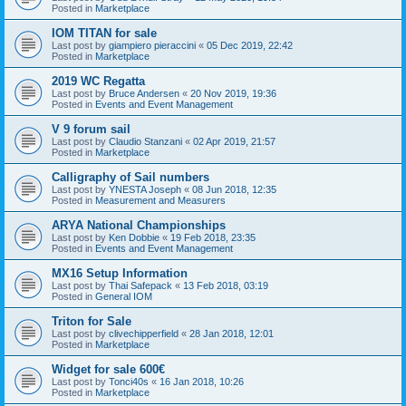
Posted in
Marketplace
IOM TITAN for sale
Last post by
giampiero pieraccini
«
05 Dec 2019, 22:42
Posted in
Marketplace
2019 WC Regatta
Last post by
Bruce Andersen
«
20 Nov 2019, 19:36
Posted in
Events and Event Management
V 9 forum sail
Last post by
Claudio Stanzani
«
02 Apr 2019, 21:57
Posted in
Marketplace
Calligraphy of Sail numbers
Last post by
YNESTA Joseph
«
08 Jun 2018, 12:35
Posted in
Measurement and Measurers
ARYA National Championships
Last post by
Ken Dobbie
«
19 Feb 2018, 23:35
Posted in
Events and Event Management
MX16 Setup Information
Last post by
Thai Safepack
«
13 Feb 2018, 03:19
Posted in
General IOM
Triton for Sale
Last post by
clivechipperfield
«
28 Jan 2018, 12:01
Posted in
Marketplace
Widget for sale 600€
Last post by
Tonci40s
«
16 Jan 2018, 10:26
Posted in
Marketplace