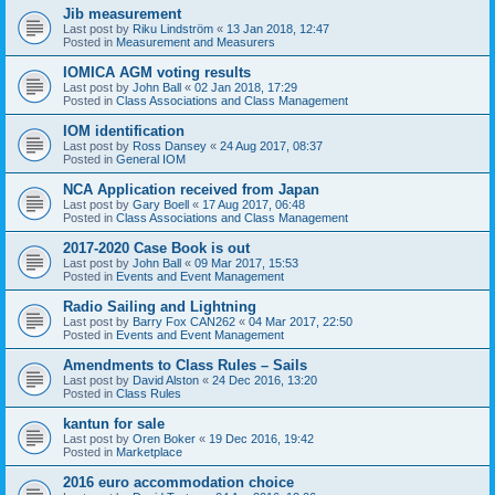
Jib measurement
Last post by
Riku Lindström
«
13 Jan 2018, 12:47
Posted in
Measurement and Measurers
IOMICA AGM voting results
Last post by
John Ball
«
02 Jan 2018, 17:29
Posted in
Class Associations and Class Management
IOM identification
Last post by
Ross Dansey
«
24 Aug 2017, 08:37
Posted in
General IOM
NCA Application received from Japan
Last post by
Gary Boell
«
17 Aug 2017, 06:48
Posted in
Class Associations and Class Management
2017-2020 Case Book is out
Last post by
John Ball
«
09 Mar 2017, 15:53
Posted in
Events and Event Management
Radio Sailing and Lightning
Last post by
Barry Fox CAN262
«
04 Mar 2017, 22:50
Posted in
Events and Event Management
Amendments to Class Rules – Sails
Last post by
David Alston
«
24 Dec 2016, 13:20
Posted in
Class Rules
kantun for sale
Last post by
Oren Boker
«
19 Dec 2016, 19:42
Posted in
Marketplace
2016 euro accommodation choice