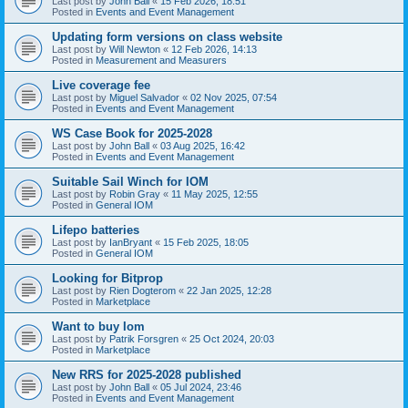
Last post by
John Ball
«
15 Feb 2026, 18:51
Posted in
Events and Event Management
Updating form versions on class website
Last post by
Will Newton
«
12 Feb 2026, 14:13
Posted in
Measurement and Measurers
Live coverage fee
Last post by
Miguel Salvador
«
02 Nov 2025, 07:54
Posted in
Events and Event Management
WS Case Book for 2025-2028
Last post by
John Ball
«
03 Aug 2025, 16:42
Posted in
Events and Event Management
Suitable Sail Winch for IOM
Last post by
Robin Gray
«
11 May 2025, 12:55
Posted in
General IOM
Lifepo batteries
Last post by
IanBryant
«
15 Feb 2025, 18:05
Posted in
General IOM
Looking for Bitprop
Last post by
Rien Dogterom
«
22 Jan 2025, 12:28
Posted in
Marketplace
Want to buy Iom
Last post by
Patrik Forsgren
«
25 Oct 2024, 20:03
Posted in
Marketplace
New RRS for 2025-2028 published
Last post by
John Ball
«
05 Jul 2024, 23:46
Posted in
Events and Event Management