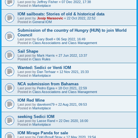
Last post by
Jeffrey Fisher
«
07 Dec 2022, 17:38
Posted in
Marketplace
IOM sailboats: Stories of old & historical data
Last post by
Josip Marasovic
«
22 Oct 2022, 22:52
Posted in
General IOM
Submission of the country of Hungry (HUN) to join World
Council
Last post by
Gary Boell
«
06 Sep 2022, 16:49
Posted in
Class Associations and Class Management
Sail Shape
Last post by
Mark Harris
«
27 Jun 2022, 13:37
Posted in
Class Rules
Wanted: Sedici or Venti IOM
Last post by
Dan Terhaar
«
12 Nov 2021, 15:33
Posted in
Marketplace
NCA submission from Bahamas
Last post by
Pedro Egea
«
18 Oct 2021, 22:59
Posted in
Class Associations and Class Management
IOM Red Wine
Last post by
davekent79
«
22 Aug 2021, 09:53
Posted in
Marketplace
seeking Sedici IOM
Last post by
Lasse Rand
«
22 Dec 2020, 16:00
Posted in
Marketplace
IOM Mirage Panda for sale
Last post by
Odd Ørnulf Stray
«
12 May 2020, 19:54