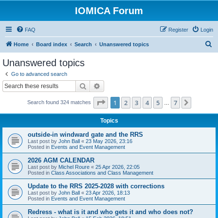
IOMICA Forum
FAQ
Register
Login
S
Home
Board index
Search
Unanswered topics
e
Unanswered topics
a
Go to advanced search
r
Search
Advanced search
c
Page
1
of
7
1
2
3
4
5
7
Next
Search found 324 matches
h
…
Topics
outside-in windward gate and the RRS
Last post by
John Ball
«
23 May 2026, 23:16
Posted in
Events and Event Management
2026 AGM CALENDAR
Last post by
Michel Roure
«
25 Apr 2026, 22:05
Posted in
Class Associations and Class Management
Update to the RRS 2025-2028 with corrections
Last post by
John Ball
«
23 Apr 2026, 18:13
Posted in
Events and Event Management
Redress - what is it and who gets it and who does not?