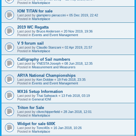
Posted in
Marketplace
IOM TITAN for sale
Last post by
giampiero pieraccini
«
05 Dec 2019, 22:42
Posted in
Marketplace
2019 WC Regatta
Last post by
Bruce Andersen
«
20 Nov 2019, 19:36
Posted in
Events and Event Management
V 9 forum sail
Last post by
Claudio Stanzani
«
02 Apr 2019, 21:57
Posted in
Marketplace
Calligraphy of Sail numbers
Last post by
YNESTA Joseph
«
08 Jun 2018, 12:35
Posted in
Measurement and Measurers
ARYA National Championships
Last post by
Ken Dobbie
«
19 Feb 2018, 23:35
Posted in
Events and Event Management
MX16 Setup Information
Last post by
Thai Safepack
«
13 Feb 2018, 03:19
Posted in
General IOM
Triton for Sale
Last post by
clivechipperfield
«
28 Jan 2018, 12:01
Posted in
Marketplace
Widget for sale 600€
Last post by
Tonci40s
«
16 Jan 2018, 10:26
Posted in
Marketplace