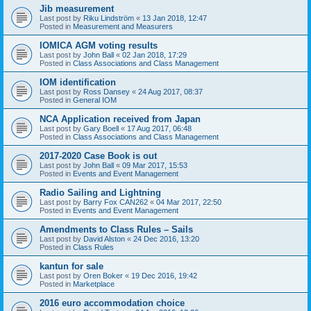
Jib measurement
Last post by
Riku Lindström
«
13 Jan 2018, 12:47
Posted in
Measurement and Measurers
IOMICA AGM voting results
Last post by
John Ball
«
02 Jan 2018, 17:29
Posted in
Class Associations and Class Management
IOM identification
Last post by
Ross Dansey
«
24 Aug 2017, 08:37
Posted in
General IOM
NCA Application received from Japan
Last post by
Gary Boell
«
17 Aug 2017, 06:48
Posted in
Class Associations and Class Management
2017-2020 Case Book is out
Last post by
John Ball
«
09 Mar 2017, 15:53
Posted in
Events and Event Management
Radio Sailing and Lightning
Last post by
Barry Fox CAN262
«
04 Mar 2017, 22:50
Posted in
Events and Event Management
Amendments to Class Rules – Sails
Last post by
David Alston
«
24 Dec 2016, 13:20
Posted in
Class Rules
kantun for sale
Last post by
Oren Boker
«
19 Dec 2016, 19:42
Posted in
Marketplace
2016 euro accommodation choice