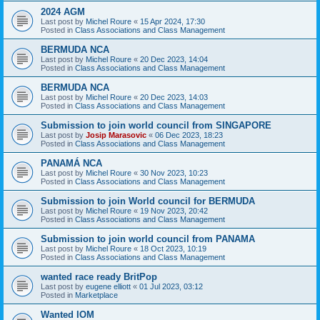
2024 AGM
Last post by
Michel Roure
«
15 Apr 2024, 17:30
Posted in
Class Associations and Class Management
BERMUDA NCA
Last post by
Michel Roure
«
20 Dec 2023, 14:04
Posted in
Class Associations and Class Management
BERMUDA NCA
Last post by
Michel Roure
«
20 Dec 2023, 14:03
Posted in
Class Associations and Class Management
Submission to join world council from SINGAPORE
Last post by
Josip Marasovic
«
06 Dec 2023, 18:23
Posted in
Class Associations and Class Management
PANAMÁ NCA
Last post by
Michel Roure
«
30 Nov 2023, 10:23
Posted in
Class Associations and Class Management
Submission to join World council for BERMUDA
Last post by
Michel Roure
«
19 Nov 2023, 20:42
Posted in
Class Associations and Class Management
Submission to join world council from PANAMA
Last post by
Michel Roure
«
18 Oct 2023, 10:19
Posted in
Class Associations and Class Management
wanted race ready BritPop
Last post by
eugene elliott
«
01 Jul 2023, 03:12
Posted in
Marketplace
Wanted IOM