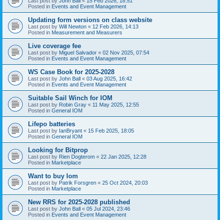
Last post by
John Ball
«
15 Feb 2026, 18:51
Posted in
Events and Event Management
Updating form versions on class website
Last post by
Will Newton
«
12 Feb 2026, 14:13
Posted in
Measurement and Measurers
Live coverage fee
Last post by
Miguel Salvador
«
02 Nov 2025, 07:54
Posted in
Events and Event Management
WS Case Book for 2025-2028
Last post by
John Ball
«
03 Aug 2025, 16:42
Posted in
Events and Event Management
Suitable Sail Winch for IOM
Last post by
Robin Gray
«
11 May 2025, 12:55
Posted in
General IOM
Lifepo batteries
Last post by
IanBryant
«
15 Feb 2025, 18:05
Posted in
General IOM
Looking for Bitprop
Last post by
Rien Dogterom
«
22 Jan 2025, 12:28
Posted in
Marketplace
Want to buy Iom
Last post by
Patrik Forsgren
«
25 Oct 2024, 20:03
Posted in
Marketplace
New RRS for 2025-2028 published
Last post by
John Ball
«
05 Jul 2024, 23:46
Posted in
Events and Event Management