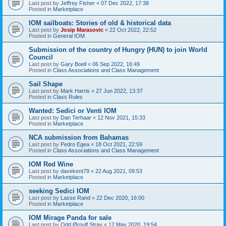
Last post by
Jeffrey Fisher
«
07 Dec 2022, 17:38
Posted in
Marketplace
IOM sailboats: Stories of old & historical data
Last post by
Josip Marasovic
«
22 Oct 2022, 22:52
Posted in
General IOM
Submission of the country of Hungry (HUN) to join World
Council
Last post by
Gary Boell
«
06 Sep 2022, 16:49
Posted in
Class Associations and Class Management
Sail Shape
Last post by
Mark Harris
«
27 Jun 2022, 13:37
Posted in
Class Rules
Wanted: Sedici or Venti IOM
Last post by
Dan Terhaar
«
12 Nov 2021, 15:33
Posted in
Marketplace
NCA submission from Bahamas
Last post by
Pedro Egea
«
18 Oct 2021, 22:59
Posted in
Class Associations and Class Management
IOM Red Wine
Last post by
davekent79
«
22 Aug 2021, 09:53
Posted in
Marketplace
seeking Sedici IOM
Last post by
Lasse Rand
«
22 Dec 2020, 16:00
Posted in
Marketplace
IOM Mirage Panda for sale
Last post by
Odd Ørnulf Stray
«
12 May 2020, 19:54