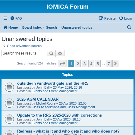
IOMICA Forum
FAQ
Register
Login
S
Home
Board index
Search
Unanswered topics
e
Unanswered topics
a
Go to advanced search
r
Search
Advanced search
c
Page
1
of
7
1
2
3
4
5
7
Next
Search found 324 matches
h
…
Topics
outside-in windward gate and the RRS
Last post by
John Ball
«
23 May 2026, 23:16
Posted in
Events and Event Management
2026 AGM CALENDAR
Last post by
Michel Roure
«
25 Apr 2026, 22:05
Posted in
Class Associations and Class Management
Update to the RRS 2025-2028 with corrections
Last post by
John Ball
«
23 Apr 2026, 18:13
Posted in
Events and Event Management
Redress - what is it and who gets it and who does not?