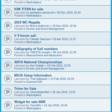
Posted in
Marketplace
IOM TITAN for sale
Last post by
giampiero pieraccini
«
05 Dec 2019, 22:42
Posted in
Marketplace
2019 WC Regatta
Last post by
Bruce Andersen
«
20 Nov 2019, 19:36
Posted in
Events and Event Management
V 9 forum sail
Last post by
Claudio Stanzani
«
02 Apr 2019, 21:57
Posted in
Marketplace
Calligraphy of Sail numbers
Last post by
YNESTA Joseph
«
08 Jun 2018, 12:35
Posted in
Measurement and Measurers
ARYA National Championships
Last post by
Ken Dobbie
«
19 Feb 2018, 23:35
Posted in
Events and Event Management
MX16 Setup Information
Last post by
Thai Safepack
«
13 Feb 2018, 03:19
Posted in
General IOM
Triton for Sale
Last post by
clivechipperfield
«
28 Jan 2018, 12:01
Posted in
Marketplace
Widget for sale 600€
Last post by
Tonci40s
«
16 Jan 2018, 10:26
Posted in
Marketplace