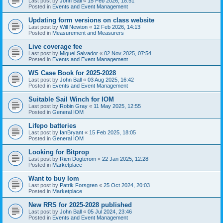
Last post by
John Ball
«
15 Feb 2026, 18:51
Posted in
Events and Event Management
Updating form versions on class website
Last post by
Will Newton
«
12 Feb 2026, 14:13
Posted in
Measurement and Measurers
Live coverage fee
Last post by
Miguel Salvador
«
02 Nov 2025, 07:54
Posted in
Events and Event Management
WS Case Book for 2025-2028
Last post by
John Ball
«
03 Aug 2025, 16:42
Posted in
Events and Event Management
Suitable Sail Winch for IOM
Last post by
Robin Gray
«
11 May 2025, 12:55
Posted in
General IOM
Lifepo batteries
Last post by
IanBryant
«
15 Feb 2025, 18:05
Posted in
General IOM
Looking for Bitprop
Last post by
Rien Dogterom
«
22 Jan 2025, 12:28
Posted in
Marketplace
Want to buy Iom
Last post by
Patrik Forsgren
«
25 Oct 2024, 20:03
Posted in
Marketplace
New RRS for 2025-2028 published
Last post by
John Ball
«
05 Jul 2024, 23:46
Posted in
Events and Event Management