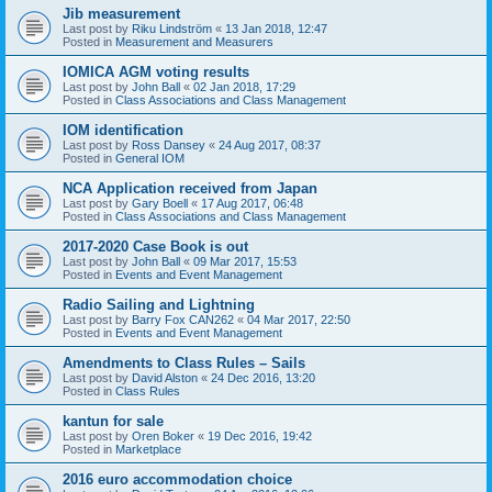
Jib measurement
Last post by
Riku Lindström
«
13 Jan 2018, 12:47
Posted in
Measurement and Measurers
IOMICA AGM voting results
Last post by
John Ball
«
02 Jan 2018, 17:29
Posted in
Class Associations and Class Management
IOM identification
Last post by
Ross Dansey
«
24 Aug 2017, 08:37
Posted in
General IOM
NCA Application received from Japan
Last post by
Gary Boell
«
17 Aug 2017, 06:48
Posted in
Class Associations and Class Management
2017-2020 Case Book is out
Last post by
John Ball
«
09 Mar 2017, 15:53
Posted in
Events and Event Management
Radio Sailing and Lightning
Last post by
Barry Fox CAN262
«
04 Mar 2017, 22:50
Posted in
Events and Event Management
Amendments to Class Rules – Sails
Last post by
David Alston
«
24 Dec 2016, 13:20
Posted in
Class Rules
kantun for sale
Last post by
Oren Boker
«
19 Dec 2016, 19:42
Posted in
Marketplace
2016 euro accommodation choice