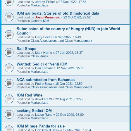
Last post by
Jeffrey Fisher
«
07 Dec 2022, 17:38
Posted in
Marketplace
IOM sailboats: Stories of old & historical data
Last post by
Josip Marasovic
«
22 Oct 2022, 22:52
Posted in
General IOM
Submission of the country of Hungry (HUN) to join World
Council
Last post by
Gary Boell
«
06 Sep 2022, 16:49
Posted in
Class Associations and Class Management
Sail Shape
Last post by
Mark Harris
«
27 Jun 2022, 13:37
Posted in
Class Rules
Wanted: Sedici or Venti IOM
Last post by
Dan Terhaar
«
12 Nov 2021, 15:33
Posted in
Marketplace
NCA submission from Bahamas
Last post by
Pedro Egea
«
18 Oct 2021, 22:59
Posted in
Class Associations and Class Management
IOM Red Wine
Last post by
davekent79
«
22 Aug 2021, 09:53
Posted in
Marketplace
seeking Sedici IOM
Last post by
Lasse Rand
«
22 Dec 2020, 16:00
Posted in
Marketplace
IOM Mirage Panda for sale
Last post by
Odd Ørnulf Stray
«
12 May 2020, 19:54