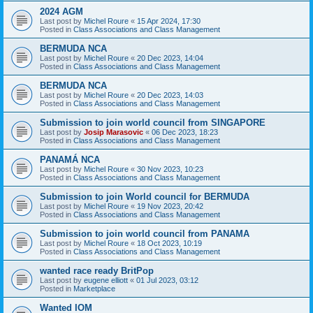
2024 AGM
Last post by
Michel Roure
«
15 Apr 2024, 17:30
Posted in
Class Associations and Class Management
BERMUDA NCA
Last post by
Michel Roure
«
20 Dec 2023, 14:04
Posted in
Class Associations and Class Management
BERMUDA NCA
Last post by
Michel Roure
«
20 Dec 2023, 14:03
Posted in
Class Associations and Class Management
Submission to join world council from SINGAPORE
Last post by
Josip Marasovic
«
06 Dec 2023, 18:23
Posted in
Class Associations and Class Management
PANAMÁ NCA
Last post by
Michel Roure
«
30 Nov 2023, 10:23
Posted in
Class Associations and Class Management
Submission to join World council for BERMUDA
Last post by
Michel Roure
«
19 Nov 2023, 20:42
Posted in
Class Associations and Class Management
Submission to join world council from PANAMA
Last post by
Michel Roure
«
18 Oct 2023, 10:19
Posted in
Class Associations and Class Management
wanted race ready BritPop
Last post by
eugene elliott
«
01 Jul 2023, 03:12
Posted in
Marketplace
Wanted IOM