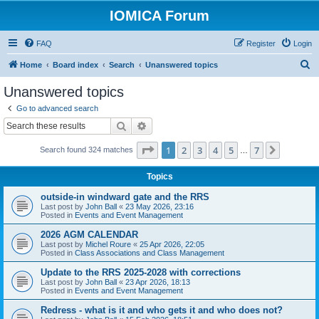
IOMICA Forum
FAQ
Register
Login
S
Home
Board index
Search
Unanswered topics
e
Unanswered topics
a
Go to advanced search
r
Search
Advanced search
c
Page
1
of
7
1
2
3
4
5
7
Next
Search found 324 matches
h
…
Topics
outside-in windward gate and the RRS
Last post by
John Ball
«
23 May 2026, 23:16
Posted in
Events and Event Management
2026 AGM CALENDAR
Last post by
Michel Roure
«
25 Apr 2026, 22:05
Posted in
Class Associations and Class Management
Update to the RRS 2025-2028 with corrections
Last post by
John Ball
«
23 Apr 2026, 18:13
Posted in
Events and Event Management
Redress - what is it and who gets it and who does not?