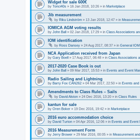
Widget for sale 600€
by
Tonci40s
»
16 Jan 2018, 10:26
» in
Marketplace
Jib measurement
by
Riku Lindström
»
13 Jan 2018, 12:47
» in
Measuremen
IOMICA AGM voting results
by
John Ball
»
02 Jan 2018, 17:29
» in
Class Associations a
IOM identification
by
Ross Dansey
»
24 Aug 2017, 08:37
» in
General IOM
NCA Application received from Japan
by
Gary Boell
»
17 Aug 2017, 06:48
» in
Class Associations
2017-2020 Case Book is out
by
John Ball
»
09 Mar 2017, 15:53
» in
Events and Event Ma
Radio Sailing and Lightning
by
Barry Fox CAN262
»
04 Mar 2017, 22:50
» in
Events and
Amendments to Class Rules – Sails
by
David Alston
»
24 Dec 2016, 13:20
» in
Class Rules
kantun for sale
by
Oren Boker
»
19 Dec 2016, 19:42
» in
Marketplace
2016 euro accommodation choice
by
David Turton
»
04 Apr 2016, 12:06
» in
Events and Event
2016 Measurement Form
by
Jerry Brower
»
29 Mar 2016, 00:05
» in
Measurement and