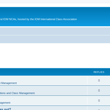
d IOM NCAs, hosted by the IOM International Class Association
REPLIES
0
nt Management
0
ations and Class Management
0
nagement
oes not?