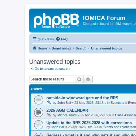
IOMICA Forum
Discussion board for IOM owners an
Quick links
FAQ
Home
Board index
Search
Unanswered topics
Unanswered topics
Go to advanced search
Search
Advanced search
TOPICS
outside-in windward gate and the RRS
by
John Ball
»
23 May 2026, 23:16
» in
Events and Eve
2026 AGM CALENDAR
by
Michel Roure
»
25 Apr 2026, 22:05
» in
Class Associ
Update to the RRS 2025-2028 with corrections
by
John Ball
»
23 Apr 2026, 18:13
» in
Events and Event Ma
Redress - what is it and who gets it and who d