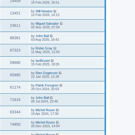
14409
15 Feb 2026, 18:51
by
Will Newton
13451
12 Feb 2026, 14:13
by
Miguel Salvador
23611
02 Nov 2025, 07:54
by
John Ball
88381
03 Aug 2025, 16:42
by
Robin Gray
87323
11 May 2025, 12:55
by
IanBryant
59680
15 Feb 2025, 18:05
by
Rien Dogterom
65895
22 Jan 2025, 12:28
by
Patrik Forsgren
61174
25 Oct 2024, 20:03
by
John Ball
71816
05 Jul 2024, 23:46
by
Michel Roure
63344
15 Apr 2024, 17:30
by
Michel Roure
74850
20 Dec 2023, 14:04
by
Michel Roure