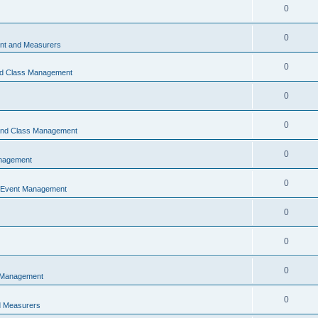
0
0
t and Measurers
0
nd Class Management
0
0
 and Class Management
0
nagement
0
 Event Management
0
0
0
 Management
0
 Measurers