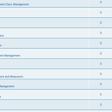
0
s and Class Management
0
0
0
ace
0
ce
0
vent Management
0
0
ent and Measurers
0
 Management
0
M
0