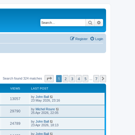
Search
Advanced search
Register
Login
Page
1
of
7
1
2
3
4
5
7
Next
Search found 324 matches
…
VIEWS
LAST POST
by
John Ball
13057
23 May 2026, 23:16
by
Michel Roure
29790
25 Apr 2026, 22:05
by
John Ball
24789
23 Apr 2026, 18:13
by
John Ball