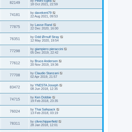
by
Pedro Egea
82149
18 Oct 2021, 22:59
by
davekent79
74181
22 Aug 2021, 09:53
by
Lasse Rand
77875
22 Dec 2020, 16:00
by
Odd Ørnulf Stray
76351
12 May 2020, 19:54
by
giampiero pieraccini
77298
05 Dec 2019, 22:42
by
Bruce Andersen
77612
20 Nov 2019, 19:36
by
Claudio Stanzani
77708
02 Apr 2019, 21:57
by
YNESTA Joseph
83472
08 Jun 2018, 12:35
by
Ken Dobbie
74715
19 Feb 2018, 23:35
by
Thai Safepack
76024
13 Feb 2018, 03:19
by
clivechipperfield
78311
28 Jan 2018, 12:01