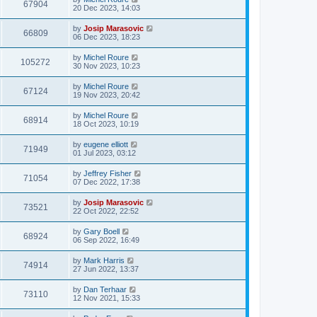
67904
20 Dec 2023, 14:03
by
Josip Marasovic
66809
06 Dec 2023, 18:23
by
Michel Roure
105272
30 Nov 2023, 10:23
by
Michel Roure
67124
19 Nov 2023, 20:42
by
Michel Roure
68914
18 Oct 2023, 10:19
by
eugene elliott
71949
01 Jul 2023, 03:12
by
Jeffrey Fisher
71054
07 Dec 2022, 17:38
by
Josip Marasovic
73521
22 Oct 2022, 22:52
by
Gary Boell
68924
06 Sep 2022, 16:49
by
Mark Harris
74914
27 Jun 2022, 13:37
by
Dan Terhaar
73110
12 Nov 2021, 15:33