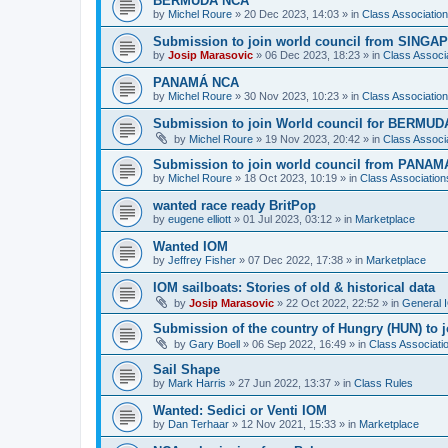
BERMUDA NCA
by
Michel Roure
»
20 Dec 2023, 14:03
» in
Class Associati
Submission to join world council from SING
by
Josip Marasovic
»
06 Dec 2023, 18:23
» in
Class Associ
PANAMÁ NCA
by
Michel Roure
»
30 Nov 2023, 10:23
» in
Class Associati
Submission to join World council for BERMUD
by
Michel Roure
»
19 Nov 2023, 20:42
» in
Class Associ
Submission to join world council from PANAM
by
Michel Roure
»
18 Oct 2023, 10:19
» in
Class Associatio
wanted race ready BritPop
by
eugene elliott
»
01 Jul 2023, 03:12
» in
Marketplace
Wanted IOM
by
Jeffrey Fisher
»
07 Dec 2022, 17:38
» in
Marketplace
IOM sailboats: Stories of old & historical data
by
Josip Marasovic
»
22 Oct 2022, 22:52
» in
General 
Submission of the country of Hungry (HUN) to 
by
Gary Boell
»
06 Sep 2022, 16:49
» in
Class Associat
Sail Shape
by
Mark Harris
»
27 Jun 2022, 13:37
» in
Class Rules
Wanted: Sedici or Venti IOM
by
Dan Terhaar
»
12 Nov 2021, 15:33
» in
Marketplace