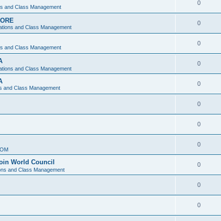
0
ons and Class Management
APORE
0
ations and Class Management
0
ons and Class Management
A
0
ations and Class Management
A
0
ns and Class Management
0
0
0
IOM
join World Council
0
ions and Class Management
0
0