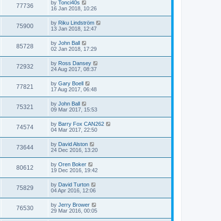
by
Tonci40s
77736
16 Jan 2018, 10:26
by
Riku Lindström
75900
13 Jan 2018, 12:47
by
John Ball
85728
02 Jan 2018, 17:29
by
Ross Dansey
72932
24 Aug 2017, 08:37
by
Gary Boell
77821
17 Aug 2017, 06:48
by
John Ball
75321
09 Mar 2017, 15:53
by
Barry Fox CAN262
74574
04 Mar 2017, 22:50
by
David Alston
73644
24 Dec 2016, 13:20
by
Oren Boker
80612
19 Dec 2016, 19:42
by
David Turton
75829
04 Apr 2016, 12:06
by
Jerry Brower
76530
29 Mar 2016, 00:05