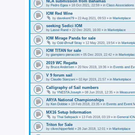
NCA submission from Bahamas
by
Pedro Egea
»
18 Oct 2021, 22:59
» in
Class Association
IOM Red Wine
by
davekent79
»
22 Aug 2021, 09:53
» in
Marketplace
seeking Sedici IOM
by
Lasse Rand
»
22 Dec 2020, 16:00
» in
Marketplace
IOM Mirage Panda for sale
by
Odd Ørnulf Stray
»
12 May 2020, 19:54
» in
Marketpl
IOM TITAN for sale
by
giampiero pieraccini
»
05 Dec 2019, 22:42
» in
Marketpla
2019 WC Regatta
by
Bruce Andersen
»
20 Nov 2019, 19:36
» in
Events and E
V 9 forum sail
by
Claudio Stanzani
»
02 Apr 2019, 21:57
» in
Marketplace
Calligraphy of Sail numbers
by
YNESTA Joseph
»
08 Jun 2018, 12:35
» in
Measurem
ARYA National Championships
by
Ken Dobbie
»
19 Feb 2018, 23:35
» in
Events and Event
MX16 Setup Information
by
Thai Safepack
»
13 Feb 2018, 03:19
» in
General IO
Triton for Sale
by
clivechipperfield
»
28 Jan 2018, 12:01
» in
Marketplace