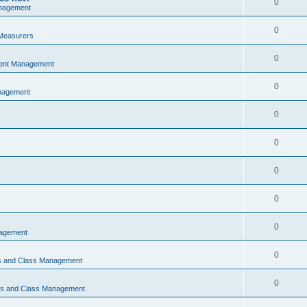
0
nagement
0
Measurers
0
vent Management
0
nagement
0
0
0
0
0
nagement
0
ns and Class Management
0
ons and Class Management