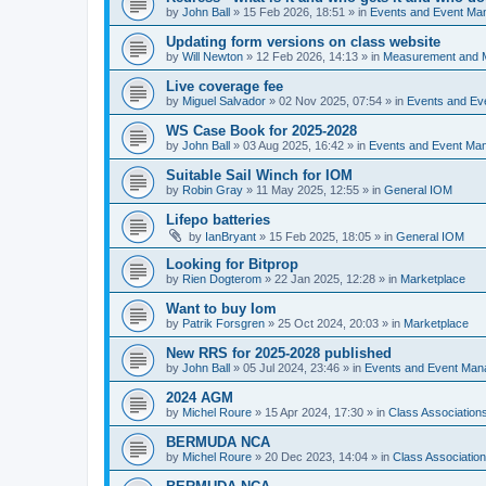
by
John Ball
»
15 Feb 2026, 18:51
» in
Events and Event Ma
Updating form versions on class website
by
Will Newton
»
12 Feb 2026, 14:13
» in
Measurement and 
Live coverage fee
by
Miguel Salvador
»
02 Nov 2025, 07:54
» in
Events and E
WS Case Book for 2025-2028
by
John Ball
»
03 Aug 2025, 16:42
» in
Events and Event Ma
Suitable Sail Winch for IOM
by
Robin Gray
»
11 May 2025, 12:55
» in
General IOM
Lifepo batteries
by
IanBryant
»
15 Feb 2025, 18:05
» in
General IOM
Looking for Bitprop
by
Rien Dogterom
»
22 Jan 2025, 12:28
» in
Marketplace
Want to buy Iom
by
Patrik Forsgren
»
25 Oct 2024, 20:03
» in
Marketplace
New RRS for 2025-2028 published
by
John Ball
»
05 Jul 2024, 23:46
» in
Events and Event Ma
2024 AGM
by
Michel Roure
»
15 Apr 2024, 17:30
» in
Class Associatio
BERMUDA NCA
by
Michel Roure
»
20 Dec 2023, 14:04
» in
Class Associati