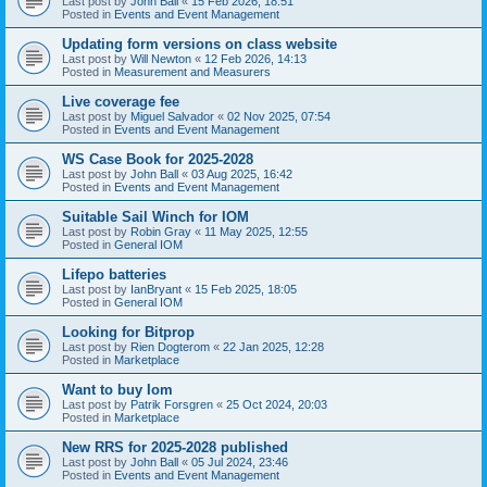
Last post by
John Ball
«
15 Feb 2026, 18:51
Posted in
Events and Event Management
Updating form versions on class website
Last post by
Will Newton
«
12 Feb 2026, 14:13
Posted in
Measurement and Measurers
Live coverage fee
Last post by
Miguel Salvador
«
02 Nov 2025, 07:54
Posted in
Events and Event Management
WS Case Book for 2025-2028
Last post by
John Ball
«
03 Aug 2025, 16:42
Posted in
Events and Event Management
Suitable Sail Winch for IOM
Last post by
Robin Gray
«
11 May 2025, 12:55
Posted in
General IOM
Lifepo batteries
Last post by
IanBryant
«
15 Feb 2025, 18:05
Posted in
General IOM
Looking for Bitprop
Last post by
Rien Dogterom
«
22 Jan 2025, 12:28
Posted in
Marketplace
Want to buy Iom
Last post by
Patrik Forsgren
«
25 Oct 2024, 20:03
Posted in
Marketplace
New RRS for 2025-2028 published
Last post by
John Ball
«
05 Jul 2024, 23:46
Posted in
Events and Event Management