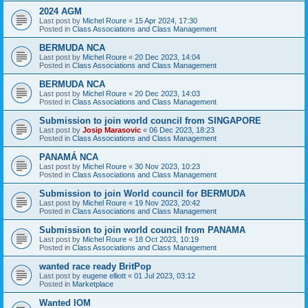
2024 AGM
Last post by
Michel Roure
«
15 Apr 2024, 17:30
Posted in
Class Associations and Class Management
BERMUDA NCA
Last post by
Michel Roure
«
20 Dec 2023, 14:04
Posted in
Class Associations and Class Management
BERMUDA NCA
Last post by
Michel Roure
«
20 Dec 2023, 14:03
Posted in
Class Associations and Class Management
Submission to join world council from SINGAPORE
Last post by
Josip Marasovic
«
06 Dec 2023, 18:23
Posted in
Class Associations and Class Management
PANAMÁ NCA
Last post by
Michel Roure
«
30 Nov 2023, 10:23
Posted in
Class Associations and Class Management
Submission to join World council for BERMUDA
Last post by
Michel Roure
«
19 Nov 2023, 20:42
Posted in
Class Associations and Class Management
Submission to join world council from PANAMA
Last post by
Michel Roure
«
18 Oct 2023, 10:19
Posted in
Class Associations and Class Management
wanted race ready BritPop
Last post by
eugene elliott
«
01 Jul 2023, 03:12
Posted in
Marketplace
Wanted IOM