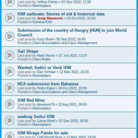
Last post by
Jeffrey Fisher
«
07 Dec 2022, 17:38
Posted in
Marketplace
IOM sailboats: Stories of old & historical data
Last post by
Josip Marasovic
«
22 Oct 2022, 22:52
Posted in
General IOM
Submission of the country of Hungry (HUN) to join World
Council
Last post by
Gary Boell
«
06 Sep 2022, 16:49
Posted in
Class Associations and Class Management
Sail Shape
Last post by
Mark Harris
«
27 Jun 2022, 13:37
Posted in
Class Rules
Wanted: Sedici or Venti IOM
Last post by
Dan Terhaar
«
12 Nov 2021, 15:33
Posted in
Marketplace
NCA submission from Bahamas
Last post by
Pedro Egea
«
18 Oct 2021, 22:59
Posted in
Class Associations and Class Management
IOM Red Wine
Last post by
davekent79
«
22 Aug 2021, 09:53
Posted in
Marketplace
seeking Sedici IOM
Last post by
Lasse Rand
«
22 Dec 2020, 16:00
Posted in
Marketplace
IOM Mirage Panda for sale
Last post by
Odd Ørnulf Stray
«
12 May 2020, 19:54