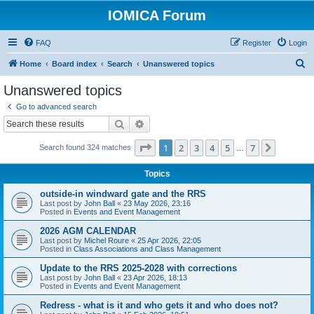
IOMICA Forum
FAQ
Register
Login
S
Home
Board index
Search
Unanswered topics
e
Unanswered topics
a
Go to advanced search
r
Search
Advanced search
c
Page
1
of
7
1
2
3
4
5
7
Next
Search found 324 matches
h
…
Topics
outside-in windward gate and the RRS
Last post by
John Ball
«
23 May 2026, 23:16
Posted in
Events and Event Management
2026 AGM CALENDAR
Last post by
Michel Roure
«
25 Apr 2026, 22:05
Posted in
Class Associations and Class Management
Update to the RRS 2025-2028 with corrections
Last post by
John Ball
«
23 Apr 2026, 18:13
Posted in
Events and Event Management
Redress - what is it and who gets it and who does not?