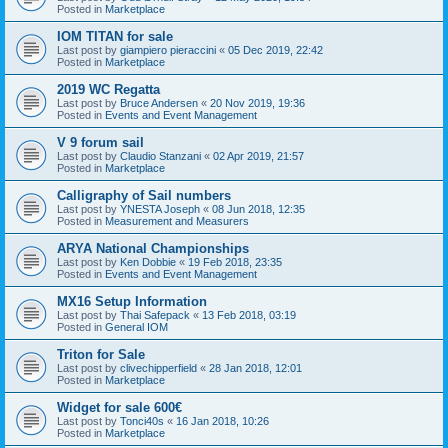
Posted in
Marketplace
IOM TITAN for sale
Last post by
giampiero pieraccini
«
05 Dec 2019, 22:42
Posted in
Marketplace
2019 WC Regatta
Last post by
Bruce Andersen
«
20 Nov 2019, 19:36
Posted in
Events and Event Management
V 9 forum sail
Last post by
Claudio Stanzani
«
02 Apr 2019, 21:57
Posted in
Marketplace
Calligraphy of Sail numbers
Last post by
YNESTA Joseph
«
08 Jun 2018, 12:35
Posted in
Measurement and Measurers
ARYA National Championships
Last post by
Ken Dobbie
«
19 Feb 2018, 23:35
Posted in
Events and Event Management
MX16 Setup Information
Last post by
Thai Safepack
«
13 Feb 2018, 03:19
Posted in
General IOM
Triton for Sale
Last post by
clivechipperfield
«
28 Jan 2018, 12:01
Posted in
Marketplace
Widget for sale 600€
Last post by
Tonci40s
«
16 Jan 2018, 10:26
Posted in
Marketplace