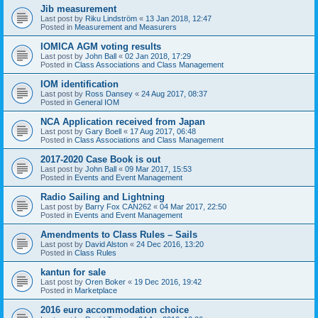
Jib measurement
Last post by
Riku Lindström
«
13 Jan 2018, 12:47
Posted in
Measurement and Measurers
IOMICA AGM voting results
Last post by
John Ball
«
02 Jan 2018, 17:29
Posted in
Class Associations and Class Management
IOM identification
Last post by
Ross Dansey
«
24 Aug 2017, 08:37
Posted in
General IOM
NCA Application received from Japan
Last post by
Gary Boell
«
17 Aug 2017, 06:48
Posted in
Class Associations and Class Management
2017-2020 Case Book is out
Last post by
John Ball
«
09 Mar 2017, 15:53
Posted in
Events and Event Management
Radio Sailing and Lightning
Last post by
Barry Fox CAN262
«
04 Mar 2017, 22:50
Posted in
Events and Event Management
Amendments to Class Rules – Sails
Last post by
David Alston
«
24 Dec 2016, 13:20
Posted in
Class Rules
kantun for sale
Last post by
Oren Boker
«
19 Dec 2016, 19:42
Posted in
Marketplace
2016 euro accommodation choice