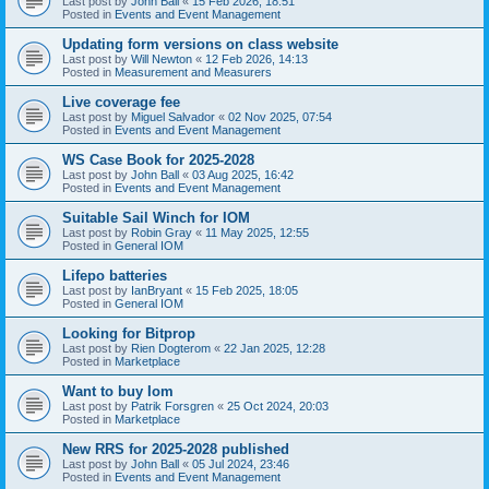
Last post by
John Ball
«
15 Feb 2026, 18:51
Posted in
Events and Event Management
Updating form versions on class website
Last post by
Will Newton
«
12 Feb 2026, 14:13
Posted in
Measurement and Measurers
Live coverage fee
Last post by
Miguel Salvador
«
02 Nov 2025, 07:54
Posted in
Events and Event Management
WS Case Book for 2025-2028
Last post by
John Ball
«
03 Aug 2025, 16:42
Posted in
Events and Event Management
Suitable Sail Winch for IOM
Last post by
Robin Gray
«
11 May 2025, 12:55
Posted in
General IOM
Lifepo batteries
Last post by
IanBryant
«
15 Feb 2025, 18:05
Posted in
General IOM
Looking for Bitprop
Last post by
Rien Dogterom
«
22 Jan 2025, 12:28
Posted in
Marketplace
Want to buy Iom
Last post by
Patrik Forsgren
«
25 Oct 2024, 20:03
Posted in
Marketplace
New RRS for 2025-2028 published
Last post by
John Ball
«
05 Jul 2024, 23:46
Posted in
Events and Event Management