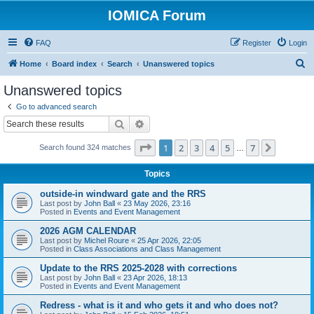
IOMICA Forum
FAQ
Register
Login
S
Home
Board index
Search
Unanswered topics
e
Unanswered topics
a
Go to advanced search
r
Search
Advanced search
c
Page
1
of
7
1
2
3
4
5
7
Next
Search found 324 matches
h
…
Topics
outside-in windward gate and the RRS
Last post by
John Ball
«
23 May 2026, 23:16
Posted in
Events and Event Management
2026 AGM CALENDAR
Last post by
Michel Roure
«
25 Apr 2026, 22:05
Posted in
Class Associations and Class Management
Update to the RRS 2025-2028 with corrections
Last post by
John Ball
«
23 Apr 2026, 18:13
Posted in
Events and Event Management
Redress - what is it and who gets it and who does not?