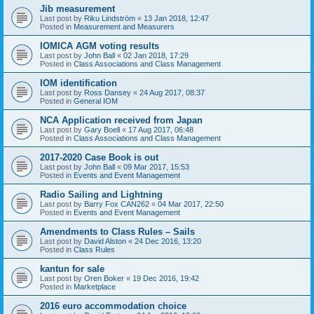
Jib measurement
Last post by
Riku Lindström
«
13 Jan 2018, 12:47
Posted in
Measurement and Measurers
IOMICA AGM voting results
Last post by
John Ball
«
02 Jan 2018, 17:29
Posted in
Class Associations and Class Management
IOM identification
Last post by
Ross Dansey
«
24 Aug 2017, 08:37
Posted in
General IOM
NCA Application received from Japan
Last post by
Gary Boell
«
17 Aug 2017, 06:48
Posted in
Class Associations and Class Management
2017-2020 Case Book is out
Last post by
John Ball
«
09 Mar 2017, 15:53
Posted in
Events and Event Management
Radio Sailing and Lightning
Last post by
Barry Fox CAN262
«
04 Mar 2017, 22:50
Posted in
Events and Event Management
Amendments to Class Rules – Sails
Last post by
David Alston
«
24 Dec 2016, 13:20
Posted in
Class Rules
kantun for sale
Last post by
Oren Boker
«
19 Dec 2016, 19:42
Posted in
Marketplace
2016 euro accommodation choice