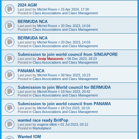
2024 AGM
Last post by
Michel Roure
«
15 Apr 2024, 17:30
Posted in
Class Associations and Class Management
BERMUDA NCA
Last post by
Michel Roure
«
20 Dec 2023, 14:04
Posted in
Class Associations and Class Management
BERMUDA NCA
Last post by
Michel Roure
«
20 Dec 2023, 14:03
Posted in
Class Associations and Class Management
Submission to join world council from SINGAPORE
Last post by
Josip Marasovic
«
06 Dec 2023, 18:23
Posted in
Class Associations and Class Management
PANAMÁ NCA
Last post by
Michel Roure
«
30 Nov 2023, 10:23
Posted in
Class Associations and Class Management
Submission to join World council for BERMUDA
Last post by
Michel Roure
«
19 Nov 2023, 20:42
Posted in
Class Associations and Class Management
Submission to join world council from PANAMA
Last post by
Michel Roure
«
18 Oct 2023, 10:19
Posted in
Class Associations and Class Management
wanted race ready BritPop
Last post by
eugene elliott
«
01 Jul 2023, 03:12
Posted in
Marketplace
Wanted IOM