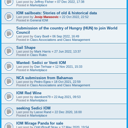
Last post by
Jeffrey Fisher
«
07 Dec 2022, 17:38
Posted in
Marketplace
IOM sailboats: Stories of old & historical data
Last post by
Josip Marasovic
«
22 Oct 2022, 22:52
Posted in
General IOM
Submission of the country of Hungry (HUN) to join World
Council
Last post by
Gary Boell
«
06 Sep 2022, 16:49
Posted in
Class Associations and Class Management
Sail Shape
Last post by
Mark Harris
«
27 Jun 2022, 13:37
Posted in
Class Rules
Wanted: Sedici or Venti IOM
Last post by
Dan Terhaar
«
12 Nov 2021, 15:33
Posted in
Marketplace
NCA submission from Bahamas
Last post by
Pedro Egea
«
18 Oct 2021, 22:59
Posted in
Class Associations and Class Management
IOM Red Wine
Last post by
davekent79
«
22 Aug 2021, 09:53
Posted in
Marketplace
seeking Sedici IOM
Last post by
Lasse Rand
«
22 Dec 2020, 16:00
Posted in
Marketplace
IOM Mirage Panda for sale
Last post by
Odd Ørnulf Stray
«
12 May 2020, 19:54