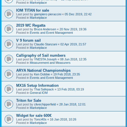
Posted in
Marketplace
IOM TITAN for sale
Last post by
giampiero pieraccini
«
05 Dec 2019, 22:42
Posted in
Marketplace
2019 WC Regatta
Last post by
Bruce Andersen
«
20 Nov 2019, 19:36
Posted in
Events and Event Management
V 9 forum sail
Last post by
Claudio Stanzani
«
02 Apr 2019, 21:57
Posted in
Marketplace
Calligraphy of Sail numbers
Last post by
YNESTA Joseph
«
08 Jun 2018, 12:35
Posted in
Measurement and Measurers
ARYA National Championships
Last post by
Ken Dobbie
«
19 Feb 2018, 23:35
Posted in
Events and Event Management
MX16 Setup Information
Last post by
Thai Safepack
«
13 Feb 2018, 03:19
Posted in
General IOM
Triton for Sale
Last post by
clivechipperfield
«
28 Jan 2018, 12:01
Posted in
Marketplace
Widget for sale 600€
Last post by
Tonci40s
«
16 Jan 2018, 10:26
Posted in
Marketplace