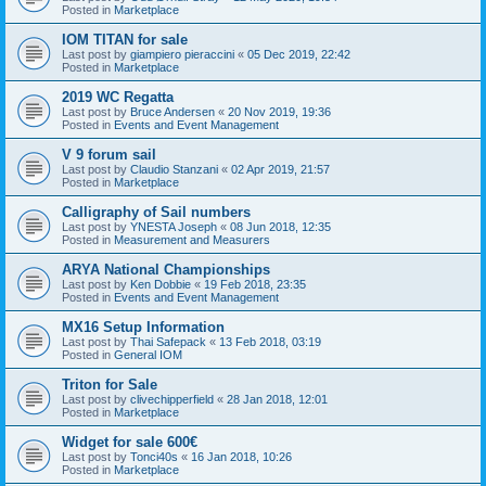
Posted in
Marketplace
IOM TITAN for sale
Last post by
giampiero pieraccini
«
05 Dec 2019, 22:42
Posted in
Marketplace
2019 WC Regatta
Last post by
Bruce Andersen
«
20 Nov 2019, 19:36
Posted in
Events and Event Management
V 9 forum sail
Last post by
Claudio Stanzani
«
02 Apr 2019, 21:57
Posted in
Marketplace
Calligraphy of Sail numbers
Last post by
YNESTA Joseph
«
08 Jun 2018, 12:35
Posted in
Measurement and Measurers
ARYA National Championships
Last post by
Ken Dobbie
«
19 Feb 2018, 23:35
Posted in
Events and Event Management
MX16 Setup Information
Last post by
Thai Safepack
«
13 Feb 2018, 03:19
Posted in
General IOM
Triton for Sale
Last post by
clivechipperfield
«
28 Jan 2018, 12:01
Posted in
Marketplace
Widget for sale 600€
Last post by
Tonci40s
«
16 Jan 2018, 10:26
Posted in
Marketplace