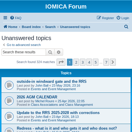
IOMICA Forum
FAQ
Register
Login
S
Home
Board index
Search
Unanswered topics
e
Unanswered topics
a
Go to advanced search
r
Search
Advanced search
c
Page
1
of
7
1
2
3
4
5
7
Next
Search found 324 matches
h
…
Topics
outside-in windward gate and the RRS
Last post by
John Ball
«
23 May 2026, 23:16
Posted in
Events and Event Management
2026 AGM CALENDAR
Last post by
Michel Roure
«
25 Apr 2026, 22:05
Posted in
Class Associations and Class Management
Update to the RRS 2025-2028 with corrections
Last post by
John Ball
«
23 Apr 2026, 18:13
Posted in
Events and Event Management
Redress - what is it and who gets it and who does not?