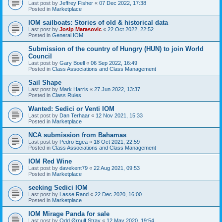
Last post by
Jeffrey Fisher
«
07 Dec 2022, 17:38
Posted in
Marketplace
IOM sailboats: Stories of old & historical data
Last post by
Josip Marasovic
«
22 Oct 2022, 22:52
Posted in
General IOM
Submission of the country of Hungry (HUN) to join World
Council
Last post by
Gary Boell
«
06 Sep 2022, 16:49
Posted in
Class Associations and Class Management
Sail Shape
Last post by
Mark Harris
«
27 Jun 2022, 13:37
Posted in
Class Rules
Wanted: Sedici or Venti IOM
Last post by
Dan Terhaar
«
12 Nov 2021, 15:33
Posted in
Marketplace
NCA submission from Bahamas
Last post by
Pedro Egea
«
18 Oct 2021, 22:59
Posted in
Class Associations and Class Management
IOM Red Wine
Last post by
davekent79
«
22 Aug 2021, 09:53
Posted in
Marketplace
seeking Sedici IOM
Last post by
Lasse Rand
«
22 Dec 2020, 16:00
Posted in
Marketplace
IOM Mirage Panda for sale
Last post by
Odd Ørnulf Stray
«
12 May 2020, 19:54