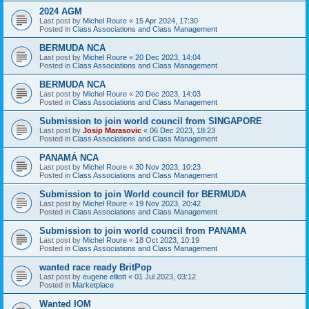
2024 AGM
Last post by
Michel Roure
«
15 Apr 2024, 17:30
Posted in
Class Associations and Class Management
BERMUDA NCA
Last post by
Michel Roure
«
20 Dec 2023, 14:04
Posted in
Class Associations and Class Management
BERMUDA NCA
Last post by
Michel Roure
«
20 Dec 2023, 14:03
Posted in
Class Associations and Class Management
Submission to join world council from SINGAPORE
Last post by
Josip Marasovic
«
06 Dec 2023, 18:23
Posted in
Class Associations and Class Management
PANAMÁ NCA
Last post by
Michel Roure
«
30 Nov 2023, 10:23
Posted in
Class Associations and Class Management
Submission to join World council for BERMUDA
Last post by
Michel Roure
«
19 Nov 2023, 20:42
Posted in
Class Associations and Class Management
Submission to join world council from PANAMA
Last post by
Michel Roure
«
18 Oct 2023, 10:19
Posted in
Class Associations and Class Management
wanted race ready BritPop
Last post by
eugene elliott
«
01 Jul 2023, 03:12
Posted in
Marketplace
Wanted IOM