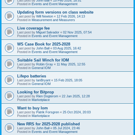
Last post by
John Ball
«
15 Feb 2026, 18:51
Posted in
Events and Event Management
Updating form versions on class website
Last post by
Will Newton
«
12 Feb 2026, 14:13
Posted in
Measurement and Measurers
Live coverage fee
Last post by
Miguel Salvador
«
02 Nov 2025, 07:54
Posted in
Events and Event Management
WS Case Book for 2025-2028
Last post by
John Ball
«
03 Aug 2025, 16:42
Posted in
Events and Event Management
Suitable Sail Winch for IOM
Last post by
Robin Gray
«
11 May 2025, 12:55
Posted in
General IOM
Lifepo batteries
Last post by
IanBryant
«
15 Feb 2025, 18:05
Posted in
General IOM
Looking for Bitprop
Last post by
Rien Dogterom
«
22 Jan 2025, 12:28
Posted in
Marketplace
Want to buy Iom
Last post by
Patrik Forsgren
«
25 Oct 2024, 20:03
Posted in
Marketplace
New RRS for 2025-2028 published
Last post by
John Ball
«
05 Jul 2024, 23:46
Posted in
Events and Event Management