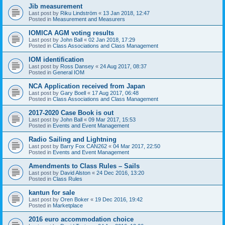
Jib measurement
Last post by
Riku Lindström
«
13 Jan 2018, 12:47
Posted in
Measurement and Measurers
IOMICA AGM voting results
Last post by
John Ball
«
02 Jan 2018, 17:29
Posted in
Class Associations and Class Management
IOM identification
Last post by
Ross Dansey
«
24 Aug 2017, 08:37
Posted in
General IOM
NCA Application received from Japan
Last post by
Gary Boell
«
17 Aug 2017, 06:48
Posted in
Class Associations and Class Management
2017-2020 Case Book is out
Last post by
John Ball
«
09 Mar 2017, 15:53
Posted in
Events and Event Management
Radio Sailing and Lightning
Last post by
Barry Fox CAN262
«
04 Mar 2017, 22:50
Posted in
Events and Event Management
Amendments to Class Rules – Sails
Last post by
David Alston
«
24 Dec 2016, 13:20
Posted in
Class Rules
kantun for sale
Last post by
Oren Boker
«
19 Dec 2016, 19:42
Posted in
Marketplace
2016 euro accommodation choice