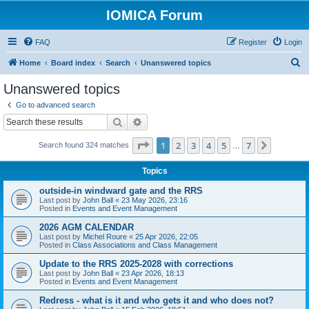
IOMICA Forum
FAQ
Register
Login
S
Home
Board index
Search
Unanswered topics
e
Unanswered topics
a
Go to advanced search
r
Search
Advanced search
c
Page
1
of
7
1
2
3
4
5
7
Next
Search found 324 matches
h
…
Topics
outside-in windward gate and the RRS
Last post by
John Ball
«
23 May 2026, 23:16
Posted in
Events and Event Management
2026 AGM CALENDAR
Last post by
Michel Roure
«
25 Apr 2026, 22:05
Posted in
Class Associations and Class Management
Update to the RRS 2025-2028 with corrections
Last post by
John Ball
«
23 Apr 2026, 18:13
Posted in
Events and Event Management
Redress - what is it and who gets it and who does not?