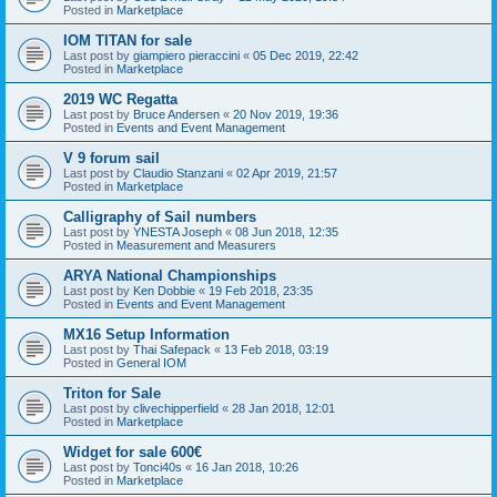
Posted in
Marketplace
IOM TITAN for sale
Last post by
giampiero pieraccini
«
05 Dec 2019, 22:42
Posted in
Marketplace
2019 WC Regatta
Last post by
Bruce Andersen
«
20 Nov 2019, 19:36
Posted in
Events and Event Management
V 9 forum sail
Last post by
Claudio Stanzani
«
02 Apr 2019, 21:57
Posted in
Marketplace
Calligraphy of Sail numbers
Last post by
YNESTA Joseph
«
08 Jun 2018, 12:35
Posted in
Measurement and Measurers
ARYA National Championships
Last post by
Ken Dobbie
«
19 Feb 2018, 23:35
Posted in
Events and Event Management
MX16 Setup Information
Last post by
Thai Safepack
«
13 Feb 2018, 03:19
Posted in
General IOM
Triton for Sale
Last post by
clivechipperfield
«
28 Jan 2018, 12:01
Posted in
Marketplace
Widget for sale 600€
Last post by
Tonci40s
«
16 Jan 2018, 10:26
Posted in
Marketplace