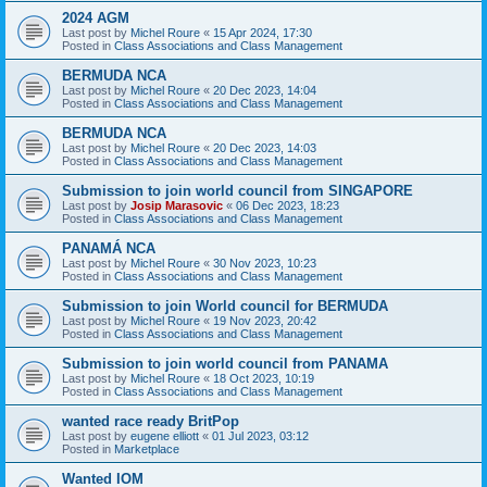
2024 AGM
Last post by
Michel Roure
«
15 Apr 2024, 17:30
Posted in
Class Associations and Class Management
BERMUDA NCA
Last post by
Michel Roure
«
20 Dec 2023, 14:04
Posted in
Class Associations and Class Management
BERMUDA NCA
Last post by
Michel Roure
«
20 Dec 2023, 14:03
Posted in
Class Associations and Class Management
Submission to join world council from SINGAPORE
Last post by
Josip Marasovic
«
06 Dec 2023, 18:23
Posted in
Class Associations and Class Management
PANAMÁ NCA
Last post by
Michel Roure
«
30 Nov 2023, 10:23
Posted in
Class Associations and Class Management
Submission to join World council for BERMUDA
Last post by
Michel Roure
«
19 Nov 2023, 20:42
Posted in
Class Associations and Class Management
Submission to join world council from PANAMA
Last post by
Michel Roure
«
18 Oct 2023, 10:19
Posted in
Class Associations and Class Management
wanted race ready BritPop
Last post by
eugene elliott
«
01 Jul 2023, 03:12
Posted in
Marketplace
Wanted IOM