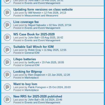
Last post by
John Ball
«
15 Feb 2026, 18:51
Posted in
Events and Event Management
Updating form versions on class website
Last post by
Will Newton
«
12 Feb 2026, 14:13
Posted in
Measurement and Measurers
Live coverage fee
Last post by
Miguel Salvador
«
02 Nov 2025, 07:54
Posted in
Events and Event Management
WS Case Book for 2025-2028
Last post by
John Ball
«
03 Aug 2025, 16:42
Posted in
Events and Event Management
Suitable Sail Winch for IOM
Last post by
Robin Gray
«
11 May 2025, 12:55
Posted in
General IOM
Lifepo batteries
Last post by
IanBryant
«
15 Feb 2025, 18:05
Posted in
General IOM
Looking for Bitprop
Last post by
Rien Dogterom
«
22 Jan 2025, 12:28
Posted in
Marketplace
Want to buy Iom
Last post by
Patrik Forsgren
«
25 Oct 2024, 20:03
Posted in
Marketplace
New RRS for 2025-2028 published
Last post by
John Ball
«
05 Jul 2024, 23:46
Posted in
Events and Event Management