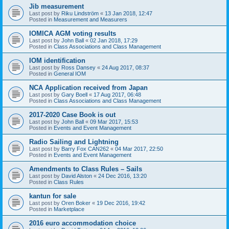
Jib measurement
Last post by
Riku Lindström
«
13 Jan 2018, 12:47
Posted in
Measurement and Measurers
IOMICA AGM voting results
Last post by
John Ball
«
02 Jan 2018, 17:29
Posted in
Class Associations and Class Management
IOM identification
Last post by
Ross Dansey
«
24 Aug 2017, 08:37
Posted in
General IOM
NCA Application received from Japan
Last post by
Gary Boell
«
17 Aug 2017, 06:48
Posted in
Class Associations and Class Management
2017-2020 Case Book is out
Last post by
John Ball
«
09 Mar 2017, 15:53
Posted in
Events and Event Management
Radio Sailing and Lightning
Last post by
Barry Fox CAN262
«
04 Mar 2017, 22:50
Posted in
Events and Event Management
Amendments to Class Rules – Sails
Last post by
David Alston
«
24 Dec 2016, 13:20
Posted in
Class Rules
kantun for sale
Last post by
Oren Boker
«
19 Dec 2016, 19:42
Posted in
Marketplace
2016 euro accommodation choice