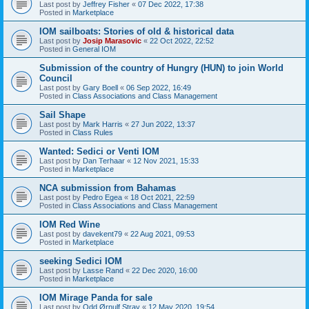
Last post by
Jeffrey Fisher
«
07 Dec 2022, 17:38
Posted in
Marketplace
IOM sailboats: Stories of old & historical data
Last post by
Josip Marasovic
«
22 Oct 2022, 22:52
Posted in
General IOM
Submission of the country of Hungry (HUN) to join World
Council
Last post by
Gary Boell
«
06 Sep 2022, 16:49
Posted in
Class Associations and Class Management
Sail Shape
Last post by
Mark Harris
«
27 Jun 2022, 13:37
Posted in
Class Rules
Wanted: Sedici or Venti IOM
Last post by
Dan Terhaar
«
12 Nov 2021, 15:33
Posted in
Marketplace
NCA submission from Bahamas
Last post by
Pedro Egea
«
18 Oct 2021, 22:59
Posted in
Class Associations and Class Management
IOM Red Wine
Last post by
davekent79
«
22 Aug 2021, 09:53
Posted in
Marketplace
seeking Sedici IOM
Last post by
Lasse Rand
«
22 Dec 2020, 16:00
Posted in
Marketplace
IOM Mirage Panda for sale
Last post by
Odd Ørnulf Stray
«
12 May 2020, 19:54