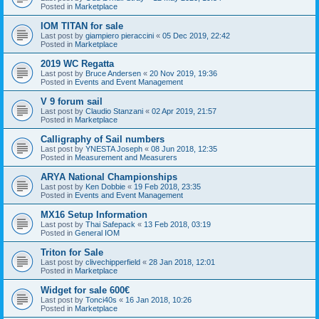
Posted in
Marketplace
IOM TITAN for sale
Last post by
giampiero pieraccini
«
05 Dec 2019, 22:42
Posted in
Marketplace
2019 WC Regatta
Last post by
Bruce Andersen
«
20 Nov 2019, 19:36
Posted in
Events and Event Management
V 9 forum sail
Last post by
Claudio Stanzani
«
02 Apr 2019, 21:57
Posted in
Marketplace
Calligraphy of Sail numbers
Last post by
YNESTA Joseph
«
08 Jun 2018, 12:35
Posted in
Measurement and Measurers
ARYA National Championships
Last post by
Ken Dobbie
«
19 Feb 2018, 23:35
Posted in
Events and Event Management
MX16 Setup Information
Last post by
Thai Safepack
«
13 Feb 2018, 03:19
Posted in
General IOM
Triton for Sale
Last post by
clivechipperfield
«
28 Jan 2018, 12:01
Posted in
Marketplace
Widget for sale 600€
Last post by
Tonci40s
«
16 Jan 2018, 10:26
Posted in
Marketplace