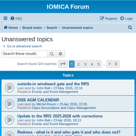
IOMICA Forum
FAQ
Register
Login
S
Home
Board index
Search
Unanswered topics
e
Unanswered topics
a
Go to advanced search
r
Search
Advanced search
c
Page
1
of
7
1
2
3
4
5
7
Next
Search found 324 matches
h
…
Topics
outside-in windward gate and the RRS
Last post by
John Ball
«
23 May 2026, 23:16
Posted in
Events and Event Management
2026 AGM CALENDAR
Last post by
Michel Roure
«
25 Apr 2026, 22:05
Posted in
Class Associations and Class Management
Update to the RRS 2025-2028 with corrections
Last post by
John Ball
«
23 Apr 2026, 18:13
Posted in
Events and Event Management
Redress - what is it and who gets it and who does not?