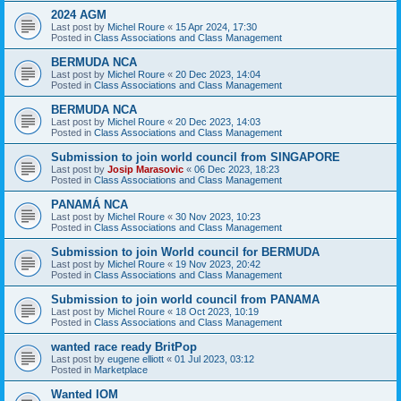
2024 AGM
Last post by
Michel Roure
«
15 Apr 2024, 17:30
Posted in
Class Associations and Class Management
BERMUDA NCA
Last post by
Michel Roure
«
20 Dec 2023, 14:04
Posted in
Class Associations and Class Management
BERMUDA NCA
Last post by
Michel Roure
«
20 Dec 2023, 14:03
Posted in
Class Associations and Class Management
Submission to join world council from SINGAPORE
Last post by
Josip Marasovic
«
06 Dec 2023, 18:23
Posted in
Class Associations and Class Management
PANAMÁ NCA
Last post by
Michel Roure
«
30 Nov 2023, 10:23
Posted in
Class Associations and Class Management
Submission to join World council for BERMUDA
Last post by
Michel Roure
«
19 Nov 2023, 20:42
Posted in
Class Associations and Class Management
Submission to join world council from PANAMA
Last post by
Michel Roure
«
18 Oct 2023, 10:19
Posted in
Class Associations and Class Management
wanted race ready BritPop
Last post by
eugene elliott
«
01 Jul 2023, 03:12
Posted in
Marketplace
Wanted IOM