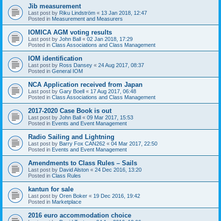
Jib measurement
Last post by
Riku Lindström
«
13 Jan 2018, 12:47
Posted in
Measurement and Measurers
IOMICA AGM voting results
Last post by
John Ball
«
02 Jan 2018, 17:29
Posted in
Class Associations and Class Management
IOM identification
Last post by
Ross Dansey
«
24 Aug 2017, 08:37
Posted in
General IOM
NCA Application received from Japan
Last post by
Gary Boell
«
17 Aug 2017, 06:48
Posted in
Class Associations and Class Management
2017-2020 Case Book is out
Last post by
John Ball
«
09 Mar 2017, 15:53
Posted in
Events and Event Management
Radio Sailing and Lightning
Last post by
Barry Fox CAN262
«
04 Mar 2017, 22:50
Posted in
Events and Event Management
Amendments to Class Rules – Sails
Last post by
David Alston
«
24 Dec 2016, 13:20
Posted in
Class Rules
kantun for sale
Last post by
Oren Boker
«
19 Dec 2016, 19:42
Posted in
Marketplace
2016 euro accommodation choice