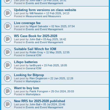
Last post by
John Ball
«
15 Feb 2026, 18:51
Posted in
Events and Event Management
Updating form versions on class website
Last post by
Will Newton
«
12 Feb 2026, 14:13
Posted in
Measurement and Measurers
Live coverage fee
Last post by
Miguel Salvador
«
02 Nov 2025, 07:54
Posted in
Events and Event Management
WS Case Book for 2025-2028
Last post by
John Ball
«
03 Aug 2025, 16:42
Posted in
Events and Event Management
Suitable Sail Winch for IOM
Last post by
Robin Gray
«
11 May 2025, 12:55
Posted in
General IOM
Lifepo batteries
Last post by
IanBryant
«
15 Feb 2025, 18:05
Posted in
General IOM
Looking for Bitprop
Last post by
Rien Dogterom
«
22 Jan 2025, 12:28
Posted in
Marketplace
Want to buy Iom
Last post by
Patrik Forsgren
«
25 Oct 2024, 20:03
Posted in
Marketplace
New RRS for 2025-2028 published
Last post by
John Ball
«
05 Jul 2024, 23:46
Posted in
Events and Event Management