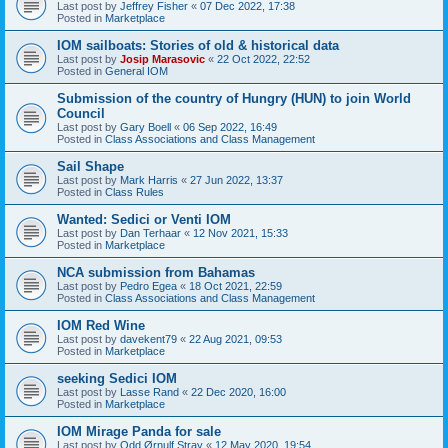
Last post by
Jeffrey Fisher
«
07 Dec 2022, 17:38
Posted in
Marketplace
IOM sailboats: Stories of old & historical data
Last post by
Josip Marasovic
«
22 Oct 2022, 22:52
Posted in
General IOM
Submission of the country of Hungry (HUN) to join World
Council
Last post by
Gary Boell
«
06 Sep 2022, 16:49
Posted in
Class Associations and Class Management
Sail Shape
Last post by
Mark Harris
«
27 Jun 2022, 13:37
Posted in
Class Rules
Wanted: Sedici or Venti IOM
Last post by
Dan Terhaar
«
12 Nov 2021, 15:33
Posted in
Marketplace
NCA submission from Bahamas
Last post by
Pedro Egea
«
18 Oct 2021, 22:59
Posted in
Class Associations and Class Management
IOM Red Wine
Last post by
davekent79
«
22 Aug 2021, 09:53
Posted in
Marketplace
seeking Sedici IOM
Last post by
Lasse Rand
«
22 Dec 2020, 16:00
Posted in
Marketplace
IOM Mirage Panda for sale
Last post by
Odd Ørnulf Stray
«
12 May 2020, 19:54