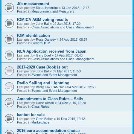
Jib measurement
Last post by
Riku Lindström
«
13 Jan 2018, 12:47
Posted in
Measurement and Measurers
IOMICA AGM voting results
Last post by
John Ball
«
02 Jan 2018, 17:29
Posted in
Class Associations and Class Management
IOM identification
Last post by
Ross Dansey
«
24 Aug 2017, 08:37
Posted in
General IOM
NCA Application received from Japan
Last post by
Gary Boell
«
17 Aug 2017, 06:48
Posted in
Class Associations and Class Management
2017-2020 Case Book is out
Last post by
John Ball
«
09 Mar 2017, 15:53
Posted in
Events and Event Management
Radio Sailing and Lightning
Last post by
Barry Fox CAN262
«
04 Mar 2017, 22:50
Posted in
Events and Event Management
Amendments to Class Rules – Sails
Last post by
David Alston
«
24 Dec 2016, 13:20
Posted in
Class Rules
kantun for sale
Last post by
Oren Boker
«
19 Dec 2016, 19:42
Posted in
Marketplace
2016 euro accommodation choice