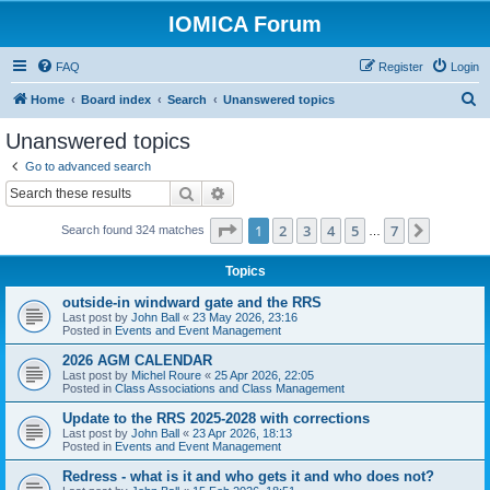
IOMICA Forum
FAQ
Register
Login
S
Home
Board index
Search
Unanswered topics
e
Unanswered topics
a
Go to advanced search
r
Search
Advanced search
c
Page
1
of
7
1
2
3
4
5
7
Next
Search found 324 matches
h
…
Topics
outside-in windward gate and the RRS
Last post by
John Ball
«
23 May 2026, 23:16
Posted in
Events and Event Management
2026 AGM CALENDAR
Last post by
Michel Roure
«
25 Apr 2026, 22:05
Posted in
Class Associations and Class Management
Update to the RRS 2025-2028 with corrections
Last post by
John Ball
«
23 Apr 2026, 18:13
Posted in
Events and Event Management
Redress - what is it and who gets it and who does not?