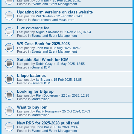
Last post by
John Ball
«
15 Feb 2026, 18:51
Posted in
Events and Event Management
Updating form versions on class website
Last post by
Will Newton
«
12 Feb 2026, 14:13
Posted in
Measurement and Measurers
Live coverage fee
Last post by
Miguel Salvador
«
02 Nov 2025, 07:54
Posted in
Events and Event Management
WS Case Book for 2025-2028
Last post by
John Ball
«
03 Aug 2025, 16:42
Posted in
Events and Event Management
Suitable Sail Winch for IOM
Last post by
Robin Gray
«
11 May 2025, 12:55
Posted in
General IOM
Lifepo batteries
Last post by
IanBryant
«
15 Feb 2025, 18:05
Posted in
General IOM
Looking for Bitprop
Last post by
Rien Dogterom
«
22 Jan 2025, 12:28
Posted in
Marketplace
Want to buy Iom
Last post by
Patrik Forsgren
«
25 Oct 2024, 20:03
Posted in
Marketplace
New RRS for 2025-2028 published
Last post by
John Ball
«
05 Jul 2024, 23:46
Posted in
Events and Event Management