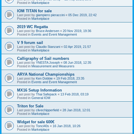
Posted in
Marketplace
IOM TITAN for sale
Last post by
giampiero pieraccini
«
05 Dec 2019, 22:42
Posted in
Marketplace
2019 WC Regatta
Last post by
Bruce Andersen
«
20 Nov 2019, 19:36
Posted in
Events and Event Management
V 9 forum sail
Last post by
Claudio Stanzani
«
02 Apr 2019, 21:57
Posted in
Marketplace
Calligraphy of Sail numbers
Last post by
YNESTA Joseph
«
08 Jun 2018, 12:35
Posted in
Measurement and Measurers
ARYA National Championships
Last post by
Ken Dobbie
«
19 Feb 2018, 23:35
Posted in
Events and Event Management
MX16 Setup Information
Last post by
Thai Safepack
«
13 Feb 2018, 03:19
Posted in
General IOM
Triton for Sale
Last post by
clivechipperfield
«
28 Jan 2018, 12:01
Posted in
Marketplace
Widget for sale 600€
Last post by
Tonci40s
«
16 Jan 2018, 10:26
Posted in
Marketplace