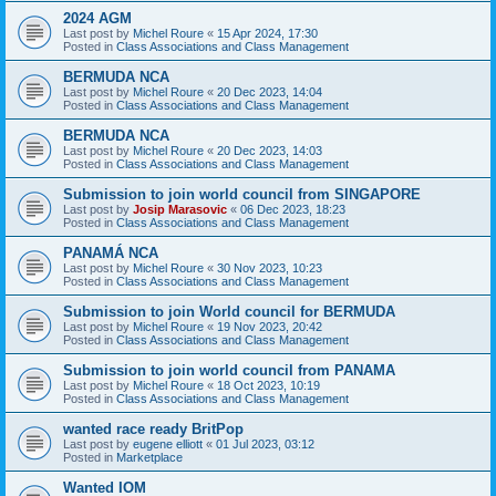
2024 AGM
Last post by
Michel Roure
«
15 Apr 2024, 17:30
Posted in
Class Associations and Class Management
BERMUDA NCA
Last post by
Michel Roure
«
20 Dec 2023, 14:04
Posted in
Class Associations and Class Management
BERMUDA NCA
Last post by
Michel Roure
«
20 Dec 2023, 14:03
Posted in
Class Associations and Class Management
Submission to join world council from SINGAPORE
Last post by
Josip Marasovic
«
06 Dec 2023, 18:23
Posted in
Class Associations and Class Management
PANAMÁ NCA
Last post by
Michel Roure
«
30 Nov 2023, 10:23
Posted in
Class Associations and Class Management
Submission to join World council for BERMUDA
Last post by
Michel Roure
«
19 Nov 2023, 20:42
Posted in
Class Associations and Class Management
Submission to join world council from PANAMA
Last post by
Michel Roure
«
18 Oct 2023, 10:19
Posted in
Class Associations and Class Management
wanted race ready BritPop
Last post by
eugene elliott
«
01 Jul 2023, 03:12
Posted in
Marketplace
Wanted IOM