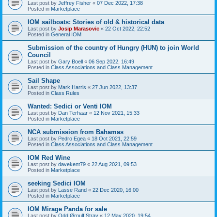
Last post by
Jeffrey Fisher
«
07 Dec 2022, 17:38
Posted in
Marketplace
IOM sailboats: Stories of old & historical data
Last post by
Josip Marasovic
«
22 Oct 2022, 22:52
Posted in
General IOM
Submission of the country of Hungry (HUN) to join World
Council
Last post by
Gary Boell
«
06 Sep 2022, 16:49
Posted in
Class Associations and Class Management
Sail Shape
Last post by
Mark Harris
«
27 Jun 2022, 13:37
Posted in
Class Rules
Wanted: Sedici or Venti IOM
Last post by
Dan Terhaar
«
12 Nov 2021, 15:33
Posted in
Marketplace
NCA submission from Bahamas
Last post by
Pedro Egea
«
18 Oct 2021, 22:59
Posted in
Class Associations and Class Management
IOM Red Wine
Last post by
davekent79
«
22 Aug 2021, 09:53
Posted in
Marketplace
seeking Sedici IOM
Last post by
Lasse Rand
«
22 Dec 2020, 16:00
Posted in
Marketplace
IOM Mirage Panda for sale
Last post by
Odd Ørnulf Stray
«
12 May 2020, 19:54