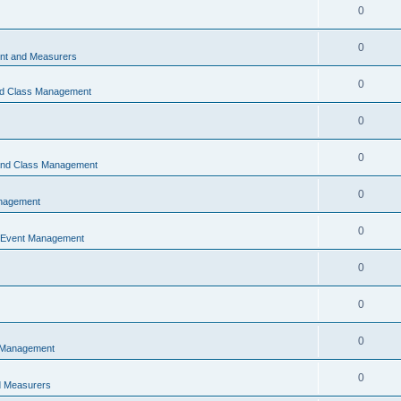
0
0
t and Measurers
0
nd Class Management
0
0
 and Class Management
0
nagement
0
 Event Management
0
0
0
 Management
0
 Measurers