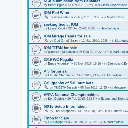
NCA submission from Bahamas
by
Pedro Egea
»
18 Oct 2021, 22:59
» in
Class Association
IOM Red Wine
by
davekent79
»
22 Aug 2021, 09:53
» in
Marketplace
seeking Sedici IOM
by
Lasse Rand
»
22 Dec 2020, 16:00
» in
Marketplace
IOM Mirage Panda for sale
by
Odd Ørnulf Stray
»
12 May 2020, 19:54
» in
Marketpl
IOM TITAN for sale
by
giampiero pieraccini
»
05 Dec 2019, 22:42
» in
Marketpla
2019 WC Regatta
by
Bruce Andersen
»
20 Nov 2019, 19:36
» in
Events and E
V 9 forum sail
by
Claudio Stanzani
»
02 Apr 2019, 21:57
» in
Marketplace
Calligraphy of Sail numbers
by
YNESTA Joseph
»
08 Jun 2018, 12:35
» in
Measurem
ARYA National Championships
by
Ken Dobbie
»
19 Feb 2018, 23:35
» in
Events and Event
MX16 Setup Information
by
Thai Safepack
»
13 Feb 2018, 03:19
» in
General IO
Triton for Sale
by
clivechipperfield
»
28 Jan 2018, 12:01
» in
Marketplace