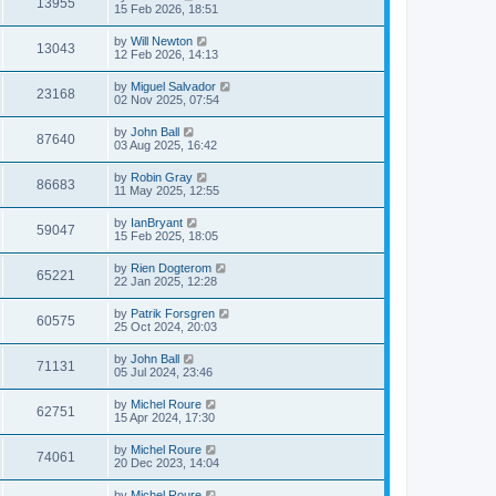
13955
15 Feb 2026, 18:51
by
Will Newton
13043
12 Feb 2026, 14:13
by
Miguel Salvador
23168
02 Nov 2025, 07:54
by
John Ball
87640
03 Aug 2025, 16:42
by
Robin Gray
86683
11 May 2025, 12:55
by
IanBryant
59047
15 Feb 2025, 18:05
by
Rien Dogterom
65221
22 Jan 2025, 12:28
by
Patrik Forsgren
60575
25 Oct 2024, 20:03
by
John Ball
71131
05 Jul 2024, 23:46
by
Michel Roure
62751
15 Apr 2024, 17:30
by
Michel Roure
74061
20 Dec 2023, 14:04
by
Michel Roure