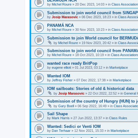
BERMUDA NCA
by
Michel Roure
»
20 Dec 2023, 14:03
» in
Class Associati
Submission to join world council from SING
by
Josip Marasovic
»
06 Dec 2023, 18:23
» in
Class Associ
PANAMÁ NCA
by
Michel Roure
»
30 Nov 2023, 10:23
» in
Class Associati
Submission to join World council for BERMUD
by
Michel Roure
»
19 Nov 2023, 20:42
» in
Class Associ
Submission to join world council from PANAM
by
Michel Roure
»
18 Oct 2023, 10:19
» in
Class Associatio
wanted race ready BritPop
by
eugene elliott
»
01 Jul 2023, 03:12
» in
Marketplace
Wanted IOM
by
Jeffrey Fisher
»
07 Dec 2022, 17:38
» in
Marketplace
IOM sailboats: Stories of old & historical data
by
Josip Marasovic
»
22 Oct 2022, 22:52
» in
General 
Submission of the country of Hungry (HUN) to 
by
Gary Boell
»
06 Sep 2022, 16:49
» in
Class Associat
Sail Shape
by
Mark Harris
»
27 Jun 2022, 13:37
» in
Class Rules
Wanted: Sedici or Venti IOM
by
Dan Terhaar
»
12 Nov 2021, 15:33
» in
Marketplace