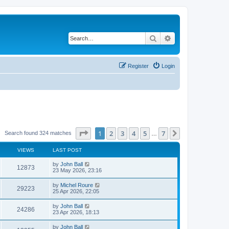
Search
Advanced search
Register
Login
Page
1
of
7
1
2
3
4
5
7
Next
Search found 324 matches
…
VIEWS
LAST POST
by
John Ball
12873
23 May 2026, 23:16
by
Michel Roure
29223
25 Apr 2026, 22:05
by
John Ball
24286
23 Apr 2026, 18:13
by
John Ball