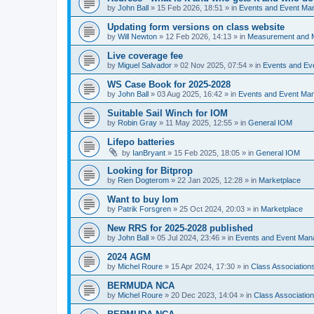
by
John Ball
»
15 Feb 2026, 18:51
» in
Events and Event Ma
Updating form versions on class website
by
Will Newton
»
12 Feb 2026, 14:13
» in
Measurement and 
Live coverage fee
by
Miguel Salvador
»
02 Nov 2025, 07:54
» in
Events and E
WS Case Book for 2025-2028
by
John Ball
»
03 Aug 2025, 16:42
» in
Events and Event Ma
Suitable Sail Winch for IOM
by
Robin Gray
»
11 May 2025, 12:55
» in
General IOM
Lifepo batteries
by
IanBryant
»
15 Feb 2025, 18:05
» in
General IOM
Looking for Bitprop
by
Rien Dogterom
»
22 Jan 2025, 12:28
» in
Marketplace
Want to buy Iom
by
Patrik Forsgren
»
25 Oct 2024, 20:03
» in
Marketplace
New RRS for 2025-2028 published
by
John Ball
»
05 Jul 2024, 23:46
» in
Events and Event Ma
2024 AGM
by
Michel Roure
»
15 Apr 2024, 17:30
» in
Class Associatio
BERMUDA NCA
by
Michel Roure
»
20 Dec 2023, 14:04
» in
Class Associati