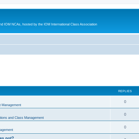
d IOM NCAs, hosted by the IOM International Class Association
REPLIES
0
nt Management
0
ations and Class Management
0
nagement
oes not?