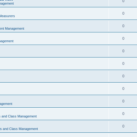
0
nagement
0
Measurers
0
vent Management
0
nagement
0
0
0
0
0
nagement
0
ns and Class Management
0
ons and Class Management