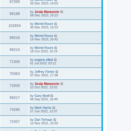
67200
20 Dec 2023, 14:03
by
Josip Marasovic
66188
06 Dec 2023, 18:23
by
Michel Roure
102654
30 Nov 2023, 10:23
by
Michel Roure
66516
19 Nov 2023, 20:42
by
Michel Roure
68214
18 Oct 2023, 10:19
by
eugene elliott
71300
01 Jul 2023, 03:12
by
Jeffrey Fisher
70363
07 Dec 2022, 17:38
by
Josip Marasovic
72930
22 Oct 2022, 22:52
by
Gary Boell
68317
06 Sep 2022, 16:49
by
Mark Harris
74295
27 Jun 2022, 13:37
by
Dan Terhaar
72457
12 Nov 2021, 15:33