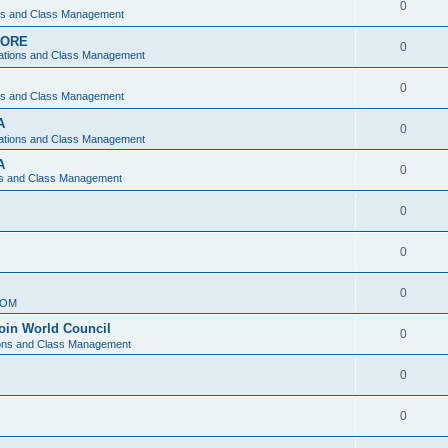
0
ons and Class Management
APORE
0
ations and Class Management
0
ons and Class Management
A
0
ations and Class Management
A
0
ns and Class Management
0
0
0
IOM
join World Council
0
ions and Class Management
0
0