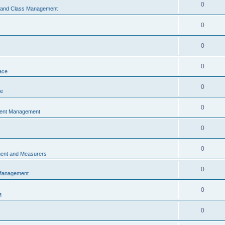
0
s and Class Management
0
0
0
ace
0
ce
0
vent Management
0
0
ent and Measurers
0
 Management
0
M
0