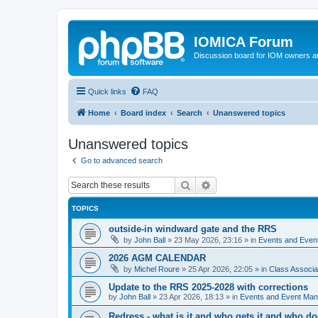
IOMICA Forum
Discussion board for IOM owners an
Quick links
FAQ
Home
Board index
Search
Unanswered topics
Unanswered topics
Go to advanced search
Search
Advanced search
TOPICS
outside-in windward gate and the RRS
by
John Ball
»
23 May 2026, 23:16
» in
Events and Eve
2026 AGM CALENDAR
by
Michel Roure
»
25 Apr 2026, 22:05
» in
Class Associ
Update to the RRS 2025-2028 with corrections
by
John Ball
»
23 Apr 2026, 18:13
» in
Events and Event Ma
Redress - what is it and who gets it and who d