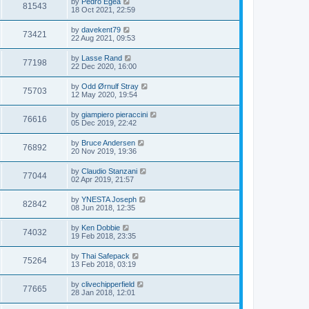
by
Pedro Egea
81543
18 Oct 2021, 22:59
by
davekent79
73421
22 Aug 2021, 09:53
by
Lasse Rand
77198
22 Dec 2020, 16:00
by
Odd Ørnulf Stray
75703
12 May 2020, 19:54
by
giampiero pieraccini
76616
05 Dec 2019, 22:42
by
Bruce Andersen
76892
20 Nov 2019, 19:36
by
Claudio Stanzani
77044
02 Apr 2019, 21:57
by
YNESTA Joseph
82842
08 Jun 2018, 12:35
by
Ken Dobbie
74032
19 Feb 2018, 23:35
by
Thai Safepack
75264
13 Feb 2018, 03:19
by
clivechipperfield
77665
28 Jan 2018, 12:01