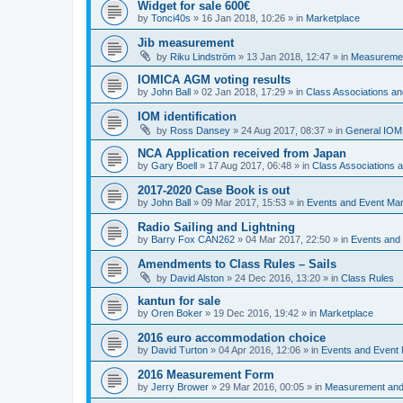
Widget for sale 600€
by
Tonci40s
»
16 Jan 2018, 10:26
» in
Marketplace
Jib measurement
by
Riku Lindström
»
13 Jan 2018, 12:47
» in
Measuremen
IOMICA AGM voting results
by
John Ball
»
02 Jan 2018, 17:29
» in
Class Associations a
IOM identification
by
Ross Dansey
»
24 Aug 2017, 08:37
» in
General IOM
NCA Application received from Japan
by
Gary Boell
»
17 Aug 2017, 06:48
» in
Class Associations
2017-2020 Case Book is out
by
John Ball
»
09 Mar 2017, 15:53
» in
Events and Event Ma
Radio Sailing and Lightning
by
Barry Fox CAN262
»
04 Mar 2017, 22:50
» in
Events and
Amendments to Class Rules – Sails
by
David Alston
»
24 Dec 2016, 13:20
» in
Class Rules
kantun for sale
by
Oren Boker
»
19 Dec 2016, 19:42
» in
Marketplace
2016 euro accommodation choice
by
David Turton
»
04 Apr 2016, 12:06
» in
Events and Event
2016 Measurement Form
by
Jerry Brower
»
29 Mar 2016, 00:05
» in
Measurement and