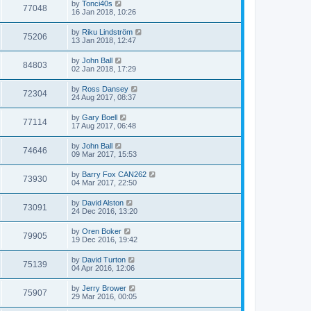
by
Tonci40s
77048
16 Jan 2018, 10:26
by
Riku Lindström
75206
13 Jan 2018, 12:47
by
John Ball
84803
02 Jan 2018, 17:29
by
Ross Dansey
72304
24 Aug 2017, 08:37
by
Gary Boell
77114
17 Aug 2017, 06:48
by
John Ball
74646
09 Mar 2017, 15:53
by
Barry Fox CAN262
73930
04 Mar 2017, 22:50
by
David Alston
73091
24 Dec 2016, 13:20
by
Oren Boker
79905
19 Dec 2016, 19:42
by
David Turton
75139
04 Apr 2016, 12:06
by
Jerry Brower
75907
29 Mar 2016, 00:05