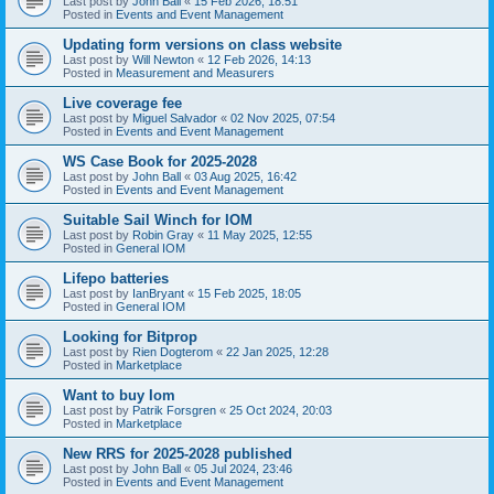
Last post by
John Ball
«
15 Feb 2026, 18:51
Posted in
Events and Event Management
Updating form versions on class website
Last post by
Will Newton
«
12 Feb 2026, 14:13
Posted in
Measurement and Measurers
Live coverage fee
Last post by
Miguel Salvador
«
02 Nov 2025, 07:54
Posted in
Events and Event Management
WS Case Book for 2025-2028
Last post by
John Ball
«
03 Aug 2025, 16:42
Posted in
Events and Event Management
Suitable Sail Winch for IOM
Last post by
Robin Gray
«
11 May 2025, 12:55
Posted in
General IOM
Lifepo batteries
Last post by
IanBryant
«
15 Feb 2025, 18:05
Posted in
General IOM
Looking for Bitprop
Last post by
Rien Dogterom
«
22 Jan 2025, 12:28
Posted in
Marketplace
Want to buy Iom
Last post by
Patrik Forsgren
«
25 Oct 2024, 20:03
Posted in
Marketplace
New RRS for 2025-2028 published
Last post by
John Ball
«
05 Jul 2024, 23:46
Posted in
Events and Event Management