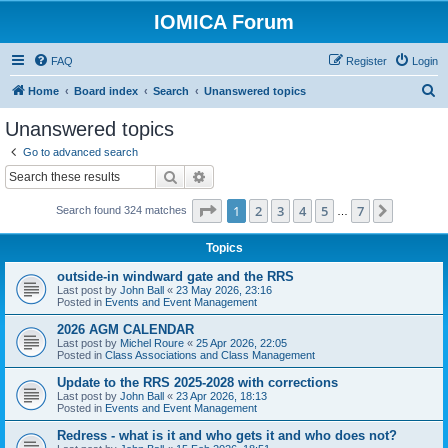
IOMICA Forum
FAQ
Register
Login
S
Home
Board index
Search
Unanswered topics
e
Unanswered topics
a
Go to advanced search
r
Search
Advanced search
c
Page
1
of
7
1
2
3
4
5
7
Next
Search found 324 matches
h
…
Topics
outside-in windward gate and the RRS
Last post by
John Ball
«
23 May 2026, 23:16
Posted in
Events and Event Management
2026 AGM CALENDAR
Last post by
Michel Roure
«
25 Apr 2026, 22:05
Posted in
Class Associations and Class Management
Update to the RRS 2025-2028 with corrections
Last post by
John Ball
«
23 Apr 2026, 18:13
Posted in
Events and Event Management
Redress - what is it and who gets it and who does not?