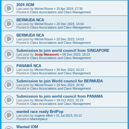
2024 AGM
Last post by
Michel Roure
«
15 Apr 2024, 17:30
Posted in
Class Associations and Class Management
BERMUDA NCA
Last post by
Michel Roure
«
20 Dec 2023, 14:04
Posted in
Class Associations and Class Management
BERMUDA NCA
Last post by
Michel Roure
«
20 Dec 2023, 14:03
Posted in
Class Associations and Class Management
Submission to join world council from SINGAPORE
Last post by
Josip Marasovic
«
06 Dec 2023, 18:23
Posted in
Class Associations and Class Management
PANAMÁ NCA
Last post by
Michel Roure
«
30 Nov 2023, 10:23
Posted in
Class Associations and Class Management
Submission to join World council for BERMUDA
Last post by
Michel Roure
«
19 Nov 2023, 20:42
Posted in
Class Associations and Class Management
Submission to join world council from PANAMA
Last post by
Michel Roure
«
18 Oct 2023, 10:19
Posted in
Class Associations and Class Management
wanted race ready BritPop
Last post by
eugene elliott
«
01 Jul 2023, 03:12
Posted in
Marketplace
Wanted IOM