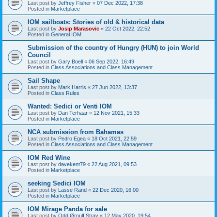
Last post by
Jeffrey Fisher
«
07 Dec 2022, 17:38
Posted in
Marketplace
IOM sailboats: Stories of old & historical data
Last post by
Josip Marasovic
«
22 Oct 2022, 22:52
Posted in
General IOM
Submission of the country of Hungry (HUN) to join World
Council
Last post by
Gary Boell
«
06 Sep 2022, 16:49
Posted in
Class Associations and Class Management
Sail Shape
Last post by
Mark Harris
«
27 Jun 2022, 13:37
Posted in
Class Rules
Wanted: Sedici or Venti IOM
Last post by
Dan Terhaar
«
12 Nov 2021, 15:33
Posted in
Marketplace
NCA submission from Bahamas
Last post by
Pedro Egea
«
18 Oct 2021, 22:59
Posted in
Class Associations and Class Management
IOM Red Wine
Last post by
davekent79
«
22 Aug 2021, 09:53
Posted in
Marketplace
seeking Sedici IOM
Last post by
Lasse Rand
«
22 Dec 2020, 16:00
Posted in
Marketplace
IOM Mirage Panda for sale
Last post by
Odd Ørnulf Stray
«
12 May 2020, 19:54