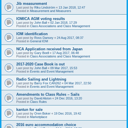
Jib measurement
Last post by
Riku Lindström
«
13 Jan 2018, 12:47
Posted in
Measurement and Measurers
IOMICA AGM voting results
Last post by
John Ball
«
02 Jan 2018, 17:29
Posted in
Class Associations and Class Management
IOM identification
Last post by
Ross Dansey
«
24 Aug 2017, 08:37
Posted in
General IOM
NCA Application received from Japan
Last post by
Gary Boell
«
17 Aug 2017, 06:48
Posted in
Class Associations and Class Management
2017-2020 Case Book is out
Last post by
John Ball
«
09 Mar 2017, 15:53
Posted in
Events and Event Management
Radio Sailing and Lightning
Last post by
Barry Fox CAN262
«
04 Mar 2017, 22:50
Posted in
Events and Event Management
Amendments to Class Rules – Sails
Last post by
David Alston
«
24 Dec 2016, 13:20
Posted in
Class Rules
kantun for sale
Last post by
Oren Boker
«
19 Dec 2016, 19:42
Posted in
Marketplace
2016 euro accommodation choice