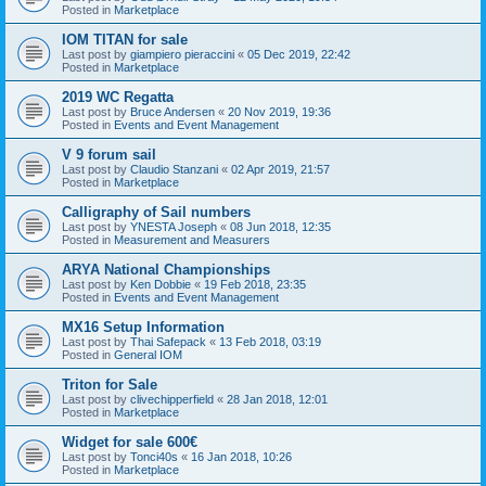
Posted in
Marketplace
IOM TITAN for sale
Last post by
giampiero pieraccini
«
05 Dec 2019, 22:42
Posted in
Marketplace
2019 WC Regatta
Last post by
Bruce Andersen
«
20 Nov 2019, 19:36
Posted in
Events and Event Management
V 9 forum sail
Last post by
Claudio Stanzani
«
02 Apr 2019, 21:57
Posted in
Marketplace
Calligraphy of Sail numbers
Last post by
YNESTA Joseph
«
08 Jun 2018, 12:35
Posted in
Measurement and Measurers
ARYA National Championships
Last post by
Ken Dobbie
«
19 Feb 2018, 23:35
Posted in
Events and Event Management
MX16 Setup Information
Last post by
Thai Safepack
«
13 Feb 2018, 03:19
Posted in
General IOM
Triton for Sale
Last post by
clivechipperfield
«
28 Jan 2018, 12:01
Posted in
Marketplace
Widget for sale 600€
Last post by
Tonci40s
«
16 Jan 2018, 10:26
Posted in
Marketplace