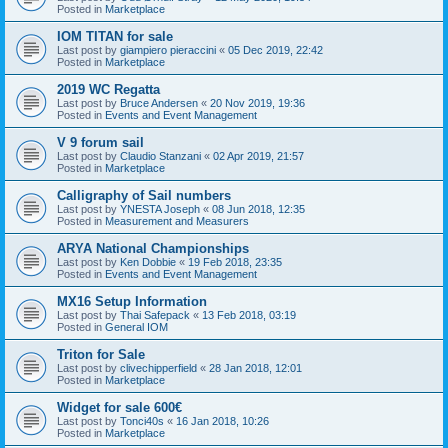
Posted in
Marketplace
IOM TITAN for sale
Last post by
giampiero pieraccini
«
05 Dec 2019, 22:42
Posted in
Marketplace
2019 WC Regatta
Last post by
Bruce Andersen
«
20 Nov 2019, 19:36
Posted in
Events and Event Management
V 9 forum sail
Last post by
Claudio Stanzani
«
02 Apr 2019, 21:57
Posted in
Marketplace
Calligraphy of Sail numbers
Last post by
YNESTA Joseph
«
08 Jun 2018, 12:35
Posted in
Measurement and Measurers
ARYA National Championships
Last post by
Ken Dobbie
«
19 Feb 2018, 23:35
Posted in
Events and Event Management
MX16 Setup Information
Last post by
Thai Safepack
«
13 Feb 2018, 03:19
Posted in
General IOM
Triton for Sale
Last post by
clivechipperfield
«
28 Jan 2018, 12:01
Posted in
Marketplace
Widget for sale 600€
Last post by
Tonci40s
«
16 Jan 2018, 10:26
Posted in
Marketplace