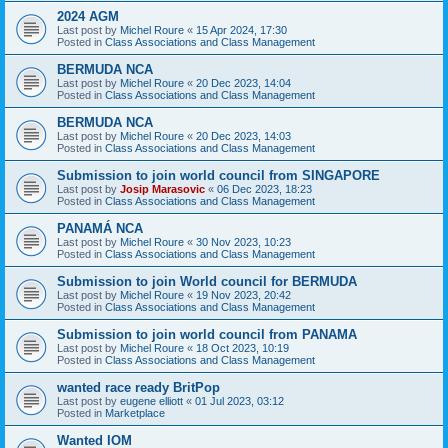
2024 AGM
Last post by
Michel Roure
«
15 Apr 2024, 17:30
Posted in
Class Associations and Class Management
BERMUDA NCA
Last post by
Michel Roure
«
20 Dec 2023, 14:04
Posted in
Class Associations and Class Management
BERMUDA NCA
Last post by
Michel Roure
«
20 Dec 2023, 14:03
Posted in
Class Associations and Class Management
Submission to join world council from SINGAPORE
Last post by
Josip Marasovic
«
06 Dec 2023, 18:23
Posted in
Class Associations and Class Management
PANAMÁ NCA
Last post by
Michel Roure
«
30 Nov 2023, 10:23
Posted in
Class Associations and Class Management
Submission to join World council for BERMUDA
Last post by
Michel Roure
«
19 Nov 2023, 20:42
Posted in
Class Associations and Class Management
Submission to join world council from PANAMA
Last post by
Michel Roure
«
18 Oct 2023, 10:19
Posted in
Class Associations and Class Management
wanted race ready BritPop
Last post by
eugene elliott
«
01 Jul 2023, 03:12
Posted in
Marketplace
Wanted IOM