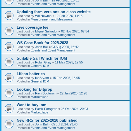
Last post by
John Ball
«
15 Feb 2026, 18:51
Posted in
Events and Event Management
Updating form versions on class website
Last post by
Will Newton
«
12 Feb 2026, 14:13
Posted in
Measurement and Measurers
Live coverage fee
Last post by
Miguel Salvador
«
02 Nov 2025, 07:54
Posted in
Events and Event Management
WS Case Book for 2025-2028
Last post by
John Ball
«
03 Aug 2025, 16:42
Posted in
Events and Event Management
Suitable Sail Winch for IOM
Last post by
Robin Gray
«
11 May 2025, 12:55
Posted in
General IOM
Lifepo batteries
Last post by
IanBryant
«
15 Feb 2025, 18:05
Posted in
General IOM
Looking for Bitprop
Last post by
Rien Dogterom
«
22 Jan 2025, 12:28
Posted in
Marketplace
Want to buy Iom
Last post by
Patrik Forsgren
«
25 Oct 2024, 20:03
Posted in
Marketplace
New RRS for 2025-2028 published
Last post by
John Ball
«
05 Jul 2024, 23:46
Posted in
Events and Event Management