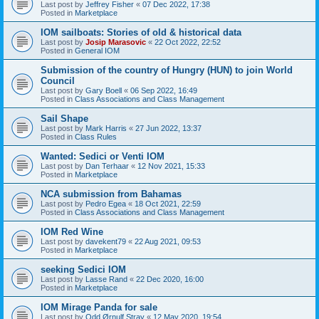
Last post by
Jeffrey Fisher
«
07 Dec 2022, 17:38
Posted in
Marketplace
IOM sailboats: Stories of old & historical data
Last post by
Josip Marasovic
«
22 Oct 2022, 22:52
Posted in
General IOM
Submission of the country of Hungry (HUN) to join World
Council
Last post by
Gary Boell
«
06 Sep 2022, 16:49
Posted in
Class Associations and Class Management
Sail Shape
Last post by
Mark Harris
«
27 Jun 2022, 13:37
Posted in
Class Rules
Wanted: Sedici or Venti IOM
Last post by
Dan Terhaar
«
12 Nov 2021, 15:33
Posted in
Marketplace
NCA submission from Bahamas
Last post by
Pedro Egea
«
18 Oct 2021, 22:59
Posted in
Class Associations and Class Management
IOM Red Wine
Last post by
davekent79
«
22 Aug 2021, 09:53
Posted in
Marketplace
seeking Sedici IOM
Last post by
Lasse Rand
«
22 Dec 2020, 16:00
Posted in
Marketplace
IOM Mirage Panda for sale
Last post by
Odd Ørnulf Stray
«
12 May 2020, 19:54