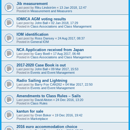
Jib measurement
Last post by
Riku Lindström
«
13 Jan 2018, 12:47
Posted in
Measurement and Measurers
IOMICA AGM voting results
Last post by
John Ball
«
02 Jan 2018, 17:29
Posted in
Class Associations and Class Management
IOM identification
Last post by
Ross Dansey
«
24 Aug 2017, 08:37
Posted in
General IOM
NCA Application received from Japan
Last post by
Gary Boell
«
17 Aug 2017, 06:48
Posted in
Class Associations and Class Management
2017-2020 Case Book is out
Last post by
John Ball
«
09 Mar 2017, 15:53
Posted in
Events and Event Management
Radio Sailing and Lightning
Last post by
Barry Fox CAN262
«
04 Mar 2017, 22:50
Posted in
Events and Event Management
Amendments to Class Rules – Sails
Last post by
David Alston
«
24 Dec 2016, 13:20
Posted in
Class Rules
kantun for sale
Last post by
Oren Boker
«
19 Dec 2016, 19:42
Posted in
Marketplace
2016 euro accommodation choice