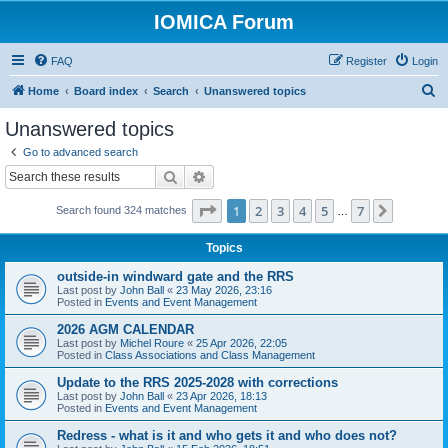
IOMICA Forum
FAQ
Register
Login
S
Home
Board index
Search
Unanswered topics
e
Unanswered topics
a
Go to advanced search
r
Search
Advanced search
c
Page
1
of
7
1
2
3
4
5
7
Next
Search found 324 matches
h
…
Topics
outside-in windward gate and the RRS
Last post by
John Ball
«
23 May 2026, 23:16
Posted in
Events and Event Management
2026 AGM CALENDAR
Last post by
Michel Roure
«
25 Apr 2026, 22:05
Posted in
Class Associations and Class Management
Update to the RRS 2025-2028 with corrections
Last post by
John Ball
«
23 Apr 2026, 18:13
Posted in
Events and Event Management
Redress - what is it and who gets it and who does not?