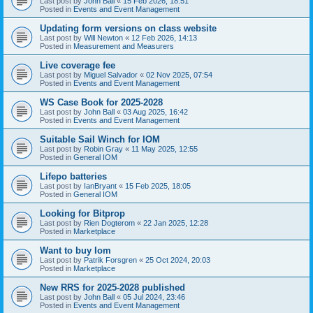
Last post by
John Ball
«
15 Feb 2026, 18:51
Posted in
Events and Event Management
Updating form versions on class website
Last post by
Will Newton
«
12 Feb 2026, 14:13
Posted in
Measurement and Measurers
Live coverage fee
Last post by
Miguel Salvador
«
02 Nov 2025, 07:54
Posted in
Events and Event Management
WS Case Book for 2025-2028
Last post by
John Ball
«
03 Aug 2025, 16:42
Posted in
Events and Event Management
Suitable Sail Winch for IOM
Last post by
Robin Gray
«
11 May 2025, 12:55
Posted in
General IOM
Lifepo batteries
Last post by
IanBryant
«
15 Feb 2025, 18:05
Posted in
General IOM
Looking for Bitprop
Last post by
Rien Dogterom
«
22 Jan 2025, 12:28
Posted in
Marketplace
Want to buy Iom
Last post by
Patrik Forsgren
«
25 Oct 2024, 20:03
Posted in
Marketplace
New RRS for 2025-2028 published
Last post by
John Ball
«
05 Jul 2024, 23:46
Posted in
Events and Event Management