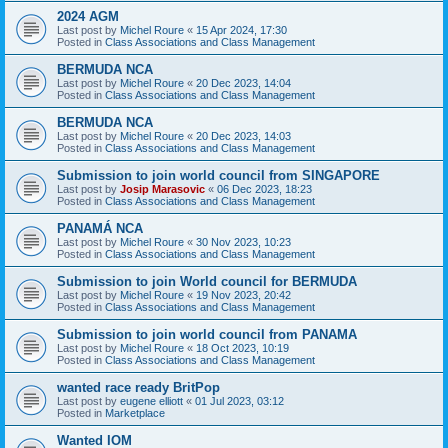
2024 AGM
Last post by
Michel Roure
«
15 Apr 2024, 17:30
Posted in
Class Associations and Class Management
BERMUDA NCA
Last post by
Michel Roure
«
20 Dec 2023, 14:04
Posted in
Class Associations and Class Management
BERMUDA NCA
Last post by
Michel Roure
«
20 Dec 2023, 14:03
Posted in
Class Associations and Class Management
Submission to join world council from SINGAPORE
Last post by
Josip Marasovic
«
06 Dec 2023, 18:23
Posted in
Class Associations and Class Management
PANAMÁ NCA
Last post by
Michel Roure
«
30 Nov 2023, 10:23
Posted in
Class Associations and Class Management
Submission to join World council for BERMUDA
Last post by
Michel Roure
«
19 Nov 2023, 20:42
Posted in
Class Associations and Class Management
Submission to join world council from PANAMA
Last post by
Michel Roure
«
18 Oct 2023, 10:19
Posted in
Class Associations and Class Management
wanted race ready BritPop
Last post by
eugene elliott
«
01 Jul 2023, 03:12
Posted in
Marketplace
Wanted IOM