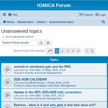
IOMICA Forum
FAQ
Register
Login
S
Home
Board index
Search
Unanswered topics
e
Unanswered topics
a
Go to advanced search
r
Search
Advanced search
c
Page
1
of
7
1
2
3
4
5
7
Next
Search found 324 matches
h
…
Topics
outside-in windward gate and the RRS
Last post by
John Ball
«
23 May 2026, 23:16
Posted in
Events and Event Management
2026 AGM CALENDAR
Last post by
Michel Roure
«
25 Apr 2026, 22:05
Posted in
Class Associations and Class Management
Update to the RRS 2025-2028 with corrections
Last post by
John Ball
«
23 Apr 2026, 18:13
Posted in
Events and Event Management
Redress - what is it and who gets it and who does not?