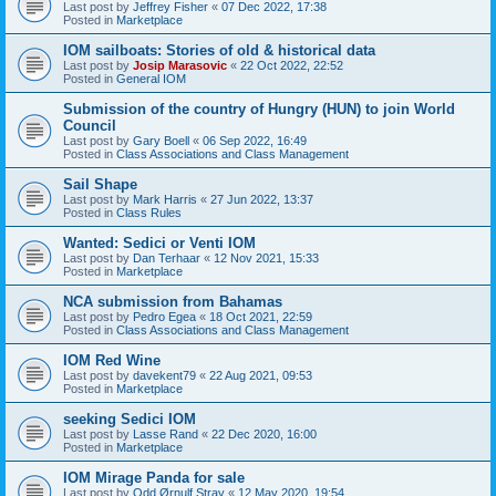
Last post by
Jeffrey Fisher
«
07 Dec 2022, 17:38
Posted in
Marketplace
IOM sailboats: Stories of old & historical data
Last post by
Josip Marasovic
«
22 Oct 2022, 22:52
Posted in
General IOM
Submission of the country of Hungry (HUN) to join World
Council
Last post by
Gary Boell
«
06 Sep 2022, 16:49
Posted in
Class Associations and Class Management
Sail Shape
Last post by
Mark Harris
«
27 Jun 2022, 13:37
Posted in
Class Rules
Wanted: Sedici or Venti IOM
Last post by
Dan Terhaar
«
12 Nov 2021, 15:33
Posted in
Marketplace
NCA submission from Bahamas
Last post by
Pedro Egea
«
18 Oct 2021, 22:59
Posted in
Class Associations and Class Management
IOM Red Wine
Last post by
davekent79
«
22 Aug 2021, 09:53
Posted in
Marketplace
seeking Sedici IOM
Last post by
Lasse Rand
«
22 Dec 2020, 16:00
Posted in
Marketplace
IOM Mirage Panda for sale
Last post by
Odd Ørnulf Stray
«
12 May 2020, 19:54