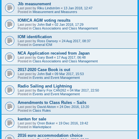
Jib measurement
Last post by
Riku Lindström
«
13 Jan 2018, 12:47
Posted in
Measurement and Measurers
IOMICA AGM voting results
Last post by
John Ball
«
02 Jan 2018, 17:29
Posted in
Class Associations and Class Management
IOM identification
Last post by
Ross Dansey
«
24 Aug 2017, 08:37
Posted in
General IOM
NCA Application received from Japan
Last post by
Gary Boell
«
17 Aug 2017, 06:48
Posted in
Class Associations and Class Management
2017-2020 Case Book is out
Last post by
John Ball
«
09 Mar 2017, 15:53
Posted in
Events and Event Management
Radio Sailing and Lightning
Last post by
Barry Fox CAN262
«
04 Mar 2017, 22:50
Posted in
Events and Event Management
Amendments to Class Rules – Sails
Last post by
David Alston
«
24 Dec 2016, 13:20
Posted in
Class Rules
kantun for sale
Last post by
Oren Boker
«
19 Dec 2016, 19:42
Posted in
Marketplace
2016 euro accommodation choice