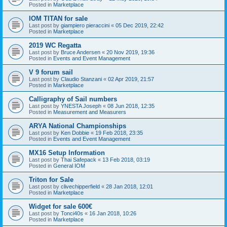
Posted in
Marketplace
IOM TITAN for sale
Last post by
giampiero pieraccini
«
05 Dec 2019, 22:42
Posted in
Marketplace
2019 WC Regatta
Last post by
Bruce Andersen
«
20 Nov 2019, 19:36
Posted in
Events and Event Management
V 9 forum sail
Last post by
Claudio Stanzani
«
02 Apr 2019, 21:57
Posted in
Marketplace
Calligraphy of Sail numbers
Last post by
YNESTA Joseph
«
08 Jun 2018, 12:35
Posted in
Measurement and Measurers
ARYA National Championships
Last post by
Ken Dobbie
«
19 Feb 2018, 23:35
Posted in
Events and Event Management
MX16 Setup Information
Last post by
Thai Safepack
«
13 Feb 2018, 03:19
Posted in
General IOM
Triton for Sale
Last post by
clivechipperfield
«
28 Jan 2018, 12:01
Posted in
Marketplace
Widget for sale 600€
Last post by
Tonci40s
«
16 Jan 2018, 10:26
Posted in
Marketplace