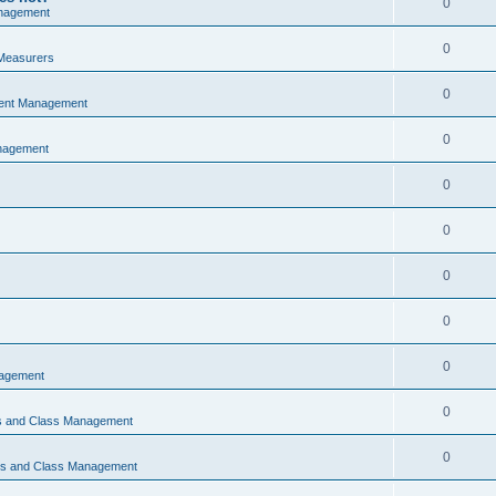
0
nagement
0
Measurers
0
vent Management
0
nagement
0
0
0
0
0
nagement
0
ns and Class Management
0
ons and Class Management