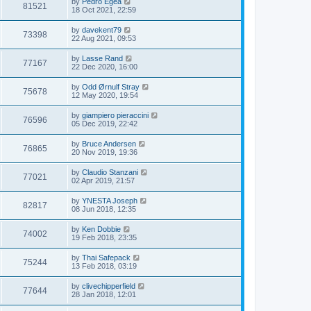
by
Pedro Egea
81521
18 Oct 2021, 22:59
by
davekent79
73398
22 Aug 2021, 09:53
by
Lasse Rand
77167
22 Dec 2020, 16:00
by
Odd Ørnulf Stray
75678
12 May 2020, 19:54
by
giampiero pieraccini
76596
05 Dec 2019, 22:42
by
Bruce Andersen
76865
20 Nov 2019, 19:36
by
Claudio Stanzani
77021
02 Apr 2019, 21:57
by
YNESTA Joseph
82817
08 Jun 2018, 12:35
by
Ken Dobbie
74002
19 Feb 2018, 23:35
by
Thai Safepack
75244
13 Feb 2018, 03:19
by
clivechipperfield
77644
28 Jan 2018, 12:01