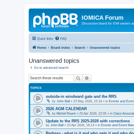
IOMICA Forum
Discussion board for IOM owners an
Quick links
FAQ
Home
Board index
Search
Unanswered topics
Unanswered topics
Go to advanced search
Search
Advanced search
TOPICS
outside-in windward gate and the RRS
by
John Ball
»
23 May 2026, 23:16
» in
Events and Eve
2026 AGM CALENDAR
by
Michel Roure
»
25 Apr 2026, 22:05
» in
Class Associ
Update to the RRS 2025-2028 with corrections
by
John Ball
»
23 Apr 2026, 18:13
» in
Events and Event Ma
Redress - what is it and who gets it and who d