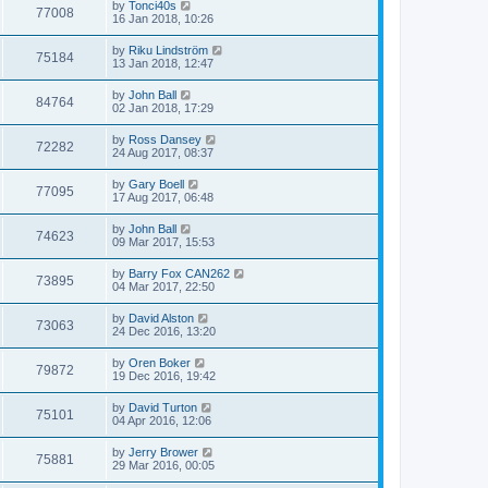
by
Tonci40s
77008
16 Jan 2018, 10:26
by
Riku Lindström
75184
13 Jan 2018, 12:47
by
John Ball
84764
02 Jan 2018, 17:29
by
Ross Dansey
72282
24 Aug 2017, 08:37
by
Gary Boell
77095
17 Aug 2017, 06:48
by
John Ball
74623
09 Mar 2017, 15:53
by
Barry Fox CAN262
73895
04 Mar 2017, 22:50
by
David Alston
73063
24 Dec 2016, 13:20
by
Oren Boker
79872
19 Dec 2016, 19:42
by
David Turton
75101
04 Apr 2016, 12:06
by
Jerry Brower
75881
29 Mar 2016, 00:05