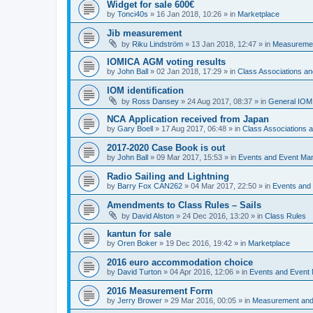
Widget for sale 600€
by
Tonci40s
»
16 Jan 2018, 10:26
» in
Marketplace
Jib measurement
by
Riku Lindström
»
13 Jan 2018, 12:47
» in
Measuremen
IOMICA AGM voting results
by
John Ball
»
02 Jan 2018, 17:29
» in
Class Associations a
IOM identification
by
Ross Dansey
»
24 Aug 2017, 08:37
» in
General IOM
NCA Application received from Japan
by
Gary Boell
»
17 Aug 2017, 06:48
» in
Class Associations
2017-2020 Case Book is out
by
John Ball
»
09 Mar 2017, 15:53
» in
Events and Event Ma
Radio Sailing and Lightning
by
Barry Fox CAN262
»
04 Mar 2017, 22:50
» in
Events and
Amendments to Class Rules – Sails
by
David Alston
»
24 Dec 2016, 13:20
» in
Class Rules
kantun for sale
by
Oren Boker
»
19 Dec 2016, 19:42
» in
Marketplace
2016 euro accommodation choice
by
David Turton
»
04 Apr 2016, 12:06
» in
Events and Event
2016 Measurement Form
by
Jerry Brower
»
29 Mar 2016, 00:05
» in
Measurement and