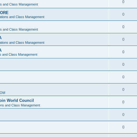
0
ons and Class Management
APORE
0
ations and Class Management
0
ons and Class Management
A
0
ations and Class Management
A
0
ns and Class Management
0
0
0
IOM
join World Council
0
ions and Class Management
0
0