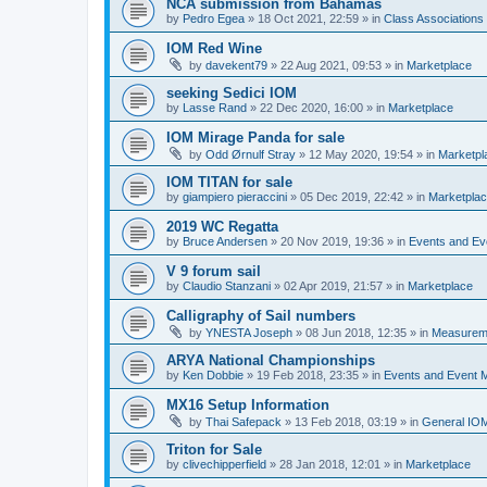
NCA submission from Bahamas
by
Pedro Egea
»
18 Oct 2021, 22:59
» in
Class Association
IOM Red Wine
by
davekent79
»
22 Aug 2021, 09:53
» in
Marketplace
seeking Sedici IOM
by
Lasse Rand
»
22 Dec 2020, 16:00
» in
Marketplace
IOM Mirage Panda for sale
by
Odd Ørnulf Stray
»
12 May 2020, 19:54
» in
Marketpl
IOM TITAN for sale
by
giampiero pieraccini
»
05 Dec 2019, 22:42
» in
Marketpla
2019 WC Regatta
by
Bruce Andersen
»
20 Nov 2019, 19:36
» in
Events and E
V 9 forum sail
by
Claudio Stanzani
»
02 Apr 2019, 21:57
» in
Marketplace
Calligraphy of Sail numbers
by
YNESTA Joseph
»
08 Jun 2018, 12:35
» in
Measurem
ARYA National Championships
by
Ken Dobbie
»
19 Feb 2018, 23:35
» in
Events and Event
MX16 Setup Information
by
Thai Safepack
»
13 Feb 2018, 03:19
» in
General IO
Triton for Sale
by
clivechipperfield
»
28 Jan 2018, 12:01
» in
Marketplace