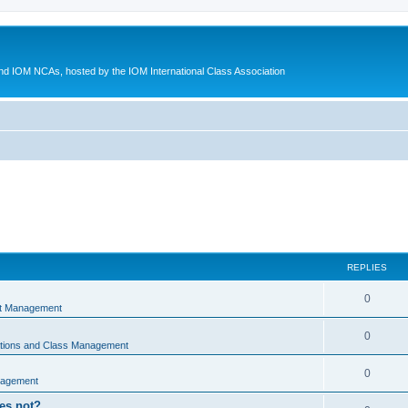
d IOM NCAs, hosted by the IOM International Class Association
REPLIES
0
nt Management
0
ations and Class Management
0
nagement
oes not?