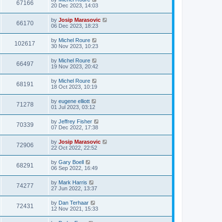
67166
20 Dec 2023, 14:03
by
Josip Marasovic
66170
06 Dec 2023, 18:23
by
Michel Roure
102617
30 Nov 2023, 10:23
by
Michel Roure
66497
19 Nov 2023, 20:42
by
Michel Roure
68191
18 Oct 2023, 10:19
by
eugene elliott
71278
01 Jul 2023, 03:12
by
Jeffrey Fisher
70339
07 Dec 2022, 17:38
by
Josip Marasovic
72906
22 Oct 2022, 22:52
by
Gary Boell
68291
06 Sep 2022, 16:49
by
Mark Harris
74277
27 Jun 2022, 13:37
by
Dan Terhaar
72431
12 Nov 2021, 15:33