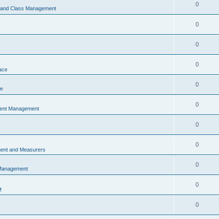
0
s and Class Management
0
0
0
ace
0
ce
0
vent Management
0
0
ent and Measurers
0
 Management
0
M
0