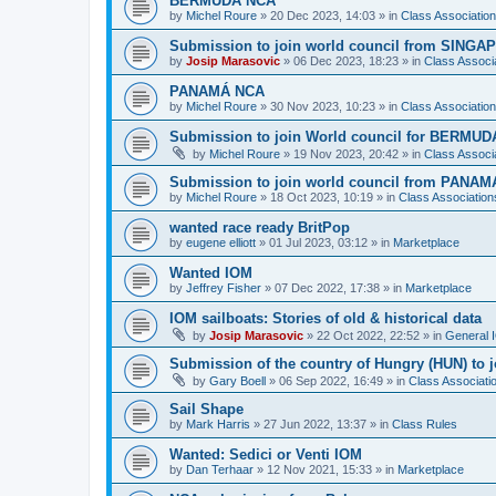
BERMUDA NCA
by
Michel Roure
»
20 Dec 2023, 14:03
» in
Class Associati
Submission to join world council from SING
by
Josip Marasovic
»
06 Dec 2023, 18:23
» in
Class Associ
PANAMÁ NCA
by
Michel Roure
»
30 Nov 2023, 10:23
» in
Class Associati
Submission to join World council for BERMUD
by
Michel Roure
»
19 Nov 2023, 20:42
» in
Class Associ
Submission to join world council from PANAM
by
Michel Roure
»
18 Oct 2023, 10:19
» in
Class Associatio
wanted race ready BritPop
by
eugene elliott
»
01 Jul 2023, 03:12
» in
Marketplace
Wanted IOM
by
Jeffrey Fisher
»
07 Dec 2022, 17:38
» in
Marketplace
IOM sailboats: Stories of old & historical data
by
Josip Marasovic
»
22 Oct 2022, 22:52
» in
General 
Submission of the country of Hungry (HUN) to 
by
Gary Boell
»
06 Sep 2022, 16:49
» in
Class Associat
Sail Shape
by
Mark Harris
»
27 Jun 2022, 13:37
» in
Class Rules
Wanted: Sedici or Venti IOM
by
Dan Terhaar
»
12 Nov 2021, 15:33
» in
Marketplace