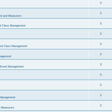
0
0
t and Measurers
0
nd Class Management
0
0
 and Class Management
0
nagement
0
 Event Management
0
0
0
 Management
0
 Measurers