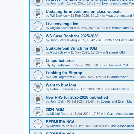
by
John Ball
»
15 Feb 2026, 18:51
» in
Events and Event Ma
Updating form versions on class website
by
Will Newton
»
12 Feb 2026, 14:13
» in
Measurement and 
Live coverage fee
by
Miguel Salvador
»
02 Nov 2025, 07:54
» in
Events and E
WS Case Book for 2025-2028
by
John Ball
»
03 Aug 2025, 16:42
» in
Events and Event Ma
Suitable Sail Winch for IOM
by
Robin Gray
»
11 May 2025, 12:55
» in
General IOM
Lifepo batteries
by
IanBryant
»
15 Feb 2025, 18:05
» in
General IOM
Looking for Bitprop
by
Rien Dogterom
»
22 Jan 2025, 12:28
» in
Marketplace
Want to buy Iom
by
Patrik Forsgren
»
25 Oct 2024, 20:03
» in
Marketplace
New RRS for 2025-2028 published
by
John Ball
»
05 Jul 2024, 23:46
» in
Events and Event Ma
2024 AGM
by
Michel Roure
»
15 Apr 2024, 17:30
» in
Class Associatio
BERMUDA NCA
by
Michel Roure
»
20 Dec 2023, 14:04
» in
Class Associati