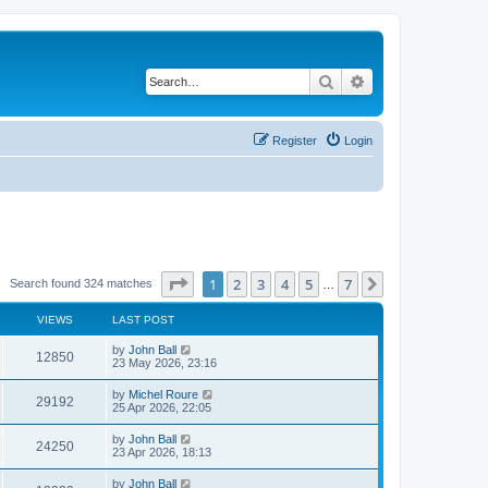
Search
Advanced search
Register
Login
Page
1
of
7
1
2
3
4
5
7
Next
Search found 324 matches
…
VIEWS
LAST POST
by
John Ball
12850
23 May 2026, 23:16
by
Michel Roure
29192
25 Apr 2026, 22:05
by
John Ball
24250
23 Apr 2026, 18:13
by
John Ball