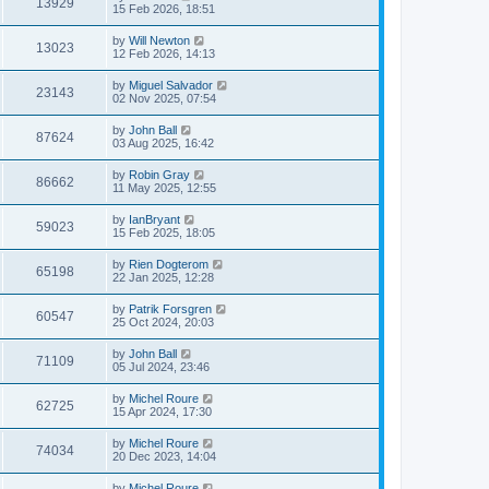
13929
15 Feb 2026, 18:51
by
Will Newton
13023
12 Feb 2026, 14:13
by
Miguel Salvador
23143
02 Nov 2025, 07:54
by
John Ball
87624
03 Aug 2025, 16:42
by
Robin Gray
86662
11 May 2025, 12:55
by
IanBryant
59023
15 Feb 2025, 18:05
by
Rien Dogterom
65198
22 Jan 2025, 12:28
by
Patrik Forsgren
60547
25 Oct 2024, 20:03
by
John Ball
71109
05 Jul 2024, 23:46
by
Michel Roure
62725
15 Apr 2024, 17:30
by
Michel Roure
74034
20 Dec 2023, 14:04
by
Michel Roure