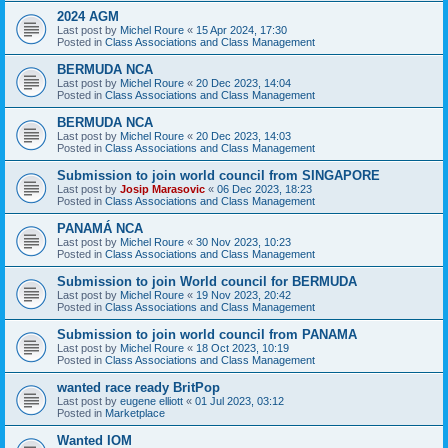
2024 AGM
Last post by
Michel Roure
«
15 Apr 2024, 17:30
Posted in
Class Associations and Class Management
BERMUDA NCA
Last post by
Michel Roure
«
20 Dec 2023, 14:04
Posted in
Class Associations and Class Management
BERMUDA NCA
Last post by
Michel Roure
«
20 Dec 2023, 14:03
Posted in
Class Associations and Class Management
Submission to join world council from SINGAPORE
Last post by
Josip Marasovic
«
06 Dec 2023, 18:23
Posted in
Class Associations and Class Management
PANAMÁ NCA
Last post by
Michel Roure
«
30 Nov 2023, 10:23
Posted in
Class Associations and Class Management
Submission to join World council for BERMUDA
Last post by
Michel Roure
«
19 Nov 2023, 20:42
Posted in
Class Associations and Class Management
Submission to join world council from PANAMA
Last post by
Michel Roure
«
18 Oct 2023, 10:19
Posted in
Class Associations and Class Management
wanted race ready BritPop
Last post by
eugene elliott
«
01 Jul 2023, 03:12
Posted in
Marketplace
Wanted IOM