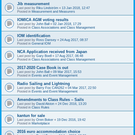
Jib measurement
Last post by
Riku Lindström
«
13 Jan 2018, 12:47
Posted in
Measurement and Measurers
IOMICA AGM voting results
Last post by
John Ball
«
02 Jan 2018, 17:29
Posted in
Class Associations and Class Management
IOM identification
Last post by
Ross Dansey
«
24 Aug 2017, 08:37
Posted in
General IOM
NCA Application received from Japan
Last post by
Gary Boell
«
17 Aug 2017, 06:48
Posted in
Class Associations and Class Management
2017-2020 Case Book is out
Last post by
John Ball
«
09 Mar 2017, 15:53
Posted in
Events and Event Management
Radio Sailing and Lightning
Last post by
Barry Fox CAN262
«
04 Mar 2017, 22:50
Posted in
Events and Event Management
Amendments to Class Rules – Sails
Last post by
David Alston
«
24 Dec 2016, 13:20
Posted in
Class Rules
kantun for sale
Last post by
Oren Boker
«
19 Dec 2016, 19:42
Posted in
Marketplace
2016 euro accommodation choice