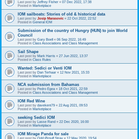
Last post by
Jeffrey Fisher
«
07 Dec 2022, 17:38
Posted in
Marketplace
IOM sailboats: Stories of old & historical data
Last post by
Josip Marasovic
«
22 Oct 2022, 22:52
Posted in
General IOM
Submission of the country of Hungry (HUN) to join World
Council
Last post by
Gary Boell
«
06 Sep 2022, 16:49
Posted in
Class Associations and Class Management
Sail Shape
Last post by
Mark Harris
«
27 Jun 2022, 13:37
Posted in
Class Rules
Wanted: Sedici or Venti IOM
Last post by
Dan Terhaar
«
12 Nov 2021, 15:33
Posted in
Marketplace
NCA submission from Bahamas
Last post by
Pedro Egea
«
18 Oct 2021, 22:59
Posted in
Class Associations and Class Management
IOM Red Wine
Last post by
davekent79
«
22 Aug 2021, 09:53
Posted in
Marketplace
seeking Sedici IOM
Last post by
Lasse Rand
«
22 Dec 2020, 16:00
Posted in
Marketplace
IOM Mirage Panda for sale
Last post by
Odd Ørnulf Stray
«
12 May 2020, 19:54