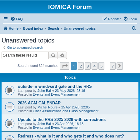
IOMICA Forum
FAQ
Register
Login
S
Home
Board index
Search
Unanswered topics
e
Unanswered topics
a
Go to advanced search
r
Search
Advanced search
c
Page
1
of
7
1
2
3
4
5
7
Next
Search found 324 matches
h
…
Topics
outside-in windward gate and the RRS
Last post by
John Ball
«
23 May 2026, 23:16
Posted in
Events and Event Management
2026 AGM CALENDAR
Last post by
Michel Roure
«
25 Apr 2026, 22:05
Posted in
Class Associations and Class Management
Update to the RRS 2025-2028 with corrections
Last post by
John Ball
«
23 Apr 2026, 18:13
Posted in
Events and Event Management
Redress - what is it and who gets it and who does not?