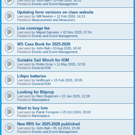
Last post by
John Ball
«
15 Feb 2026, 18:51
Posted in
Events and Event Management
Updating form versions on class website
Last post by
Will Newton
«
12 Feb 2026, 14:13
Posted in
Measurement and Measurers
Live coverage fee
Last post by
Miguel Salvador
«
02 Nov 2025, 07:54
Posted in
Events and Event Management
WS Case Book for 2025-2028
Last post by
John Ball
«
03 Aug 2025, 16:42
Posted in
Events and Event Management
Suitable Sail Winch for IOM
Last post by
Robin Gray
«
11 May 2025, 12:55
Posted in
General IOM
Lifepo batteries
Last post by
IanBryant
«
15 Feb 2025, 18:05
Posted in
General IOM
Looking for Bitprop
Last post by
Rien Dogterom
«
22 Jan 2025, 12:28
Posted in
Marketplace
Want to buy Iom
Last post by
Patrik Forsgren
«
25 Oct 2024, 20:03
Posted in
Marketplace
New RRS for 2025-2028 published
Last post by
John Ball
«
05 Jul 2024, 23:46
Posted in
Events and Event Management