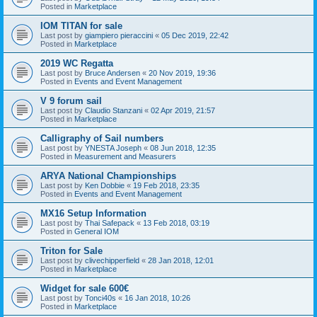
Posted in
Marketplace
IOM TITAN for sale
Last post by
giampiero pieraccini
«
05 Dec 2019, 22:42
Posted in
Marketplace
2019 WC Regatta
Last post by
Bruce Andersen
«
20 Nov 2019, 19:36
Posted in
Events and Event Management
V 9 forum sail
Last post by
Claudio Stanzani
«
02 Apr 2019, 21:57
Posted in
Marketplace
Calligraphy of Sail numbers
Last post by
YNESTA Joseph
«
08 Jun 2018, 12:35
Posted in
Measurement and Measurers
ARYA National Championships
Last post by
Ken Dobbie
«
19 Feb 2018, 23:35
Posted in
Events and Event Management
MX16 Setup Information
Last post by
Thai Safepack
«
13 Feb 2018, 03:19
Posted in
General IOM
Triton for Sale
Last post by
clivechipperfield
«
28 Jan 2018, 12:01
Posted in
Marketplace
Widget for sale 600€
Last post by
Tonci40s
«
16 Jan 2018, 10:26
Posted in
Marketplace