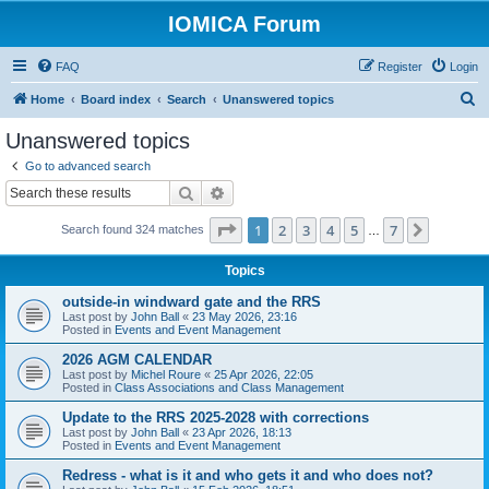
IOMICA Forum
FAQ
Register
Login
S
Home
Board index
Search
Unanswered topics
e
Unanswered topics
a
Go to advanced search
r
Search
Advanced search
c
Page
1
of
7
1
2
3
4
5
7
Next
Search found 324 matches
h
…
Topics
outside-in windward gate and the RRS
Last post by
John Ball
«
23 May 2026, 23:16
Posted in
Events and Event Management
2026 AGM CALENDAR
Last post by
Michel Roure
«
25 Apr 2026, 22:05
Posted in
Class Associations and Class Management
Update to the RRS 2025-2028 with corrections
Last post by
John Ball
«
23 Apr 2026, 18:13
Posted in
Events and Event Management
Redress - what is it and who gets it and who does not?