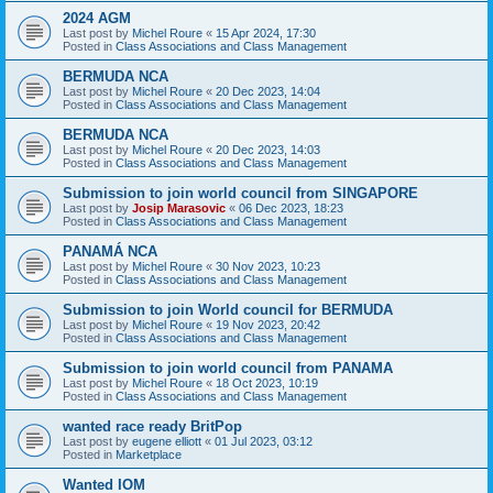
2024 AGM
Last post by
Michel Roure
«
15 Apr 2024, 17:30
Posted in
Class Associations and Class Management
BERMUDA NCA
Last post by
Michel Roure
«
20 Dec 2023, 14:04
Posted in
Class Associations and Class Management
BERMUDA NCA
Last post by
Michel Roure
«
20 Dec 2023, 14:03
Posted in
Class Associations and Class Management
Submission to join world council from SINGAPORE
Last post by
Josip Marasovic
«
06 Dec 2023, 18:23
Posted in
Class Associations and Class Management
PANAMÁ NCA
Last post by
Michel Roure
«
30 Nov 2023, 10:23
Posted in
Class Associations and Class Management
Submission to join World council for BERMUDA
Last post by
Michel Roure
«
19 Nov 2023, 20:42
Posted in
Class Associations and Class Management
Submission to join world council from PANAMA
Last post by
Michel Roure
«
18 Oct 2023, 10:19
Posted in
Class Associations and Class Management
wanted race ready BritPop
Last post by
eugene elliott
«
01 Jul 2023, 03:12
Posted in
Marketplace
Wanted IOM