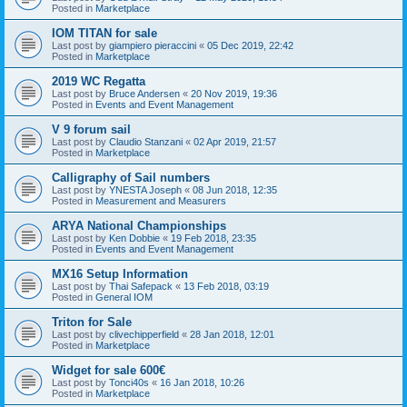
Posted in
Marketplace
IOM TITAN for sale
Last post by
giampiero pieraccini
«
05 Dec 2019, 22:42
Posted in
Marketplace
2019 WC Regatta
Last post by
Bruce Andersen
«
20 Nov 2019, 19:36
Posted in
Events and Event Management
V 9 forum sail
Last post by
Claudio Stanzani
«
02 Apr 2019, 21:57
Posted in
Marketplace
Calligraphy of Sail numbers
Last post by
YNESTA Joseph
«
08 Jun 2018, 12:35
Posted in
Measurement and Measurers
ARYA National Championships
Last post by
Ken Dobbie
«
19 Feb 2018, 23:35
Posted in
Events and Event Management
MX16 Setup Information
Last post by
Thai Safepack
«
13 Feb 2018, 03:19
Posted in
General IOM
Triton for Sale
Last post by
clivechipperfield
«
28 Jan 2018, 12:01
Posted in
Marketplace
Widget for sale 600€
Last post by
Tonci40s
«
16 Jan 2018, 10:26
Posted in
Marketplace