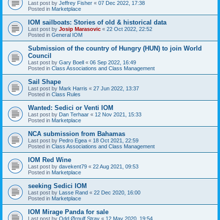
Last post by
Jeffrey Fisher
«
07 Dec 2022, 17:38
Posted in
Marketplace
IOM sailboats: Stories of old & historical data
Last post by
Josip Marasovic
«
22 Oct 2022, 22:52
Posted in
General IOM
Submission of the country of Hungry (HUN) to join World
Council
Last post by
Gary Boell
«
06 Sep 2022, 16:49
Posted in
Class Associations and Class Management
Sail Shape
Last post by
Mark Harris
«
27 Jun 2022, 13:37
Posted in
Class Rules
Wanted: Sedici or Venti IOM
Last post by
Dan Terhaar
«
12 Nov 2021, 15:33
Posted in
Marketplace
NCA submission from Bahamas
Last post by
Pedro Egea
«
18 Oct 2021, 22:59
Posted in
Class Associations and Class Management
IOM Red Wine
Last post by
davekent79
«
22 Aug 2021, 09:53
Posted in
Marketplace
seeking Sedici IOM
Last post by
Lasse Rand
«
22 Dec 2020, 16:00
Posted in
Marketplace
IOM Mirage Panda for sale
Last post by
Odd Ørnulf Stray
«
12 May 2020, 19:54