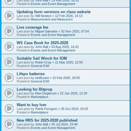
Last post by
John Ball
«
15 Feb 2026, 18:51
Posted in
Events and Event Management
Updating form versions on class website
Last post by
Will Newton
«
12 Feb 2026, 14:13
Posted in
Measurement and Measurers
Live coverage fee
Last post by
Miguel Salvador
«
02 Nov 2025, 07:54
Posted in
Events and Event Management
WS Case Book for 2025-2028
Last post by
John Ball
«
03 Aug 2025, 16:42
Posted in
Events and Event Management
Suitable Sail Winch for IOM
Last post by
Robin Gray
«
11 May 2025, 12:55
Posted in
General IOM
Lifepo batteries
Last post by
IanBryant
«
15 Feb 2025, 18:05
Posted in
General IOM
Looking for Bitprop
Last post by
Rien Dogterom
«
22 Jan 2025, 12:28
Posted in
Marketplace
Want to buy Iom
Last post by
Patrik Forsgren
«
25 Oct 2024, 20:03
Posted in
Marketplace
New RRS for 2025-2028 published
Last post by
John Ball
«
05 Jul 2024, 23:46
Posted in
Events and Event Management