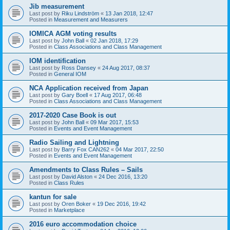
Jib measurement
Last post by
Riku Lindström
«
13 Jan 2018, 12:47
Posted in
Measurement and Measurers
IOMICA AGM voting results
Last post by
John Ball
«
02 Jan 2018, 17:29
Posted in
Class Associations and Class Management
IOM identification
Last post by
Ross Dansey
«
24 Aug 2017, 08:37
Posted in
General IOM
NCA Application received from Japan
Last post by
Gary Boell
«
17 Aug 2017, 06:48
Posted in
Class Associations and Class Management
2017-2020 Case Book is out
Last post by
John Ball
«
09 Mar 2017, 15:53
Posted in
Events and Event Management
Radio Sailing and Lightning
Last post by
Barry Fox CAN262
«
04 Mar 2017, 22:50
Posted in
Events and Event Management
Amendments to Class Rules – Sails
Last post by
David Alston
«
24 Dec 2016, 13:20
Posted in
Class Rules
kantun for sale
Last post by
Oren Boker
«
19 Dec 2016, 19:42
Posted in
Marketplace
2016 euro accommodation choice