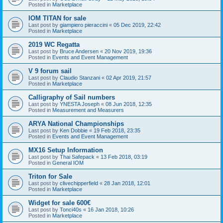
Posted in
Marketplace
IOM TITAN for sale
Last post by
giampiero pieraccini
«
05 Dec 2019, 22:42
Posted in
Marketplace
2019 WC Regatta
Last post by
Bruce Andersen
«
20 Nov 2019, 19:36
Posted in
Events and Event Management
V 9 forum sail
Last post by
Claudio Stanzani
«
02 Apr 2019, 21:57
Posted in
Marketplace
Calligraphy of Sail numbers
Last post by
YNESTA Joseph
«
08 Jun 2018, 12:35
Posted in
Measurement and Measurers
ARYA National Championships
Last post by
Ken Dobbie
«
19 Feb 2018, 23:35
Posted in
Events and Event Management
MX16 Setup Information
Last post by
Thai Safepack
«
13 Feb 2018, 03:19
Posted in
General IOM
Triton for Sale
Last post by
clivechipperfield
«
28 Jan 2018, 12:01
Posted in
Marketplace
Widget for sale 600€
Last post by
Tonci40s
«
16 Jan 2018, 10:26
Posted in
Marketplace