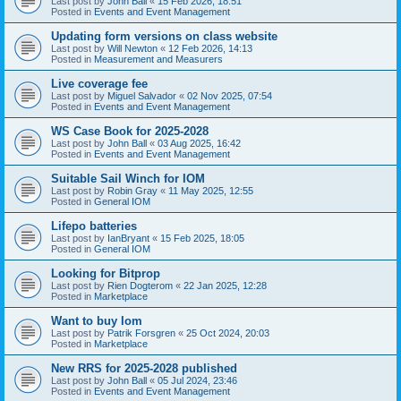
Last post by
John Ball
«
15 Feb 2026, 18:51
Posted in
Events and Event Management
Updating form versions on class website
Last post by
Will Newton
«
12 Feb 2026, 14:13
Posted in
Measurement and Measurers
Live coverage fee
Last post by
Miguel Salvador
«
02 Nov 2025, 07:54
Posted in
Events and Event Management
WS Case Book for 2025-2028
Last post by
John Ball
«
03 Aug 2025, 16:42
Posted in
Events and Event Management
Suitable Sail Winch for IOM
Last post by
Robin Gray
«
11 May 2025, 12:55
Posted in
General IOM
Lifepo batteries
Last post by
IanBryant
«
15 Feb 2025, 18:05
Posted in
General IOM
Looking for Bitprop
Last post by
Rien Dogterom
«
22 Jan 2025, 12:28
Posted in
Marketplace
Want to buy Iom
Last post by
Patrik Forsgren
«
25 Oct 2024, 20:03
Posted in
Marketplace
New RRS for 2025-2028 published
Last post by
John Ball
«
05 Jul 2024, 23:46
Posted in
Events and Event Management