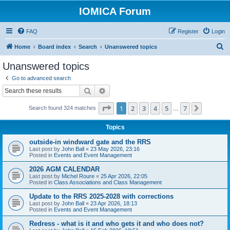
IOMICA Forum
FAQ
Register
Login
S
Home
Board index
Search
Unanswered topics
e
Unanswered topics
a
Go to advanced search
r
Search
Advanced search
c
Page
1
of
7
1
2
3
4
5
7
Next
Search found 324 matches
h
…
Topics
outside-in windward gate and the RRS
Last post by
John Ball
«
23 May 2026, 23:16
Posted in
Events and Event Management
2026 AGM CALENDAR
Last post by
Michel Roure
«
25 Apr 2026, 22:05
Posted in
Class Associations and Class Management
Update to the RRS 2025-2028 with corrections
Last post by
John Ball
«
23 Apr 2026, 18:13
Posted in
Events and Event Management
Redress - what is it and who gets it and who does not?