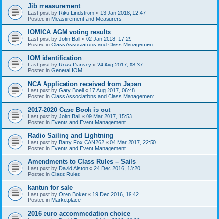
Jib measurement
Last post by
Riku Lindström
«
13 Jan 2018, 12:47
Posted in
Measurement and Measurers
IOMICA AGM voting results
Last post by
John Ball
«
02 Jan 2018, 17:29
Posted in
Class Associations and Class Management
IOM identification
Last post by
Ross Dansey
«
24 Aug 2017, 08:37
Posted in
General IOM
NCA Application received from Japan
Last post by
Gary Boell
«
17 Aug 2017, 06:48
Posted in
Class Associations and Class Management
2017-2020 Case Book is out
Last post by
John Ball
«
09 Mar 2017, 15:53
Posted in
Events and Event Management
Radio Sailing and Lightning
Last post by
Barry Fox CAN262
«
04 Mar 2017, 22:50
Posted in
Events and Event Management
Amendments to Class Rules – Sails
Last post by
David Alston
«
24 Dec 2016, 13:20
Posted in
Class Rules
kantun for sale
Last post by
Oren Boker
«
19 Dec 2016, 19:42
Posted in
Marketplace
2016 euro accommodation choice