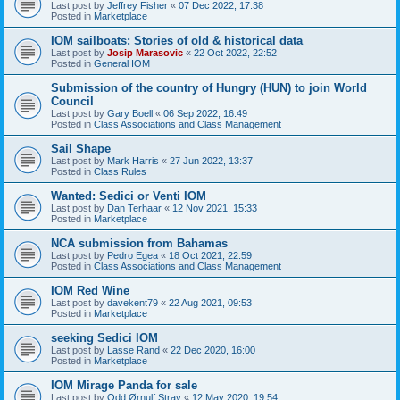
Last post by
Jeffrey Fisher
«
07 Dec 2022, 17:38
Posted in
Marketplace
IOM sailboats: Stories of old & historical data
Last post by
Josip Marasovic
«
22 Oct 2022, 22:52
Posted in
General IOM
Submission of the country of Hungry (HUN) to join World
Council
Last post by
Gary Boell
«
06 Sep 2022, 16:49
Posted in
Class Associations and Class Management
Sail Shape
Last post by
Mark Harris
«
27 Jun 2022, 13:37
Posted in
Class Rules
Wanted: Sedici or Venti IOM
Last post by
Dan Terhaar
«
12 Nov 2021, 15:33
Posted in
Marketplace
NCA submission from Bahamas
Last post by
Pedro Egea
«
18 Oct 2021, 22:59
Posted in
Class Associations and Class Management
IOM Red Wine
Last post by
davekent79
«
22 Aug 2021, 09:53
Posted in
Marketplace
seeking Sedici IOM
Last post by
Lasse Rand
«
22 Dec 2020, 16:00
Posted in
Marketplace
IOM Mirage Panda for sale
Last post by
Odd Ørnulf Stray
«
12 May 2020, 19:54