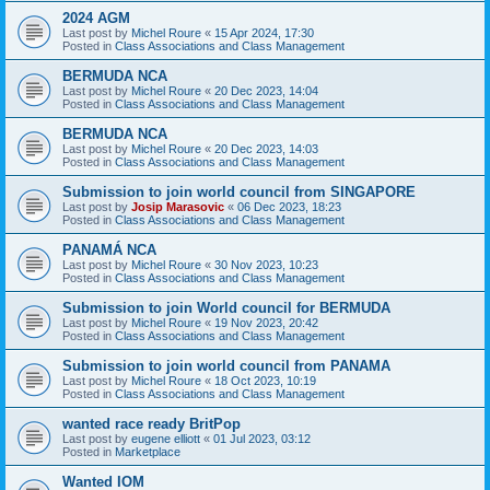
2024 AGM
Last post by
Michel Roure
«
15 Apr 2024, 17:30
Posted in
Class Associations and Class Management
BERMUDA NCA
Last post by
Michel Roure
«
20 Dec 2023, 14:04
Posted in
Class Associations and Class Management
BERMUDA NCA
Last post by
Michel Roure
«
20 Dec 2023, 14:03
Posted in
Class Associations and Class Management
Submission to join world council from SINGAPORE
Last post by
Josip Marasovic
«
06 Dec 2023, 18:23
Posted in
Class Associations and Class Management
PANAMÁ NCA
Last post by
Michel Roure
«
30 Nov 2023, 10:23
Posted in
Class Associations and Class Management
Submission to join World council for BERMUDA
Last post by
Michel Roure
«
19 Nov 2023, 20:42
Posted in
Class Associations and Class Management
Submission to join world council from PANAMA
Last post by
Michel Roure
«
18 Oct 2023, 10:19
Posted in
Class Associations and Class Management
wanted race ready BritPop
Last post by
eugene elliott
«
01 Jul 2023, 03:12
Posted in
Marketplace
Wanted IOM