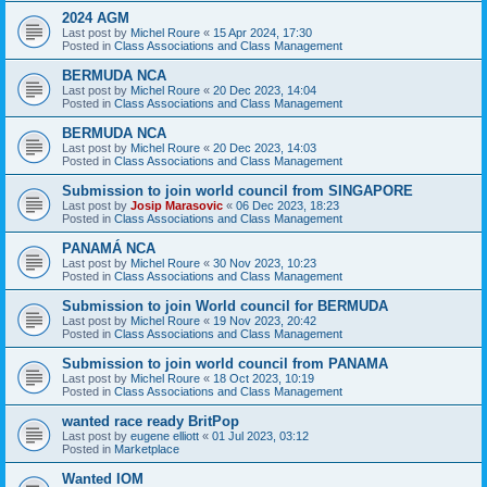
2024 AGM
Last post by
Michel Roure
«
15 Apr 2024, 17:30
Posted in
Class Associations and Class Management
BERMUDA NCA
Last post by
Michel Roure
«
20 Dec 2023, 14:04
Posted in
Class Associations and Class Management
BERMUDA NCA
Last post by
Michel Roure
«
20 Dec 2023, 14:03
Posted in
Class Associations and Class Management
Submission to join world council from SINGAPORE
Last post by
Josip Marasovic
«
06 Dec 2023, 18:23
Posted in
Class Associations and Class Management
PANAMÁ NCA
Last post by
Michel Roure
«
30 Nov 2023, 10:23
Posted in
Class Associations and Class Management
Submission to join World council for BERMUDA
Last post by
Michel Roure
«
19 Nov 2023, 20:42
Posted in
Class Associations and Class Management
Submission to join world council from PANAMA
Last post by
Michel Roure
«
18 Oct 2023, 10:19
Posted in
Class Associations and Class Management
wanted race ready BritPop
Last post by
eugene elliott
«
01 Jul 2023, 03:12
Posted in
Marketplace
Wanted IOM