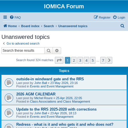
IOMICA Forum
FAQ
Register
Login
S
Home
Board index
Search
Unanswered topics
e
Unanswered topics
a
Go to advanced search
r
Search
Advanced search
c
Page
1
of
7
1
2
3
4
5
7
Next
Search found 324 matches
h
…
Topics
outside-in windward gate and the RRS
Last post by
John Ball
«
23 May 2026, 23:16
Posted in
Events and Event Management
2026 AGM CALENDAR
Last post by
Michel Roure
«
25 Apr 2026, 22:05
Posted in
Class Associations and Class Management
Update to the RRS 2025-2028 with corrections
Last post by
John Ball
«
23 Apr 2026, 18:13
Posted in
Events and Event Management
Redress - what is it and who gets it and who does not?