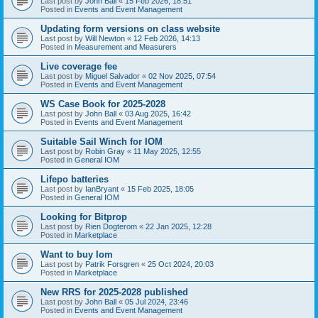
Last post by
John Ball
«
15 Feb 2026, 18:51
Posted in
Events and Event Management
Updating form versions on class website
Last post by
Will Newton
«
12 Feb 2026, 14:13
Posted in
Measurement and Measurers
Live coverage fee
Last post by
Miguel Salvador
«
02 Nov 2025, 07:54
Posted in
Events and Event Management
WS Case Book for 2025-2028
Last post by
John Ball
«
03 Aug 2025, 16:42
Posted in
Events and Event Management
Suitable Sail Winch for IOM
Last post by
Robin Gray
«
11 May 2025, 12:55
Posted in
General IOM
Lifepo batteries
Last post by
IanBryant
«
15 Feb 2025, 18:05
Posted in
General IOM
Looking for Bitprop
Last post by
Rien Dogterom
«
22 Jan 2025, 12:28
Posted in
Marketplace
Want to buy Iom
Last post by
Patrik Forsgren
«
25 Oct 2024, 20:03
Posted in
Marketplace
New RRS for 2025-2028 published
Last post by
John Ball
«
05 Jul 2024, 23:46
Posted in
Events and Event Management