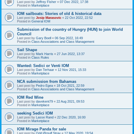
Last post by
Jeffrey Fisher
«
07 Dec 2022, 17:38
Posted in
Marketplace
IOM sailboats: Stories of old & historical data
Last post by
Josip Marasovic
«
22 Oct 2022, 22:52
Posted in
General IOM
Submission of the country of Hungry (HUN) to join World
Council
Last post by
Gary Boell
«
06 Sep 2022, 16:49
Posted in
Class Associations and Class Management
Sail Shape
Last post by
Mark Harris
«
27 Jun 2022, 13:37
Posted in
Class Rules
Wanted: Sedici or Venti IOM
Last post by
Dan Terhaar
«
12 Nov 2021, 15:33
Posted in
Marketplace
NCA submission from Bahamas
Last post by
Pedro Egea
«
18 Oct 2021, 22:59
Posted in
Class Associations and Class Management
IOM Red Wine
Last post by
davekent79
«
22 Aug 2021, 09:53
Posted in
Marketplace
seeking Sedici IOM
Last post by
Lasse Rand
«
22 Dec 2020, 16:00
Posted in
Marketplace
IOM Mirage Panda for sale
Last post by
Odd Ørnulf Stray
«
12 May 2020, 19:54