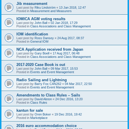
Jib measurement
Last post by
Riku Lindström
«
13 Jan 2018, 12:47
Posted in
Measurement and Measurers
IOMICA AGM voting results
Last post by
John Ball
«
02 Jan 2018, 17:29
Posted in
Class Associations and Class Management
IOM identification
Last post by
Ross Dansey
«
24 Aug 2017, 08:37
Posted in
General IOM
NCA Application received from Japan
Last post by
Gary Boell
«
17 Aug 2017, 06:48
Posted in
Class Associations and Class Management
2017-2020 Case Book is out
Last post by
John Ball
«
09 Mar 2017, 15:53
Posted in
Events and Event Management
Radio Sailing and Lightning
Last post by
Barry Fox CAN262
«
04 Mar 2017, 22:50
Posted in
Events and Event Management
Amendments to Class Rules – Sails
Last post by
David Alston
«
24 Dec 2016, 13:20
Posted in
Class Rules
kantun for sale
Last post by
Oren Boker
«
19 Dec 2016, 19:42
Posted in
Marketplace
2016 euro accommodation choice