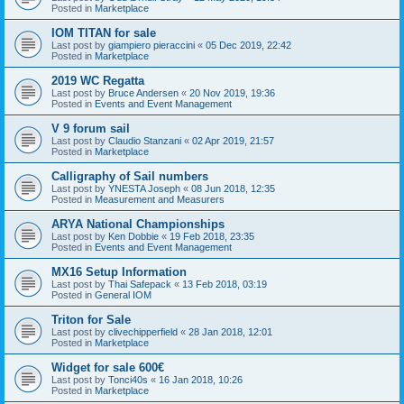
Posted in
Marketplace
IOM TITAN for sale
Last post by
giampiero pieraccini
«
05 Dec 2019, 22:42
Posted in
Marketplace
2019 WC Regatta
Last post by
Bruce Andersen
«
20 Nov 2019, 19:36
Posted in
Events and Event Management
V 9 forum sail
Last post by
Claudio Stanzani
«
02 Apr 2019, 21:57
Posted in
Marketplace
Calligraphy of Sail numbers
Last post by
YNESTA Joseph
«
08 Jun 2018, 12:35
Posted in
Measurement and Measurers
ARYA National Championships
Last post by
Ken Dobbie
«
19 Feb 2018, 23:35
Posted in
Events and Event Management
MX16 Setup Information
Last post by
Thai Safepack
«
13 Feb 2018, 03:19
Posted in
General IOM
Triton for Sale
Last post by
clivechipperfield
«
28 Jan 2018, 12:01
Posted in
Marketplace
Widget for sale 600€
Last post by
Tonci40s
«
16 Jan 2018, 10:26
Posted in
Marketplace