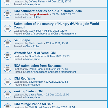
Last post by
Jeffrey Fisher
«
07 Dec 2022, 17:38
Posted in
Marketplace
IOM sailboats: Stories of old & historical data
Last post by
Josip Marasovic
«
22 Oct 2022, 22:52
Posted in
General IOM
Submission of the country of Hungry (HUN) to join World
Council
Last post by
Gary Boell
«
06 Sep 2022, 16:49
Posted in
Class Associations and Class Management
Sail Shape
Last post by
Mark Harris
«
27 Jun 2022, 13:37
Posted in
Class Rules
Wanted: Sedici or Venti IOM
Last post by
Dan Terhaar
«
12 Nov 2021, 15:33
Posted in
Marketplace
NCA submission from Bahamas
Last post by
Pedro Egea
«
18 Oct 2021, 22:59
Posted in
Class Associations and Class Management
IOM Red Wine
Last post by
davekent79
«
22 Aug 2021, 09:53
Posted in
Marketplace
seeking Sedici IOM
Last post by
Lasse Rand
«
22 Dec 2020, 16:00
Posted in
Marketplace
IOM Mirage Panda for sale
Last post by
Odd Ørnulf Stray
«
12 May 2020, 19:54