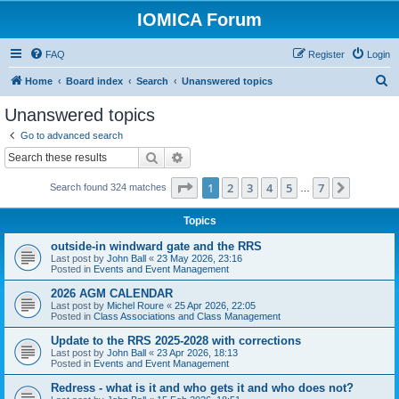
IOMICA Forum
FAQ
Register
Login
S
Home
Board index
Search
Unanswered topics
e
Unanswered topics
a
Go to advanced search
r
Search
Advanced search
c
Page
1
of
7
1
2
3
4
5
7
Next
Search found 324 matches
h
…
Topics
outside-in windward gate and the RRS
Last post by
John Ball
«
23 May 2026, 23:16
Posted in
Events and Event Management
2026 AGM CALENDAR
Last post by
Michel Roure
«
25 Apr 2026, 22:05
Posted in
Class Associations and Class Management
Update to the RRS 2025-2028 with corrections
Last post by
John Ball
«
23 Apr 2026, 18:13
Posted in
Events and Event Management
Redress - what is it and who gets it and who does not?