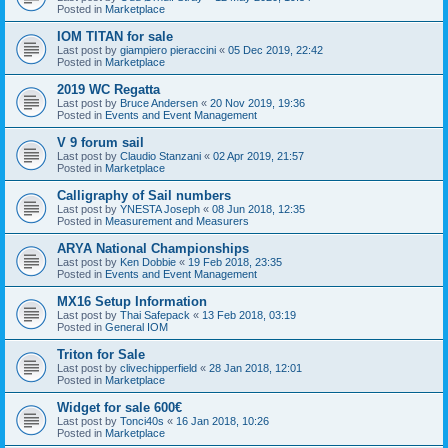
Posted in
Marketplace
IOM TITAN for sale
Last post by
giampiero pieraccini
«
05 Dec 2019, 22:42
Posted in
Marketplace
2019 WC Regatta
Last post by
Bruce Andersen
«
20 Nov 2019, 19:36
Posted in
Events and Event Management
V 9 forum sail
Last post by
Claudio Stanzani
«
02 Apr 2019, 21:57
Posted in
Marketplace
Calligraphy of Sail numbers
Last post by
YNESTA Joseph
«
08 Jun 2018, 12:35
Posted in
Measurement and Measurers
ARYA National Championships
Last post by
Ken Dobbie
«
19 Feb 2018, 23:35
Posted in
Events and Event Management
MX16 Setup Information
Last post by
Thai Safepack
«
13 Feb 2018, 03:19
Posted in
General IOM
Triton for Sale
Last post by
clivechipperfield
«
28 Jan 2018, 12:01
Posted in
Marketplace
Widget for sale 600€
Last post by
Tonci40s
«
16 Jan 2018, 10:26
Posted in
Marketplace