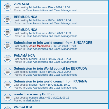
2024 AGM
Last post by
Michel Roure
«
15 Apr 2024, 17:30
Posted in
Class Associations and Class Management
BERMUDA NCA
Last post by
Michel Roure
«
20 Dec 2023, 14:04
Posted in
Class Associations and Class Management
BERMUDA NCA
Last post by
Michel Roure
«
20 Dec 2023, 14:03
Posted in
Class Associations and Class Management
Submission to join world council from SINGAPORE
Last post by
Josip Marasovic
«
06 Dec 2023, 18:23
Posted in
Class Associations and Class Management
PANAMÁ NCA
Last post by
Michel Roure
«
30 Nov 2023, 10:23
Posted in
Class Associations and Class Management
Submission to join World council for BERMUDA
Last post by
Michel Roure
«
19 Nov 2023, 20:42
Posted in
Class Associations and Class Management
Submission to join world council from PANAMA
Last post by
Michel Roure
«
18 Oct 2023, 10:19
Posted in
Class Associations and Class Management
wanted race ready BritPop
Last post by
eugene elliott
«
01 Jul 2023, 03:12
Posted in
Marketplace
Wanted IOM