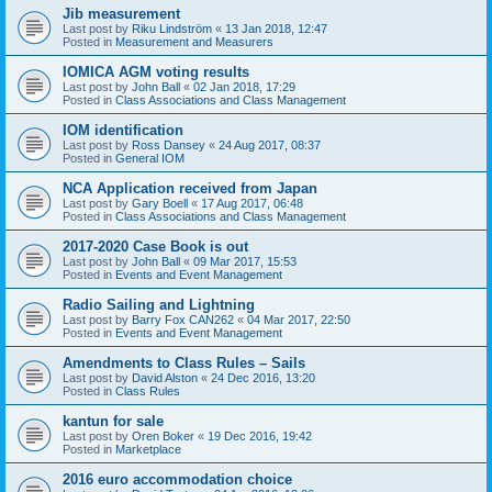
Jib measurement
Last post by
Riku Lindström
«
13 Jan 2018, 12:47
Posted in
Measurement and Measurers
IOMICA AGM voting results
Last post by
John Ball
«
02 Jan 2018, 17:29
Posted in
Class Associations and Class Management
IOM identification
Last post by
Ross Dansey
«
24 Aug 2017, 08:37
Posted in
General IOM
NCA Application received from Japan
Last post by
Gary Boell
«
17 Aug 2017, 06:48
Posted in
Class Associations and Class Management
2017-2020 Case Book is out
Last post by
John Ball
«
09 Mar 2017, 15:53
Posted in
Events and Event Management
Radio Sailing and Lightning
Last post by
Barry Fox CAN262
«
04 Mar 2017, 22:50
Posted in
Events and Event Management
Amendments to Class Rules – Sails
Last post by
David Alston
«
24 Dec 2016, 13:20
Posted in
Class Rules
kantun for sale
Last post by
Oren Boker
«
19 Dec 2016, 19:42
Posted in
Marketplace
2016 euro accommodation choice