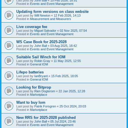
Last post by
John Ball
«
15 Feb 2026, 18:51
Posted in
Events and Event Management
Updating form versions on class website
Last post by
Will Newton
«
12 Feb 2026, 14:13
Posted in
Measurement and Measurers
Live coverage fee
Last post by
Miguel Salvador
«
02 Nov 2025, 07:54
Posted in
Events and Event Management
WS Case Book for 2025-2028
Last post by
John Ball
«
03 Aug 2025, 16:42
Posted in
Events and Event Management
Suitable Sail Winch for IOM
Last post by
Robin Gray
«
11 May 2025, 12:55
Posted in
General IOM
Lifepo batteries
Last post by
IanBryant
«
15 Feb 2025, 18:05
Posted in
General IOM
Looking for Bitprop
Last post by
Rien Dogterom
«
22 Jan 2025, 12:28
Posted in
Marketplace
Want to buy Iom
Last post by
Patrik Forsgren
«
25 Oct 2024, 20:03
Posted in
Marketplace
New RRS for 2025-2028 published
Last post by
John Ball
«
05 Jul 2024, 23:46
Posted in
Events and Event Management