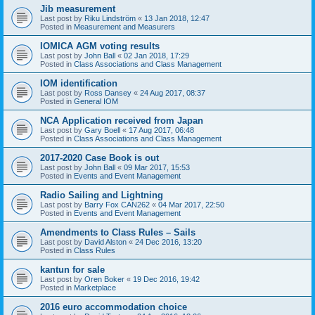
Jib measurement
Last post by
Riku Lindström
«
13 Jan 2018, 12:47
Posted in
Measurement and Measurers
IOMICA AGM voting results
Last post by
John Ball
«
02 Jan 2018, 17:29
Posted in
Class Associations and Class Management
IOM identification
Last post by
Ross Dansey
«
24 Aug 2017, 08:37
Posted in
General IOM
NCA Application received from Japan
Last post by
Gary Boell
«
17 Aug 2017, 06:48
Posted in
Class Associations and Class Management
2017-2020 Case Book is out
Last post by
John Ball
«
09 Mar 2017, 15:53
Posted in
Events and Event Management
Radio Sailing and Lightning
Last post by
Barry Fox CAN262
«
04 Mar 2017, 22:50
Posted in
Events and Event Management
Amendments to Class Rules – Sails
Last post by
David Alston
«
24 Dec 2016, 13:20
Posted in
Class Rules
kantun for sale
Last post by
Oren Boker
«
19 Dec 2016, 19:42
Posted in
Marketplace
2016 euro accommodation choice