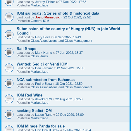
Last post by
Jeffrey Fisher
«
07 Dec 2022, 17:38
Posted in
Marketplace
IOM sailboats: Stories of old & historical data
Last post by
Josip Marasovic
«
22 Oct 2022, 22:52
Posted in
General IOM
Submission of the country of Hungry (HUN) to join World
Council
Last post by
Gary Boell
«
06 Sep 2022, 16:49
Posted in
Class Associations and Class Management
Sail Shape
Last post by
Mark Harris
«
27 Jun 2022, 13:37
Posted in
Class Rules
Wanted: Sedici or Venti IOM
Last post by
Dan Terhaar
«
12 Nov 2021, 15:33
Posted in
Marketplace
NCA submission from Bahamas
Last post by
Pedro Egea
«
18 Oct 2021, 22:59
Posted in
Class Associations and Class Management
IOM Red Wine
Last post by
davekent79
«
22 Aug 2021, 09:53
Posted in
Marketplace
seeking Sedici IOM
Last post by
Lasse Rand
«
22 Dec 2020, 16:00
Posted in
Marketplace
IOM Mirage Panda for sale
Last post by
Odd Ørnulf Stray
«
12 May 2020, 19:54