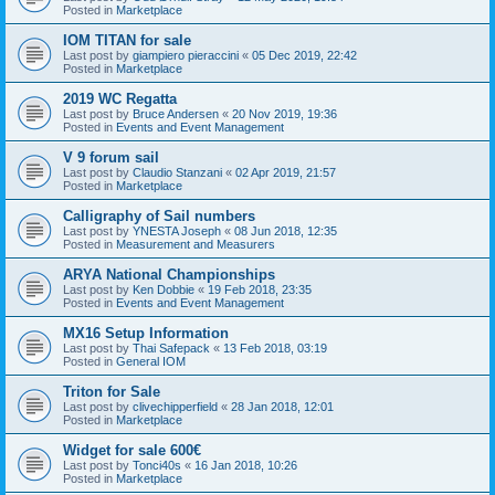
Posted in
Marketplace
IOM TITAN for sale
Last post by
giampiero pieraccini
«
05 Dec 2019, 22:42
Posted in
Marketplace
2019 WC Regatta
Last post by
Bruce Andersen
«
20 Nov 2019, 19:36
Posted in
Events and Event Management
V 9 forum sail
Last post by
Claudio Stanzani
«
02 Apr 2019, 21:57
Posted in
Marketplace
Calligraphy of Sail numbers
Last post by
YNESTA Joseph
«
08 Jun 2018, 12:35
Posted in
Measurement and Measurers
ARYA National Championships
Last post by
Ken Dobbie
«
19 Feb 2018, 23:35
Posted in
Events and Event Management
MX16 Setup Information
Last post by
Thai Safepack
«
13 Feb 2018, 03:19
Posted in
General IOM
Triton for Sale
Last post by
clivechipperfield
«
28 Jan 2018, 12:01
Posted in
Marketplace
Widget for sale 600€
Last post by
Tonci40s
«
16 Jan 2018, 10:26
Posted in
Marketplace