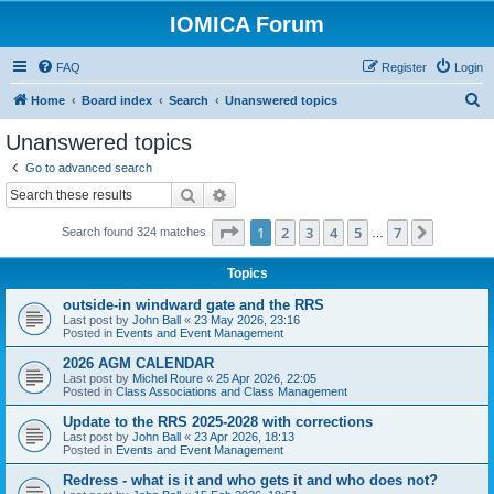
IOMICA Forum
FAQ
Register
Login
S
Home
Board index
Search
Unanswered topics
e
Unanswered topics
a
Go to advanced search
r
Search
Advanced search
c
Page
1
of
7
1
2
3
4
5
7
Next
Search found 324 matches
h
…
Topics
outside-in windward gate and the RRS
Last post by
John Ball
«
23 May 2026, 23:16
Posted in
Events and Event Management
2026 AGM CALENDAR
Last post by
Michel Roure
«
25 Apr 2026, 22:05
Posted in
Class Associations and Class Management
Update to the RRS 2025-2028 with corrections
Last post by
John Ball
«
23 Apr 2026, 18:13
Posted in
Events and Event Management
Redress - what is it and who gets it and who does not?