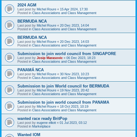
2024 AGM
Last post by
Michel Roure
«
15 Apr 2024, 17:30
Posted in
Class Associations and Class Management
BERMUDA NCA
Last post by
Michel Roure
«
20 Dec 2023, 14:04
Posted in
Class Associations and Class Management
BERMUDA NCA
Last post by
Michel Roure
«
20 Dec 2023, 14:03
Posted in
Class Associations and Class Management
Submission to join world council from SINGAPORE
Last post by
Josip Marasovic
«
06 Dec 2023, 18:23
Posted in
Class Associations and Class Management
PANAMÁ NCA
Last post by
Michel Roure
«
30 Nov 2023, 10:23
Posted in
Class Associations and Class Management
Submission to join World council for BERMUDA
Last post by
Michel Roure
«
19 Nov 2023, 20:42
Posted in
Class Associations and Class Management
Submission to join world council from PANAMA
Last post by
Michel Roure
«
18 Oct 2023, 10:19
Posted in
Class Associations and Class Management
wanted race ready BritPop
Last post by
eugene elliott
«
01 Jul 2023, 03:12
Posted in
Marketplace
Wanted IOM