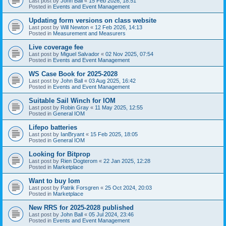
Last post by
John Ball
«
15 Feb 2026, 18:51
Posted in
Events and Event Management
Updating form versions on class website
Last post by
Will Newton
«
12 Feb 2026, 14:13
Posted in
Measurement and Measurers
Live coverage fee
Last post by
Miguel Salvador
«
02 Nov 2025, 07:54
Posted in
Events and Event Management
WS Case Book for 2025-2028
Last post by
John Ball
«
03 Aug 2025, 16:42
Posted in
Events and Event Management
Suitable Sail Winch for IOM
Last post by
Robin Gray
«
11 May 2025, 12:55
Posted in
General IOM
Lifepo batteries
Last post by
IanBryant
«
15 Feb 2025, 18:05
Posted in
General IOM
Looking for Bitprop
Last post by
Rien Dogterom
«
22 Jan 2025, 12:28
Posted in
Marketplace
Want to buy Iom
Last post by
Patrik Forsgren
«
25 Oct 2024, 20:03
Posted in
Marketplace
New RRS for 2025-2028 published
Last post by
John Ball
«
05 Jul 2024, 23:46
Posted in
Events and Event Management