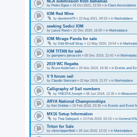
NCA submission from Bahamas
by
Pedro Egea
»
18 Oct 2021, 22:59
» in
Class Association
IOM Red Wine
by
davekent79
»
22 Aug 2021, 09:53
» in
Marketplace
seeking Sedici IOM
by
Lasse Rand
»
22 Dec 2020, 16:00
» in
Marketplace
IOM Mirage Panda for sale
by
Odd Ørnulf Stray
»
12 May 2020, 19:54
» in
Marketpl
IOM TITAN for sale
by
giampiero pieraccini
»
05 Dec 2019, 22:42
» in
Marketpla
2019 WC Regatta
by
Bruce Andersen
»
20 Nov 2019, 19:36
» in
Events and E
V 9 forum sail
by
Claudio Stanzani
»
02 Apr 2019, 21:57
» in
Marketplace
Calligraphy of Sail numbers
by
YNESTA Joseph
»
08 Jun 2018, 12:35
» in
Measurem
ARYA National Championships
by
Ken Dobbie
»
19 Feb 2018, 23:35
» in
Events and Event
MX16 Setup Information
by
Thai Safepack
»
13 Feb 2018, 03:19
» in
General IO
Triton for Sale
by
clivechipperfield
»
28 Jan 2018, 12:01
» in
Marketplace