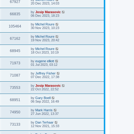
67927
20 Dec 2023, 14:03
by
Josip Marasovic
66835
06 Dec 2023, 18:23
by
Michel Roure
105464
30 Nov 2023, 10:23
by
Michel Roure
67162
19 Nov 2023, 20:42
by
Michel Roure
68945
18 Oct 2023, 10:19
by
eugene elliott
71973
01 Jul 2023, 03:12
by
Jeffrey Fisher
71087
07 Dec 2022, 17:38
by
Josip Marasovic
73553
22 Oct 2022, 22:52
by
Gary Boell
68951
06 Sep 2022, 16:49
by
Mark Harris
74950
27 Jun 2022, 13:37
by
Dan Terhaar
73133
12 Nov 2021, 15:33