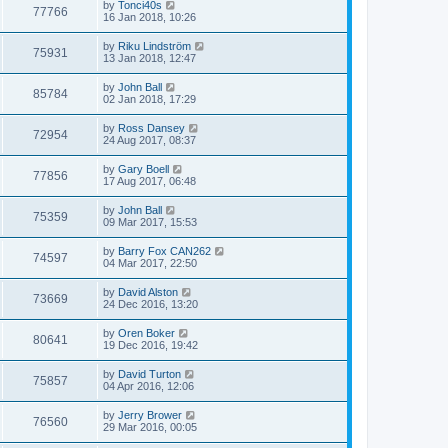
by
Tonci40s
77766
16 Jan 2018, 10:26
by
Riku Lindström
75931
13 Jan 2018, 12:47
by
John Ball
85784
02 Jan 2018, 17:29
by
Ross Dansey
72954
24 Aug 2017, 08:37
by
Gary Boell
77856
17 Aug 2017, 06:48
by
John Ball
75359
09 Mar 2017, 15:53
by
Barry Fox CAN262
74597
04 Mar 2017, 22:50
by
David Alston
73669
24 Dec 2016, 13:20
by
Oren Boker
80641
19 Dec 2016, 19:42
by
David Turton
75857
04 Apr 2016, 12:06
by
Jerry Brower
76560
29 Mar 2016, 00:05