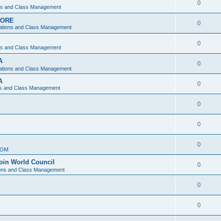
0
ons and Class Management
APORE
0
ations and Class Management
0
ons and Class Management
A
0
ations and Class Management
A
0
ns and Class Management
0
0
0
IOM
join World Council
0
ions and Class Management
0
0