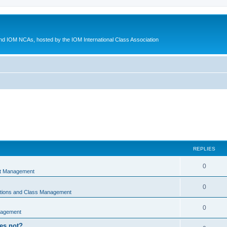
d IOM NCAs, hosted by the IOM International Class Association
REPLIES
0
nt Management
0
ations and Class Management
0
nagement
oes not?