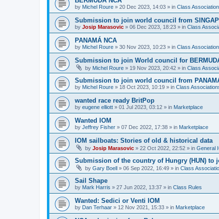
BERMUDA NCA
by
Michel Roure
»
20 Dec 2023, 14:03
» in
Class Associati
Submission to join world council from SING
by
Josip Marasovic
»
06 Dec 2023, 18:23
» in
Class Associ
PANAMÁ NCA
by
Michel Roure
»
30 Nov 2023, 10:23
» in
Class Associati
Submission to join World council for BERMUD
by
Michel Roure
»
19 Nov 2023, 20:42
» in
Class Associ
Submission to join world council from PANAM
by
Michel Roure
»
18 Oct 2023, 10:19
» in
Class Associatio
wanted race ready BritPop
by
eugene elliott
»
01 Jul 2023, 03:12
» in
Marketplace
Wanted IOM
by
Jeffrey Fisher
»
07 Dec 2022, 17:38
» in
Marketplace
IOM sailboats: Stories of old & historical data
by
Josip Marasovic
»
22 Oct 2022, 22:52
» in
General 
Submission of the country of Hungry (HUN) to 
by
Gary Boell
»
06 Sep 2022, 16:49
» in
Class Associat
Sail Shape
by
Mark Harris
»
27 Jun 2022, 13:37
» in
Class Rules
Wanted: Sedici or Venti IOM
by
Dan Terhaar
»
12 Nov 2021, 15:33
» in
Marketplace