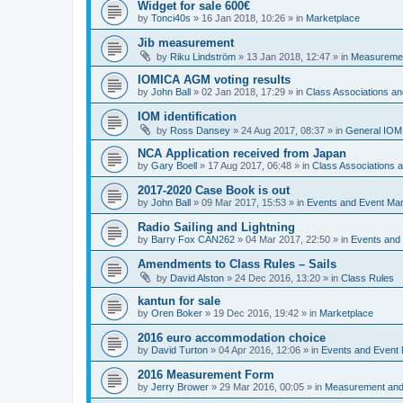
Widget for sale 600€
by
Tonci40s
»
16 Jan 2018, 10:26
» in
Marketplace
Jib measurement
by
Riku Lindström
»
13 Jan 2018, 12:47
» in
Measuremen
IOMICA AGM voting results
by
John Ball
»
02 Jan 2018, 17:29
» in
Class Associations a
IOM identification
by
Ross Dansey
»
24 Aug 2017, 08:37
» in
General IOM
NCA Application received from Japan
by
Gary Boell
»
17 Aug 2017, 06:48
» in
Class Associations
2017-2020 Case Book is out
by
John Ball
»
09 Mar 2017, 15:53
» in
Events and Event Ma
Radio Sailing and Lightning
by
Barry Fox CAN262
»
04 Mar 2017, 22:50
» in
Events and
Amendments to Class Rules – Sails
by
David Alston
»
24 Dec 2016, 13:20
» in
Class Rules
kantun for sale
by
Oren Boker
»
19 Dec 2016, 19:42
» in
Marketplace
2016 euro accommodation choice
by
David Turton
»
04 Apr 2016, 12:06
» in
Events and Event
2016 Measurement Form
by
Jerry Brower
»
29 Mar 2016, 00:05
» in
Measurement and