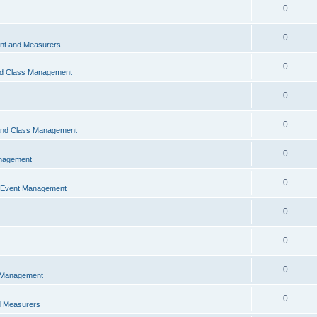
0
0
t and Measurers
0
nd Class Management
0
0
 and Class Management
0
nagement
0
 Event Management
0
0
0
 Management
0
 Measurers