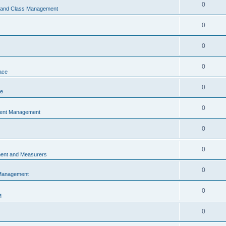
0
s and Class Management
0
0
0
ace
0
ce
0
vent Management
0
0
ent and Measurers
0
 Management
0
M
0