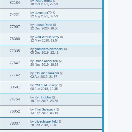
by
Pedro Egea
82184
18 Oct 2021, 22:59
by
davekent79
74221
22 Aug 2021, 09:53
by
Lasse Rand
77907
22 Dec 2020, 16:00
by
Odd Ørnulf Stray
76380
12 May 2020, 19:54
by
giampiero pieraccini
77335
05 Dec 2019, 22:42
by
Bruce Andersen
77647
20 Nov 2019, 19:36
by
Claudio Stanzani
77742
02 Apr 2019, 21:57
by
YNESTA Joseph
83501
08 Jun 2018, 12:35
by
Ken Dobbie
74754
19 Feb 2018, 23:35
by
Thai Safepack
76052
13 Feb 2018, 03:19
by
clivechipperfield
78337
28 Jan 2018, 12:01