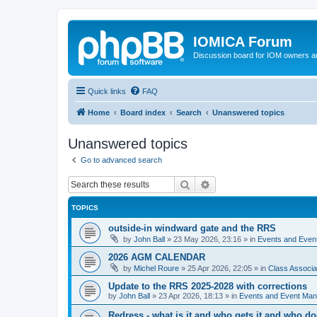
IOMICA Forum
Discussion board for IOM owners an
Quick links
FAQ
Home
Board index
Search
Unanswered topics
Unanswered topics
Go to advanced search
Search
Advanced search
TOPICS
outside-in windward gate and the RRS
by
John Ball
»
23 May 2026, 23:16
» in
Events and Eve
2026 AGM CALENDAR
by
Michel Roure
»
25 Apr 2026, 22:05
» in
Class Associ
Update to the RRS 2025-2028 with corrections
by
John Ball
»
23 Apr 2026, 18:13
» in
Events and Event Ma
Redress - what is it and who gets it and who d