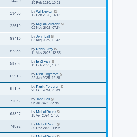
14420
15 Feb 2026, 18:51
by
Will Newton
13455
12 Feb 2026, 14:13
by
Miguel Salvador
23619
02 Nov 2025, 07:54
by
John Ball
88410
03 Aug 2025, 16:42
by
Robin Gray
87356
11 May 2025, 12:55
by
IanBryant
59705
15 Feb 2025, 18:05
by
Rien Dogterom
65918
22 Jan 2025, 12:28
by
Patrik Forsgren
61198
25 Oct 2024, 20:03
by
John Ball
71847
05 Jul 2024, 23:46
by
Michel Roure
63367
15 Apr 2024, 17:30
by
Michel Roure
74892
20 Dec 2023, 14:04
by
Michel Roure