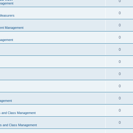
0
nagement
0
Measurers
0
vent Management
0
nagement
0
0
0
0
0
nagement
0
ns and Class Management
0
ons and Class Management