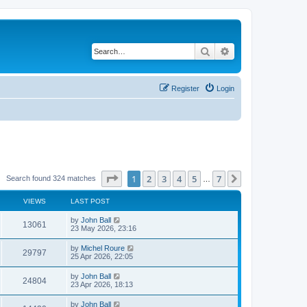
Search
Advanced search
Register
Login
Page
1
of
7
1
2
3
4
5
7
Next
Search found 324 matches
…
VIEWS
LAST POST
by
John Ball
13061
23 May 2026, 23:16
by
Michel Roure
29797
25 Apr 2026, 22:05
by
John Ball
24804
23 Apr 2026, 18:13
by
John Ball