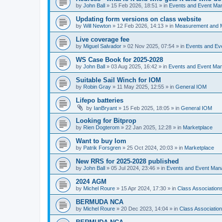
by
John Ball
»
15 Feb 2026, 18:51
» in
Events and Event Ma
Updating form versions on class website
by
Will Newton
»
12 Feb 2026, 14:13
» in
Measurement and 
Live coverage fee
by
Miguel Salvador
»
02 Nov 2025, 07:54
» in
Events and E
WS Case Book for 2025-2028
by
John Ball
»
03 Aug 2025, 16:42
» in
Events and Event Ma
Suitable Sail Winch for IOM
by
Robin Gray
»
11 May 2025, 12:55
» in
General IOM
Lifepo batteries
by
IanBryant
»
15 Feb 2025, 18:05
» in
General IOM
Looking for Bitprop
by
Rien Dogterom
»
22 Jan 2025, 12:28
» in
Marketplace
Want to buy Iom
by
Patrik Forsgren
»
25 Oct 2024, 20:03
» in
Marketplace
New RRS for 2025-2028 published
by
John Ball
»
05 Jul 2024, 23:46
» in
Events and Event Ma
2024 AGM
by
Michel Roure
»
15 Apr 2024, 17:30
» in
Class Associatio
BERMUDA NCA
by
Michel Roure
»
20 Dec 2023, 14:04
» in
Class Associati