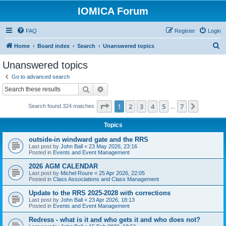
IOMICA Forum
FAQ
Register
Login
S
Home
Board index
Search
Unanswered topics
e
Unanswered topics
a
Go to advanced search
r
Search
Advanced search
c
Page
1
of
7
1
2
3
4
5
7
Next
Search found 324 matches
h
…
Topics
outside-in windward gate and the RRS
Last post by
John Ball
«
23 May 2026, 23:16
Posted in
Events and Event Management
2026 AGM CALENDAR
Last post by
Michel Roure
«
25 Apr 2026, 22:05
Posted in
Class Associations and Class Management
Update to the RRS 2025-2028 with corrections
Last post by
John Ball
«
23 Apr 2026, 18:13
Posted in
Events and Event Management
Redress - what is it and who gets it and who does not?