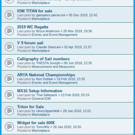
Posted in
Marketplace
IOM TITAN for sale
Last post by
giampiero pieraccini
«
05 Dec 2019, 22:42
Posted in
Marketplace
2019 WC Regatta
Last post by
Bruce Andersen
«
20 Nov 2019, 19:36
Posted in
Events and Event Management
V 9 forum sail
Last post by
Claudio Stanzani
«
02 Apr 2019, 21:57
Posted in
Marketplace
Calligraphy of Sail numbers
Last post by
YNESTA Joseph
«
08 Jun 2018, 12:35
Posted in
Measurement and Measurers
ARYA National Championships
Last post by
Ken Dobbie
«
19 Feb 2018, 23:35
Posted in
Events and Event Management
MX16 Setup Information
Last post by
Thai Safepack
«
13 Feb 2018, 03:19
Posted in
General IOM
Triton for Sale
Last post by
clivechipperfield
«
28 Jan 2018, 12:01
Posted in
Marketplace
Widget for sale 600€
Last post by
Tonci40s
«
16 Jan 2018, 10:26
Posted in
Marketplace