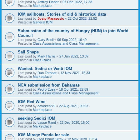
Last post by
Jeffrey Fisher
«
07 Dec 2022, 17:38
Posted in
Marketplace
IOM sailboats: Stories of old & historical data
Last post by
Josip Marasovic
«
22 Oct 2022, 22:52
Posted in
General IOM
Submission of the country of Hungry (HUN) to join World
Council
Last post by
Gary Boell
«
06 Sep 2022, 16:49
Posted in
Class Associations and Class Management
Sail Shape
Last post by
Mark Harris
«
27 Jun 2022, 13:37
Posted in
Class Rules
Wanted: Sedici or Venti IOM
Last post by
Dan Terhaar
«
12 Nov 2021, 15:33
Posted in
Marketplace
NCA submission from Bahamas
Last post by
Pedro Egea
«
18 Oct 2021, 22:59
Posted in
Class Associations and Class Management
IOM Red Wine
Last post by
davekent79
«
22 Aug 2021, 09:53
Posted in
Marketplace
seeking Sedici IOM
Last post by
Lasse Rand
«
22 Dec 2020, 16:00
Posted in
Marketplace
IOM Mirage Panda for sale
Last post by
Odd Ørnulf Stray
«
12 May 2020, 19:54