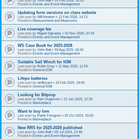
Last post by
John Ball
«
15 Feb 2026, 18:51
Posted in
Events and Event Management
Updating form versions on class website
Last post by
Will Newton
«
12 Feb 2026, 14:13
Posted in
Measurement and Measurers
Live coverage fee
Last post by
Miguel Salvador
«
02 Nov 2025, 07:54
Posted in
Events and Event Management
WS Case Book for 2025-2028
Last post by
John Ball
«
03 Aug 2025, 16:42
Posted in
Events and Event Management
Suitable Sail Winch for IOM
Last post by
Robin Gray
«
11 May 2025, 12:55
Posted in
General IOM
Lifepo batteries
Last post by
IanBryant
«
15 Feb 2025, 18:05
Posted in
General IOM
Looking for Bitprop
Last post by
Rien Dogterom
«
22 Jan 2025, 12:28
Posted in
Marketplace
Want to buy Iom
Last post by
Patrik Forsgren
«
25 Oct 2024, 20:03
Posted in
Marketplace
New RRS for 2025-2028 published
Last post by
John Ball
«
05 Jul 2024, 23:46
Posted in
Events and Event Management