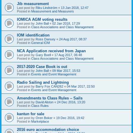
Jib measurement
Last post by
Riku Lindström
«
13 Jan 2018, 12:47
Posted in
Measurement and Measurers
IOMICA AGM voting results
Last post by
John Ball
«
02 Jan 2018, 17:29
Posted in
Class Associations and Class Management
IOM identification
Last post by
Ross Dansey
«
24 Aug 2017, 08:37
Posted in
General IOM
NCA Application received from Japan
Last post by
Gary Boell
«
17 Aug 2017, 06:48
Posted in
Class Associations and Class Management
2017-2020 Case Book is out
Last post by
John Ball
«
09 Mar 2017, 15:53
Posted in
Events and Event Management
Radio Sailing and Lightning
Last post by
Barry Fox CAN262
«
04 Mar 2017, 22:50
Posted in
Events and Event Management
Amendments to Class Rules – Sails
Last post by
David Alston
«
24 Dec 2016, 13:20
Posted in
Class Rules
kantun for sale
Last post by
Oren Boker
«
19 Dec 2016, 19:42
Posted in
Marketplace
2016 euro accommodation choice