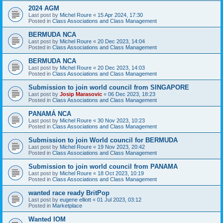
2024 AGM
Last post by
Michel Roure
«
15 Apr 2024, 17:30
Posted in
Class Associations and Class Management
BERMUDA NCA
Last post by
Michel Roure
«
20 Dec 2023, 14:04
Posted in
Class Associations and Class Management
BERMUDA NCA
Last post by
Michel Roure
«
20 Dec 2023, 14:03
Posted in
Class Associations and Class Management
Submission to join world council from SINGAPORE
Last post by
Josip Marasovic
«
06 Dec 2023, 18:23
Posted in
Class Associations and Class Management
PANAMÁ NCA
Last post by
Michel Roure
«
30 Nov 2023, 10:23
Posted in
Class Associations and Class Management
Submission to join World council for BERMUDA
Last post by
Michel Roure
«
19 Nov 2023, 20:42
Posted in
Class Associations and Class Management
Submission to join world council from PANAMA
Last post by
Michel Roure
«
18 Oct 2023, 10:19
Posted in
Class Associations and Class Management
wanted race ready BritPop
Last post by
eugene elliott
«
01 Jul 2023, 03:12
Posted in
Marketplace
Wanted IOM