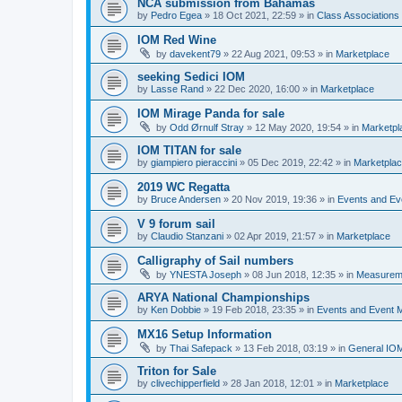
NCA submission from Bahamas
by
Pedro Egea
»
18 Oct 2021, 22:59
» in
Class Association
IOM Red Wine
by
davekent79
»
22 Aug 2021, 09:53
» in
Marketplace
seeking Sedici IOM
by
Lasse Rand
»
22 Dec 2020, 16:00
» in
Marketplace
IOM Mirage Panda for sale
by
Odd Ørnulf Stray
»
12 May 2020, 19:54
» in
Marketpl
IOM TITAN for sale
by
giampiero pieraccini
»
05 Dec 2019, 22:42
» in
Marketpla
2019 WC Regatta
by
Bruce Andersen
»
20 Nov 2019, 19:36
» in
Events and E
V 9 forum sail
by
Claudio Stanzani
»
02 Apr 2019, 21:57
» in
Marketplace
Calligraphy of Sail numbers
by
YNESTA Joseph
»
08 Jun 2018, 12:35
» in
Measurem
ARYA National Championships
by
Ken Dobbie
»
19 Feb 2018, 23:35
» in
Events and Event
MX16 Setup Information
by
Thai Safepack
»
13 Feb 2018, 03:19
» in
General IO
Triton for Sale
by
clivechipperfield
»
28 Jan 2018, 12:01
» in
Marketplace