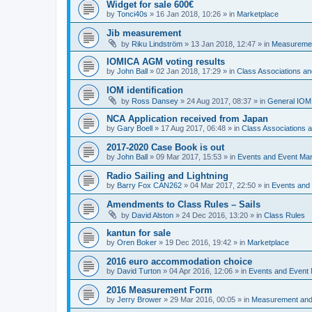
Widget for sale 600€
by
Tonci40s
»
16 Jan 2018, 10:26
» in
Marketplace
Jib measurement
by
Riku Lindström
»
13 Jan 2018, 12:47
» in
Measuremen
IOMICA AGM voting results
by
John Ball
»
02 Jan 2018, 17:29
» in
Class Associations a
IOM identification
by
Ross Dansey
»
24 Aug 2017, 08:37
» in
General IOM
NCA Application received from Japan
by
Gary Boell
»
17 Aug 2017, 06:48
» in
Class Associations
2017-2020 Case Book is out
by
John Ball
»
09 Mar 2017, 15:53
» in
Events and Event Ma
Radio Sailing and Lightning
by
Barry Fox CAN262
»
04 Mar 2017, 22:50
» in
Events and
Amendments to Class Rules – Sails
by
David Alston
»
24 Dec 2016, 13:20
» in
Class Rules
kantun for sale
by
Oren Boker
»
19 Dec 2016, 19:42
» in
Marketplace
2016 euro accommodation choice
by
David Turton
»
04 Apr 2016, 12:06
» in
Events and Event
2016 Measurement Form
by
Jerry Brower
»
29 Mar 2016, 00:05
» in
Measurement and