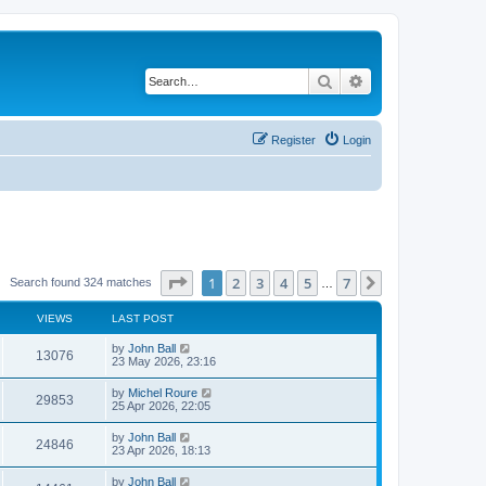
Search
Advanced search
Register
Login
Page
1
of
7
1
2
3
4
5
7
Next
Search found 324 matches
…
VIEWS
LAST POST
by
John Ball
13076
23 May 2026, 23:16
by
Michel Roure
29853
25 Apr 2026, 22:05
by
John Ball
24846
23 Apr 2026, 18:13
by
John Ball