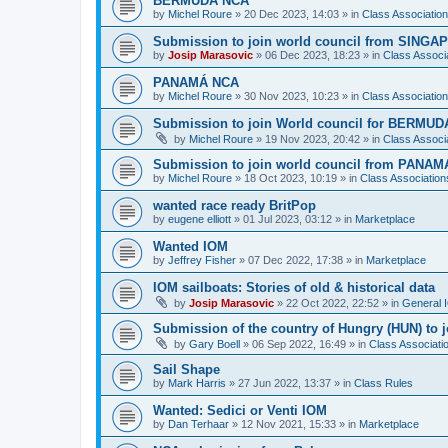
BERMUDA NCA
by
Michel Roure
»
20 Dec 2023, 14:03
» in
Class Associati
Submission to join world council from SING
by
Josip Marasovic
»
06 Dec 2023, 18:23
» in
Class Associ
PANAMÁ NCA
by
Michel Roure
»
30 Nov 2023, 10:23
» in
Class Associati
Submission to join World council for BERMUD
by
Michel Roure
»
19 Nov 2023, 20:42
» in
Class Associ
Submission to join world council from PANAM
by
Michel Roure
»
18 Oct 2023, 10:19
» in
Class Associatio
wanted race ready BritPop
by
eugene elliott
»
01 Jul 2023, 03:12
» in
Marketplace
Wanted IOM
by
Jeffrey Fisher
»
07 Dec 2022, 17:38
» in
Marketplace
IOM sailboats: Stories of old & historical data
by
Josip Marasovic
»
22 Oct 2022, 22:52
» in
General 
Submission of the country of Hungry (HUN) to 
by
Gary Boell
»
06 Sep 2022, 16:49
» in
Class Associat
Sail Shape
by
Mark Harris
»
27 Jun 2022, 13:37
» in
Class Rules
Wanted: Sedici or Venti IOM
by
Dan Terhaar
»
12 Nov 2021, 15:33
» in
Marketplace