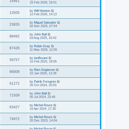
14461
15 Feb 2026, 18:51
by
Will Newton
13505
12 Feb 2026, 14:13
by
Miguel Salvador
23655
02 Nov 2025, 07:54
by
John Ball
88492
03 Aug 2025, 16:42
by
Robin Gray
87426
11 May 2025, 12:55
by
IanBryant
59757
15 Feb 2025, 18:05
by
Rien Dogterom
66009
22 Jan 2025, 12:28
by
Patrik Forsgren
61272
25 Oct 2024, 20:03
by
John Ball
71939
05 Jul 2024, 23:46
by
Michel Roure
63427
15 Apr 2024, 17:30
by
Michel Roure
74972
20 Dec 2023, 14:04
by
Michel Roure