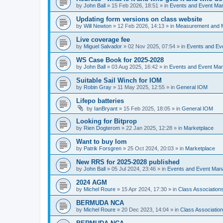
by
John Ball
»
15 Feb 2026, 18:51
» in
Events and Event Ma
Updating form versions on class website
by
Will Newton
»
12 Feb 2026, 14:13
» in
Measurement and 
Live coverage fee
by
Miguel Salvador
»
02 Nov 2025, 07:54
» in
Events and E
WS Case Book for 2025-2028
by
John Ball
»
03 Aug 2025, 16:42
» in
Events and Event Ma
Suitable Sail Winch for IOM
by
Robin Gray
»
11 May 2025, 12:55
» in
General IOM
Lifepo batteries
by
IanBryant
»
15 Feb 2025, 18:05
» in
General IOM
Looking for Bitprop
by
Rien Dogterom
»
22 Jan 2025, 12:28
» in
Marketplace
Want to buy Iom
by
Patrik Forsgren
»
25 Oct 2024, 20:03
» in
Marketplace
New RRS for 2025-2028 published
by
John Ball
»
05 Jul 2024, 23:46
» in
Events and Event Ma
2024 AGM
by
Michel Roure
»
15 Apr 2024, 17:30
» in
Class Associatio
BERMUDA NCA
by
Michel Roure
»
20 Dec 2023, 14:04
» in
Class Associati