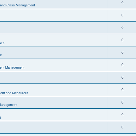
0
s and Class Management
0
0
0
ace
0
ce
0
vent Management
0
0
ent and Measurers
0
 Management
0
M
0