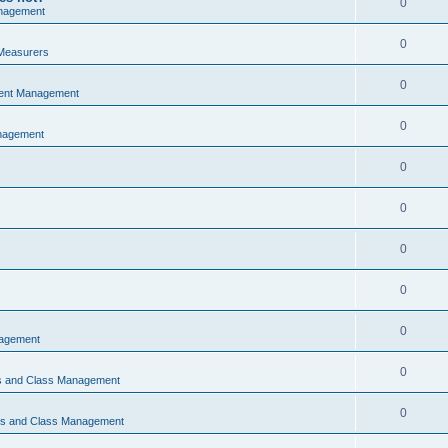
0
nagement
0
Measurers
0
vent Management
0
nagement
0
0
0
0
0
nagement
0
ns and Class Management
0
ons and Class Management