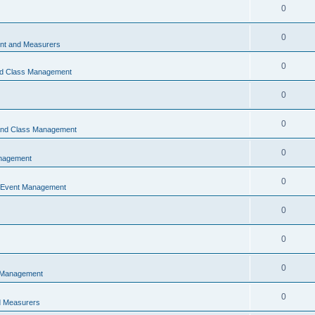
0
0
t and Measurers
0
nd Class Management
0
0
 and Class Management
0
nagement
0
 Event Management
0
0
0
 Management
0
 Measurers