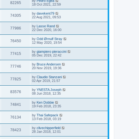
by
Pedro Egea
82265
18 Oct 2021, 22:59
by
davekent79
74305
22 Aug 2021, 09:53
by
Lasse Rand
77986
22 Dec 2020, 16:00
by
Odd Ørnulf Stray
76450
12 May 2020, 19:54
by
giampiero pieraccini
77415
05 Dec 2019, 22:42
by
Bruce Andersen
77746
20 Nov 2019, 19:36
by
Claudio Stanzani
77825
02 Apr 2019, 21:57
by
YNESTA Joseph
83576
08 Jun 2018, 12:35
by
Ken Dobbie
74841
19 Feb 2018, 23:35
by
Thai Safepack
76134
13 Feb 2018, 03:19
by
clivechipperfield
78423
28 Jan 2018, 12:01