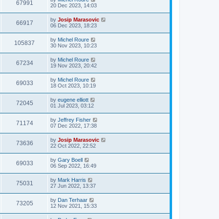
67991
20 Dec 2023, 14:03
by
Josip Marasovic
66917
06 Dec 2023, 18:23
by
Michel Roure
105837
30 Nov 2023, 10:23
by
Michel Roure
67234
19 Nov 2023, 20:42
by
Michel Roure
69033
18 Oct 2023, 10:19
by
eugene elliott
72045
01 Jul 2023, 03:12
by
Jeffrey Fisher
71174
07 Dec 2022, 17:38
by
Josip Marasovic
73636
22 Oct 2022, 22:52
by
Gary Boell
69033
06 Sep 2022, 16:49
by
Mark Harris
75031
27 Jun 2022, 13:37
by
Dan Terhaar
73205
12 Nov 2021, 15:33