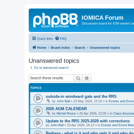
IOMICA Forum
Discussion board for IOM owners an
Quick links
FAQ
Home
Board index
Search
Unanswered topics
Unanswered topics
Go to advanced search
Search
Advanced search
TOPICS
outside-in windward gate and the RRS
by
John Ball
»
23 May 2026, 23:16
» in
Events and Eve
2026 AGM CALENDAR
by
Michel Roure
»
25 Apr 2026, 22:05
» in
Class Associ
Update to the RRS 2025-2028 with corrections
by
John Ball
»
23 Apr 2026, 18:13
» in
Events and Event Ma
Redress - what is it and who gets it and who d