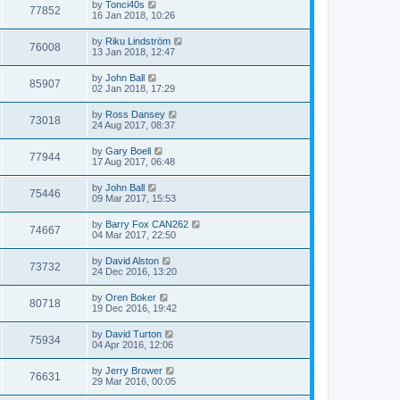
by
Tonci40s
77852
16 Jan 2018, 10:26
by
Riku Lindström
76008
13 Jan 2018, 12:47
by
John Ball
85907
02 Jan 2018, 17:29
by
Ross Dansey
73018
24 Aug 2017, 08:37
by
Gary Boell
77944
17 Aug 2017, 06:48
by
John Ball
75446
09 Mar 2017, 15:53
by
Barry Fox CAN262
74667
04 Mar 2017, 22:50
by
David Alston
73732
24 Dec 2016, 13:20
by
Oren Boker
80718
19 Dec 2016, 19:42
by
David Turton
75934
04 Apr 2016, 12:06
by
Jerry Brower
76631
29 Mar 2016, 00:05