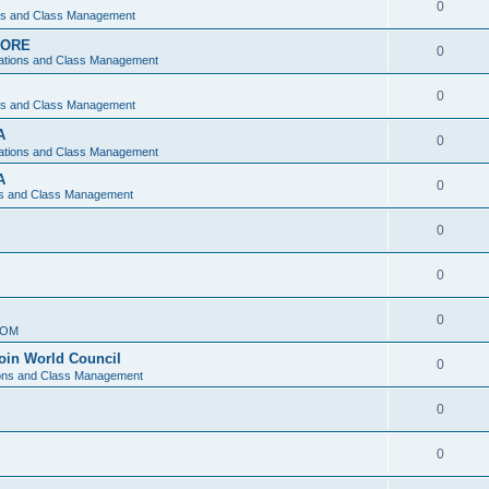
0
ons and Class Management
APORE
0
ations and Class Management
0
ons and Class Management
A
0
ations and Class Management
A
0
ns and Class Management
0
0
0
IOM
join World Council
0
ions and Class Management
0
0