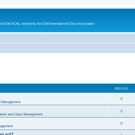
d IOM NCAs, hosted by the IOM International Class Association
REPLIES
0
nt Management
0
ations and Class Management
0
nagement
oes not?