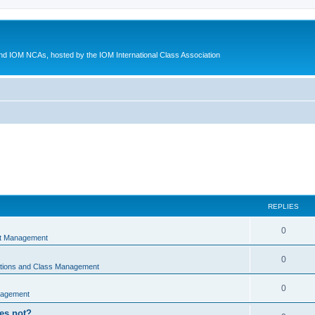
d IOM NCAs, hosted by the IOM International Class Association
REPLIES
0
nt Management
0
ations and Class Management
0
nagement
oes not?