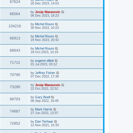
67624
20 Dec 2023, 14:03
by
Josip Marasovic
66564
06 Dec 2023, 18:23
by
Michel Roure
104216
30 Nov 2023, 10:23
by
Michel Roure
66913
19 Nov 2023, 20:42
by
Michel Roure
68643
18 Oct 2023, 10:19
by
eugene elliott
71712
01 Jul 2023, 03:12
by
Jeffrey Fisher
70790
07 Dec 2022, 17:38
by
Josip Marasovic
73290
22 Oct 2022, 22:52
by
Gary Boell
68703
06 Sep 2022, 16:49
by
Mark Harris
74687
27 Jun 2022, 13:37
by
Dan Terhaar
72852
12 Nov 2021, 15:33