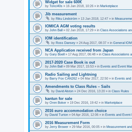
Widget for sale 600€
by
Tonci40s
»
16 Jan 2018, 10:26
» in
Marketplace
Jib measurement
by
Riku Lindström
»
13 Jan 2018, 12:47
» in
Measuremen
IOMICA AGM voting results
by
John Ball
»
02 Jan 2018, 17:29
» in
Class Associations a
IOM identification
by
Ross Dansey
»
24 Aug 2017, 08:37
» in
General IOM
NCA Application received from Japan
by
Gary Boell
»
17 Aug 2017, 06:48
» in
Class Associations
2017-2020 Case Book is out
by
John Ball
»
09 Mar 2017, 15:53
» in
Events and Event Ma
Radio Sailing and Lightning
by
Barry Fox CAN262
»
04 Mar 2017, 22:50
» in
Events and
Amendments to Class Rules – Sails
by
David Alston
»
24 Dec 2016, 13:20
» in
Class Rules
kantun for sale
by
Oren Boker
»
19 Dec 2016, 19:42
» in
Marketplace
2016 euro accommodation choice
by
David Turton
»
04 Apr 2016, 12:06
» in
Events and Event
2016 Measurement Form
by
Jerry Brower
»
29 Mar 2016, 00:05
» in
Measurement and