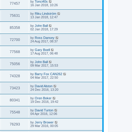
by
Tonci40s
77457
16 Jan 2018, 10:26
by
Riku Lindström
75631
13 Jan 2018, 12:47
by
John Ball
85358
02 Jan 2018, 17:29
by
Ross Dansey
72700
24 Aug 2017, 08:37
by
Gary Boell
77568
17 Aug 2017, 06:48
by
John Ball
75056
09 Mar 2017, 15:53
by
Barry Fox CAN262
74328
04 Mar 2017, 22:50
by
David Alston
73423
24 Dec 2016, 13:20
by
Oren Boker
80341
19 Dec 2016, 19:42
by
David Turton
75548
04 Apr 2016, 12:06
by
Jerry Brower
76293
29 Mar 2016, 00:05