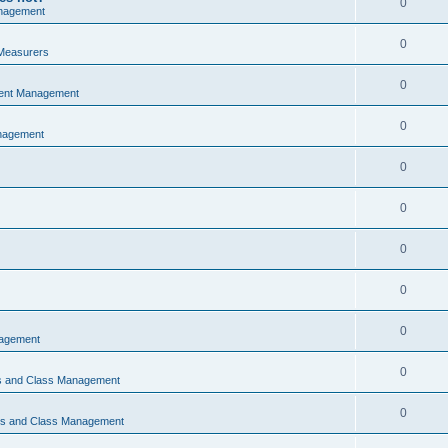
0
nagement
0
Measurers
0
vent Management
0
nagement
0
0
0
0
0
nagement
0
ns and Class Management
0
ons and Class Management