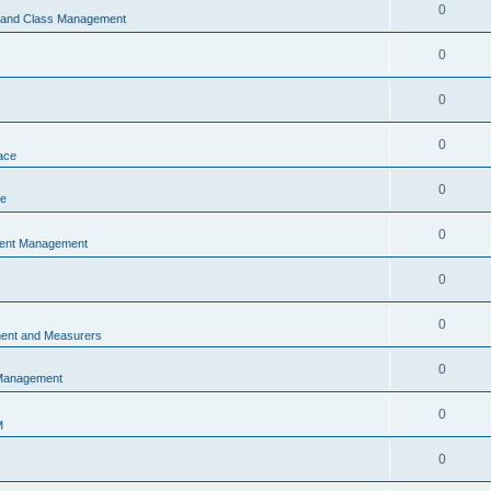
0
s and Class Management
0
0
0
ace
0
ce
0
vent Management
0
0
ent and Measurers
0
 Management
0
M
0