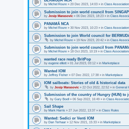
BERMUDA NCA
by
Michel Roure
»
20 Dec 2023, 14:03
» in
Class Associati
Submission to join world council from SING
by
Josip Marasovic
»
06 Dec 2023, 18:23
» in
Class Associ
PANAMÁ NCA
by
Michel Roure
»
30 Nov 2023, 10:23
» in
Class Associati
Submission to join World council for BERMUD
by
Michel Roure
»
19 Nov 2023, 20:42
» in
Class Associ
Submission to join world council from PANAM
by
Michel Roure
»
18 Oct 2023, 10:19
» in
Class Associatio
wanted race ready BritPop
by
eugene elliott
»
01 Jul 2023, 03:12
» in
Marketplace
Wanted IOM
by
Jeffrey Fisher
»
07 Dec 2022, 17:38
» in
Marketplace
IOM sailboats: Stories of old & historical data
by
Josip Marasovic
»
22 Oct 2022, 22:52
» in
General 
Submission of the country of Hungry (HUN) to 
by
Gary Boell
»
06 Sep 2022, 16:49
» in
Class Associat
Sail Shape
by
Mark Harris
»
27 Jun 2022, 13:37
» in
Class Rules
Wanted: Sedici or Venti IOM
by
Dan Terhaar
»
12 Nov 2021, 15:33
» in
Marketplace