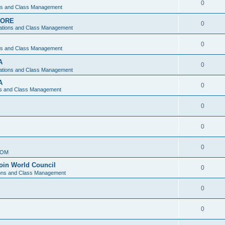
0
ons and Class Management
APORE
0
ations and Class Management
0
ons and Class Management
A
0
ations and Class Management
A
0
ns and Class Management
0
0
0
IOM
join World Council
0
ions and Class Management
0
0