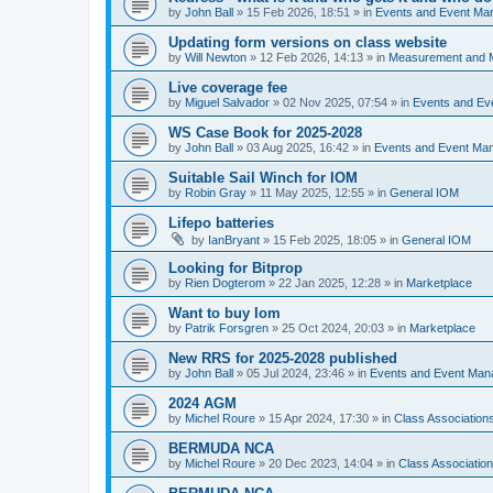
by
John Ball
»
15 Feb 2026, 18:51
» in
Events and Event Ma
Updating form versions on class website
by
Will Newton
»
12 Feb 2026, 14:13
» in
Measurement and 
Live coverage fee
by
Miguel Salvador
»
02 Nov 2025, 07:54
» in
Events and E
WS Case Book for 2025-2028
by
John Ball
»
03 Aug 2025, 16:42
» in
Events and Event Ma
Suitable Sail Winch for IOM
by
Robin Gray
»
11 May 2025, 12:55
» in
General IOM
Lifepo batteries
by
IanBryant
»
15 Feb 2025, 18:05
» in
General IOM
Looking for Bitprop
by
Rien Dogterom
»
22 Jan 2025, 12:28
» in
Marketplace
Want to buy Iom
by
Patrik Forsgren
»
25 Oct 2024, 20:03
» in
Marketplace
New RRS for 2025-2028 published
by
John Ball
»
05 Jul 2024, 23:46
» in
Events and Event Ma
2024 AGM
by
Michel Roure
»
15 Apr 2024, 17:30
» in
Class Associatio
BERMUDA NCA
by
Michel Roure
»
20 Dec 2023, 14:04
» in
Class Associati