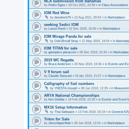
NCA submission from Bahamas
by
Pedro Egea
»
18 Oct 2021, 22:59
» in
Class Association
IOM Red Wine
by
davekent79
»
22 Aug 2021, 09:53
» in
Marketplace
seeking Sedici IOM
by
Lasse Rand
»
22 Dec 2020, 16:00
» in
Marketplace
IOM Mirage Panda for sale
by
Odd Ørnulf Stray
»
12 May 2020, 19:54
» in
Marketpl
IOM TITAN for sale
by
giampiero pieraccini
»
05 Dec 2019, 22:42
» in
Marketpla
2019 WC Regatta
by
Bruce Andersen
»
20 Nov 2019, 19:36
» in
Events and E
V 9 forum sail
by
Claudio Stanzani
»
02 Apr 2019, 21:57
» in
Marketplace
Calligraphy of Sail numbers
by
YNESTA Joseph
»
08 Jun 2018, 12:35
» in
Measurem
ARYA National Championships
by
Ken Dobbie
»
19 Feb 2018, 23:35
» in
Events and Event
MX16 Setup Information
by
Thai Safepack
»
13 Feb 2018, 03:19
» in
General IO
Triton for Sale
by
clivechipperfield
»
28 Jan 2018, 12:01
» in
Marketplace