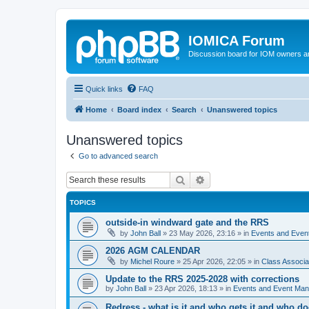
IOMICA Forum
Discussion board for IOM owners an
Quick links
FAQ
Home
Board index
Search
Unanswered topics
Unanswered topics
Go to advanced search
Search
Advanced search
TOPICS
outside-in windward gate and the RRS
by
John Ball
»
23 May 2026, 23:16
» in
Events and Eve
2026 AGM CALENDAR
by
Michel Roure
»
25 Apr 2026, 22:05
» in
Class Associ
Update to the RRS 2025-2028 with corrections
by
John Ball
»
23 Apr 2026, 18:13
» in
Events and Event Ma
Redress - what is it and who gets it and who d