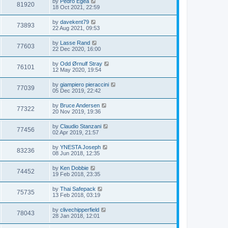
by
Pedro Egea
81920
18 Oct 2021, 22:59
by
davekent79
73893
22 Aug 2021, 09:53
by
Lasse Rand
77603
22 Dec 2020, 16:00
by
Odd Ørnulf Stray
76101
12 May 2020, 19:54
by
giampiero pieraccini
77039
05 Dec 2019, 22:42
by
Bruce Andersen
77322
20 Nov 2019, 19:36
by
Claudio Stanzani
77456
02 Apr 2019, 21:57
by
YNESTA Joseph
83236
08 Jun 2018, 12:35
by
Ken Dobbie
74452
19 Feb 2018, 23:35
by
Thai Safepack
75735
13 Feb 2018, 03:19
by
clivechipperfield
78043
28 Jan 2018, 12:01