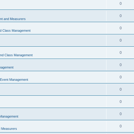
0
0
t and Measurers
0
nd Class Management
0
0
 and Class Management
0
nagement
0
 Event Management
0
0
0
 Management
0
 Measurers