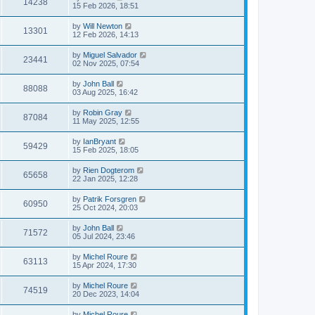
14238
15 Feb 2026, 18:51
by
Will Newton
13301
12 Feb 2026, 14:13
by
Miguel Salvador
23441
02 Nov 2025, 07:54
by
John Ball
88088
03 Aug 2025, 16:42
by
Robin Gray
87084
11 May 2025, 12:55
by
IanBryant
59429
15 Feb 2025, 18:05
by
Rien Dogterom
65658
22 Jan 2025, 12:28
by
Patrik Forsgren
60950
25 Oct 2024, 20:03
by
John Ball
71572
05 Jul 2024, 23:46
by
Michel Roure
63113
15 Apr 2024, 17:30
by
Michel Roure
74519
20 Dec 2023, 14:04
by
Michel Roure