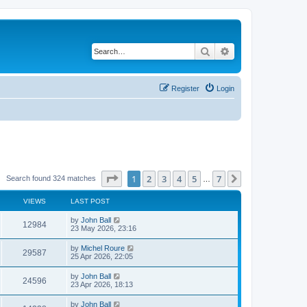
Search
Advanced search
Register
Login
Page
1
of
7
1
2
3
4
5
7
Next
Search found 324 matches
…
VIEWS
LAST POST
by
John Ball
12984
23 May 2026, 23:16
by
Michel Roure
29587
25 Apr 2026, 22:05
by
John Ball
24596
23 Apr 2026, 18:13
by
John Ball