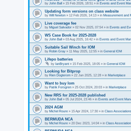
by
John Ball
»
15 Feb 2026, 18:51
» in
Events and Event Ma
Updating form versions on class website
by
Will Newton
»
12 Feb 2026, 14:13
» in
Measurement and 
Live coverage fee
by
Miguel Salvador
»
02 Nov 2025, 07:54
» in
Events and E
WS Case Book for 2025-2028
by
John Ball
»
03 Aug 2025, 16:42
» in
Events and Event Ma
Suitable Sail Winch for IOM
by
Robin Gray
»
11 May 2025, 12:55
» in
General IOM
Lifepo batteries
by
IanBryant
»
15 Feb 2025, 18:05
» in
General IOM
Looking for Bitprop
by
Rien Dogterom
»
22 Jan 2025, 12:28
» in
Marketplace
Want to buy Iom
by
Patrik Forsgren
»
25 Oct 2024, 20:03
» in
Marketplace
New RRS for 2025-2028 published
by
John Ball
»
05 Jul 2024, 23:46
» in
Events and Event Ma
2024 AGM
by
Michel Roure
»
15 Apr 2024, 17:30
» in
Class Associatio
BERMUDA NCA
by
Michel Roure
»
20 Dec 2023, 14:04
» in
Class Associati