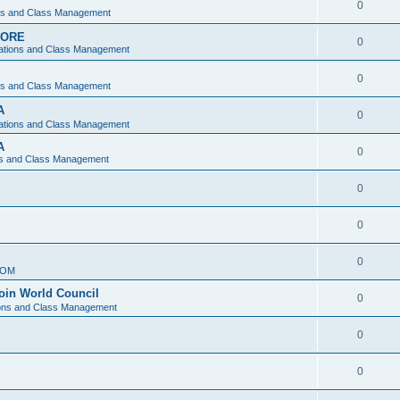
0
ons and Class Management
APORE
0
ations and Class Management
0
ons and Class Management
A
0
ations and Class Management
A
0
ns and Class Management
0
0
0
IOM
join World Council
0
ions and Class Management
0
0