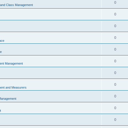
0
s and Class Management
0
0
0
ace
0
ce
0
vent Management
0
0
ent and Measurers
0
 Management
0
M
0