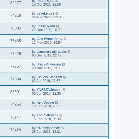
by
Pedro Egea
82277
18 Oct 2021, 22:59
by
davekent79
74316
22 Aug 2021, 09:53
by
Lasse Rand
78002
22 Dec 2020, 16:00
by
Odd Ørnulf Stray
76465
12 May 2020, 19:54
by
giampiero pieraccini
77429
05 Dec 2019, 22:42
by
Bruce Andersen
77757
20 Nov 2019, 19:36
by
Claudio Stanzani
77834
02 Apr 2019, 21:57
by
YNESTA Joseph
83591
08 Jun 2018, 12:35
by
Ken Dobbie
74854
19 Feb 2018, 23:35
by
Thai Safepack
76147
13 Feb 2018, 03:19
by
clivechipperfield
78429
28 Jan 2018, 12:01