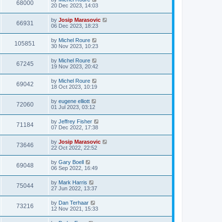
68000
20 Dec 2023, 14:03
by
Josip Marasovic
66931
06 Dec 2023, 18:23
by
Michel Roure
105851
30 Nov 2023, 10:23
by
Michel Roure
67245
19 Nov 2023, 20:42
by
Michel Roure
69042
18 Oct 2023, 10:19
by
eugene elliott
72060
01 Jul 2023, 03:12
by
Jeffrey Fisher
71184
07 Dec 2022, 17:38
by
Josip Marasovic
73646
22 Oct 2022, 22:52
by
Gary Boell
69048
06 Sep 2022, 16:49
by
Mark Harris
75044
27 Jun 2022, 13:37
by
Dan Terhaar
73216
12 Nov 2021, 15:33