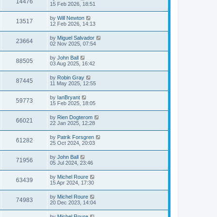
14476
15 Feb 2026, 18:51
by
Will Newton
13517
12 Feb 2026, 14:13
by
Miguel Salvador
23664
02 Nov 2025, 07:54
by
John Ball
88505
03 Aug 2025, 16:42
by
Robin Gray
87445
11 May 2025, 12:55
by
IanBryant
59773
15 Feb 2025, 18:05
by
Rien Dogterom
66021
22 Jan 2025, 12:28
by
Patrik Forsgren
61282
25 Oct 2024, 20:03
by
John Ball
71956
05 Jul 2024, 23:46
by
Michel Roure
63439
15 Apr 2024, 17:30
by
Michel Roure
74983
20 Dec 2023, 14:04
by
Michel Roure