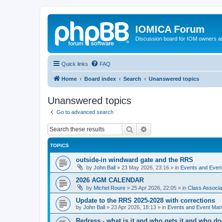
IOMICA Forum
Discussion board for IOM owners an
Quick links
FAQ
Home
Board index
Search
Unanswered topics
Unanswered topics
Go to advanced search
Search
Advanced search
TOPICS
outside-in windward gate and the RRS
by
John Ball
»
23 May 2026, 23:16
» in
Events and Eve
2026 AGM CALENDAR
by
Michel Roure
»
25 Apr 2026, 22:05
» in
Class Associ
Update to the RRS 2025-2028 with corrections
by
John Ball
»
23 Apr 2026, 18:13
» in
Events and Event Ma
Redress - what is it and who gets it and who d