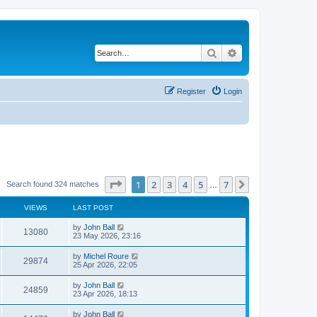
Search
Advanced search
Register
Login
Page
1
of
7
1
2
3
4
5
7
Next
Search found 324 matches
…
VIEWS
LAST POST
by
John Ball
13080
23 May 2026, 23:16
by
Michel Roure
29874
25 Apr 2026, 22:05
by
John Ball
24859
23 Apr 2026, 18:13
by
John Ball