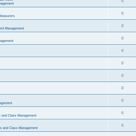
0
nagement
0
Measurers
0
vent Management
0
nagement
0
0
0
0
0
nagement
0
ns and Class Management
0
ons and Class Management