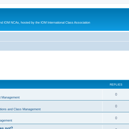
d IOM NCAs, hosted by the IOM International Class Association
REPLIES
0
nt Management
0
ations and Class Management
0
nagement
oes not?