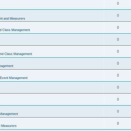
0
0
t and Measurers
0
nd Class Management
0
0
 and Class Management
0
nagement
0
 Event Management
0
0
0
 Management
0
 Measurers