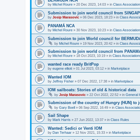
BERMUDA NCA
by
Michel Roure
»
20 Dec 2023, 14:03
» in
Class Associati
Submission to join world council from SING
by
Josip Marasovic
»
06 Dec 2023, 18:23
» in
Class Associ
PANAMÁ NCA
by
Michel Roure
»
30 Nov 2023, 10:23
» in
Class Associati
Submission to join World council for BERMUD
by
Michel Roure
»
19 Nov 2023, 20:42
» in
Class Associ
Submission to join world council from PANAM
by
Michel Roure
»
18 Oct 2023, 10:19
» in
Class Associatio
wanted race ready BritPop
by
eugene elliott
»
01 Jul 2023, 03:12
» in
Marketplace
Wanted IOM
by
Jeffrey Fisher
»
07 Dec 2022, 17:38
» in
Marketplace
IOM sailboats: Stories of old & historical data
by
Josip Marasovic
»
22 Oct 2022, 22:52
» in
General 
Submission of the country of Hungry (HUN) to 
by
Gary Boell
»
06 Sep 2022, 16:49
» in
Class Associat
Sail Shape
by
Mark Harris
»
27 Jun 2022, 13:37
» in
Class Rules
Wanted: Sedici or Venti IOM
by
Dan Terhaar
»
12 Nov 2021, 15:33
» in
Marketplace