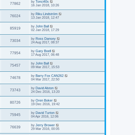
by
Tonci40s
77862
16 Jan 2018, 10:26
by
Riku Lindström
76024
13 Jan 2018, 12:47
by
John Ball
85919
02 Jan 2018, 17:29
by
Ross Dansey
73034
24 Aug 2017, 08:37
by
Gary Boell
77954
17 Aug 2017, 06:48
by
John Ball
75457
09 Mar 2017, 15:53
by
Barry Fox CAN262
74678
04 Mar 2017, 22:50
by
David Alston
73743
24 Dec 2016, 13:20
by
Oren Boker
80726
19 Dec 2016, 19:42
by
David Turton
75945
04 Apr 2016, 12:06
by
Jerry Brower
76639
29 Mar 2016, 00:05