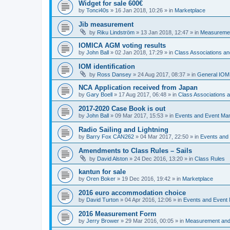
Widget for sale 600€
by
Tonci40s
»
16 Jan 2018, 10:26
» in
Marketplace
Jib measurement
by
Riku Lindström
»
13 Jan 2018, 12:47
» in
Measuremen
IOMICA AGM voting results
by
John Ball
»
02 Jan 2018, 17:29
» in
Class Associations a
IOM identification
by
Ross Dansey
»
24 Aug 2017, 08:37
» in
General IOM
NCA Application received from Japan
by
Gary Boell
»
17 Aug 2017, 06:48
» in
Class Associations
2017-2020 Case Book is out
by
John Ball
»
09 Mar 2017, 15:53
» in
Events and Event Ma
Radio Sailing and Lightning
by
Barry Fox CAN262
»
04 Mar 2017, 22:50
» in
Events and
Amendments to Class Rules – Sails
by
David Alston
»
24 Dec 2016, 13:20
» in
Class Rules
kantun for sale
by
Oren Boker
»
19 Dec 2016, 19:42
» in
Marketplace
2016 euro accommodation choice
by
David Turton
»
04 Apr 2016, 12:06
» in
Events and Event
2016 Measurement Form
by
Jerry Brower
»
29 Mar 2016, 00:05
» in
Measurement and