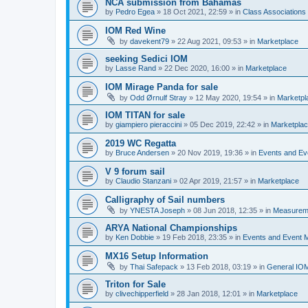
NCA submission from Bahamas
by
Pedro Egea
»
18 Oct 2021, 22:59
» in
Class Association
IOM Red Wine
by
davekent79
»
22 Aug 2021, 09:53
» in
Marketplace
seeking Sedici IOM
by
Lasse Rand
»
22 Dec 2020, 16:00
» in
Marketplace
IOM Mirage Panda for sale
by
Odd Ørnulf Stray
»
12 May 2020, 19:54
» in
Marketpl
IOM TITAN for sale
by
giampiero pieraccini
»
05 Dec 2019, 22:42
» in
Marketpla
2019 WC Regatta
by
Bruce Andersen
»
20 Nov 2019, 19:36
» in
Events and E
V 9 forum sail
by
Claudio Stanzani
»
02 Apr 2019, 21:57
» in
Marketplace
Calligraphy of Sail numbers
by
YNESTA Joseph
»
08 Jun 2018, 12:35
» in
Measurem
ARYA National Championships
by
Ken Dobbie
»
19 Feb 2018, 23:35
» in
Events and Event
MX16 Setup Information
by
Thai Safepack
»
13 Feb 2018, 03:19
» in
General IO
Triton for Sale
by
clivechipperfield
»
28 Jan 2018, 12:01
» in
Marketplace