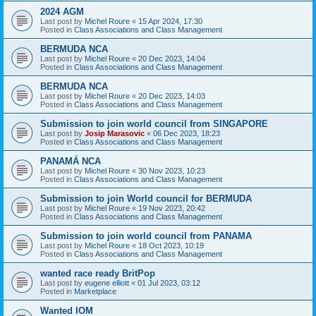
2024 AGM
Last post by
Michel Roure
«
15 Apr 2024, 17:30
Posted in
Class Associations and Class Management
BERMUDA NCA
Last post by
Michel Roure
«
20 Dec 2023, 14:04
Posted in
Class Associations and Class Management
BERMUDA NCA
Last post by
Michel Roure
«
20 Dec 2023, 14:03
Posted in
Class Associations and Class Management
Submission to join world council from SINGAPORE
Last post by
Josip Marasovic
«
06 Dec 2023, 18:23
Posted in
Class Associations and Class Management
PANAMÁ NCA
Last post by
Michel Roure
«
30 Nov 2023, 10:23
Posted in
Class Associations and Class Management
Submission to join World council for BERMUDA
Last post by
Michel Roure
«
19 Nov 2023, 20:42
Posted in
Class Associations and Class Management
Submission to join world council from PANAMA
Last post by
Michel Roure
«
18 Oct 2023, 10:19
Posted in
Class Associations and Class Management
wanted race ready BritPop
Last post by
eugene elliott
«
01 Jul 2023, 03:12
Posted in
Marketplace
Wanted IOM