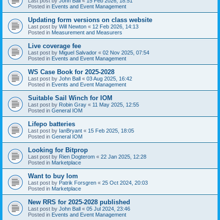
Last post by
John Ball
«
15 Feb 2026, 18:51
Posted in
Events and Event Management
Updating form versions on class website
Last post by
Will Newton
«
12 Feb 2026, 14:13
Posted in
Measurement and Measurers
Live coverage fee
Last post by
Miguel Salvador
«
02 Nov 2025, 07:54
Posted in
Events and Event Management
WS Case Book for 2025-2028
Last post by
John Ball
«
03 Aug 2025, 16:42
Posted in
Events and Event Management
Suitable Sail Winch for IOM
Last post by
Robin Gray
«
11 May 2025, 12:55
Posted in
General IOM
Lifepo batteries
Last post by
IanBryant
«
15 Feb 2025, 18:05
Posted in
General IOM
Looking for Bitprop
Last post by
Rien Dogterom
«
22 Jan 2025, 12:28
Posted in
Marketplace
Want to buy Iom
Last post by
Patrik Forsgren
«
25 Oct 2024, 20:03
Posted in
Marketplace
New RRS for 2025-2028 published
Last post by
John Ball
«
05 Jul 2024, 23:46
Posted in
Events and Event Management