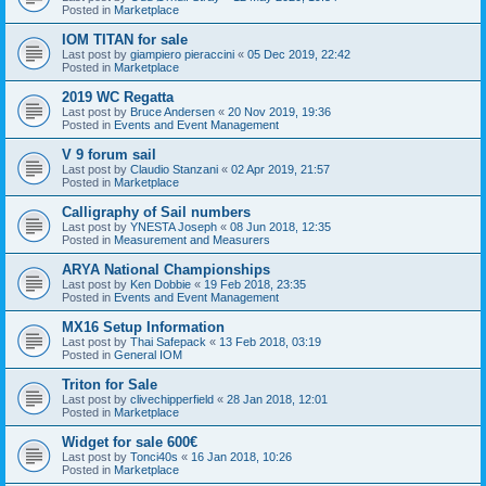
Posted in
Marketplace
IOM TITAN for sale
Last post by
giampiero pieraccini
«
05 Dec 2019, 22:42
Posted in
Marketplace
2019 WC Regatta
Last post by
Bruce Andersen
«
20 Nov 2019, 19:36
Posted in
Events and Event Management
V 9 forum sail
Last post by
Claudio Stanzani
«
02 Apr 2019, 21:57
Posted in
Marketplace
Calligraphy of Sail numbers
Last post by
YNESTA Joseph
«
08 Jun 2018, 12:35
Posted in
Measurement and Measurers
ARYA National Championships
Last post by
Ken Dobbie
«
19 Feb 2018, 23:35
Posted in
Events and Event Management
MX16 Setup Information
Last post by
Thai Safepack
«
13 Feb 2018, 03:19
Posted in
General IOM
Triton for Sale
Last post by
clivechipperfield
«
28 Jan 2018, 12:01
Posted in
Marketplace
Widget for sale 600€
Last post by
Tonci40s
«
16 Jan 2018, 10:26
Posted in
Marketplace