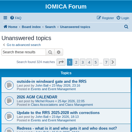
IOMICA Forum
FAQ
Register
Login
S
Home
Board index
Search
Unanswered topics
e
Unanswered topics
a
Go to advanced search
r
Search
Advanced search
c
Page
1
of
7
1
2
3
4
5
7
Next
Search found 324 matches
h
…
Topics
outside-in windward gate and the RRS
Last post by
John Ball
«
23 May 2026, 23:16
Posted in
Events and Event Management
2026 AGM CALENDAR
Last post by
Michel Roure
«
25 Apr 2026, 22:05
Posted in
Class Associations and Class Management
Update to the RRS 2025-2028 with corrections
Last post by
John Ball
«
23 Apr 2026, 18:13
Posted in
Events and Event Management
Redress - what is it and who gets it and who does not?