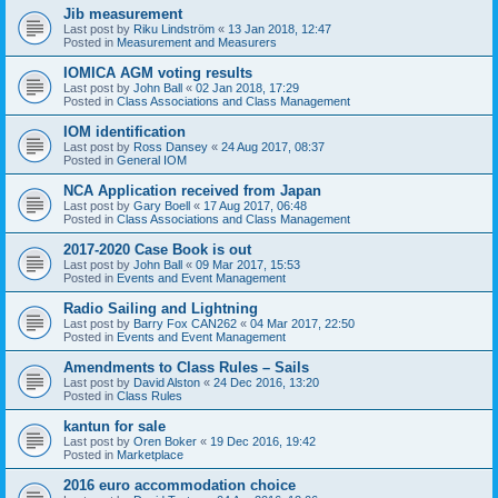
Jib measurement
Last post by
Riku Lindström
«
13 Jan 2018, 12:47
Posted in
Measurement and Measurers
IOMICA AGM voting results
Last post by
John Ball
«
02 Jan 2018, 17:29
Posted in
Class Associations and Class Management
IOM identification
Last post by
Ross Dansey
«
24 Aug 2017, 08:37
Posted in
General IOM
NCA Application received from Japan
Last post by
Gary Boell
«
17 Aug 2017, 06:48
Posted in
Class Associations and Class Management
2017-2020 Case Book is out
Last post by
John Ball
«
09 Mar 2017, 15:53
Posted in
Events and Event Management
Radio Sailing and Lightning
Last post by
Barry Fox CAN262
«
04 Mar 2017, 22:50
Posted in
Events and Event Management
Amendments to Class Rules – Sails
Last post by
David Alston
«
24 Dec 2016, 13:20
Posted in
Class Rules
kantun for sale
Last post by
Oren Boker
«
19 Dec 2016, 19:42
Posted in
Marketplace
2016 euro accommodation choice