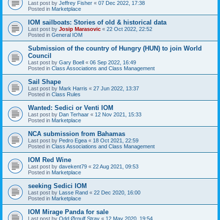
Last post by
Jeffrey Fisher
«
07 Dec 2022, 17:38
Posted in
Marketplace
IOM sailboats: Stories of old & historical data
Last post by
Josip Marasovic
«
22 Oct 2022, 22:52
Posted in
General IOM
Submission of the country of Hungry (HUN) to join World
Council
Last post by
Gary Boell
«
06 Sep 2022, 16:49
Posted in
Class Associations and Class Management
Sail Shape
Last post by
Mark Harris
«
27 Jun 2022, 13:37
Posted in
Class Rules
Wanted: Sedici or Venti IOM
Last post by
Dan Terhaar
«
12 Nov 2021, 15:33
Posted in
Marketplace
NCA submission from Bahamas
Last post by
Pedro Egea
«
18 Oct 2021, 22:59
Posted in
Class Associations and Class Management
IOM Red Wine
Last post by
davekent79
«
22 Aug 2021, 09:53
Posted in
Marketplace
seeking Sedici IOM
Last post by
Lasse Rand
«
22 Dec 2020, 16:00
Posted in
Marketplace
IOM Mirage Panda for sale
Last post by
Odd Ørnulf Stray
«
12 May 2020, 19:54